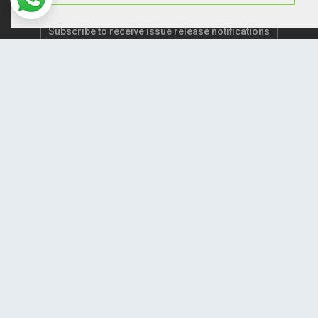
Subscribe to receive issue release notifications
and newsletters from Peertechz journals
Subscribe!
Home
Open Access Journals
Submit Manuscript
Terms of Service
Contact