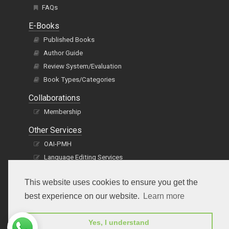
FAQs
E-Books
Published Books
Author Guide
Review System/Evaluation
Book Types/Categories
Collaborations
Membership
Other Services
OAI-PMH
Language Editing Services
Publication E-Certification
This website uses cookies to ensure you get the
best experience on our website.
Learn more
Yes, I understand