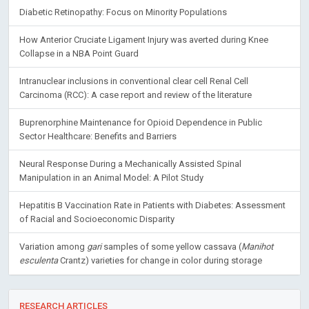
Diabetic Retinopathy: Focus on Minority Populations
How Anterior Cruciate Ligament Injury was averted during Knee
Collapse in a NBA Point Guard
Intranuclear inclusions in conventional clear cell Renal Cell
Carcinoma (RCC): A case report and review of the literature
Buprenorphine Maintenance for Opioid Dependence in Public
Sector Healthcare: Benefits and Barriers
Neural Response During a Mechanically Assisted Spinal
Manipulation in an Animal Model: A Pilot Study
Hepatitis B Vaccination Rate in Patients with Diabetes: Assessment
of Racial and Socioeconomic Disparity
Variation among
gari
samples of some yellow cassava (
Manihot
esculenta
Crantz) varieties for change in color during storage
RESEARCH ARTICLES