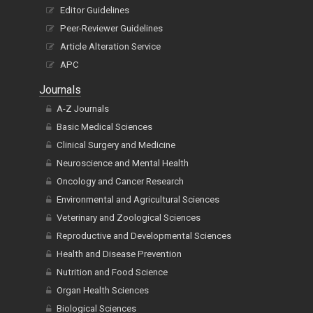
Editor Guidelines
Peer-Reviewer Guidelines
Article Alteration Service
APC
Journals
A-Z Journals
Basic Medical Sciences
Clinical Surgery and Medicine
Neuroscience and Mental Health
Oncology and Cancer Research
Environmental and Agricultural Sciences
Veterinary and Zoological Sciences
Reproductive and Developmental Sciences
Health and Disease Prevention
Nutrition and Food Science
Organ Health Sciences
Biological Sciences