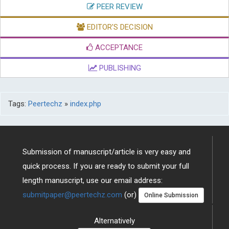
PEER REVIEW
EDITOR'S DECISION
ACCEPTANCE
PUBLISHING
Tags:
Peertechz
»
index.php
Submission of manuscript/article is very easy and
quick process. If you are ready to submit your full
length manuscript, use our email address:
submitpaper@peertechz.com
(or)
Online Submission
Alternatively