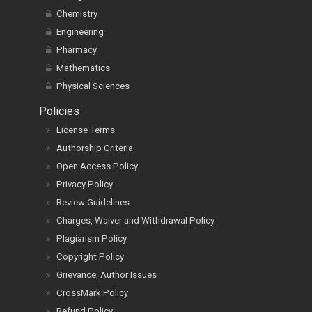
Chemistry
Engineering
Pharmacy
Mathematics
Physical Sciences
Policies
License Terms
Authorship Criteria
Open Access Policy
Privacy Policy
Review Guidelines
Charges, Waiver and Withdrawal Policy
Plagiarism Policy
Copyright Policy
Grievance, Author Issues
CrossMark Policy
Refund Policy