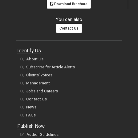
Download Brochure
You can also
Contact Us
Identify Us
About Us
Subscribe for Article Alerts
Clients' voices
Management
Jobs and Careers
Contact Us
News
FAQs
Publish Now
Author Guidelines