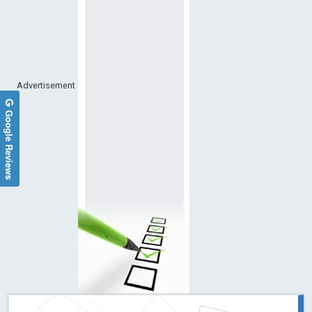
Advertisement
Google Reviews