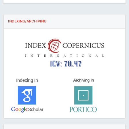
INDEXING/ARCHIVING
ICV: 70.47