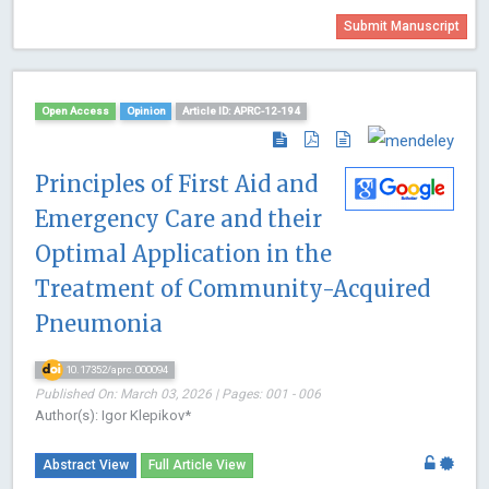
Submit Manuscript
Open Access
Opinion
Article ID: APRC-12-194
Principles of First Aid and
Emergency Care and their
Optimal Application in the
Treatment of Community-Acquired
Pneumonia
10.17352/aprc.000094
Published On: March 03, 2026 | Pages: 001 - 006
Author(s): Igor Klepikov*
Abstract View
Full Article View