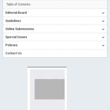
Creative Commons – De Facto Standard for Open Access
Table of Contents
Read More
Blog Post
Editorial Board
Conflict of Interest disclosure: Building trust in Open Access
Guidelines
Read More
Blog Post
Online Submissions
Special Issues - Value of publishing
Read More
Blog Post
Special Issues
Ossai video for ACMPH - Peertechz Publications Pvt Ltd
Policies
Blog Post
PEERTECHZ NEWSFLASH
Read More
Blog Post
Contact Us