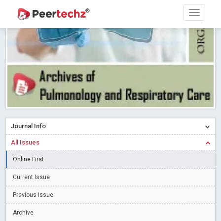
Research article writing skills – Need of the Hour
Read More
Blog Post
Journal of Dental Problems and Solutions (JDPS) is now
indexed in Index Copernicus International (ICI) Journals Master List.
The ICV is 85.15.
Read More
Blog Post
A gateway to knowledge dissemination - Membership with
Peertechz Publications Pvt Ltd
Read More
Blog Post
Collaborate with Open Access Journals Publisher to propel your
firm
Read More
Blog Post
Journal Info
Privacy Policy: A necessity to safeguard our scholars
Read More
All Issues
Blog Post
Introducing Language editing
Online First
Read More
Blog Post
Indicators of a genuine Open Access Journal
Read More
Current Issue
Blog Post
Previous Issue
Open Access (OA) - Future of Scholarly Communication
Archive
Read More
Blog Post