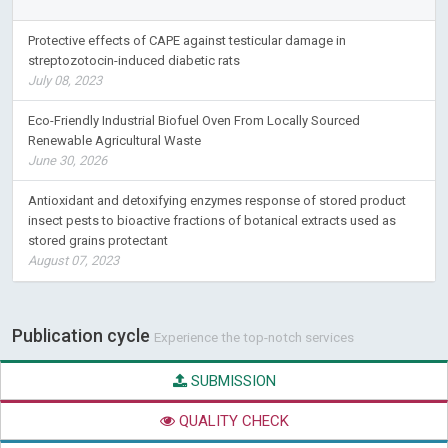
Protective effects of CAPE against testicular damage in
streptozotocin-induced diabetic rats
July 08, 2023
Eco-Friendly Industrial Biofuel Oven From Locally Sourced
Renewable Agricultural Waste
June 30, 2026
Antioxidant and detoxifying enzymes response of stored product
insect pests to bioactive fractions of botanical extracts used as
stored grains protectant
August 07, 2023
Publication cycle
Experience the top-notch services
SUBMISSION
QUALITY CHECK