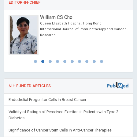
EDITOR-IN-CHIEF
William CS Cho
Queen Elizabeth Hospital, Hong Kong
International Journal of Immunotherapy and Cancer
Research
NIH FUNDED ARTICLES
Endothelial Progenitor Cells in Breast Cancer
Validity of Ratings of Perceived Exertion in Patients with Type 2
Diabetes
Significance of Cancer Stem Cells in Anti-Cancer Therapies