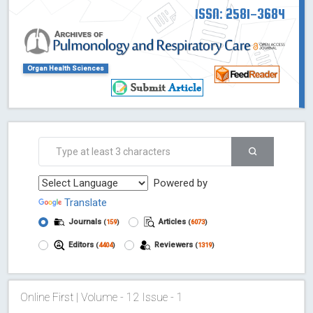
ISSN: 2581-3684
Organ Health Sciences
Powered by
Translate
Journals
Articles
(
159
)
(
6073
)
Editors
Reviewers
(
4404
)
(
1319
)
Online First | Volume - 12 Issue - 1