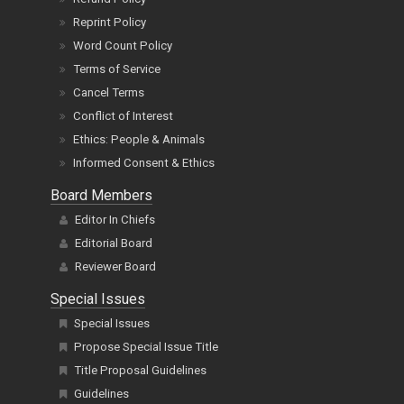
Reprint Policy
Word Count Policy
Terms of Service
Cancel Terms
Conflict of Interest
Ethics: People & Animals
Informed Consent & Ethics
Board Members
Editor In Chiefs
Editorial Board
Reviewer Board
Special Issues
Special Issues
Propose Special Issue Title
Title Proposal Guidelines
Guidelines