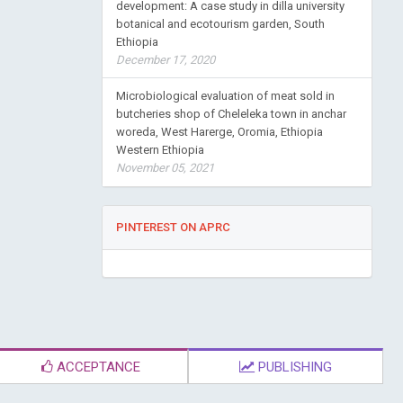
development: A case study in dilla university
botanical and ecotourism garden, South
Ethiopia
December 17, 2020
Microbiological evaluation of meat sold in
butcheries shop of Cheleleka town in anchar
woreda, West Harerge, Oromia, Ethiopia
Western Ethiopia
November 05, 2021
PINTEREST ON APRC
ACCEPTANCE
PUBLISHING