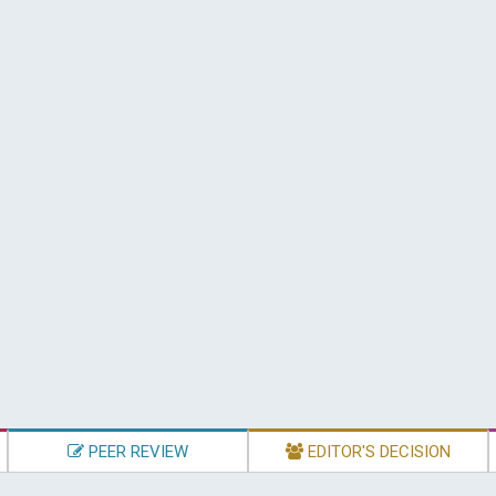
PEER REVIEW
EDITOR'S DECISION