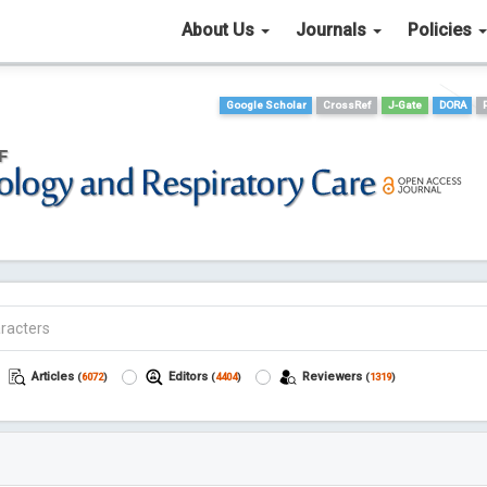
About Us
Journals
Policies
Google Scholar
CrossRef
J-Gate
DORA
Articles
Editors
Reviewers
(
6072
)
(
4404
)
(
1319
)