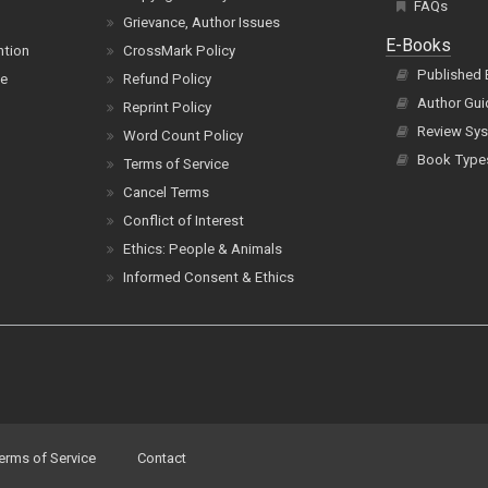
FAQs
Grievance, Author Issues
E-Books
ntion
CrossMark Policy
Published
ce
Refund Policy
Author Gui
Reprint Policy
Review Sys
Word Count Policy
Book Type
Terms of Service
Cancel Terms
Conflict of Interest
Ethics: People & Animals
Informed Consent & Ethics
erms of Service
Contact