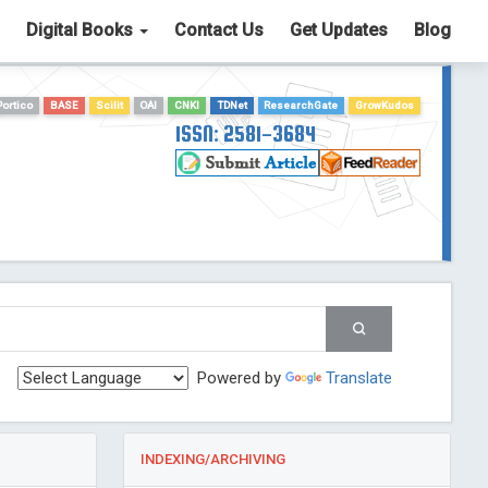
Digital Books
Contact Us
Get Updates
Blog
Portico
BASE
Scilit
OAI
CNKI
TDNet
ResearchGate
GrowKudos
ISSN: 2581-3684
Powered by
Translate
INDEXING/ARCHIVING