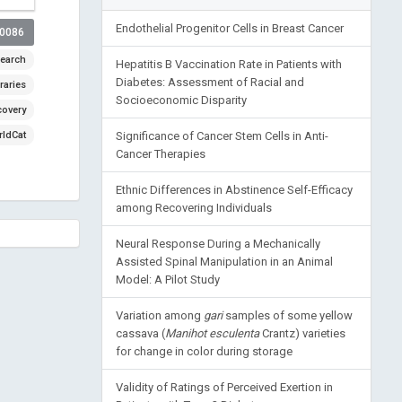
Endothelial Progenitor Cells in Breast Cancer
00086
earch
Hepatitis B Vaccination Rate in Patients with
Diabetes: Assessment of Racial and
raries
Socioeconomic Disparity
covery
ldCat
Significance of Cancer Stem Cells in Anti-
Cancer Therapies
Ethnic Differences in Abstinence Self-Efficacy
among Recovering Individuals
Neural Response During a Mechanically
Assisted Spinal Manipulation in an Animal
Model: A Pilot Study
Variation among
gari
samples of some yellow
cassava (
Manihot esculenta
Crantz) varieties
for change in color during storage
Validity of Ratings of Perceived Exertion in