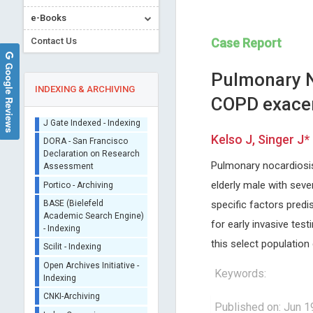
e-Books
Contact Us
Case Report
Google Reviews
Pulmonary No
INDEXING & ARCHIVING
COPD exace
Sherpa/Romeo
Kelso J, Singer J*
ORCID (Signatory
Publisher)
Pulmonary nocardiosis 
Malgorzata Gabriela
Emmanouil Magiorkini
iThenticate - Plagiarism
elderly male with sev
WASNIEWSKA
Metaxas Memorial Anticance
Checker
specific factors predi
University of Messina, Italy
Hospital , Greece
CrossRef Meta Data User
International Journal of Clinical
Annals of Bone Marrow Rese
for early invasive tes
- Indexing
Endocrinology and Metabolism
this select population 
J Gate Indexed - Indexing
DORA - San Francisco
Keywords:
Declaration on Research
Assessment
Portico - Archiving
Published on: Jun 1