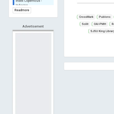
BASE (Bielefeld
Academic Search Engine)
Readmore
- Indexing
CrossMark
Publons
Scilit - Indexing
Scilit
OAI-PMH
R
Advertisement
Open Archives Initiative -
Indexing
SJSU King Librar
CNKI-Archiving
Index Copernicus -
Indexing
(Underevaluation)
TDNet - Indexing
HOLLIS catalog tool -
Powered by Harward
Library
GrowKudos-Indexing
Dimensions
Academic Microsoft
ScienceOpen