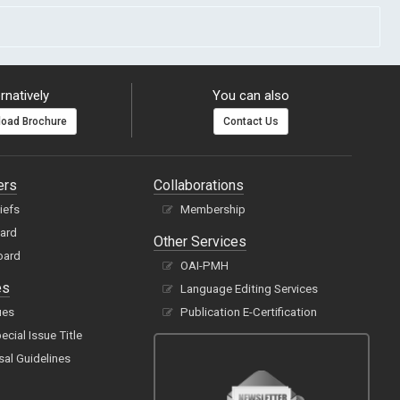
rnatively
You can also
oad Brochure
Contact Us
ers
Collaborations
hiefs
Membership
oard
Other Services
oard
OAI-PMH
es
Language Editing Services
ues
Publication E-Certification
cial Issue Title
sal Guidelines