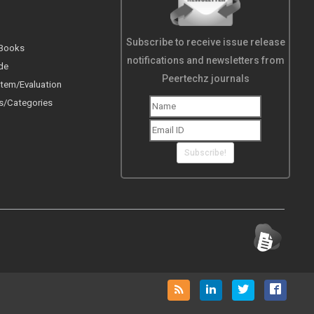
Subscribe to receive issue release
 Books
notifications and newsletters from
de
Peertechz journals
tem/Evaluation
s/Categories
Subscribe!