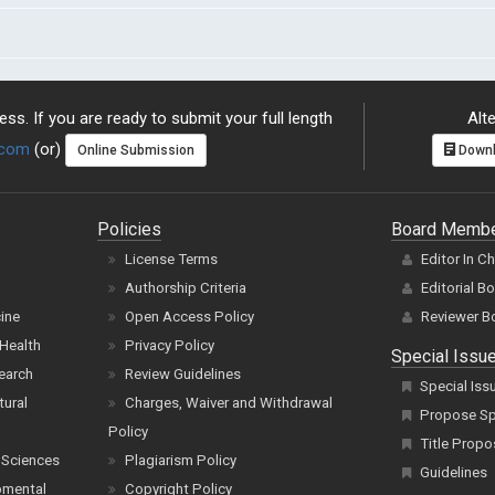
ss. If you are ready to submit your full length
Alte
.com
(or)
Online Submission
Downl
Policies
Board Memb
License Terms
Editor In C
Authorship Criteria
Editorial B
cine
Open Access Policy
Reviewer B
Health
Privacy Policy
Special Issu
earch
Review Guidelines
Special Iss
tural
Charges, Waiver and Withdrawal
Propose Spe
Policy
Title Propo
 Sciences
Plagiarism Policy
Guidelines
pmental
Copyright Policy