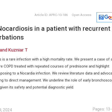
Article ID: APRC-10-186
Open Access
cardiosis in a patient with recurrent
rbations
 and Kuzniar T
is a rare infection with a high mortality rate. We present a case of 
s
Nicholas Kipshidze
Miklas S
ere COPD treated with repeated courses of prednisone and highlight
r
Cardiovascular Research
Lund Univers
sposing to a Nocardia infection. We review literature data and advoc
Foundation, New York, USA
Annals of E
arch
Archives of Clinical Hypertension
and Toxicol
ting to direct management. We underline the role of early bronchosco
given its safety and potential diagnostic yield.
Pages: 13
9, 2024