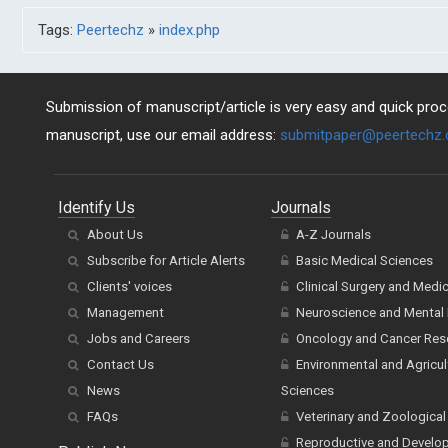
Tags:
Peertechz
»
index.php
Submission of manuscript/article is very easy and quick proce
manuscript, use our email address:
submitpaper@peertechz
Identify Us
Journals
About Us
A-Z Journals
Subscribe for Article Alerts
Basic Medical Sciences
Clients' voices
Clinical Surgery and Medi
Management
Neuroscience and Mental 
Jobs and Careers
Oncology and Cancer Res
Contact Us
Environmental and Agricul
News
Sciences
FAQs
Veterinary and Zoological
Reproductive and Develo