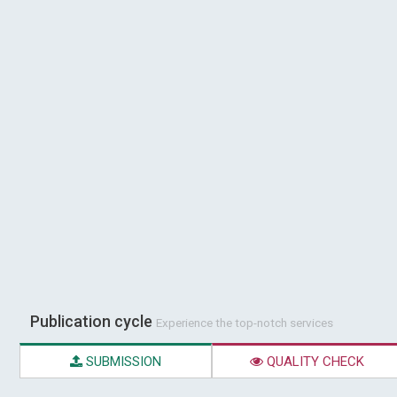
Publication cycle
Experience the top-notch services
SUBMISSION
QUALITY CHECK