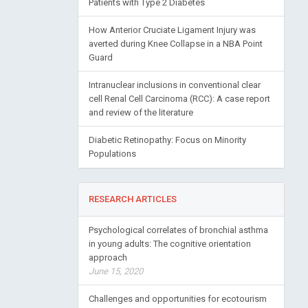
Patients with Type 2 Diabetes
How Anterior Cruciate Ligament Injury was
averted during Knee Collapse in a NBA Point
Guard
Intranuclear inclusions in conventional clear
cell Renal Cell Carcinoma (RCC): A case report
and review of the literature
Diabetic Retinopathy: Focus on Minority
Populations
RESEARCH ARTICLES
Psychological correlates of bronchial asthma
in young adults: The cognitive orientation
approach
June 15, 2020
Challenges and opportunities for ecotourism