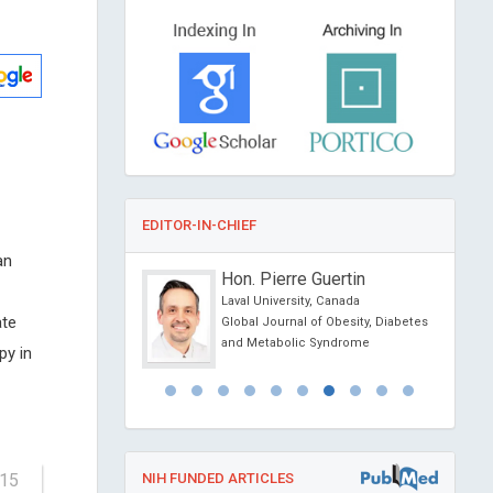
EDITOR-IN-CHIEF
an
cholz
Hon. Pierre Guertin
ity, Sweden
Laval University, Canada
ate
nvironmental Science
Global Journal of Obesity, Diabetes
ogy
and Metabolic Syndrome
py in
-15
NIH FUNDED ARTICLES