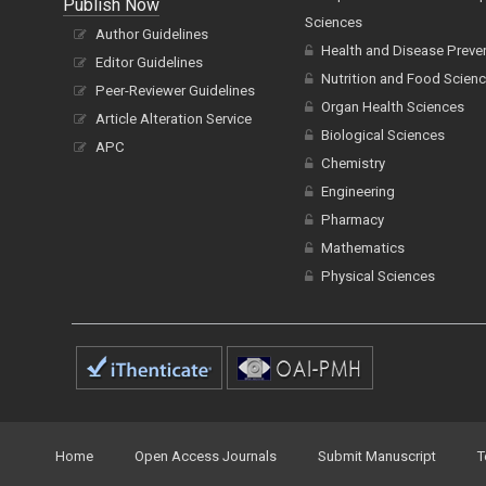
Publish Now
Sciences
Author Guidelines
Health and Disease Preve
Editor Guidelines
Nutrition and Food Scien
Peer-Reviewer Guidelines
Organ Health Sciences
Article Alteration Service
Biological Sciences
APC
Chemistry
Engineering
Pharmacy
Mathematics
Physical Sciences
Home
Open Access Journals
Submit Manuscript
T