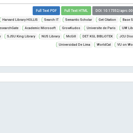
Full Text PDF
Full Text HTML
DOI: 10.17352/aprc.0
Harvard Library HOLLIS
Search IT
Semantic Scholar
Get Citation
Base S
esearchGate
Academic Microsoft
GrowKudos
Universite de Paris
UW Lib
y
SJSU King Library
NUS Library
McGill
DET KGL BIBLiOTEK
JCU Dis
Universidad De Lima
WorldCat
VU on Wor