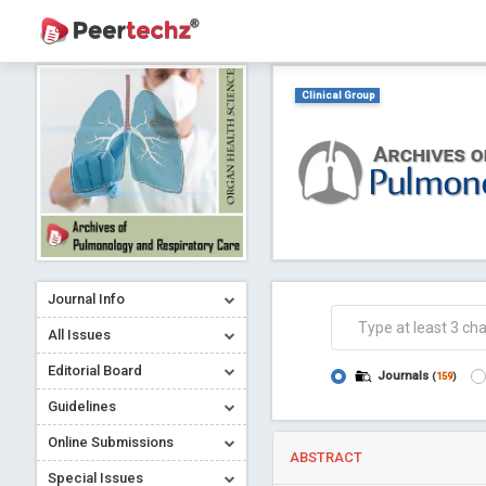
Clinical Group
Journal Info
All Issues
Editorial Board
Journals
(
159
)
Guidelines
Online Submissions
ABSTRACT
Special Issues