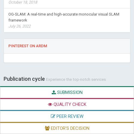
October 18, 2018
OG-SLAM: A real-time and high-accurate monocular visual SLAM
framework
July 26, 2022
PINTEREST ON ARDM
Publication cycle
Experience the top-notch services
SUBMISSION
QUALITY CHECK
PEER REVIEW
EDITOR'S DECISION