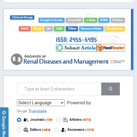
HOLLIS catalog tool - Powered by Harward Library
GrowKudos-Indexing
Clinical Group
Dimensions
Google Scholar
CrossRef
J-Gate
DORA
Portico
Academic Microsoft
BASE
Scilit
OAI
CNKI
TDNet
ResearchGate
GrowKudos
ScienceOpen
ISSN: 2455-5495
Powered by
Translate
Google Reviews
Journals
Articles
(
159
)
(
6072
)
Editors
Reviewers
(
4404
)
(
1319
)