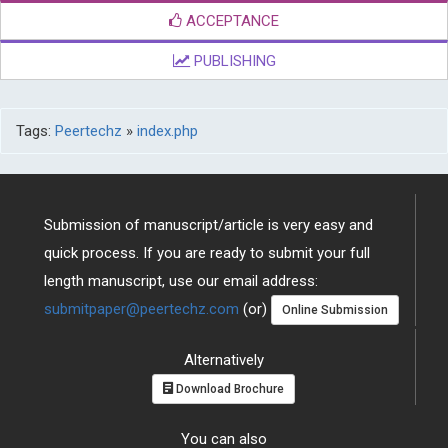
ACCEPTANCE
PUBLISHING
Tags:
Peertechz
»
index.php
Submission of manuscript/article is very easy and
quick process. If you are ready to submit your full
length manuscript, use our email address:
submitpaper@peertechz.com
(or)
Online Submission
Alternatively
Download Brochure
You can also