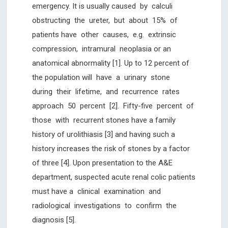
emergency. It is usually caused by calculi
obstructing the ureter, but about 15% of
patients have other causes, e.g. extrinsic
compression, intramural neoplasia or an
anatomical abnormality [1]. Up to 12 percent of
the population will have a urinary stone
during their lifetime, and recurrence rates
approach 50 percent [2]. Fifty-five percent of
those with recurrent stones have a family
history of urolithiasis [3] and having such a
history increases the risk of stones by a factor
of three [4]. Upon presentation to the A&E
department, suspected acute renal colic patients
must have a clinical examination and
radiological investigations to confirm the
diagnosis [5].