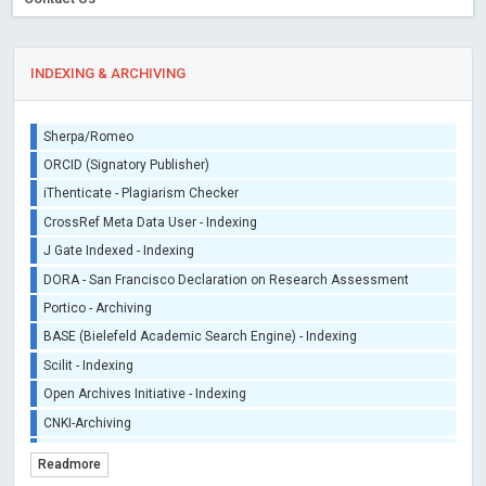
INDEXING & ARCHIVING
Sherpa/Romeo
ORCID (Signatory Publisher)
iThenticate - Plagiarism Checker
CrossRef Meta Data User - Indexing
J Gate Indexed - Indexing
DORA - San Francisco Declaration on Research Assessment
Portico - Archiving
BASE (Bielefeld Academic Search Engine) - Indexing
Scilit - Indexing
Open Archives Initiative - Indexing
CNKI-Archiving
Index Copernicus - Indexing (Underevaluation)
Readmore
TDNet - Indexing