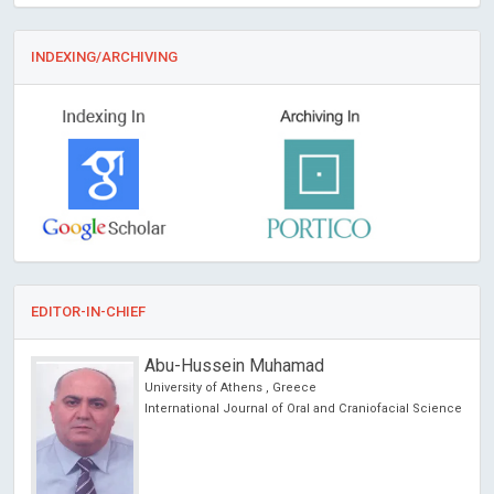
INDEXING/ARCHIVING
EDITOR-IN-CHIEF
Abu-Hussein Muhamad
University of Athens , Greece
International Journal of Oral and Craniofacial Science