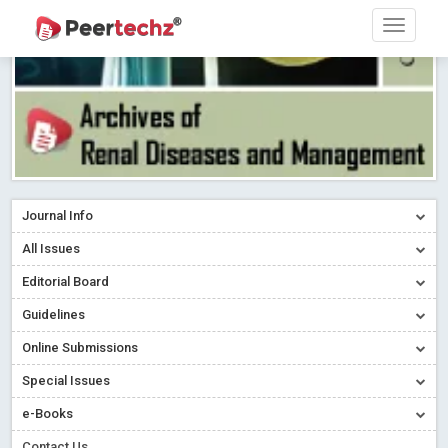
Journal Info
All Issues
Editorial Board
Guidelines
Online Submissions
Special Issues
e-Books
Contact Us