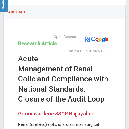
ABSTRACT
Open Access
Research Article
Article ID: ARDM-2-108
Acute
Management of Renal
Colic and Compliance with
National Standards:
Closure of the Audit Loop
Goonewardene SS* P Rajjayabun
Renal (ureteric) colic is a common surgical