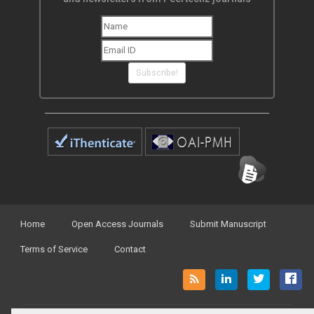
Subscribe!
Home
Open Access Journals
Submit Manuscript
Terms of Service
Contact