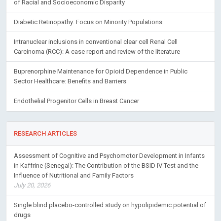
of Racial and Socioeconomic Disparity
Diabetic Retinopathy: Focus on Minority Populations
Intranuclear inclusions in conventional clear cell Renal Cell
Carcinoma (RCC): A case report and review of the literature
Buprenorphine Maintenance for Opioid Dependence in Public
Sector Healthcare: Benefits and Barriers
Endothelial Progenitor Cells in Breast Cancer
RESEARCH ARTICLES
Assessment of Cognitive and Psychomotor Development in Infants
in Kaffrine (Senegal): The Contribution of the BSID IV Test and the
Influence of Nutritional and Family Factors
July 20, 2026
Single blind placebo-controlled study on hypolipidemic potential of
drugs