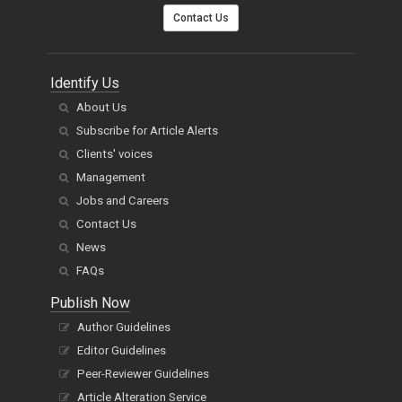
Contact Us
Identify Us
About Us
Subscribe for Article Alerts
Clients' voices
Management
Jobs and Careers
Contact Us
News
FAQs
Publish Now
Author Guidelines
Editor Guidelines
Peer-Reviewer Guidelines
Article Alteration Service