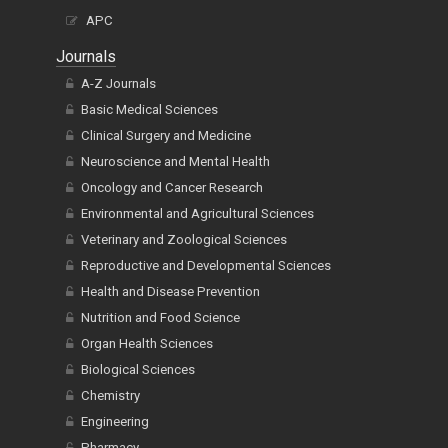
APC
Journals
A-Z Journals
Basic Medical Sciences
Clinical Surgery and Medicine
Neuroscience and Mental Health
Oncology and Cancer Research
Environmental and Agricultural Sciences
Veterinary and Zoological Sciences
Reproductive and Developmental Sciences
Health and Disease Prevention
Nutrition and Food Science
Organ Health Sciences
Biological Sciences
Chemistry
Engineering
Pharmacy