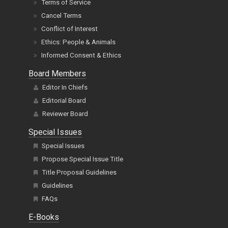
Terms of Service
Cancel Terms
Conflict of Interest
Ethics: People & Animals
Informed Consent & Ethics
Board Members
Editor In Chiefs
Editorial Board
Reviewer Board
Special Issues
Special Issues
Propose Special Issue Title
Title Proposal Guidelines
Guidelines
FAQs
E-Books