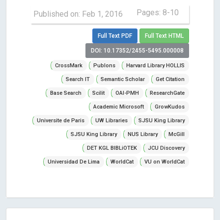
Pages: 8-10
Published on: Feb 1, 2016
Full Text PDF
Full Text HTML
DOI: 10.17352/2455-5495.000008
CrossMark
Publons
Harvard Library HOLLIS
Search IT
Semantic Scholar
Get Citation
Base Search
Scilit
OAI-PMH
ResearchGate
Academic Microsoft
GrowKudos
Universite de Paris
UW Libraries
SJSU King Library
SJSU King Library
NUS Library
McGill
DET KGL BIBLiOTEK
JCU Discovery
Universidad De Lima
WorldCat
VU on WorldCat