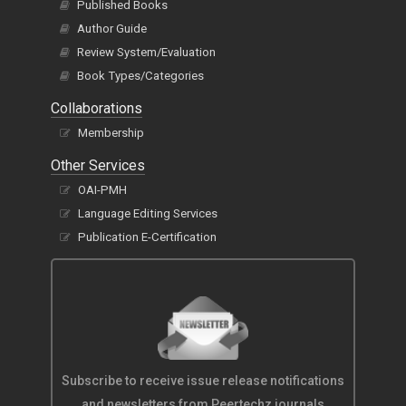
Published Books
Author Guide
Review System/Evaluation
Book Types/Categories
Collaborations
Membership
Other Services
OAI-PMH
Language Editing Services
Publication E-Certification
Subscribe to receive issue release notifications
and newsletters from Peertechz journals