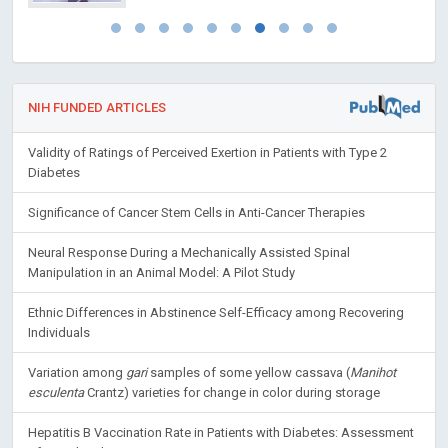
NIH FUNDED ARTICLES
Validity of Ratings of Perceived Exertion in Patients with Type 2
Diabetes
Significance of Cancer Stem Cells in Anti-Cancer Therapies
Neural Response During a Mechanically Assisted Spinal
Manipulation in an Animal Model: A Pilot Study
Ethnic Differences in Abstinence Self-Efficacy among Recovering
Individuals
Variation among
gari
samples of some yellow cassava (
Manihot
esculenta
Crantz) varieties for change in color during storage
Hepatitis B Vaccination Rate in Patients with Diabetes: Assessment