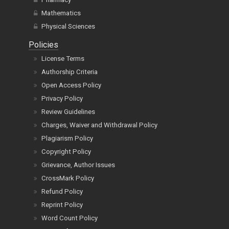
Mathematics
Physical Sciences
Policies
License Terms
Authorship Criteria
Open Access Policy
Privacy Policy
Review Guidelines
Charges, Waiver and Withdrawal Policy
Plagiarism Policy
Copyright Policy
Grievance, Author Issues
CrossMark Policy
Refund Policy
Reprint Policy
Word Count Policy