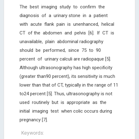
The best imaging study to confirm the
diagnosis of a urinary stone in a patient
with acute flank pain is unenhanced, helical
CT of the abdomen and pelvis [6]. If CT is
unavailable, plain abdominal radiography
should be performed, since 75 to 90
percent of urinary calculi are radiopaque [5].
Although ultrasonography has high specificity
(greater than90 percent), its sensitivity is much
lower than that of CT, typically in the range of 11
to24 percent [5]. Thus, ultrasonography is not
used routinely but is appropriate as the
initial imaging test when colic occurs during
pregnancy [7].
Keywords: