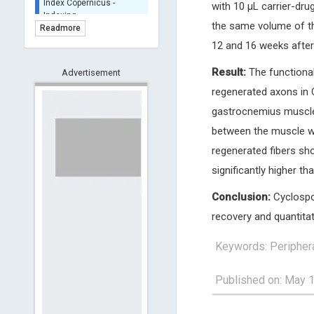
with 10 μL carrier-drug
BASE (Bielefeld
Academic Search Engine)
the same volume of th
Readmore
- Indexing
12 and 16 weeks after
Scilit - Indexing
Result:
The functional
Advertisement
Open Archives Initiative -
Indexing
regenerated axons in 
CNKI-Archiving
gastrocnemius muscles
Index Copernicus -
between the muscle we
Indexing
(Underevaluation)
regenerated fibers sh
TDNet - Indexing
significantly higher th
HOLLIS catalog tool -
Conclusion:
Cyclospor
Powered by Harward
Library
recovery and quantitat
GrowKudos-Indexing
Keywords: Peripheral
Dimensions
Academic Microsoft
Published on: May 
ScienceOpen