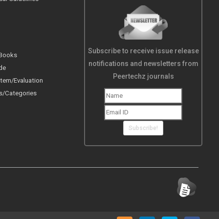
Subscribe to receive issue release
 Books
notifications and newsletters from
de
Peertechz journals
tem/Evaluation
s/Categories
Subscribe!