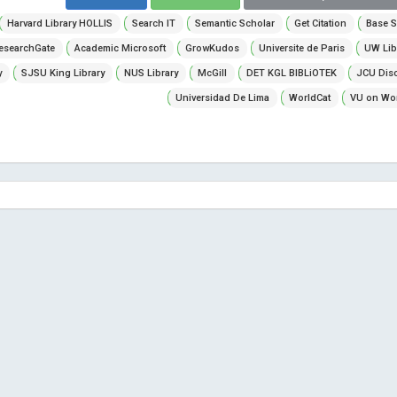
Harvard Library HOLLIS
Search IT
Semantic Scholar
Get Citation
Base S
esearchGate
Academic Microsoft
GrowKudos
Universite de Paris
UW Lib
y
SJSU King Library
NUS Library
McGill
DET KGL BIBLiOTEK
JCU Dis
Universidad De Lima
WorldCat
VU on Wor