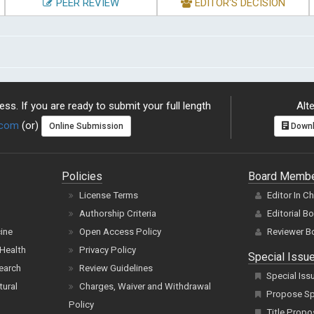
PEER REVIEW
EDITOR'S DECISION
ss. If you are ready to submit your full length
Alte
.com
(or)
Online Submission
Downl
Policies
Board Memb
License Terms
Editor In C
Authorship Criteria
Editorial B
cine
Open Access Policy
Reviewer B
Health
Privacy Policy
Special Issu
earch
Review Guidelines
Special Iss
tural
Charges, Waiver and Withdrawal
Propose Spe
Policy
Title Propo