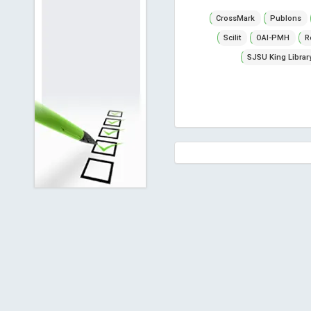
CrossMark
Publons
Scilit
OAI-PMH
R
SJSU King Librar