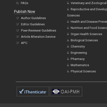
FAQs
Veterinary and Zoological
Reproductive and Develo
Publish Now
Sciences
Author Guidelines
Health and Disease Preve
Editor Guidelines
Nutrition and Food Scien
Peer-Reviewer Guidelines
Organ Health Sciences
Article Alteration Service
Biological Sciences
APC
Chemistry
Engineering
Pharmacy
Mathematics
Physical Sciences