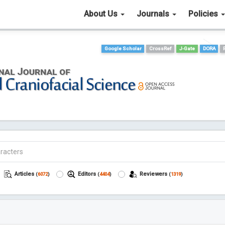
About Us
Journals
Policies
Google Scholar
CrossRef
J-Gate
DORA
Articles
Editors
Reviewers
(
6072
)
(
4404
)
(
1319
)