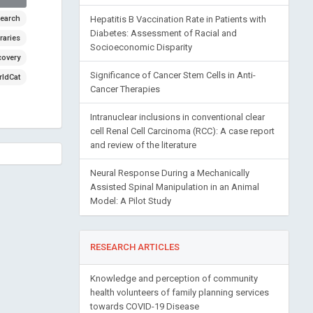
earch
Hepatitis B Vaccination Rate in Patients with
Diabetes: Assessment of Racial and
raries
Socioeconomic Disparity
covery
Significance of Cancer Stem Cells in Anti-
ldCat
Cancer Therapies
Intranuclear inclusions in conventional clear
cell Renal Cell Carcinoma (RCC): A case report
and review of the literature
Neural Response During a Mechanically
Assisted Spinal Manipulation in an Animal
Model: A Pilot Study
RESEARCH ARTICLES
Knowledge and perception of community
health volunteers of family planning services
towards COVID-19 Disease