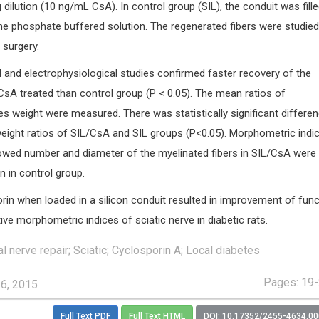
 dilution (10 ng/mL CsA). In control group (SIL), the conduit was fille
e phosphate buffered solution. The regenerated fibers were studied 
 surgery.
 and electrophysiological studies confirmed faster recovery of the
CsA treated than control group (P < 0.05). The mean ratios of
 weight were measured. There was statistically significant differe
ight ratios of SIL/CsA and SIL groups (P<0.05). Morphometric indi
owed number and diameter of the myelinated fibers in SIL/CsA were
an in control group.
in when loaded in a silicon conduit resulted in improvement of func
ive morphometric indices of sciatic nerve in diabetic rats.
 nerve repair; Sciatic; Cyclosporin A; Local diabetes
Pages: 19
16, 2015
Full Text PDF
Full Text HTML
DOI: 10.17352/2455-4634.0