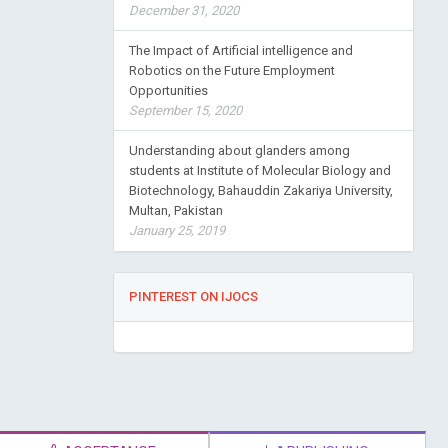
December 31, 2020
The Impact of Artificial intelligence and
Robotics on the Future Employment
Opportunities
September 15, 2020
Understanding about glanders among
students at Institute of Molecular Biology and
Biotechnology, Bahauddin Zakariya University,
Multan, Pakistan
January 25, 2019
PINTEREST ON IJOCS