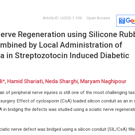
Article ID: IJOCS-1-104
Open Access
Nerve Regeneration using Silicone Rub
bined by Local Administration of
a in Streptozotocin Induced Diabetic
Nikolaos Papanas
Massimil
, Hamid Shariati, Neda Sharghi, Maryam Naghipour
uis,
Democritus University of Thrace ,
Catholic Univ
Greece
Open Journa
ir of peripheral nerve injuries is still one of the most challenging ta
nd
International Journal of Vascular
Rheumatolo
Surgery and Medicine
urgery. Effect of cyclosporin (CsA) loaded silicon conduit as an in 
 in bridging the defects was studied using a sciatic nerve regenerat
tic nerve defect was bridged using a silicon conduit (SIL/CsA) fill