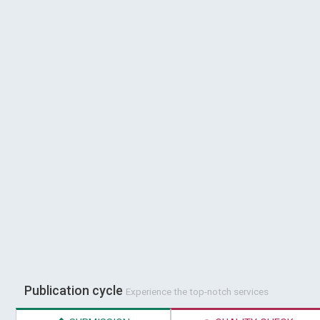
Publication cycle
Experience the top-notch services