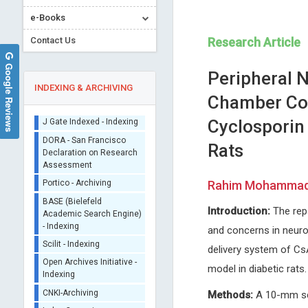
e-Books
Contact Us
Research Article
Google Reviews
Peripheral 
INDEXING & ARCHIVING
Chamber Com
Cyclosporin 
Sherpa/Romeo
Rats
ORCID (Signatory
Publisher)
Erich Cosmi
Thomas F. George
iThenticate - Plagiarism
Rahim Mohammadi*
University of Padua, Italy
University of Missouri - St. Lo
Checker
Journal of Gynecological Research
USA
CrossRef Meta Data User
Introduction:
The repa
and Obstetrics
Open Journal of Analytical a
- Indexing
Bioanalytical Chemistry
and concerns in neuros
J Gate Indexed - Indexing
delivery system of CsA
DORA - San Francisco
model in diabetic rats.
Declaration on Research
Assessment
Methods:
A 10-mm scia
Portico - Archiving