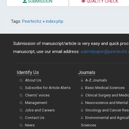
SUBMISSION
QUALITY CHECK
Tags:
Peertechz
»
index.php
Submission of manuscript/article is very easy and quick proce
manuscript, use our email address:
submitpaper@peertechz
Identify Us
Journals
About Us
A-Z Journals
Subscribe for Article Alerts
Basic Medical Sciences
Clients' voices
Clinical Surgery and Medi
Management
Neuroscience and Mental 
Jobs and Careers
Oncology and Cancer Res
Contact Us
Environmental and Agricul
News
Sciences