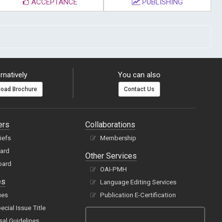
ACCEPTANCE
PUBLISHING
rnatively
You can also
oad Brochure
Contact Us
ers
Collaborations
hiefs
Membership
oard
Other Services
oard
OAI-PMH
es
Language Editing Services
ues
Publication E-Certification
cial Issue Title
sal Guidelines