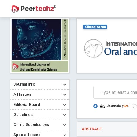
Clinical Group
Journal Info
All Issues
Editorial Board
Journals
(
159
)
Guidelines
Online Submissions
ABSTRACT
Special Issues