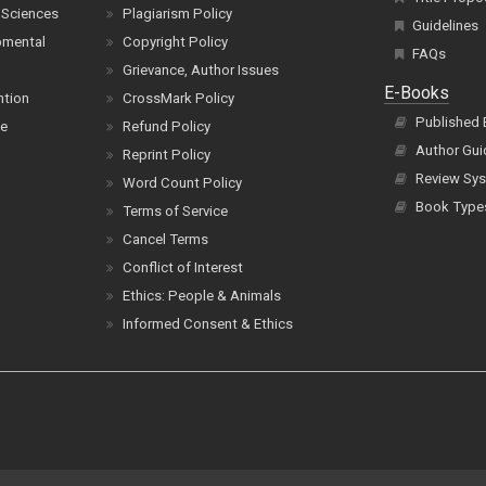
 Sciences
Plagiarism Policy
Guidelines
pmental
Copyright Policy
FAQs
Grievance, Author Issues
E-Books
ntion
CrossMark Policy
Published
ce
Refund Policy
Author Gui
Reprint Policy
Review Sys
Word Count Policy
Book Type
Terms of Service
Cancel Terms
Conflict of Interest
Ethics: People & Animals
Informed Consent & Ethics