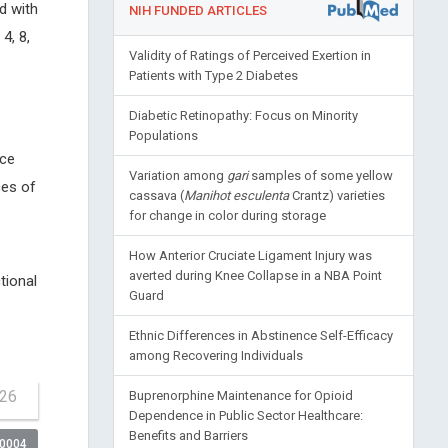
d with
NIH FUNDED ARTICLES
4, 8,
Validity of Ratings of Perceived Exertion in
Patients with Type 2 Diabetes
Diabetic Retinopathy: Focus on Minority
Populations
nce
Variation among
gari
samples of some yellow
ces of
cassava (
Manihot esculenta
Crantz) varieties
for change in color during storage
How Anterior Cruciate Ligament Injury was
averted during Knee Collapse in a NBA Point
tional
Guard
Ethnic Differences in Abstinence Self-Efficacy
among Recovering Individuals
-26
Buprenorphine Maintenance for Opioid
Dependence in Public Sector Healthcare:
Benefits and Barriers
00004