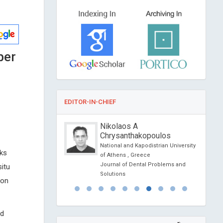
ber
EDITOR-IN-CHIEF
iano VISOCCHI
Nikolaos A
Chrysanthakopoulos
ersity of Rome, Italy
l of Orthopedics and
National and Kapodistrian University
sks
gy
of Athens , Greece
Journal of Dental Problems and
situ
Solutions
ion
ed