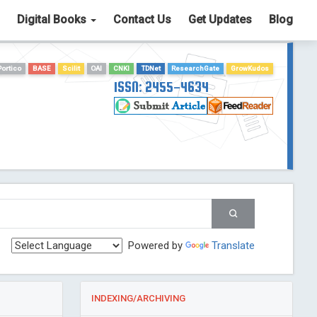
Digital Books
Contact Us
Get Updates
Blog
Portico
BASE
Scilit
OAI
CNKI
TDNet
ResearchGate
GrowKudos
ISSN: 2455-4634
Powered by
Translate
INDEXING/ARCHIVING