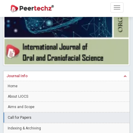
Research article writing skills – Need of the Hour
Read More
Blog Post
Journal of Dental Problems and Solutions (JDPS) is now
indexed in Index Copernicus International (ICI) Journals Master List.
The ICV is 85.15.
Read More
Blog Post
A gateway to knowledge dissemination - Membership with
Peertechz Publications Pvt Ltd
Read More
Blog Post
Collaborate with Open Access Journals Publisher to propel your
firm
Read More
Blog Post
Journal Info
Privacy Policy: A necessity to safeguard our scholars
Read More
Home
Blog Post
Introducing Language editing
About IJOCS
Read More
Blog Post
Indicators of a genuine Open Access Journal
Read More
Aims and Scope
Blog Post
Call for Papers
Open Access (OA) - Future of Scholarly Communication
Indexing & Archiving
Read More
Blog Post