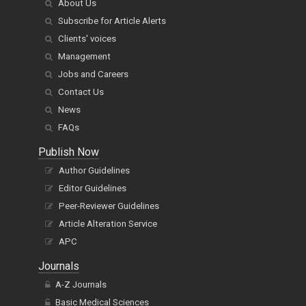
About Us
Subscribe for Article Alerts
Clients' voices
Management
Jobs and Careers
Contact Us
News
FAQs
Publish Now
Author Guidelines
Editor Guidelines
Peer-Reviewer Guidelines
Article Alteration Service
APC
Journals
A-Z Journals
Basic Medical Sciences