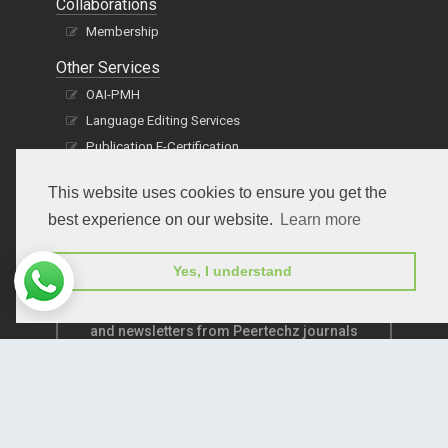
Collaborations
Membership
Other Services
OAI-PMH
Language Editing Services
Publication E-Certification
This website uses cookies to ensure you get the
best experience on our website.
Learn more
Yes, I understand
Subscribe to receive issue release notifications
and newsletters from Peertechz journals
Subscribe!