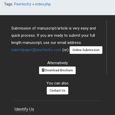
Tags:
Peertechz
»
index.php
Submission of manuscript/article is very easy and
quick process. If you are ready to submit your full
length manuscript, use our email address:
submitpaper@peertechz.com
(or)
Online Submission
Alternatively
Download Brochure
You can also
Contact Us
Identify Us