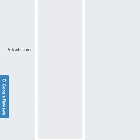
Advertisement
Google Reviews