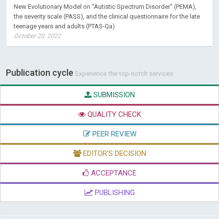
New Evolutionary Model on “Autistic Spectrum Disorder” (PEMA),
the severity scale (PASS), and the clinical questionnaire for the late
teenage years and adults (PTAS-Qa)
October 20, 2022
Publication cycle
Experience the top-notch services
SUBMISSION
QUALITY CHECK
PEER REVIEW
EDITOR'S DECISION
ACCEPTANCE
PUBLISHING