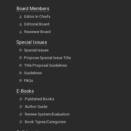
Board Members
Editor In Chiefs
Editorial Board
Reviewer Board
Special Issues
Special Issues
Propose Special Issue Title
Title Proposal Guidelines
Guidelines
FAQs
E-Books
Published Books
Author Guide
Review System/Evaluation
Book Types/Categories