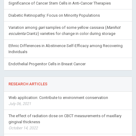
Significance of Cancer Stem Cells in Anti-Cancer Therapies
Diabetic Retinopathy: Focus on Minority Populations
Variation among
gari
samples of some yellow cassava (
Manihot
esculenta
Crantz) varieties for change in color during storage
Ethnic Differences in Abstinence Self-Efficacy among Recovering
Individuals
Endothelial Progenitor Cells in Breast Cancer
RESEARCH ARTICLES
Web application: Contribute to environment conservation
July 06, 2021
The effect of radiation dose on CBCT measurements of maxillary
gingival thickness
October 14, 2022