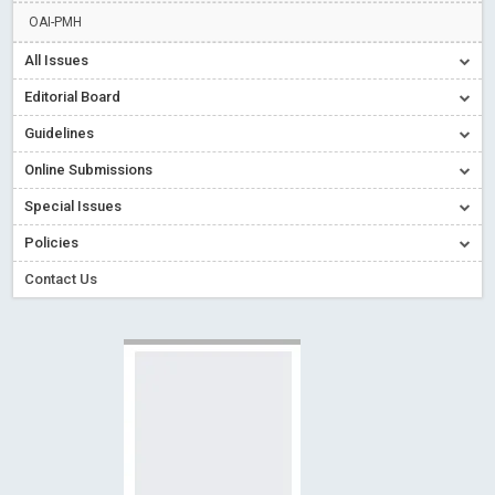
Creative Commons – De Facto Standard for Open Access
OAI-PMH
Read More
Blog Post
All Issues
Conflict of Interest disclosure: Building trust in Open Access
Editorial Board
Read More
Blog Post
Guidelines
Special Issues - Value of publishing
Read More
Blog Post
Online Submissions
Ossai video for ACMPH - Peertechz Publications Pvt Ltd
Blog Post
Special Issues
PEERTECHZ NEWSFLASH
Read More
Blog Post
Policies
Contact Us