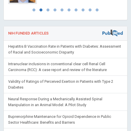
NIH FUNDED ARTICLES
Hepatitis B Vaccination Rate in Patients with Diabetes: Assessment
of Racial and Socioeconomic Disparity
Intranuclear inclusions in conventional clear cell Renal Cell
Carcinoma (RCC): A case report and review of the literature
Validity of Ratings of Perceived Exertion in Patients with Type 2
Diabetes
Neural Response During a Mechanically Assisted Spinal
Manipulation in an Animal Model: A Pilot Study
Buprenorphine Maintenance for Opioid Dependence in Public
Sector Healthcare: Benefits and Barriers