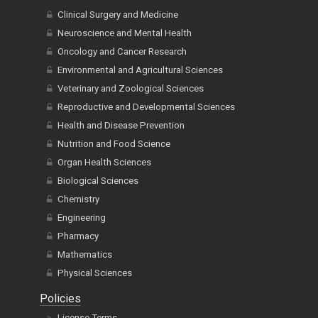
Clinical Surgery and Medicine
Neuroscience and Mental Health
Oncology and Cancer Research
Environmental and Agricultural Sciences
Veterinary and Zoological Sciences
Reproductive and Developmental Sciences
Health and Disease Prevention
Nutrition and Food Science
Organ Health Sciences
Biological Sciences
Chemistry
Engineering
Pharmacy
Mathematics
Physical Sciences
Policies
License Terms