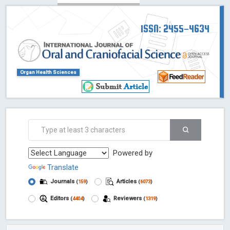
ISSN: 2455-4634
Organ Health Sciences
Powered by
Translate
Journals
Articles
(
159
)
(
6073
)
Editors
Reviewers
(
4404
)
(
1319
)