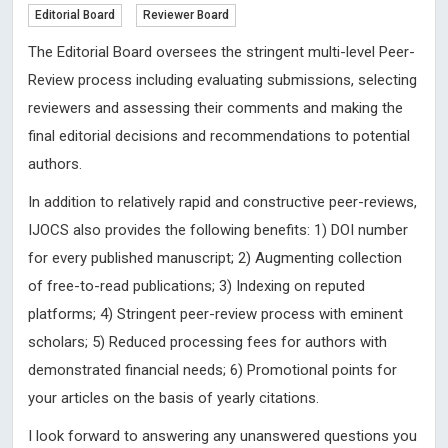
Editorial Board
Reviewer Board
The Editorial Board oversees the stringent multi-level Peer-
Review process including evaluating submissions, selecting
reviewers and assessing their comments and making the
final editorial decisions and recommendations to potential
authors.
In addition to relatively rapid and constructive peer-reviews,
IJOCS also provides the following benefits: 1) DOI number
for every published manuscript; 2) Augmenting collection
of free-to-read publications; 3) Indexing on reputed
platforms; 4) Stringent peer-review process with eminent
scholars; 5) Reduced processing fees for authors with
demonstrated financial needs; 6) Promotional points for
your articles on the basis of yearly citations.
I look forward to answering any unanswered questions you