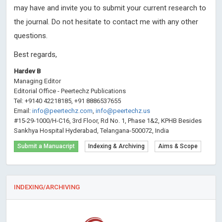
may have and invite you to submit your current research to
the journal. Do not hesitate to contact me with any other
questions.
Best regards,
Hardev B
Managing Editor
Editorial Office - Peertechz Publications
Tel: +9140 42218185, +91 8886537655
Email:
info@peertechz.com
,
info@peertechz.us
#15-29-1000/H-C16, 3rd Floor, Rd No. 1, Phase 1&2, KPHB Besides
Sankhya Hospital Hyderabad, Telangana-500072, India
Submit a Manuacript
Indexing & Archiving
Aims & Scope
INDEXING/ARCHIVING