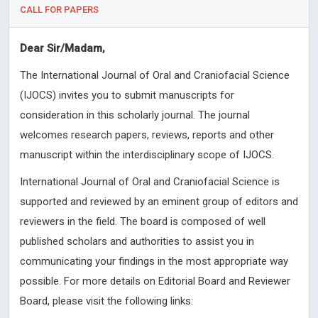
CALL FOR PAPERS
Dear Sir/Madam,
The International Journal of Oral and Craniofacial Science
(IJOCS) invites you to submit manuscripts for
consideration in this scholarly journal. The journal
welcomes research papers, reviews, reports and other
manuscript within the interdisciplinary scope of IJOCS.
International Journal of Oral and Craniofacial Science is
supported and reviewed by an eminent group of editors and
reviewers in the field. The board is composed of well
published scholars and authorities to assist you in
communicating your findings in the most appropriate way
possible. For more details on Editorial Board and Reviewer
Board, please visit the following links: