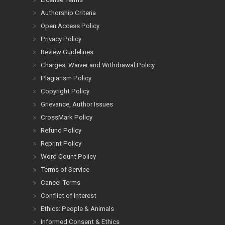
Authorship Criteria
Open Access Policy
Privacy Policy
Review Guidelines
Charges, Waiver and Withdrawal Policy
Plagiarism Policy
Copyright Policy
Grievance, Author Issues
CrossMark Policy
Refund Policy
Reprint Policy
Word Count Policy
Terms of Service
Cancel Terms
Conflict of Interest
Ethics: People & Animals
Informed Consent & Ethics