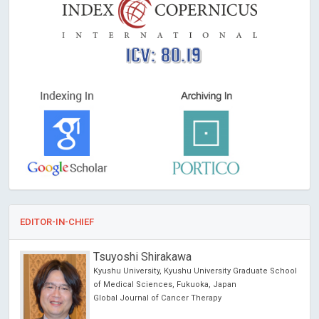
ICV: 80.19
EDITOR-IN-CHIEF
Tsuyoshi Shirakawa
Kyushu University, Kyushu University Graduate School
of Medical Sciences, Fukuoka, Japan
Global Journal of Cancer Therapy