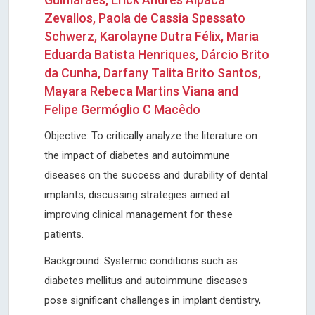
Zevallos, Paola de Cassia Spessato
Schwerz, Karolayne Dutra Félix, Maria
Eduarda Batista Henriques, Dárcio Brito
da Cunha, Darfany Talita Brito Santos,
Mayara Rebeca Martins Viana and
Felipe Germóglio C Macêdo
Objective: To critically analyze the literature on
the impact of diabetes and autoimmune
diseases on the success and durability of dental
implants, discussing strategies aimed at
improving clinical management for these
patients.
Background: Systemic conditions such as
diabetes mellitus and autoimmune diseases
pose significant challenges in implant dentistry,