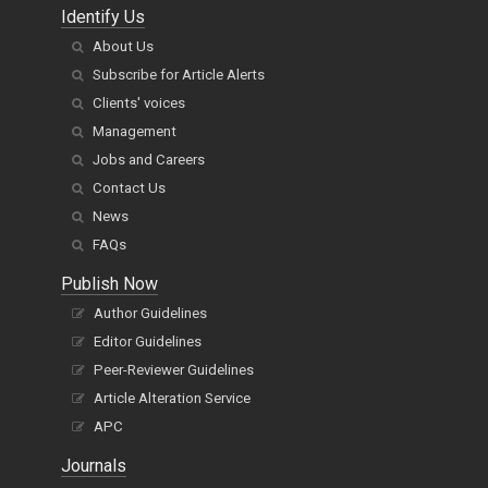
Identify Us
About Us
Subscribe for Article Alerts
Clients' voices
Management
Jobs and Careers
Contact Us
News
FAQs
Publish Now
Author Guidelines
Editor Guidelines
Peer-Reviewer Guidelines
Article Alteration Service
APC
Journals