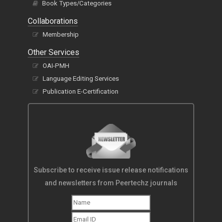
Book Types/Categories
Collaborations
Membership
Other Services
OAI-PMH
Language Editing Services
Publication E-Certification
Subscribe to receive issue release notifications
and newsletters from Peertechz journals