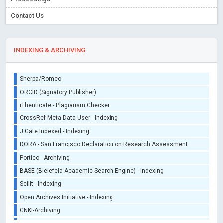
Contact Us
INDEXING & ARCHIVING
Sherpa/Romeo
ORCID (Signatory Publisher)
iThenticate - Plagiarism Checker
CrossRef Meta Data User - Indexing
J Gate Indexed - Indexing
DORA - San Francisco Declaration on Research Assessment
Portico - Archiving
BASE (Bielefeld Academic Search Engine) - Indexing
Scilit - Indexing
Open Archives Initiative - Indexing
CNKI-Archiving
Index Copernicus - Indexing (Underevaluation)