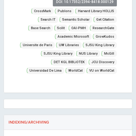
DOI: 10.17352/2394-8418.000129
CrossMark
Publons
Harvard Library HOLLIS
Search IT
Semantic Scholar
Get Citation
Base Search
Scilit
OAI-PMH
ResearchGate
Academic Microsoft
GrowKudos
Universite de Paris
UW Libraries
SJSU King Library
SJSU King Library
NUS Library
McGill
DET KGL BIBLiOTEK
JCU Discovery
Universidad De Lima
WorldCat
VU on WorldCat
INDEXING/ARCHIVING