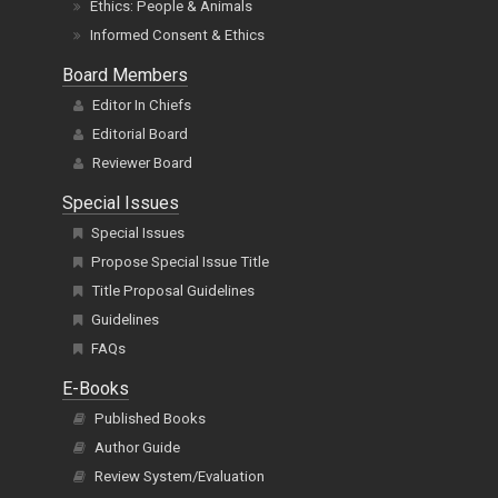
Ethics: People & Animals
Informed Consent & Ethics
Board Members
Editor In Chiefs
Editorial Board
Reviewer Board
Special Issues
Special Issues
Propose Special Issue Title
Title Proposal Guidelines
Guidelines
FAQs
E-Books
Published Books
Author Guide
Review System/Evaluation