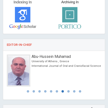
EDITOR-IN-CHIEF
Abu-Hussein Muhamad
University of Athens , Greece
International Journal of Oral and Craniofacial Science