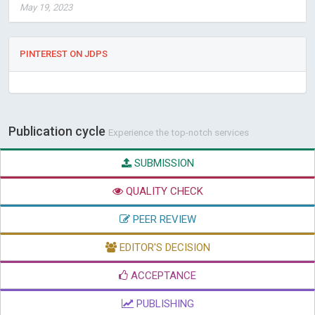
May 19, 2023
PINTEREST ON JDPS
Publication cycle
Experience the top-notch services
SUBMISSION
QUALITY CHECK
PEER REVIEW
EDITOR'S DECISION
ACCEPTANCE
PUBLISHING