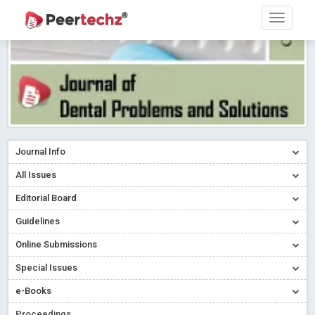
Journal Info
All Issues
Editorial Board
Guidelines
Online Submissions
Special Issues
e-Books
Proceedings