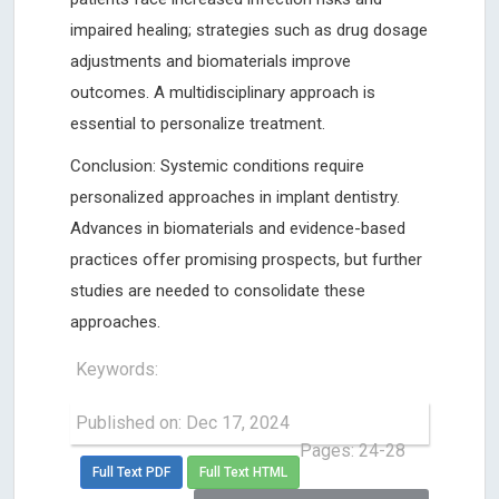
impaired healing; strategies such as drug dosage
adjustments and biomaterials improve
outcomes. A multidisciplinary approach is
essential to personalize treatment.
Conclusion: Systemic conditions require
personalized approaches in implant dentistry.
Advances in biomaterials and evidence-based
practices offer promising prospects, but further
studies are needed to consolidate these
approaches.
Keywords:
Published on: Dec 17, 2024
Pages: 24-28
Full Text PDF
Full Text HTML