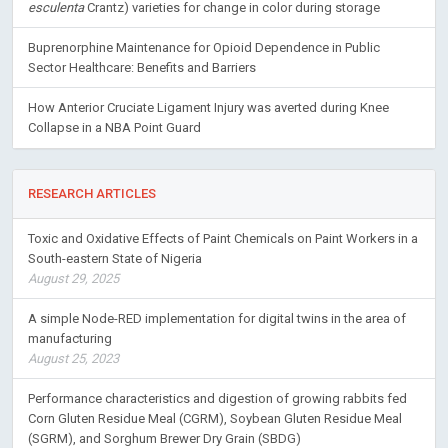
esculenta
Crantz) varieties for change in color during storage
Buprenorphine Maintenance for Opioid Dependence in Public
Sector Healthcare: Benefits and Barriers
How Anterior Cruciate Ligament Injury was averted during Knee
Collapse in a NBA Point Guard
RESEARCH ARTICLES
Toxic and Oxidative Effects of Paint Chemicals on Paint Workers in a
South-eastern State of Nigeria
August 29, 2025
A simple Node-RED implementation for digital twins in the area of
manufacturing
August 25, 2023
Performance characteristics and digestion of growing rabbits fed
Corn Gluten Residue Meal (CGRM), Soybean Gluten Residue Meal
(SGRM), and Sorghum Brewer Dry Grain (SBDG)