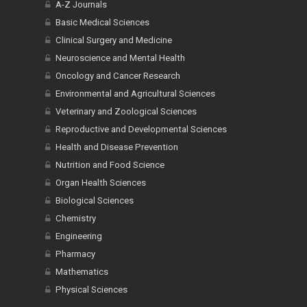
A-Z Journals
Basic Medical Sciences
Clinical Surgery and Medicine
Neuroscience and Mental Health
Oncology and Cancer Research
Environmental and Agricultural Sciences
Veterinary and Zoological Sciences
Reproductive and Developmental Sciences
Health and Disease Prevention
Nutrition and Food Science
Organ Health Sciences
Biological Sciences
Chemistry
Engineering
Pharmacy
Mathematics
Physical Sciences