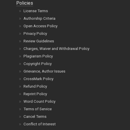
Policies
License Terms
Authorship Criteria
Open Access Policy
Privacy Policy
Review Guidelines
Charges, Waiver and Withdrawal Policy
Plagiarism Policy
Copyright Policy
Grievance, Author Issues
CrossMark Policy
Refund Policy
Reprint Policy
Word Count Policy
Terms of Service
Cancel Terms
Conflict of Interest