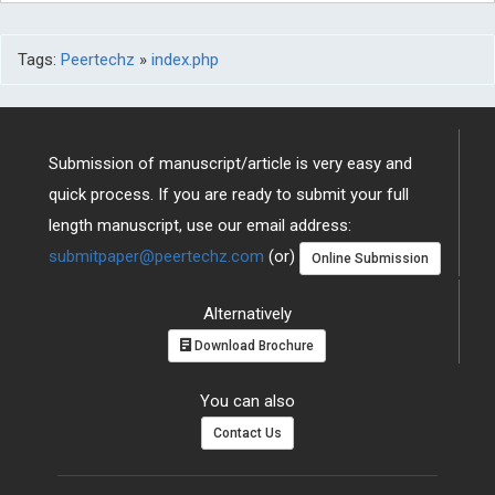
Tags:
Peertechz
»
index.php
Submission of manuscript/article is very easy and
quick process. If you are ready to submit your full
length manuscript, use our email address:
submitpaper@peertechz.com
(or)
Online Submission
Alternatively
Download Brochure
You can also
Contact Us