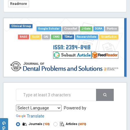
Readmore
TDNet - Indexing
HOLLIS catalog tool - Powered by Harward Library
GrowKudos-Indexing
Clinical Group
Dimensions
Google Scholar
CrossRef
J-Gate
DORA
Portico
Academic Microsoft
BASE
Scilit
OAI
CNKI
TDNet
ResearchGate
GrowKudos
ScienceOpen
ISSN: 2394-8418
Powered by
Translate
Journals
Articles
(
159
)
(
6073
)