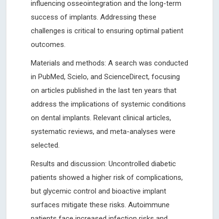
influencing osseointegration and the long-term
success of implants. Addressing these
challenges is critical to ensuring optimal patient
outcomes.
Materials and methods: A search was conducted
in PubMed, Scielo, and ScienceDirect, focusing
on articles published in the last ten years that
address the implications of systemic conditions
on dental implants. Relevant clinical articles,
systematic reviews, and meta-analyses were
selected.
Results and discussion: Uncontrolled diabetic
patients showed a higher risk of complications,
but glycemic control and bioactive implant
surfaces mitigate these risks. Autoimmune
patients face increased infection risks and