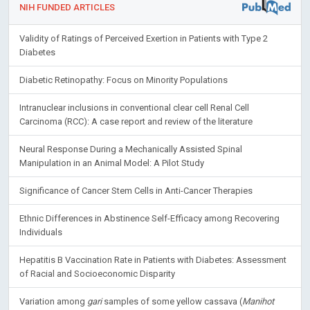
NIH FUNDED ARTICLES
Validity of Ratings of Perceived Exertion in Patients with Type 2
Diabetes
Diabetic Retinopathy: Focus on Minority Populations
Intranuclear inclusions in conventional clear cell Renal Cell
Carcinoma (RCC): A case report and review of the literature
Neural Response During a Mechanically Assisted Spinal
Manipulation in an Animal Model: A Pilot Study
Significance of Cancer Stem Cells in Anti-Cancer Therapies
Ethnic Differences in Abstinence Self-Efficacy among Recovering
Individuals
Hepatitis B Vaccination Rate in Patients with Diabetes: Assessment
of Racial and Socioeconomic Disparity
Variation among
gari
samples of some yellow cassava (
Manihot