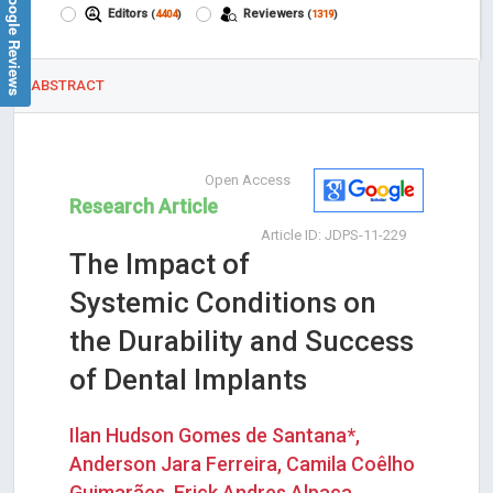
Google Reviews
Editors
Reviewers
(
4404
)
(
1319
)
ABSTRACT
Open Access
Research Article
Article ID: JDPS-11-229
The Impact of
Systemic Conditions on
the Durability and Success
of Dental Implants
Ilan Hudson Gomes de Santana*,
Anderson Jara Ferreira, Camila Coêlho
Guimarães, Erick Andres Alpaca