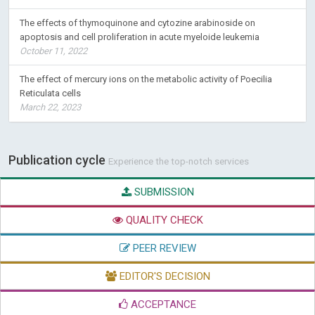
The effects of thymoquinone and cytozine arabinoside on
apoptosis and cell proliferation in acute myeloide leukemia
October 11, 2022
The effect of mercury ions on the metabolic activity of Poecilia
Reticulata cells
March 22, 2023
Publication cycle
Experience the top-notch services
SUBMISSION
QUALITY CHECK
PEER REVIEW
EDITOR'S DECISION
ACCEPTANCE