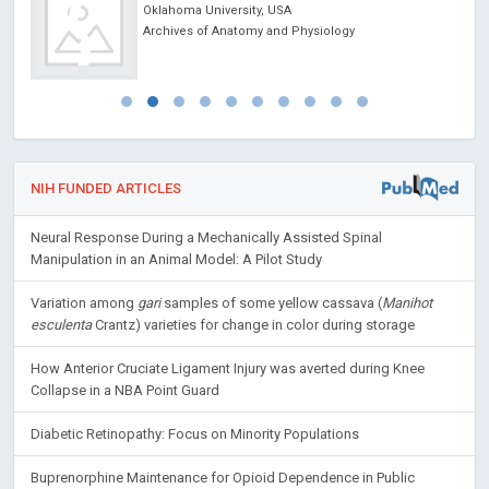
Oklahoma University, USA
Archives of Anatomy and Physiology
NIH FUNDED ARTICLES
Neural Response During a Mechanically Assisted Spinal
Manipulation in an Animal Model: A Pilot Study
Variation among
gari
samples of some yellow cassava (
Manihot
esculenta
Crantz) varieties for change in color during storage
How Anterior Cruciate Ligament Injury was averted during Knee
Collapse in a NBA Point Guard
Diabetic Retinopathy: Focus on Minority Populations
Buprenorphine Maintenance for Opioid Dependence in Public