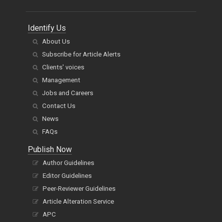
Identify Us
About Us
Subscribe for Article Alerts
Clients' voices
Management
Jobs and Careers
Contact Us
News
FAQs
Publish Now
Author Guidelines
Editor Guidelines
Peer-Reviewer Guidelines
Article Alteration Service
APC