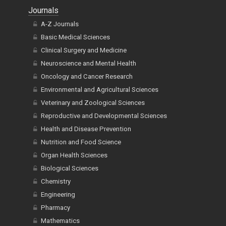
Journals
A-Z Journals
Basic Medical Sciences
Clinical Surgery and Medicine
Neuroscience and Mental Health
Oncology and Cancer Research
Environmental and Agricultural Sciences
Veterinary and Zoological Sciences
Reproductive and Developmental Sciences
Health and Disease Prevention
Nutrition and Food Science
Organ Health Sciences
Biological Sciences
Chemistry
Engineering
Pharmacy
Mathematics