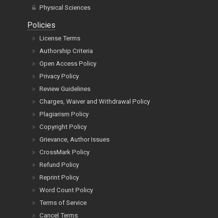
Physical Sciences
Policies
License Terms
Authorship Criteria
Open Access Policy
Privacy Policy
Review Guidelines
Charges, Waiver and Withdrawal Policy
Plagiarism Policy
Copyright Policy
Grievance, Author Issues
CrossMark Policy
Refund Policy
Reprint Policy
Word Count Policy
Terms of Service
Cancel Terms