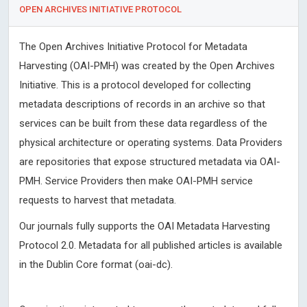
OPEN ARCHIVES INITIATIVE PROTOCOL
The Open Archives Initiative Protocol for Metadata
Harvesting (OAI-PMH) was created by the Open Archives
Initiative. This is a protocol developed for collecting
metadata descriptions of records in an archive so that
services can be built from these data regardless of the
physical architecture or operating systems. Data Providers
are repositories that expose structured metadata via OAI-
PMH. Service Providers then make OAI-PMH service
requests to harvest that metadata.
Our journals fully supports the OAI Metadata Harvesting
Protocol 2.0. Metadata for all published articles is available
in the Dublin Core format (oai-dc).