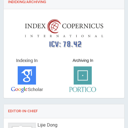
INDEXING/ARCHIVING
ICV: 78.42
EDITOR-IN-CHIEF
Lijie Dong