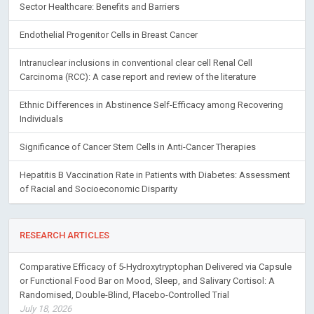
Sector Healthcare: Benefits and Barriers
Endothelial Progenitor Cells in Breast Cancer
Intranuclear inclusions in conventional clear cell Renal Cell
Carcinoma (RCC): A case report and review of the literature
Ethnic Differences in Abstinence Self-Efficacy among Recovering
Individuals
Significance of Cancer Stem Cells in Anti-Cancer Therapies
Hepatitis B Vaccination Rate in Patients with Diabetes: Assessment
of Racial and Socioeconomic Disparity
RESEARCH ARTICLES
Comparative Efficacy of 5-Hydroxytryptophan Delivered via Capsule
or Functional Food Bar on Mood, Sleep, and Salivary Cortisol: A
Randomised, Double-Blind, Placebo-Controlled Trial
July 18, 2026