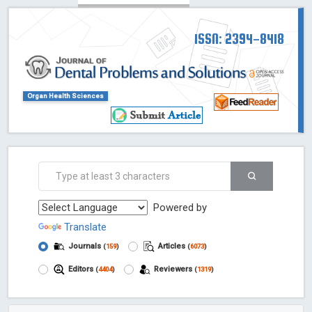
ISSN: 2394-8418
Organ Health Sciences
Powered by
Translate
Journals
Articles
(
159
)
(
6073
)
Editors
Reviewers
(
4404
)
(
1319
)