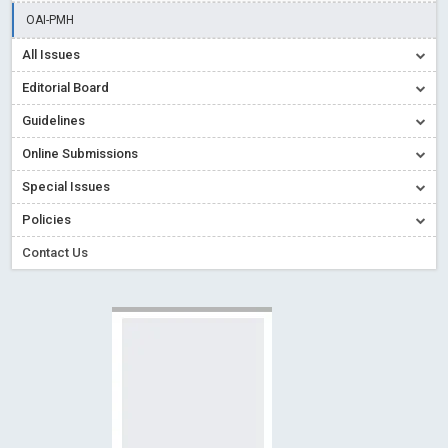
Creative Commons – De Facto Standard for Open Access
OAI-PMH
Read More
Blog Post
All Issues
Conflict of Interest disclosure: Building trust in Open Access
Editorial Board
Read More
Blog Post
Guidelines
Special Issues - Value of publishing
Read More
Blog Post
Online Submissions
Ossai video for ACMPH - Peertechz Publications Pvt Ltd
Blog Post
Special Issues
PEERTECHZ NEWSFLASH
Read More
Blog Post
Policies
Contact Us