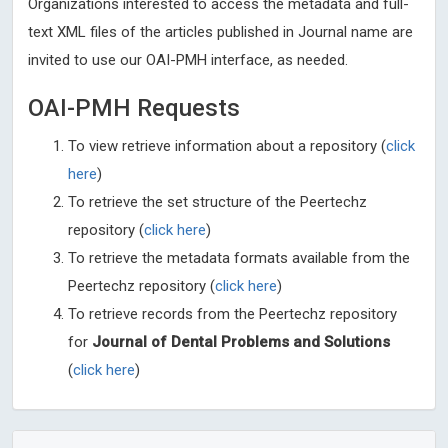
Organizations interested to access the metadata and full-
text XML files of the articles published in Journal name are
invited to use our OAI-PMH interface, as needed.
OAI-PMH Requests
To view retrieve information about a repository (
click
here
)
To retrieve the set structure of the Peertechz
repository (
click here
)
To retrieve the metadata formats available from the
Peertechz repository (
click here
)
To retrieve records from the Peertechz repository
for
Journal of Dental Problems and Solutions
(
click here
)