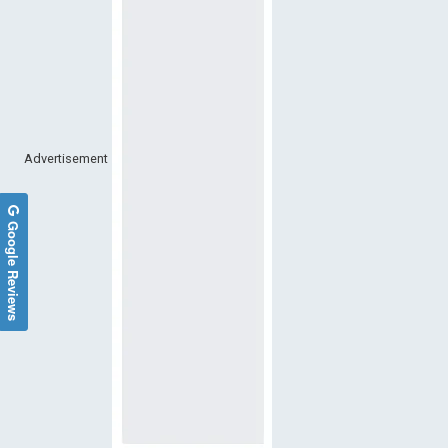
Advertisement
Google Reviews