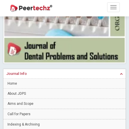
Research article writing skills – Need of the Hour
Read More
Blog Post
Journal of Dental Problems and Solutions (JDPS) is now
indexed in Index Copernicus International (ICI) Journals Master List.
The ICV is 85.15.
Read More
Blog Post
A gateway to knowledge dissemination - Membership with
Peertechz Publications Pvt Ltd
Read More
Blog Post
Collaborate with Open Access Journals Publisher to propel your
firm
Read More
Blog Post
Journal Info
Privacy Policy: A necessity to safeguard our scholars
Read More
Home
Blog Post
Introducing Language editing
About JDPS
Read More
Blog Post
Indicators of a genuine Open Access Journal
Read More
Aims and Scope
Blog Post
Call for Papers
Open Access (OA) - Future of Scholarly Communication
Indexing & Archiving
Read More
Blog Post