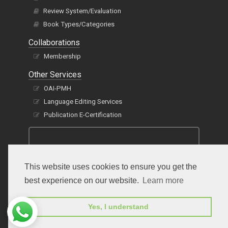
Review System/Evaluation
Book Types/Categories
Collaborations
Membership
Other Services
OAI-PMH
Language Editing Services
Publication E-Certification
This website uses cookies to ensure you get the
best experience on our website.
Learn more
Subscribe to receive issue release notifications
Yes, I understand
and newsletters from Peertechz journals