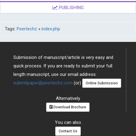
PUBLISHING
Tags:
Peertechz
»
index.php
Submission of manuscript/article is very easy and
quick process. If you are ready to submit your full
length manuscript, use our email address:
submitpaper@peertechz.com
(or)
Online Submission
Alternatively
Download Brochure
You can also
Contact Us