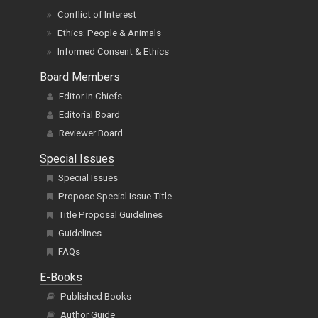
Conflict of Interest
Ethics: People & Animals
Informed Consent & Ethics
Board Members
Editor In Chiefs
Editorial Board
Reviewer Board
Special Issues
Special Issues
Propose Special Issue Title
Title Proposal Guidelines
Guidelines
FAQs
E-Books
Published Books
Author Guide