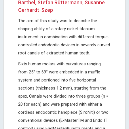
Barthel, Stefan Rüttermann, Susanne
Gerhardt-Szep
The aim of this study was to describe the
shaping ability of a rotary nickel-titanium
instrument in combination with different torque-
controlled endodontic devices in severely curved
root canals of extracted human teeth.
Sixty human molars with curvatures ranging
from 25° to 69° were embedded in a muffle
system and portioned into five horizontal
sections (thickness 1.2 mm), starting from the
apex. Canals were divided into three groups (n =
20 for each) and were prepared with either a
cordless endodontic handpiece (SiroNiti) or two
conventional devices (E-MasterTM and Endo IT
control) using FlexMaster® instruments and a