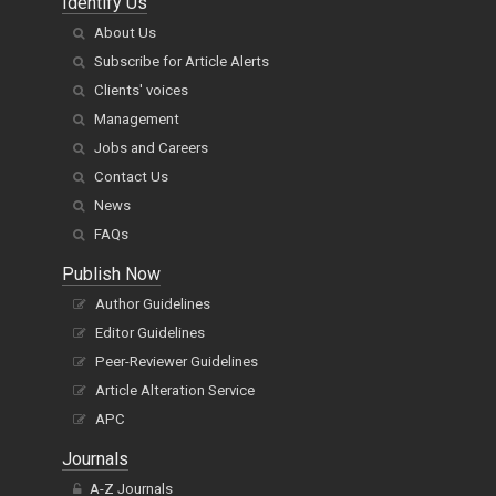
Identify Us
About Us
Subscribe for Article Alerts
Clients' voices
Management
Jobs and Careers
Contact Us
News
FAQs
Publish Now
Author Guidelines
Editor Guidelines
Peer-Reviewer Guidelines
Article Alteration Service
APC
Journals
A-Z Journals