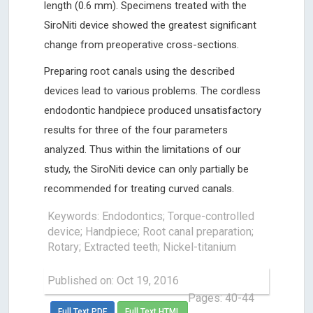
length (0.6 mm). Specimens treated with the
SiroNiti device showed the greatest significant
change from preoperative cross-sections.
Preparing root canals using the described
devices lead to various problems. The cordless
endodontic handpiece produced unsatisfactory
results for three of the four parameters
analyzed. Thus within the limitations of our
study, the SiroNiti device can only partially be
recommended for treating curved canals.
Keywords: Endodontics; Torque-controlled
device; Handpiece; Root canal preparation;
Rotary; Extracted teeth; Nickel-titanium
Published on: Oct 19, 2016
Pages: 40-44
Full Text PDF
Full Text HTML