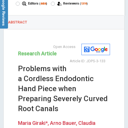
Google Reviews
Editors
Reviewers
(
4404
)
(
1319
)
ABSTRACT
Open Access
Research Article
Article ID: JDPS-3-133
Problems with
a Cordless Endodontic
Hand Piece when
Preparing Severely Curved
Root Canals
Maria Giraki*, Arno Bauer, Claudia