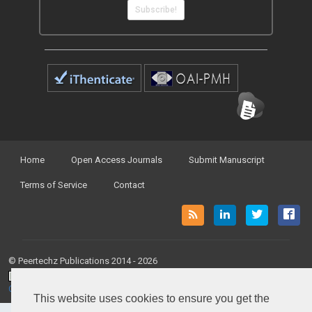
Subscribe!
Home
Open Access Journals
Submit Manuscript
Terms of Service
Contact
© Peertechz Publications 2014 - 2026
Open Access
by
Peertechz Publications
is licensed under a
Creative Commons Attribution 4.0 International License
.
This website uses cookies to ensure you get the