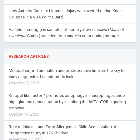
How Anterior Cruciate Ligament Injury was averted during Knee
Collapse in a NBA Point Guard
Variation among
gari
samples of some yellow cassava (
Manihot
esculenta
Crantz) varieties for change in color during storage
RESEARCH ARTICLES
Metabolism, infl ammation and postoperative time are the key to
early diagnosis of anastomotic leak
October 25, 2019
Krüppel-like factor 4 promotes autophagy in macrophages under
high glucose concentration by inhibiting the AKT/mTOR signaling
pathway
October 17, 2023
Role of Inhalant and Food Allergens in Child Sensitization: A
Prospective Study in 176 Children
November 23, 2015