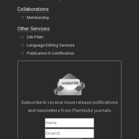
Collaborations
Membership
Other Services
OAI-PMH
Language Editing Services
Publication E-Certification
Subscribe to receive issue release notifications
and newsletters from Peertechz journals