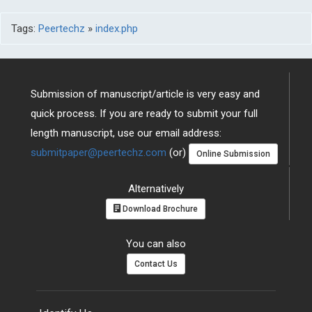
Tags:
Peertechz
»
index.php
Submission of manuscript/article is very easy and
quick process. If you are ready to submit your full
length manuscript, use our email address:
submitpaper@peertechz.com
(or)
Online Submission
Alternatively
Download Brochure
You can also
Contact Us