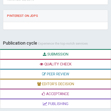
PINTEREST ON JDPS
Publication cycle
Experience the top-notch services
SUBMISSION
QUALITY CHECK
PEER REVIEW
EDITOR'S DECISION
ACCEPTANCE
PUBLISHING