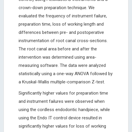
crown-down preparation technique. We
evaluated the frequency of instrument failure,
preparation time, loss of working length and
differences between pre- and postoperative
instrumentation of root canal cross-sections.
The root canal area before and after the
intervention was determined using area-
measuring software. The data were analyzed
statistically using a one-way ANOVA followed by
a Kruskal-Wallis multiple-comparison Z-test.
Significantly higher values for preparation time
and instrument failures were observed when
using the cordless endodontic handpiece, while
using the Endo IT control device resulted in
significantly higher values for loss of working