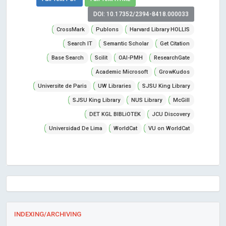
DOI: 10.17352/2394-8418.000033
CrossMark
Publons
Harvard Library HOLLIS
Search IT
Semantic Scholar
Get Citation
Base Search
Scilit
OAI-PMH
ResearchGate
Academic Microsoft
GrowKudos
Universite de Paris
UW Libraries
SJSU King Library
SJSU King Library
NUS Library
McGill
DET KGL BIBLiOTEK
JCU Discovery
Universidad De Lima
WorldCat
VU on WorldCat
INDEXING/ARCHIVING