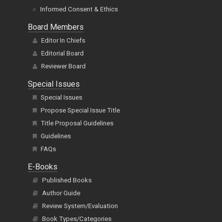
Informed Consent & Ethics
Board Members
Editor In Chiefs
Editorial Board
Reviewer Board
Special Issues
Special Issues
Propose Special Issue Title
Title Proposal Guidelines
Guidelines
FAQs
E-Books
Published Books
Author Guide
Review System/Evaluation
Book Types/Categories