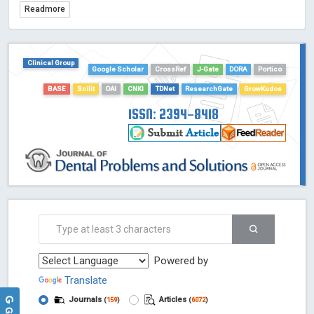
Readmore
TDNet - Indexing
HOLLIS catalog tool - Powered by Harward Library
GrowKudos-Indexing
Clinical Group
Dimensions
Google Scholar
CrossRef
J-Gate
DORA
Portico
Academic Microsoft
BASE
Scilit
OAI
CNKI
TDNet
ResearchGate
GrowKudos
ScienceOpen
ISSN: 2394-8418
Powered by
Translate
Journals
Articles
(
159
)
(
6072
)