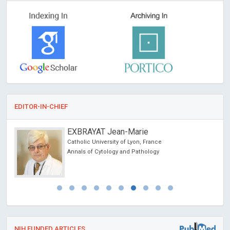
EDITOR-IN-CHIEF
EXBRAYAT Jean-Marie
Catholic University of Lyon, France
Annals of Cytology and Pathology
NIH FUNDED ARTICLES