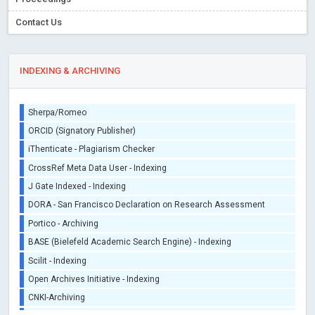
Contact Us
INDEXING & ARCHIVING
Sherpa/Romeo
ORCID (Signatory Publisher)
iThenticate - Plagiarism Checker
CrossRef Meta Data User - Indexing
J Gate Indexed - Indexing
DORA - San Francisco Declaration on Research Assessment
Portico - Archiving
BASE (Bielefeld Academic Search Engine) - Indexing
Scilit - Indexing
Open Archives Initiative - Indexing
CNKI-Archiving
Index Copernicus - Indexing (Underevaluation)