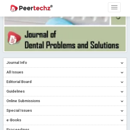
Journal Info
All Issues
Editorial Board
Guidelines
Online Submissions
Special Issues
e-Books
Proceedings