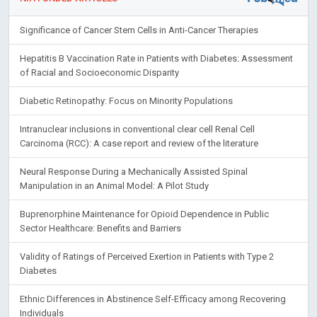
Significance of Cancer Stem Cells in Anti-Cancer Therapies
Hepatitis B Vaccination Rate in Patients with Diabetes: Assessment
of Racial and Socioeconomic Disparity
Diabetic Retinopathy: Focus on Minority Populations
Intranuclear inclusions in conventional clear cell Renal Cell
Carcinoma (RCC): A case report and review of the literature
Neural Response During a Mechanically Assisted Spinal
Manipulation in an Animal Model: A Pilot Study
Buprenorphine Maintenance for Opioid Dependence in Public
Sector Healthcare: Benefits and Barriers
Validity of Ratings of Perceived Exertion in Patients with Type 2
Diabetes
Ethnic Differences in Abstinence Self-Efficacy among Recovering
Individuals