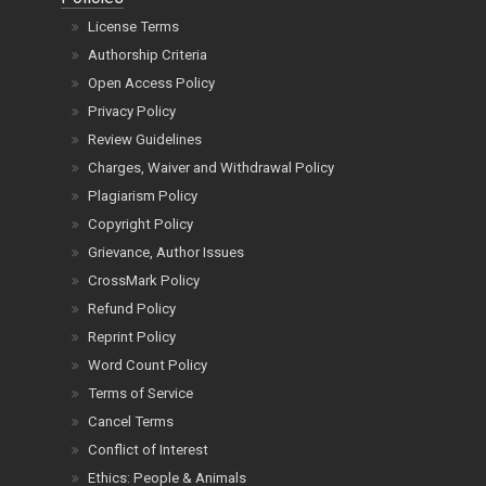
License Terms
Authorship Criteria
Open Access Policy
Privacy Policy
Review Guidelines
Charges, Waiver and Withdrawal Policy
Plagiarism Policy
Copyright Policy
Grievance, Author Issues
CrossMark Policy
Refund Policy
Reprint Policy
Word Count Policy
Terms of Service
Cancel Terms
Conflict of Interest
Ethics: People & Animals