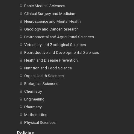
Basic Medical Sciences
Clinical Surgery and Medicine
Neuroscience and Mental Health
Oncology and Cancer Research
Environmental and Agricultural Sciences
Veterinary and Zoological Sciences
Reproductive and Developmental Sciences
Health and Disease Prevention
Nutrition and Food Science
Organ Health Sciences
Biological Sciences
Chemistry
Engineering
Pharmacy
Mathematics
Physical Sciences
Policies