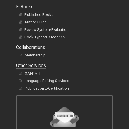
E-Books
Published Books
Author Guide
Review System/Evaluation
Book Types/Categories
Collaborations
Membership
Other Services
OAI-PMH
Language Editing Services
Publication E-Certification