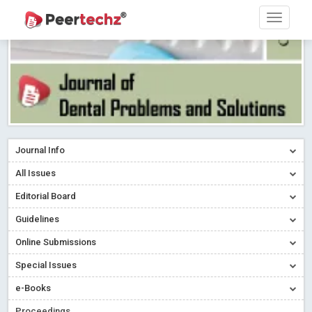
Journal Info
All Issues
Editorial Board
Guidelines
Online Submissions
Special Issues
e-Books
Proceedings