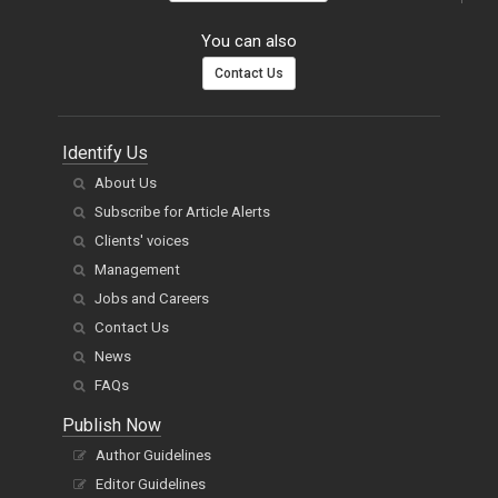
You can also
Contact Us
Identify Us
About Us
Subscribe for Article Alerts
Clients' voices
Management
Jobs and Careers
Contact Us
News
FAQs
Publish Now
Author Guidelines
Editor Guidelines