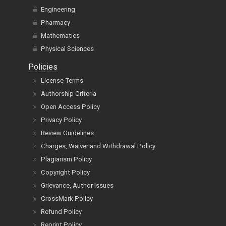
Engineering
Pharmacy
Mathematics
Physical Sciences
Policies
License Terms
Authorship Criteria
Open Access Policy
Privacy Policy
Review Guidelines
Charges, Waiver and Withdrawal Policy
Plagiarism Policy
Copyright Policy
Grievance, Author Issues
CrossMark Policy
Refund Policy
Reprint Policy