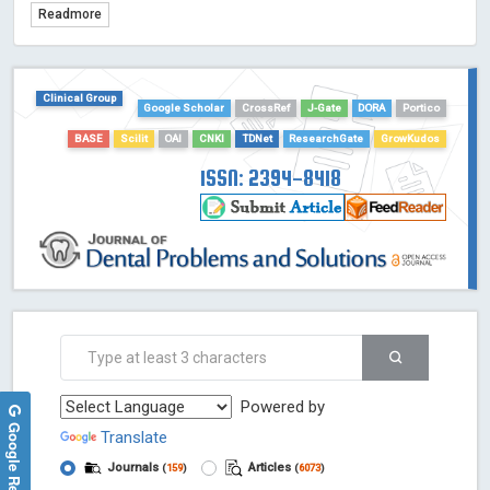
Readmore
TDNet - Indexing
HOLLIS catalog tool - Powered by Harward Library
GrowKudos-Indexing
Clinical Group
Dimensions
Google Scholar
CrossRef
J-Gate
DORA
Portico
Academic Microsoft
BASE
Scilit
OAI
CNKI
TDNet
ResearchGate
GrowKudos
ScienceOpen
ISSN: 2394-8418
Powered by
Google Reviews
Translate
Journals
Articles
(
159
)
(
6073
)