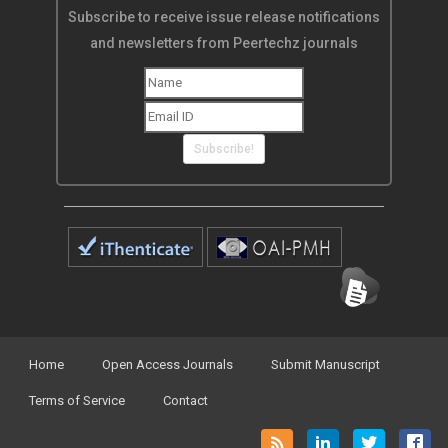
Subscribe to receive issue release notifications
and newsletters from Peertechz journals
Subscribe!
Home
Open Access Journals
Submit Manuscript
Terms of Service
Contact