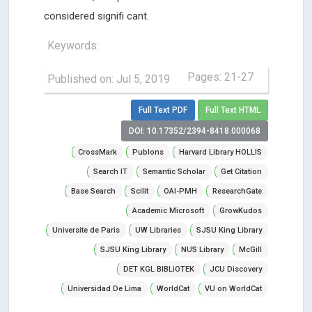
considered signifi cant.
Keywords:
Pages: 21-27
Published on: Jul 5, 2019
Full Text PDF
Full Text HTML
DOI: 10.17352/2394-8418.000068
CrossMark
Publons
Harvard Library HOLLIS
Search IT
Semantic Scholar
Get Citation
Base Search
Scilit
OAI-PMH
ResearchGate
Academic Microsoft
GrowKudos
Universite de Paris
UW Libraries
SJSU King Library
SJSU King Library
NUS Library
McGill
DET KGL BIBLiOTEK
JCU Discovery
Universidad De Lima
WorldCat
VU on WorldCat