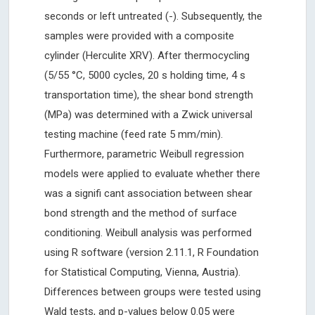
seconds or left untreated (-). Subsequently, the
samples were provided with a composite
cylinder (Herculite XRV). After thermocycling
(5/55 °C, 5000 cycles, 20 s holding time, 4 s
transportation time), the shear bond strength
(MPa) was determined with a Zwick universal
testing machine (feed rate 5 mm/min).
Furthermore, parametric Weibull regression
models were applied to evaluate whether there
was a signifi cant association between shear
bond strength and the method of surface
conditioning. Weibull analysis was performed
using R software (version 2.11.1, R Foundation
for Statistical Computing, Vienna, Austria).
Differences between groups were tested using
Wald tests, and p-values below 0.05 were