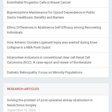
Endothelial Progenitor Cells in Breast Cancer
Buprenorphine Maintenance for Opioid Dependence in Public
Sector Healthcare: Benefits and Barriers
Ethnic Differences in Abstinence Self-Efficacy among Recovering
Individuals
How Anterior Cruciate Ligament Injury was averted during Knee
Collapse in a NBA Point Guard
Intranuclear inclusions in conventional clear cell Renal Cell
Carcinoma (RCC): A case report and review of the literature
Diabetic Retinopathy: Focus on Minority Populations
RESEARCH ARTICLES
Solving the problem of post-operative airway obstruction in
Nasal/Sinus Surgery
September 15, 2020