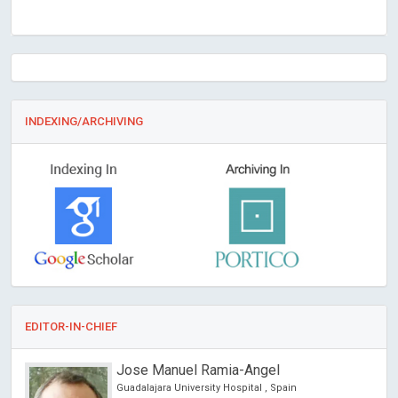
INDEXING/ARCHIVING
EDITOR-IN-CHIEF
Jose Manuel Ramia-Angel
Guadalajara University Hospital , Spain