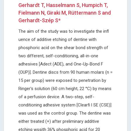
Gerhardt T, Hasselmann S, Humpich T,
Fielmann N, Giraki M, Rüttermann S and
Gerhardt-Szép S*
The aim of the study was to investigate the infl
uence of additive etching of dentine with
phosphoric acid on the shear bond strength of
two different, self-conditioning, all-in-one
adhesives [Adect (ADE), and One-Up-Bond F
(OUP)]. Dentine discs from 90 human molars (n =
15 per group) were exposed to penetration by
Ringer's solution (60 cm height, 22 °C) by means
of a perfusion device. A two-step, self-
conditioning adhesive system [Clearfi l SE (CSE)]
was used as the control group. The dentine was
either treated (+) after preliminary additive
etching wssith 36% phosphoric acid for 20