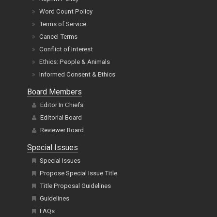
Word Count Policy
Terms of Service
Cancel Terms
Conflict of Interest
Ethics: People & Animals
Informed Consent & Ethics
Board Members
Editor In Chiefs
Editorial Board
Reviewer Board
Special Issues
Special Issues
Propose Special Issue Title
Title Proposal Guidelines
Guidelines
FAQs