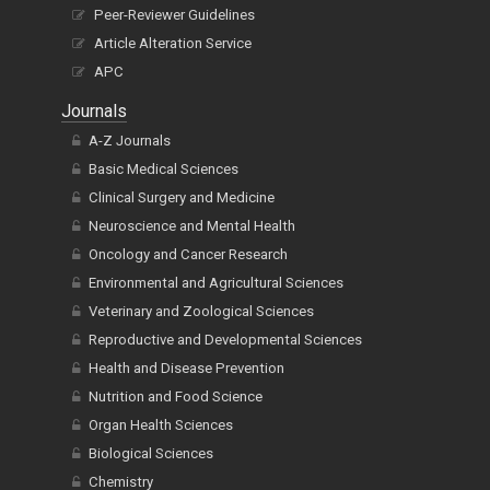
Peer-Reviewer Guidelines
Article Alteration Service
APC
Journals
A-Z Journals
Basic Medical Sciences
Clinical Surgery and Medicine
Neuroscience and Mental Health
Oncology and Cancer Research
Environmental and Agricultural Sciences
Veterinary and Zoological Sciences
Reproductive and Developmental Sciences
Health and Disease Prevention
Nutrition and Food Science
Organ Health Sciences
Biological Sciences
Chemistry