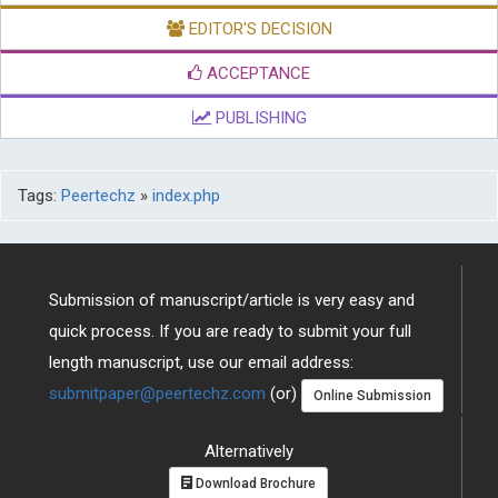
EDITOR'S DECISION
ACCEPTANCE
PUBLISHING
Tags:
Peertechz
»
index.php
Submission of manuscript/article is very easy and
quick process. If you are ready to submit your full
length manuscript, use our email address:
submitpaper@peertechz.com
(or)
Online Submission
Alternatively
Download Brochure