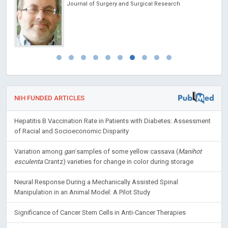
Journal of Surgery and Surgical Research
NIH FUNDED ARTICLES
Hepatitis B Vaccination Rate in Patients with Diabetes: Assessment
of Racial and Socioeconomic Disparity
Variation among
gari
samples of some yellow cassava (
Manihot
esculenta
Crantz) varieties for change in color during storage
Neural Response During a Mechanically Assisted Spinal
Manipulation in an Animal Model: A Pilot Study
Significance of Cancer Stem Cells in Anti-Cancer Therapies