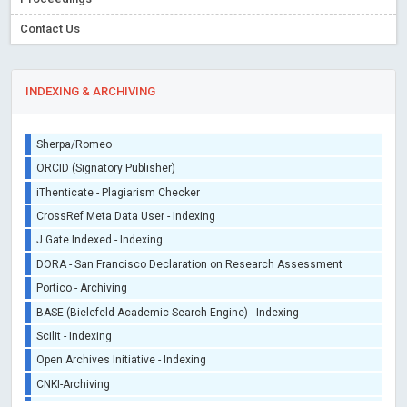
Contact Us
INDEXING & ARCHIVING
Sherpa/Romeo
ORCID (Signatory Publisher)
iThenticate - Plagiarism Checker
CrossRef Meta Data User - Indexing
J Gate Indexed - Indexing
DORA - San Francisco Declaration on Research Assessment
Portico - Archiving
BASE (Bielefeld Academic Search Engine) - Indexing
Scilit - Indexing
Open Archives Initiative - Indexing
CNKI-Archiving
Index Copernicus - Indexing (Underevaluation)