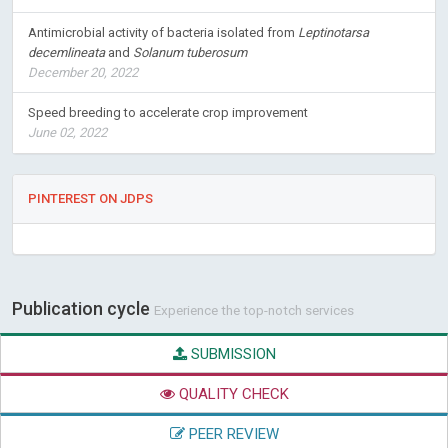
Antimicrobial activity of bacteria isolated from
Leptinotarsa
decemlineata
and
Solanum tuberosum
December 20, 2022
Speed breeding to accelerate crop improvement
June 02, 2022
PINTEREST ON JDPS
Publication cycle
Experience the top-notch services
SUBMISSION
QUALITY CHECK
PEER REVIEW