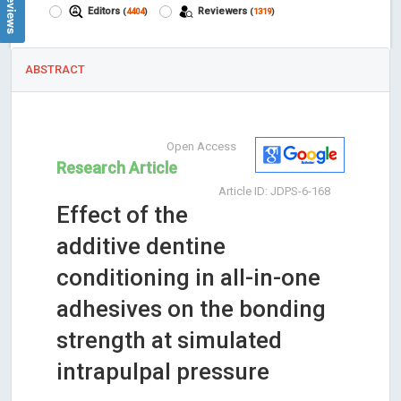
Editors
Reviewers
(
4404
)
(
1319
)
ABSTRACT
Open Access
Research Article
Article ID: JDPS-6-168
Effect of the
additive dentine
conditioning in all-in-one
adhesives on the bonding
strength at simulated
intrapulpal pressure