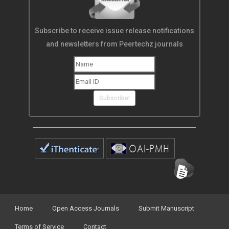
Subscribe to receive issue release notifications
and newsletters from Peertechz journals
Subscribe!
Home
Open Access Journals
Submit Manuscript
Terms of Service
Contact