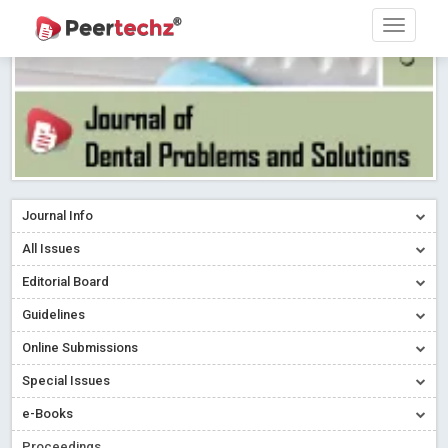
Journal Info
All Issues
Editorial Board
Guidelines
Online Submissions
Special Issues
e-Books
Proceedings