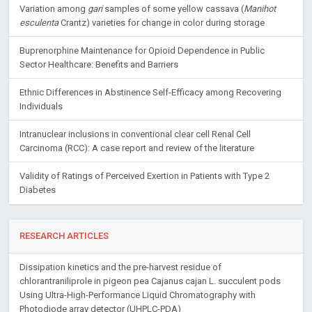
Variation among
gari
samples of some yellow cassava (
Manihot
esculenta
Crantz) varieties for change in color during storage
Buprenorphine Maintenance for Opioid Dependence in Public
Sector Healthcare: Benefits and Barriers
Ethnic Differences in Abstinence Self-Efficacy among Recovering
Individuals
Intranuclear inclusions in conventional clear cell Renal Cell
Carcinoma (RCC): A case report and review of the literature
Validity of Ratings of Perceived Exertion in Patients with Type 2
Diabetes
RESEARCH ARTICLES
Dissipation kinetics and the pre-harvest residue of
chlorantraniliprole in pigeon pea Cajanus cajan L. succulent pods
Using Ultra-High-Performance Liquid Chromatography with
Photodiode array detector (UHPLC-PDA)