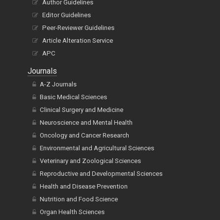
Author Guidelines
Editor Guidelines
Peer-Reviewer Guidelines
Article Alteration Service
APC
Journals
A-Z Journals
Basic Medical Sciences
Clinical Surgery and Medicine
Neuroscience and Mental Health
Oncology and Cancer Research
Environmental and Agricultural Sciences
Veterinary and Zoological Sciences
Reproductive and Developmental Sciences
Health and Disease Prevention
Nutrition and Food Science
Organ Health Sciences