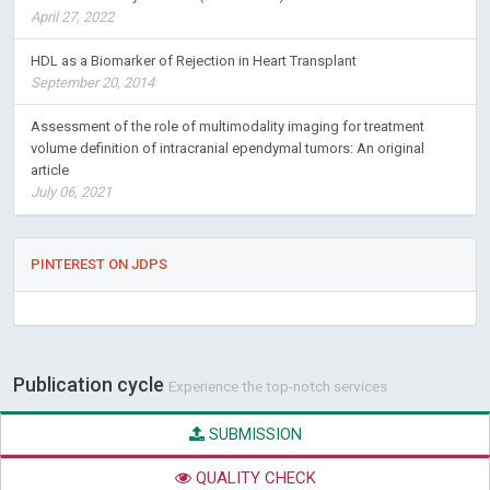
April 27, 2022
HDL as a Biomarker of Rejection in Heart Transplant
September 20, 2014
Assessment of the role of multimodality imaging for treatment
volume definition of intracranial ependymal tumors: An original
article
July 06, 2021
PINTEREST ON JDPS
Publication cycle
Experience the top-notch services
SUBMISSION
QUALITY CHECK