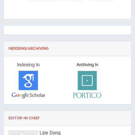
INDEXING/ARCHIVING
EDITOR-IN-CHIEF
Lijie Dong