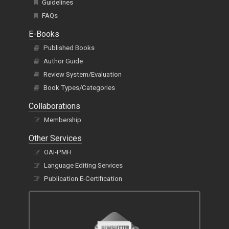
Guidelines
FAQs
E-Books
Published Books
Author Guide
Review System/Evaluation
Book Types/Categories
Collaborations
Membership
Other Services
OAI-PMH
Language Editing Services
Publication E-Certification