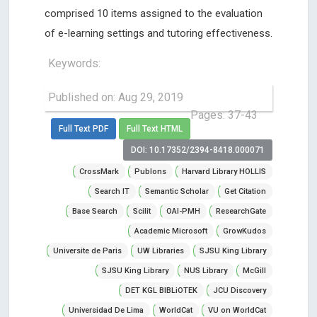
comprised 10 items assigned to the evaluation
of e-learning settings and tutoring effectiveness.
Keywords:
Published on: Aug 29, 2019
Pages: 37-43
Full Text PDF
Full Text HTML
DOI: 10.17352/2394-8418.000071
CrossMark
Publons
Harvard Library HOLLIS
Search IT
Semantic Scholar
Get Citation
Base Search
Scilit
OAI-PMH
ResearchGate
Academic Microsoft
GrowKudos
Universite de Paris
UW Libraries
SJSU King Library
SJSU King Library
NUS Library
McGill
DET KGL BIBLiOTEK
JCU Discovery
Universidad De Lima
WorldCat
VU on WorldCat