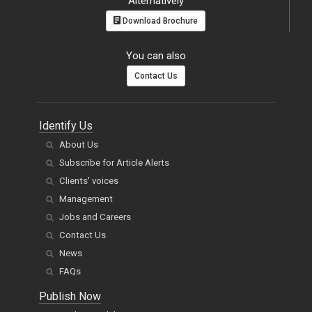
Alternatively
Download Brochure
You can also
Contact Us
Identify Us
About Us
Subscribe for Article Alerts
Clients' voices
Management
Jobs and Careers
Contact Us
News
FAQs
Publish Now