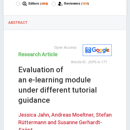
Editors
Reviewers
(
4404
)
(
1319
)
ABSTRACT
Open Access
Research Article
Article ID: JDPS-6-171
Evaluation of
an e-learning module
under different tutorial
guidance
Jessica Jahn, Andreas Moeltner, Stefan
Rüttermann and Susanne Gerhardt-
Szép*