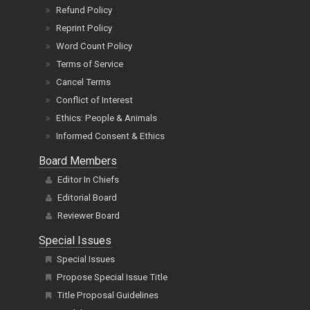
Refund Policy
Reprint Policy
Word Count Policy
Terms of Service
Cancel Terms
Conflict of Interest
Ethics: People & Animals
Informed Consent & Ethics
Board Members
Editor In Chiefs
Editorial Board
Reviewer Board
Special Issues
Special Issues
Propose Special Issue Title
Title Proposal Guidelines