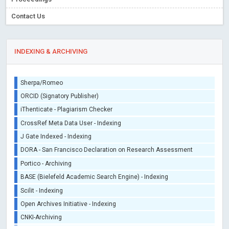
Contact Us
INDEXING & ARCHIVING
Sherpa/Romeo
ORCID (Signatory Publisher)
iThenticate - Plagiarism Checker
CrossRef Meta Data User - Indexing
J Gate Indexed - Indexing
DORA - San Francisco Declaration on Research Assessment
Portico - Archiving
BASE (Bielefeld Academic Search Engine) - Indexing
Scilit - Indexing
Open Archives Initiative - Indexing
CNKI-Archiving
Index Copernicus - Indexing (Underevaluation)