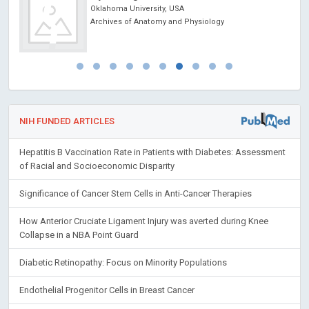
Oklahoma University, USA
Archives of Anatomy and Physiology
NIH FUNDED ARTICLES
Hepatitis B Vaccination Rate in Patients with Diabetes: Assessment
of Racial and Socioeconomic Disparity
Significance of Cancer Stem Cells in Anti-Cancer Therapies
How Anterior Cruciate Ligament Injury was averted during Knee
Collapse in a NBA Point Guard
Diabetic Retinopathy: Focus on Minority Populations
Endothelial Progenitor Cells in Breast Cancer