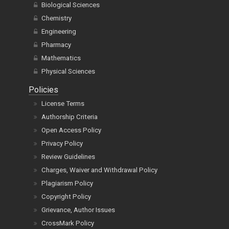
Biological Sciences
Chemistry
Engineering
Pharmacy
Mathematics
Physical Sciences
Policies
License Terms
Authorship Criteria
Open Access Policy
Privacy Policy
Review Guidelines
Charges, Waiver and Withdrawal Policy
Plagiarism Policy
Copyright Policy
Grievance, Author Issues
CrossMark Policy