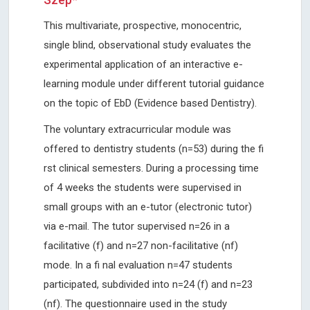
This multivariate, prospective, monocentric,
single blind, observational study evaluates the
experimental application of an interactive e-
learning module under different tutorial guidance
on the topic of EbD (Evidence based Dentistry).
The voluntary extracurricular module was
offered to dentistry students (n=53) during the fi
rst clinical semesters. During a processing time
of 4 weeks the students were supervised in
small groups with an e-tutor (electronic tutor)
via e-mail. The tutor supervised n=26 in a
facilitative (f) and n=27 non-facilitative (nf)
mode. In a fi nal evaluation n=47 students
participated, subdivided into n=24 (f) and n=23
(nf). The questionnaire used in the study