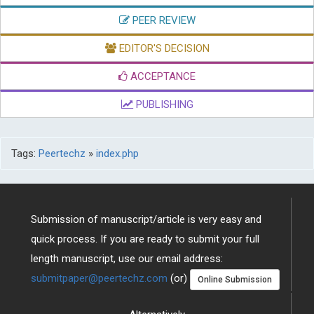
PEER REVIEW
EDITOR'S DECISION
ACCEPTANCE
PUBLISHING
Tags:
Peertechz
»
index.php
Submission of manuscript/article is very easy and
quick process. If you are ready to submit your full
length manuscript, use our email address:
submitpaper@peertechz.com
(or)
Online Submission