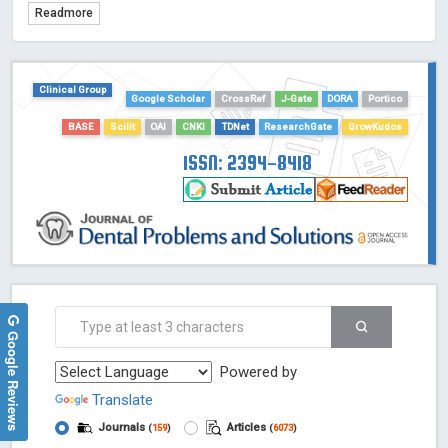
Readmore
TDNet - Indexing
HOLLIS catalog tool - Powered by Harward Library
GrowKudos-Indexing
Clinical Group
Google Scholar
CrossRef
J-Gate
DORA
Portico
Dimensions
BASE
Scilit
OAI
CNKI
TDNet
ResearchGate
GrowKudos
Academic Microsoft
ScienceOpen
ISSN: 2394-8418
Google Reviews
Powered by
Translate
Journals
Articles
(
159
)
(
6073
)