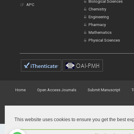
Biological Sciences
APC
Chemistry
Engineering
Pharmacy
Mathematics
Physical Sciences
Home
Open Access Journals
Submit Manuscript
T
© Peertechz Publications 2014 - 2026
Open Access
by
Peertechz Publications
is licensed under 
This website uses cookies to ensure you get the best ex