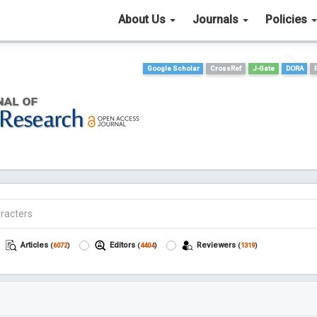
About Us
Journals
Policies
Google Scholar
CrossRef
J-Gate
DORA
Articles
Editors
Reviewers
(
6072
)
(
4404
)
(
1319
)