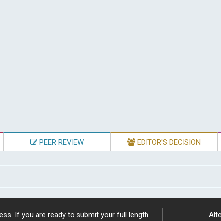
PEER REVIEW
EDITOR'S DECISION
ss. If you are ready to submit your full length
Alte