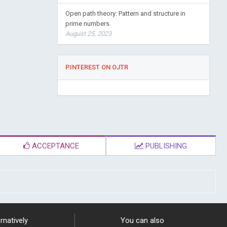
Open path theory: Pattern and structure in
prime numbers
August 25, 2023
PINTEREST ON OJTR
ACCEPTANCE
PUBLISHING
rnatively
You can also