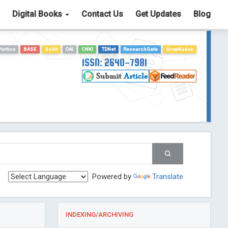
Digital Books
Contact Us
Get Updates
Blog
Portico
BASE
Scilit
OAI
CNKI
TDNet
ResearchGate
GrowKudos
ISSN: 2640-7981
Powered by
Translate
INDEXING/ARCHIVING