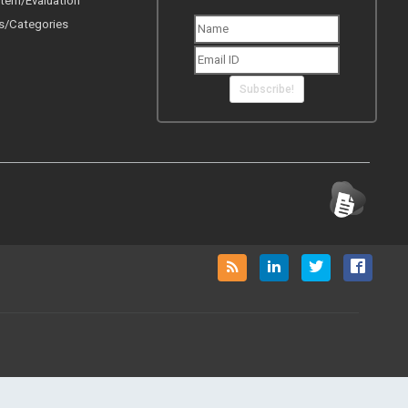
tem/Evaluation
s/Categories
Subscribe!