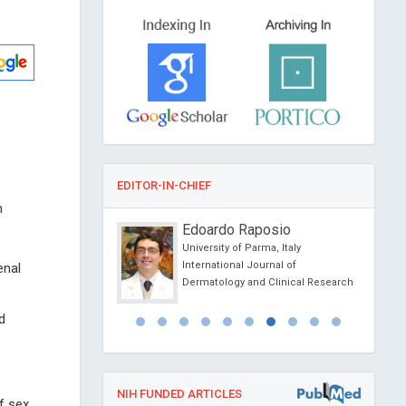
EDITOR-IN-CHIEF
h
trou
Edoardo Raposio
f Athens, Greece
University of Parma, Italy
l of Chemistry
International Journal of
enal
Dermatology and Clinical Research
d
NIH FUNDED ARTICLES
f sex