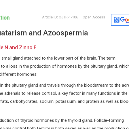
tion
Article ID: OJTR-1-106
Open Access
atarism and Azoospermia
le N and Zinno F
a small gland attached to the lower part of the brain. The term
 to a loss in the production of hormones by the pituitary gland, whic
William CS Cho
Hermis Ia
 different hormones:
na
Queen Elizabeth Hospital, Hong
University o
 and
Kong
Open Journa
n the pituitary gland and travels through the bloodstream to the adr
International Journal of
he adrenals to release cortisol, a key factor in many functions in the
Immunotherapy and Cancer
fats, carbohydrates, sodium, potassium, and protein as well as bloo
Research
duction of thyroid hormones by the thyroid gland. Follicle-forming
FSH control both fertility in both sexes as well as the production o