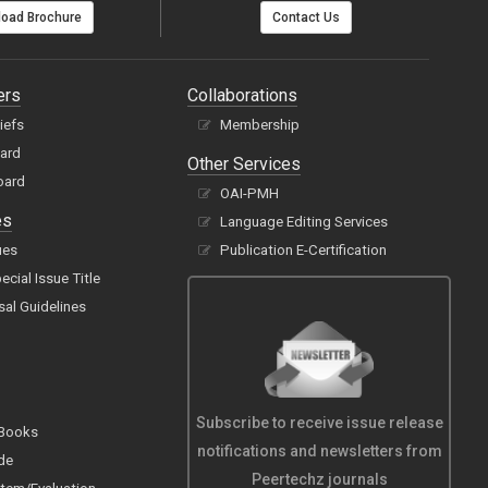
oad Brochure
Contact Us
ers
Collaborations
hiefs
Membership
oard
Other Services
oard
OAI-PMH
es
Language Editing Services
ues
Publication E-Certification
cial Issue Title
sal Guidelines
Subscribe to receive issue release
 Books
notifications and newsletters from
de
Peertechz journals