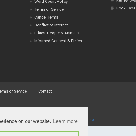
Review Sys
Word Count Policy
Book Type
Terms of Service
Cancel Terms
Conflict of Interest
Ethics: People & Animals
Informed Consent & Ethics
erms of Service
Contact
a
Creative Commons Attribution 4.0 International License
.
perience on our website.
Learn more