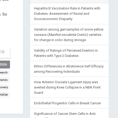
Hepatitis B Vaccination Rate in Patients with
Diabetes: Assessment of Racial and
m. So
Socioeconomic Disparity
Variation among
gari
samples of some yellow
cassava (
Manihot esculenta
Crantz) varieties
for change in color during storage
Validity of Ratings of Perceived Exertion in
-18
Patients with Type 2 Diabetes
00006
Ethnic Differences in Abstinence Self-Efficacy
among Recovering Individuals
earch
raries
How Anterior Cruciate Ligament Injury was
averted during Knee Collapse in a NBA Point
covery
Guard
ldCat
Endothelial Progenitor Cells in Breast Cancer
Significance of Cancer Stem Cells in Anti-