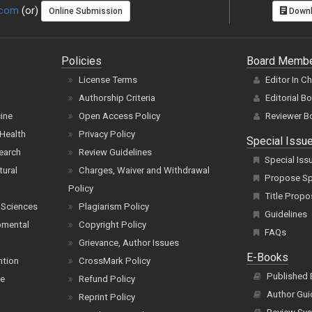
.com
(or)
Online Submission
Downl
Policies
Board Memb
License Terms
Editor In C
Authorship Criteria
Editorial B
cine
Open Access Policy
Reviewer B
Health
Privacy Policy
Special Issu
earch
Review Guidelines
Special Iss
tural
Charges, Waiver and Withdrawal
Propose Spe
Policy
Title Propo
 Sciences
Plagiarism Policy
Guidelines
pmental
Copyright Policy
FAQs
Grievance, Author Issues
E-Books
ntion
CrossMark Policy
Published
ce
Refund Policy
Author Gui
Reprint Policy