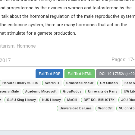
nd progesterone by the ovaries in women and testosterone by the
’s talk about the hormonal regulation of the male reproductive syste
the endocrine system, there are many hormones that act on the
hat stimulate for a gamete production.
itarism; Hormone
Pages: 17
 2017
Full Text PDF
Full Text HTML
DOI: 10.17352/ojtr.0
Harvard Library HOLLIS
Search IT
Semantic Scholar
Get Citation
Base S
esearchGate
Academic Microsoft
GrowKudos
Universite de Paris
UW Lib
y
SJSU King Library
NUS Library
McGill
DET KGL BIBLiOTEK
JCU Dis
Universidad De Lima
WorldCat
VU on Wor