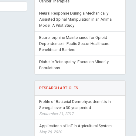
Cancer Therapies
Neural Response During a Mechanically
Assisted Spinal Manipulation in an Animal
Model: A Pilot Study
Buprenorphine Maintenance for Opioid
Dependence in Public Sector Healthcare:
Benefits and Barriers
Diabetic Retinopathy: Focus on Minority
Populations
RESEARCH ARTICLES
Profile of Bacterial Dermohypodermitis in
Senegal over a 30-year period
September 21, 2017
Applications of IoT in Agricultural System
May 26, 2020