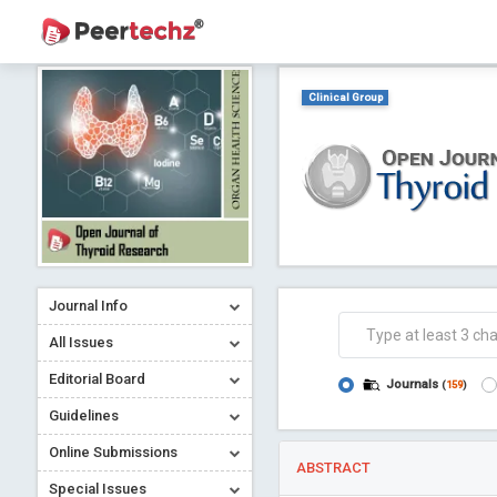
Clinical Group
Journal Info
All Issues
Editorial Board
Journals
(
159
)
Guidelines
Online Submissions
ABSTRACT
Special Issues