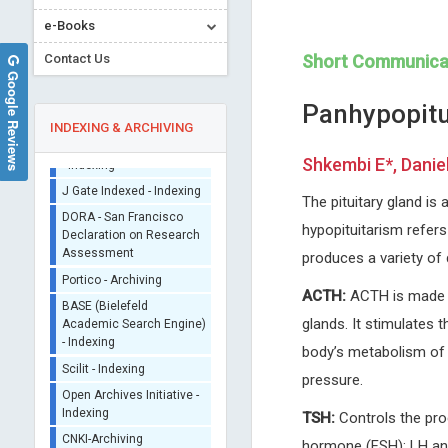
Sherpa/Romeo
e-Books
ORCID (Signatory
Contact Us
Short Communica
Publisher)
Google Reviews
iThenticate - Plagiarism
Panhypopitu
Checker
INDEXING & ARCHIVING
CrossRef Meta Data User
- Indexing
Shkembi E*, Danie
J Gate Indexed - Indexing
The pituitary gland is 
DORA - San Francisco
Declaration on Research
hypopituitarism refers
Assessment
Peter J Catalano
Jinde Cao
produces a variety of
Portico - Archiving
Tufts University, USA
Southeastern University, Chi
Archives of Otolaryngology and
Trends in Computer Science
ACTH:
ACTH is made i
BASE (Bielefeld
Rhinology
Information Technology
Academic Search Engine)
glands. It stimulates t
- Indexing
body’s metabolism of 
Scilit - Indexing
pressure.
Open Archives Initiative -
Indexing
TSH:
Controls the pro
CNKI-Archiving
hormone (FSH): LH and 