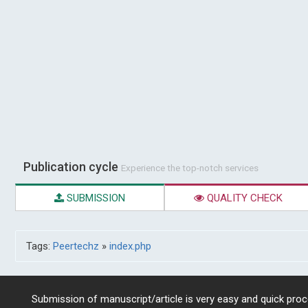
Publication cycle
Experience the top-notch services
SUBMISSION
QUALITY CHECK
Tags:
Peertechz
»
index.php
Submission of manuscript/article is very easy and quick proce