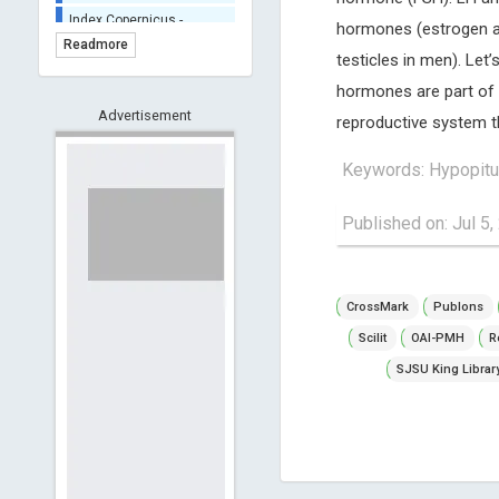
Index Copernicus -
hormones (estrogen a
Indexing
Readmore
(Underevaluation)
testicles in men). Let
TDNet - Indexing
hormones are part of 
HOLLIS catalog tool -
Advertisement
reproductive system t
Powered by Harward
Library
Keywords: Hypopitu
GrowKudos-Indexing
Dimensions
Published on: Jul 5,
Academic Microsoft
ScienceOpen
CrossMark
Publons
Scilit
OAI-PMH
R
SJSU King Librar