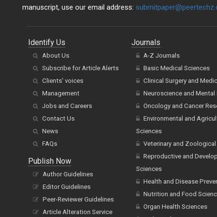
manuscript, use our email address:
submitpaper@peertechz
Identify Us
Journals
About Us
A-Z Journals
Subscribe for Article Alerts
Basic Medical Sciences
Clients' voices
Clinical Surgery and Medi
Management
Neuroscience and Mental 
Jobs and Careers
Oncology and Cancer Res
Contact Us
Environmental and Agricul
News
Sciences
FAQs
Veterinary and Zoological
Reproductive and Develo
Publish Now
Sciences
Author Guidelines
Health and Disease Preve
Editor Guidelines
Nutrition and Food Scien
Peer-Reviewer Guidelines
Organ Health Sciences
Article Alteration Service