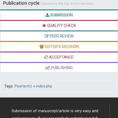
Publication cycle
Experience the top-notch services
SUBMISSION
QUALITY CHECK
PEER REVIEW
EDITOR'S DECISION
ACCEPTANCE
PUBLISHING
Tags:
Peertechz
»
index.php
Submission of manuscript/article is very easy and