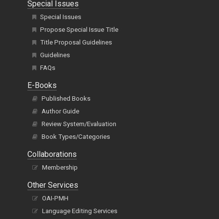
Special Issues
Special Issues
Propose Special Issue Title
Title Proposal Guidelines
Guidelines
FAQs
E-Books
Published Books
Author Guide
Review System/Evaluation
Book Types/Categories
Collaborations
Membership
Other Services
OAI-PMH
Language Editing Services