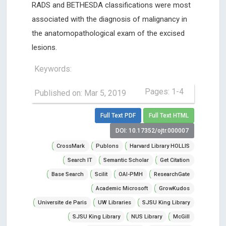
RADS and BETHESDA classifications were most
associated with the diagnosis of malignancy in
the anatomopathological exam of the excised
lesions.
Keywords:
Pages: 1-4
Published on: Mar 5, 2019
Full Text PDF
Full Text HTML
DOI: 10.17352/ojtr.000007
CrossMark
Publons
Harvard Library HOLLIS
Search IT
Semantic Scholar
Get Citation
Base Search
Scilit
OAI-PMH
ResearchGate
Academic Microsoft
GrowKudos
Universite de Paris
UW Libraries
SJSU King Library
SJSU King Library
NUS Library
McGill