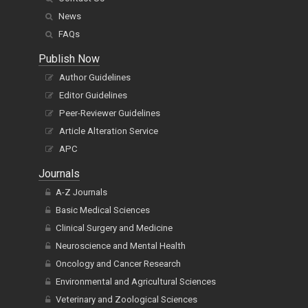
News
FAQs
Publish Now
Author Guidelines
Editor Guidelines
Peer-Reviewer Guidelines
Article Alteration Service
APC
Journals
A-Z Journals
Basic Medical Sciences
Clinical Surgery and Medicine
Neuroscience and Mental Health
Oncology and Cancer Research
Environmental and Agricultural Sciences
Veterinary and Zoological Sciences