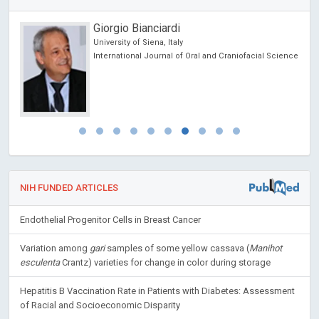
Giorgio Bianciardi
University of Siena, Italy
International Journal of Oral and Craniofacial Science
NIH FUNDED ARTICLES
Endothelial Progenitor Cells in Breast Cancer
Variation among
gari
samples of some yellow cassava (
Manihot
esculenta
Crantz) varieties for change in color during storage
Hepatitis B Vaccination Rate in Patients with Diabetes: Assessment
of Racial and Socioeconomic Disparity