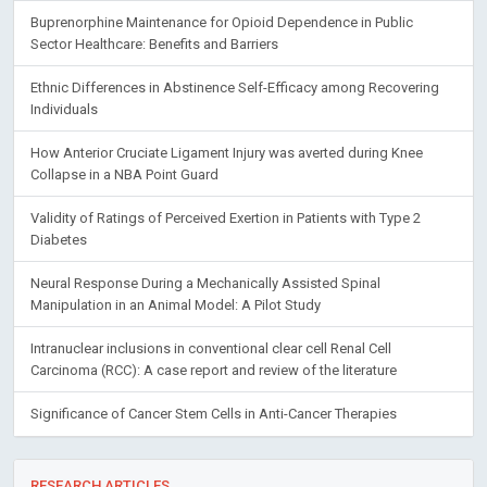
Buprenorphine Maintenance for Opioid Dependence in Public
Sector Healthcare: Benefits and Barriers
Ethnic Differences in Abstinence Self-Efficacy among Recovering
Individuals
How Anterior Cruciate Ligament Injury was averted during Knee
Collapse in a NBA Point Guard
Validity of Ratings of Perceived Exertion in Patients with Type 2
Diabetes
Neural Response During a Mechanically Assisted Spinal
Manipulation in an Animal Model: A Pilot Study
Intranuclear inclusions in conventional clear cell Renal Cell
Carcinoma (RCC): A case report and review of the literature
Significance of Cancer Stem Cells in Anti-Cancer Therapies
RESEARCH ARTICLES