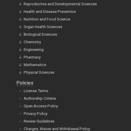
Reproductive and Developmental Sciences
Health and Disease Prevention
Nutrition and Food Science
Organ Health Sciences
Biological Sciences
Chemistry
Engineering
Pharmacy
Mathematics
Physical Sciences
Policies
License Terms
Authorship Criteria
Open Access Policy
Privacy Policy
Review Guidelines
Charges, Waiver and Withdrawal Policy