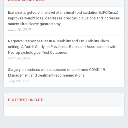
Exercise targeted at the level of maximal lipid oxidation (LIPOXmax)
improves weight loss, decreases orexigenic pulsions and increases
satiety after sleeve gastrectomy
June 10, 2019
Negative Response Bias in a Disability and Civil Liability Claim
setting: A Dutch Study on Prevalence Rates and Associations with
Neuropsychological Test Outcomes
April 24, 2026
Surgery on patients with suspected or confirmed COVID-19.
Management and treatment recommendations
July 29, 2020
PINTEREST ON OJTR