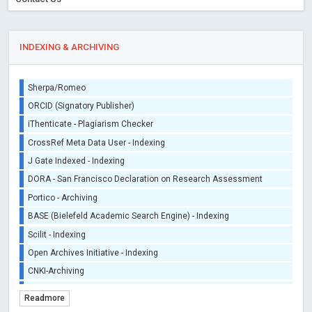
INDEXING & ARCHIVING
Sherpa/Romeo
ORCID (Signatory Publisher)
iThenticate - Plagiarism Checker
CrossRef Meta Data User - Indexing
J Gate Indexed - Indexing
DORA - San Francisco Declaration on Research Assessment
Portico - Archiving
BASE (Bielefeld Academic Search Engine) - Indexing
Scilit - Indexing
Open Archives Initiative - Indexing
CNKI-Archiving
Index Copernicus - Indexing (Underevaluation)
Readmore
TDNet - Indexing