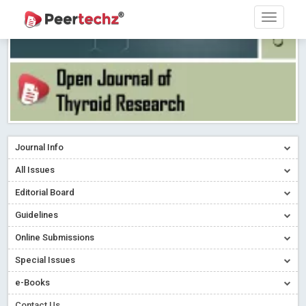
Journal Info
All Issues
Editorial Board
Guidelines
Online Submissions
Special Issues
e-Books
Contact Us