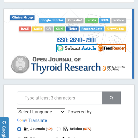
HOLLIS catalog tool - Powered by Harward Library
GrowKudos-Indexing
Clinical Group
Dimensions
Google Scholar
CrossRef
J-Gate
DORA
Portico
Academic Microsoft
BASE
Scilit
OAI
CNKI
TDNet
ResearchGate
GrowKudos
ScienceOpen
ISSN: 2640-7981
Powered by
Translate
Journals
Articles
(
159
)
(
6072
)