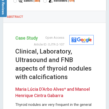
Google Reviews
Editors
Reviewers
(
4404
)
(
1319
)
ABSTRACT
Case Study
Open Access
Article ID: OJTR-2-107
Clinical, Laboratory,
Ultrasound and FNB
aspects of thyroid nodules
with calcifications
Maria Lúcia D’Arbo Alves* and Manoel
Henrique Cintra Gabarra
Thyroid nodules are very frequent in the general