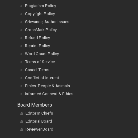
Plagiarism Policy
Copyright Policy
Grievance, Author Issues
CrossMark Policy
Refund Policy
Reprint Policy
Word Count Policy
Terms of Service
Cancel Terms
Conflict of Interest
Ethics: People & Animals
Informed Consent & Ethics
Board Members
Editor In Chiefs
Editorial Board
Reviewer Board