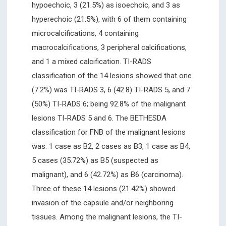
hypoechoic, 3 (21.5%) as isoechoic, and 3 as
hyperechoic (21.5%), with 6 of them containing
microcalcifications, 4 containing
macrocalcifications, 3 peripheral calcifications,
and 1 a mixed calcification. TI-RADS
classification of the 14 lesions showed that one
(7.2%) was TI-RADS 3, 6 (42.8) TI-RADS 5, and 7
(50%) TI-RADS 6; being 92.8% of the malignant
lesions TI-RADS 5 and 6. The BETHESDA
classification for FNB of the malignant lesions
was: 1 case as B2, 2 cases as B3, 1 case as B4,
5 cases (35.72%) as B5 (suspected as
malignant), and 6 (42.72%) as B6 (carcinoma).
Three of these 14 lesions (21.42%) showed
invasion of the capsule and/or neighboring
tissues. Among the malignant lesions, the TI-