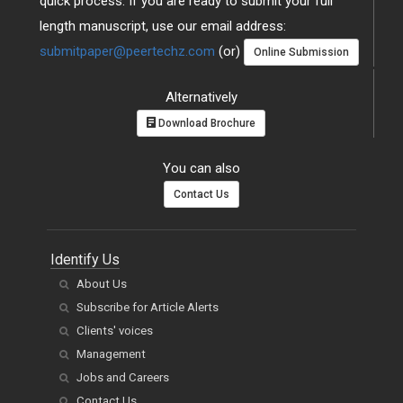
quick process. If you are ready to submit your full
length manuscript, use our email address:
submitpaper@peertechz.com
(or)
Online Submission
Alternatively
Download Brochure
You can also
Contact Us
Identify Us
About Us
Subscribe for Article Alerts
Clients' voices
Management
Jobs and Careers
Contact Us