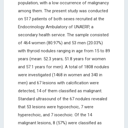
population, with a low occurrence of malignancy
among them. The present study was conducted
on 517 patients of both sexes recruited at the
Endocrinology Ambulatory of UNAERP, a
secondary health service. The sample consisted
of 464 women (80.97%) and 53 men (20.03%)
with thyroid nodules ranging in age from 15 to 89
years (mean: 52.3 years; 51.8 years for women
and 57.1 years for men). A total of 1808 nodules
were investigated (1468 in women and 340 in
men) and 67 lesions with calcification were
detected, 14 of them classified as malignant.
Standard ultrasound of the 67 nodules revealed
that 53 lesions were hypoechoic, 7 were
hyperechoic, and 7 isoechoic. Of the 14
malignant lesions, 8 (57%) were classified as