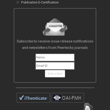
Publication E-Certification
Subscribe to receive issue release notifications
and newsletters from Peertechz journals
Subscribe!