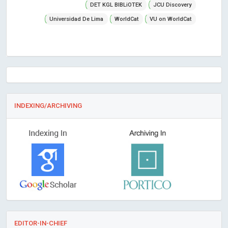
DET KGL BIBLiOTEK
JCU Discovery
Universidad De Lima
WorldCat
VU on WorldCat
INDEXING/ARCHIVING
EDITOR-IN-CHIEF