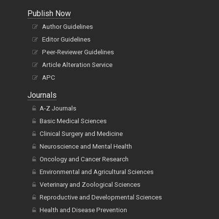
Publish Now
Author Guidelines
Editor Guidelines
Peer-Reviewer Guidelines
Article Alteration Service
APC
Journals
A-Z Journals
Basic Medical Sciences
Clinical Surgery and Medicine
Neuroscience and Mental Health
Oncology and Cancer Research
Environmental and Agricultural Sciences
Veterinary and Zoological Sciences
Reproductive and Developmental Sciences
Health and Disease Prevention