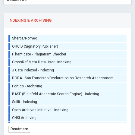
INDEXING & ARCHIVING
Sherpa/Romeo
ORCID (Signatory Publisher)
iThenticate - Plagiarism Checker
CrossRef Meta Data User - Indexing
J Gate Indexed - Indexing
DORA - San Francisco Declaration on Research Assessment
Portico - Archiving
BASE (Bielefeld Academic Search Engine) - Indexing
Scilit - Indexing
Open Archives Initiative - Indexing
CNKI-Archiving
Index Copernicus - Indexing (Underevaluation)
Readmore
TDNet - Indexing