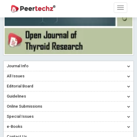
Journal Info
All Issues
Editorial Board
Guidelines
Online Submissions
Special Issues
e-Books
Contact Us