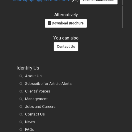
Online Submission
Alternatively
Download Brochure
You can also
Contact Us
Identify Us
About Us
Subscribe for Article Alerts
Clients' voices
Management
Jobs and Careers
Contact Us
News
FAQs