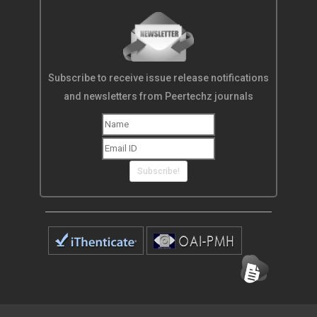
Subscribe to receive issue release notifications
and newsletters from Peertechz journals
Subscribe!