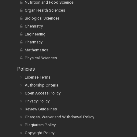
Nutrition and Food Science
Organ Health Sciences
Biological Sciences
Chemistry
Engineering
Pharmacy
Mathematics
Physical Sciences
Policies
License Terms
Authorship Criteria
Open Access Policy
Privacy Policy
Review Guidelines
Charges, Waiver and Withdrawal Policy
Plagiarism Policy
Copyright Policy