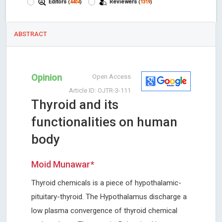
Editors
Reviewers
(
4404
)
(
1319
)
ABSTRACT
Opinion
Open Access
Article ID: OJTR-3-111
Thyroid and its
functionalities on human
body
Moid Munawar*
Thyroid chemicals is a piece of hypothalamic-
pituitary-thyroid. The Hypothalamus discharge a
low plasma convergence of thyroid chemical