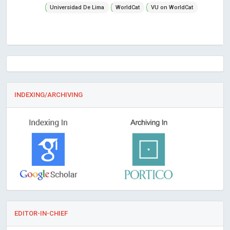
Universidad De Lima
WorldCat
VU on WorldCat
INDEXING/ARCHIVING
EDITOR-IN-CHIEF