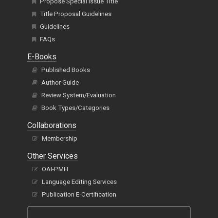
Propose Special Issue Title
Title Proposal Guidelines
Guidelines
FAQs
E-Books
Published Books
Author Guide
Review System/Evaluation
Book Types/Categories
Collaborations
Membership
Other Services
OAI-PMH
Language Editing Services
Publication E-Certification