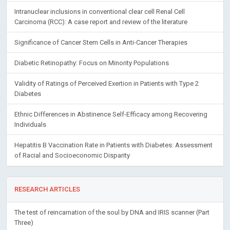
Intranuclear inclusions in conventional clear cell Renal Cell
Carcinoma (RCC): A case report and review of the literature
Significance of Cancer Stem Cells in Anti-Cancer Therapies
Diabetic Retinopathy: Focus on Minority Populations
Validity of Ratings of Perceived Exertion in Patients with Type 2
Diabetes
Ethnic Differences in Abstinence Self-Efficacy among Recovering
Individuals
Hepatitis B Vaccination Rate in Patients with Diabetes: Assessment
of Racial and Socioeconomic Disparity
RESEARCH ARTICLES
The test of reincarnation of the soul by DNA and IRIS scanner (Part
Three)