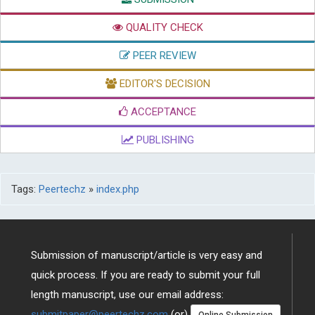
QUALITY CHECK
PEER REVIEW
EDITOR'S DECISION
ACCEPTANCE
PUBLISHING
Tags:
Peertechz
»
index.php
Submission of manuscript/article is very easy and
quick process. If you are ready to submit your full
length manuscript, use our email address:
submitpaper@peertechz.com
(or)