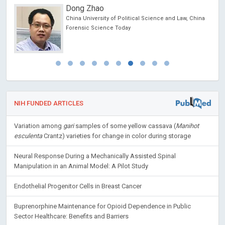
Dong Zhao
China University of Political Science and Law, China
Forensic Science Today
NIH FUNDED ARTICLES
Variation among
gari
samples of some yellow cassava (
Manihot
esculenta
Crantz) varieties for change in color during storage
Neural Response During a Mechanically Assisted Spinal
Manipulation in an Animal Model: A Pilot Study
Endothelial Progenitor Cells in Breast Cancer
Buprenorphine Maintenance for Opioid Dependence in Public
Sector Healthcare: Benefits and Barriers