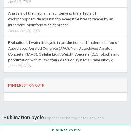
April 15, 2019
Analysis of the mechanism underlying the effects of
cyclophosphamide against triple-negative breast cancer by an
integrative bioinformatics approach
December 24, 2021
Evaluation of water life cycle in production and implementation of
Autoclaved Aerated Concrete (AAC), Non-Autoclaved Aerated
Concrete (NAAC), Cellular Light Weight Concrete (CLC) blocks and
prioritization with multi-criteria decision systems: Case study o
June 28, 2021
PINTEREST ON OJTR
Publication cycle
Experience the top-notch services
SUBMISSION