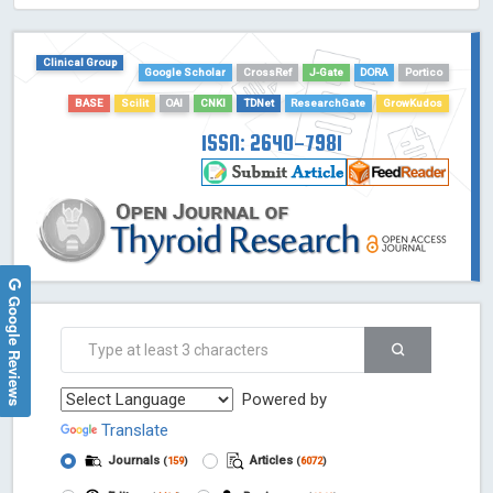
HOLLIS catalog tool - Powered by Harward Library
GrowKudos-Indexing
Clinical Group
Google Scholar
CrossRef
J-Gate
DORA
Portico
Dimensions
BASE
Scilit
OAI
CNKI
TDNet
ResearchGate
GrowKudos
Academic Microsoft
ScienceOpen
ISSN: 2640-7981
Google Reviews
Powered by
Translate
Journals
Articles
(
159
)
(
6072
)