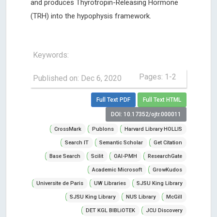
and produces Thyrotropin-Releasing Hormone
(TRH) into the hypophysis framework.
Keywords:
Pages: 1-2
Published on: Dec 6, 2020
Full Text PDF
Full Text HTML
DOI: 10.17352/ojtr.000011
CrossMark
Publons
Harvard Library HOLLIS
Search IT
Semantic Scholar
Get Citation
Base Search
Scilit
OAI-PMH
ResearchGate
Academic Microsoft
GrowKudos
Universite de Paris
UW Libraries
SJSU King Library
SJSU King Library
NUS Library
McGill
DET KGL BIBLiOTEK
JCU Discovery