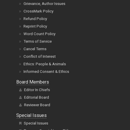
Grievance, Author Issues
CrossMark Policy
Refund Policy
Reprint Policy
Word Count Policy
Terms of Service
Cancel Terms
Conflict of Interest
Ethics: People & Animals
Informed Consent & Ethics
Board Members
Editor In Chiefs
Editorial Board
Reviewer Board
Special Issues
Special Issues