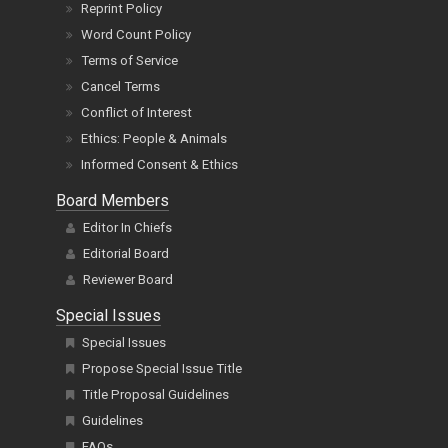
Reprint Policy
Word Count Policy
Terms of Service
Cancel Terms
Conflict of Interest
Ethics: People & Animals
Informed Consent & Ethics
Board Members
Editor In Chiefs
Editorial Board
Reviewer Board
Special Issues
Special Issues
Propose Special Issue Title
Title Proposal Guidelines
Guidelines
FAQs