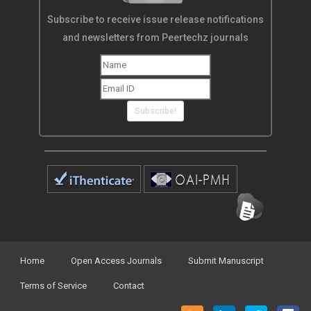
Subscribe to receive issue release notifications
and newsletters from Peertechz journals
Subscribe!
Home
Open Access Journals
Submit Manuscript
Terms of Service
Contact