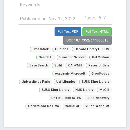
Keywords:
Pages: 5-7
Published on: Nov 12, 2022
Full Text PDF
Full Text HTML
DOI: 10.17352/ojtr.000013
CrossMark
Publons
Harvard Library HOLLIS
Search IT
Semantic Scholar
Get Citation
Base Search
Scilit
OAI-PMH
ResearchGate
Academic Microsoft
GrowKudos
Universite de Paris
UW Libraries
SJSU King Library
SJSU King Library
NUS Library
McGill
DET KGL BIBLiOTEK
JCU Discovery
Universidad De Lima
WorldCat
VU on WorldCat