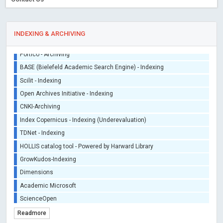
INDEXING & ARCHIVING
Sherpa/Romeo
ORCID (Signatory Publisher)
iThenticate - Plagiarism Checker
CrossRef Meta Data User - Indexing
J Gate Indexed - Indexing
DORA - San Francisco Declaration on Research Assessment
Portico - Archiving
BASE (Bielefeld Academic Search Engine) - Indexing
Scilit - Indexing
Open Archives Initiative - Indexing
CNKI-Archiving
Index Copernicus - Indexing (Underevaluation)
Readmore
TDNet - Indexing