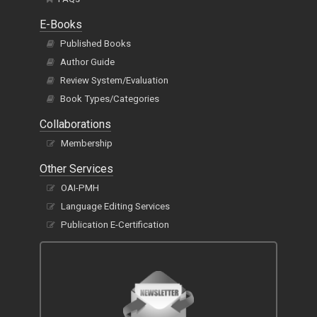
E-Books
Published Books
Author Guide
Review System/Evaluation
Book Types/Categories
Collaborations
Membership
Other Services
OAI-PMH
Language Editing Services
Publication E-Certification