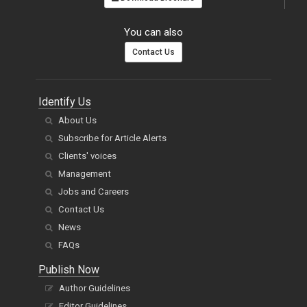
You can also
Contact Us
Identify Us
About Us
Subscribe for Article Alerts
Clients' voices
Management
Jobs and Careers
Contact Us
News
FAQs
Publish Now
Author Guidelines
Editor Guidelines