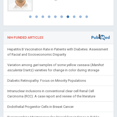
NIH FUNDED ARTICLES
Hepatitis B Vaccination Rate in Patients with Diabetes: Assessment
of Racial and Socioeconomic Disparity
Variation among
gari
samples of some yellow cassava (
Manihot
esculenta
Crantz) varieties for change in color during storage
Diabetic Retinopathy: Focus on Minority Populations
Intranuclear inclusions in conventional clear cell Renal Cell
Carcinoma (RCC): A case report and review of the literature
Endothelial Progenitor Cells in Breast Cancer