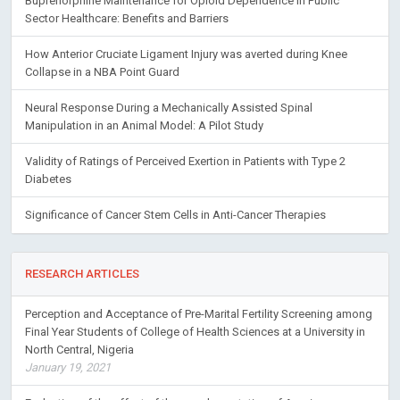
Buprenorphine Maintenance for Opioid Dependence in Public
Sector Healthcare: Benefits and Barriers
How Anterior Cruciate Ligament Injury was averted during Knee
Collapse in a NBA Point Guard
Neural Response During a Mechanically Assisted Spinal
Manipulation in an Animal Model: A Pilot Study
Validity of Ratings of Perceived Exertion in Patients with Type 2
Diabetes
Significance of Cancer Stem Cells in Anti-Cancer Therapies
RESEARCH ARTICLES
Perception and Acceptance of Pre-Marital Fertility Screening among
Final Year Students of College of Health Sciences at a University in
North Central, Nigeria
January 19, 2021