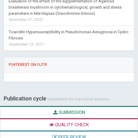
Evaluation of the effect of the supplementation of Agaricus
brasiliensis mushroom in cytohematological, growth and stress
parameters in Nile tilapias (Oreochromis iloticus)
November 07, 2020
Ticarcillin Hypersusceptibility in Pseudomonas Aeruginosa in Cystic
Fibrosis
September 13, 2017
PINTEREST ON OJTR
Publication cycle
Experience the top-notch services
SUBMISSION
QUALITY CHECK
PEER REVIEW