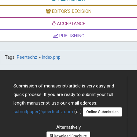
EDITOR'S DECISION
ACCEPTANCE
PUBLISHING
Tags:
Peertechz
»
index.php
Submission of manuscript/article is very easy and
quick process. If you are ready to submit your full
length manuscript, use our email address:
submitpaper@peertechz.com
(or)
Online Submission
Alternatively
Download Brochure