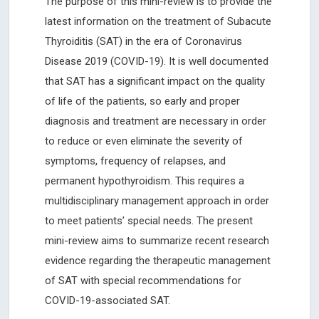
The purpose of this mini-review is to provide the
latest information on the treatment of Subacute
Thyroiditis (SAT) in the era of Coronavirus
Disease 2019 (COVID-19). It is well documented
that SAT has a significant impact on the quality
of life of the patients, so early and proper
diagnosis and treatment are necessary in order
to reduce or even eliminate the severity of
symptoms, frequency of relapses, and
permanent hypothyroidism. This requires a
multidisciplinary management approach in order
to meet patients’ special needs. The present
mini-review aims to summarize recent research
evidence regarding the therapeutic management
of SAT with special recommendations for
COVID-19-associated SAT.