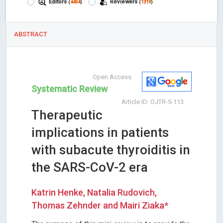
Editors
Reviewers
(
4404
)
(
1319
)
ABSTRACT
Open Access
Systematic Review
Article ID: OJTR-5-113
Therapeutic
implications in patients
with subacute thyroiditis in
the SARS-CoV-2 era
Katrin Henke, Natalia Rudovich,
Thomas Zehnder and Mairi Ziaka*