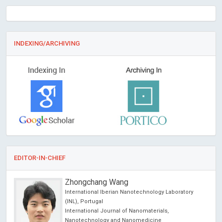
INDEXING/ARCHIVING
EDITOR-IN-CHIEF
Zhongchang Wang
 USA
International Iberian Nanotechnology Laboratory
(INL), Portugal
International Journal of Nanomaterials,
Nanotechnology and Nanomedicine