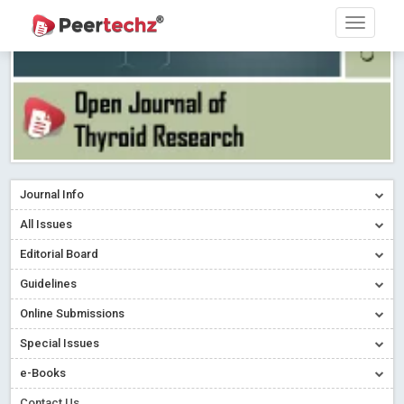
Journal Info
All Issues
Editorial Board
Guidelines
Online Submissions
Special Issues
e-Books
Contact Us