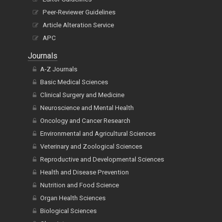
Peer-Reviewer Guidelines
Article Alteration Service
APC
Journals
A-Z Journals
Basic Medical Sciences
Clinical Surgery and Medicine
Neuroscience and Mental Health
Oncology and Cancer Research
Environmental and Agricultural Sciences
Veterinary and Zoological Sciences
Reproductive and Developmental Sciences
Health and Disease Prevention
Nutrition and Food Science
Organ Health Sciences
Biological Sciences