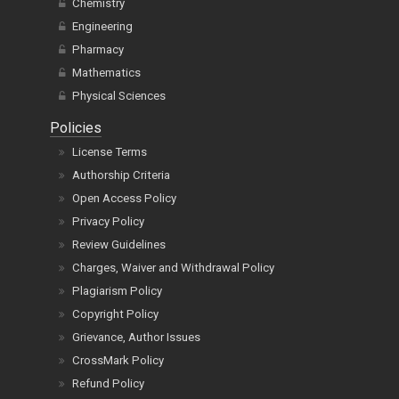
Chemistry
Engineering
Pharmacy
Mathematics
Physical Sciences
Policies
License Terms
Authorship Criteria
Open Access Policy
Privacy Policy
Review Guidelines
Charges, Waiver and Withdrawal Policy
Plagiarism Policy
Copyright Policy
Grievance, Author Issues
CrossMark Policy
Refund Policy