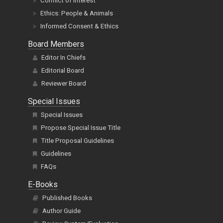
Conflict of Interest
Ethics: People & Animals
Informed Consent & Ethics
Board Members
Editor In Chiefs
Editorial Board
Reviewer Board
Special Issues
Special Issues
Propose Special Issue Title
Title Proposal Guidelines
Guidelines
FAQs
E-Books
Published Books
Author Guide