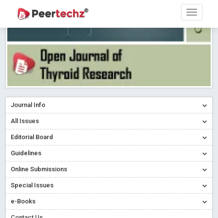
Journal Info
All Issues
Editorial Board
Guidelines
Online Submissions
Special Issues
e-Books
Contact Us