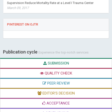
Supervision Reduce Mortality Rate at a Level I Trauma Center
March 09, 2017
PINTEREST ON OJTR
Publication cycle
Experience the top-notch services
SUBMISSION
QUALITY CHECK
PEER REVIEW
EDITOR'S DECISION
ACCEPTANCE