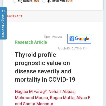
Editors
Reviewers
(
4404
)
(
1319
)
Google Reviews
ABSTRACT
Open Access
Research Article
Article ID: OJTR-6-114
Thyroid profile
prognostic value on
disease severity and
mortality in COVID-19
Naglaa M Farag*, Nehal I Abbas,
Mahmoud Mousa, Ragaa Matta, Alyaa E
and Samar Mansour