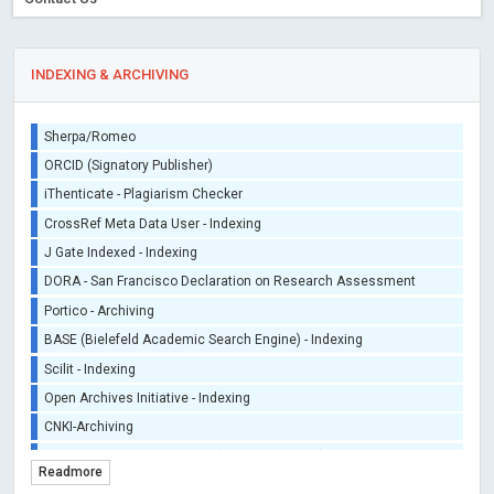
INDEXING & ARCHIVING
Sherpa/Romeo
ORCID (Signatory Publisher)
iThenticate - Plagiarism Checker
CrossRef Meta Data User - Indexing
J Gate Indexed - Indexing
DORA - San Francisco Declaration on Research Assessment
Portico - Archiving
BASE (Bielefeld Academic Search Engine) - Indexing
Scilit - Indexing
Open Archives Initiative - Indexing
CNKI-Archiving
Index Copernicus - Indexing (Underevaluation)
Readmore
TDNet - Indexing