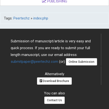
PUBLISHING
Tags:
Peertechz
»
index.php
Submission of manuscript/article is very easy and
quick process. If you are ready to submit your full
length manuscript, use our email address:
submitpaper@peertechz.com
(or)
Online Submission
Alternatively
Download Brochure
You can also
Contact Us