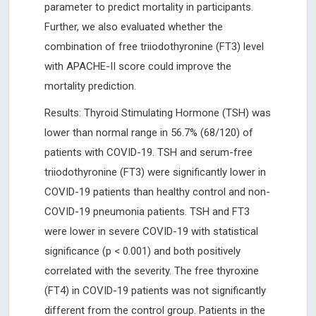
parameter to predict mortality in participants.
Further, we also evaluated whether the
combination of free triiodothyronine (FT3) level
with APACHE-II score could improve the
mortality prediction.
Results: Thyroid Stimulating Hormone (TSH) was
lower than normal range in 56.7% (68/120) of
patients with COVID-19. TSH and serum-free
triiodothyronine (FT3) were significantly lower in
COVID-19 patients than healthy control and non-
COVID-19 pneumonia patients. TSH and FT3
were lower in severe COVID-19 with statistical
significance (p < 0.001) and both positively
correlated with the severity. The free thyroxine
(FT4) in COVID-19 patients was not significantly
different from the control group. Patients in the