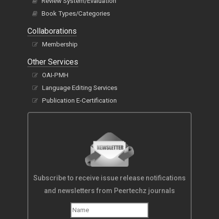
Review System/Evaluation
Book Types/Categories
Collaborations
Membership
Other Services
OAI-PMH
Language Editing Services
Publication E-Certification
Subscribe to receive issue release notifications
and newsletters from Peertechz journals