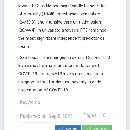
lowest FT3 tertile had significantly higher rates
of mortality (18/40), mechanical ventilation
(24/53.3), and intensive care unit admission
(20/44.4). In univariate analyses, FT3 remained
the most significant independent predictor of
death.
Conclusion: The changes in serum TSH and FT3
levels may be important manifestations of
COVID-19 courses.FT3 levels can serve as a
prognostic tool for disease severity in early
presentation of COVID-19.
Keywords:
Pages: 1-6
Published on: Sep 5, 2023
Full Text PDF
Full Text HTML