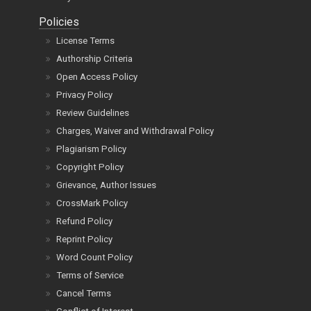
Policies
License Terms
Authorship Criteria
Open Access Policy
Privacy Policy
Review Guidelines
Charges, Waiver and Withdrawal Policy
Plagiarism Policy
Copyright Policy
Grievance, Author Issues
CrossMark Policy
Refund Policy
Reprint Policy
Word Count Policy
Terms of Service
Cancel Terms