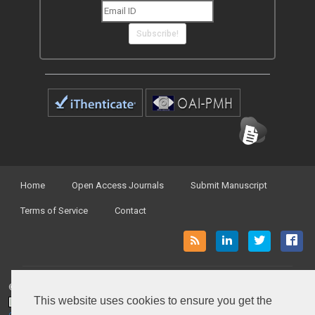
Subscribe!
Home
Open Access Journals
Submit Manuscript
Terms of Service
Contact
© Peertechz Publications 2014 - 2026
This website uses cookies to ensure you get the
Open Access
by
Peertechz Publications
is licensed under a