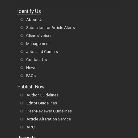
Identify Us
About Us
Subscribe for Article Alerts
Clients' voices
Management
Jobs and Careers
Contact Us
News
FAQs
Publish Now
Author Guidelines
Editor Guidelines
Peer-Reviewer Guidelines
Article Alteration Service
APC