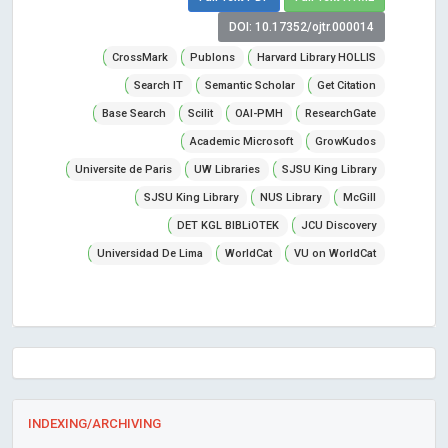
DOI: 10.17352/ojtr.000014
CrossMark
Publons
Harvard Library HOLLIS
Search IT
Semantic Scholar
Get Citation
Base Search
Scilit
OAI-PMH
ResearchGate
Academic Microsoft
GrowKudos
Universite de Paris
UW Libraries
SJSU King Library
SJSU King Library
NUS Library
McGill
DET KGL BIBLiOTEK
JCU Discovery
Universidad De Lima
WorldCat
VU on WorldCat
INDEXING/ARCHIVING