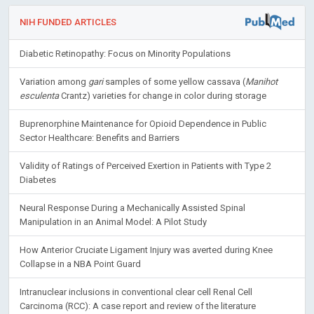
NIH FUNDED ARTICLES
Diabetic Retinopathy: Focus on Minority Populations
Variation among
gari
samples of some yellow cassava (
Manihot
esculenta
Crantz) varieties for change in color during storage
Buprenorphine Maintenance for Opioid Dependence in Public
Sector Healthcare: Benefits and Barriers
Validity of Ratings of Perceived Exertion in Patients with Type 2
Diabetes
Neural Response During a Mechanically Assisted Spinal
Manipulation in an Animal Model: A Pilot Study
How Anterior Cruciate Ligament Injury was averted during Knee
Collapse in a NBA Point Guard
Intranuclear inclusions in conventional clear cell Renal Cell
Carcinoma (RCC): A case report and review of the literature