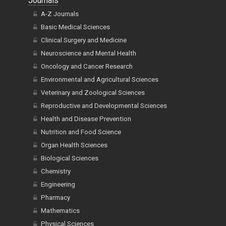
Journals
A-Z Journals
Basic Medical Sciences
Clinical Surgery and Medicine
Neuroscience and Mental Health
Oncology and Cancer Research
Environmental and Agricultural Sciences
Veterinary and Zoological Sciences
Reproductive and Developmental Sciences
Health and Disease Prevention
Nutrition and Food Science
Organ Health Sciences
Biological Sciences
Chemistry
Engineering
Pharmacy
Mathematics
Physical Sciences