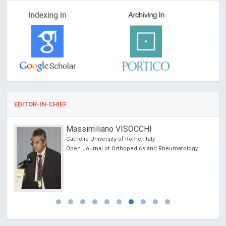
EDITOR-IN-CHIEF
Massimiliano VISOCCHI
Catholic University of Rome, Italy
Open Journal of Orthopedics and Rheumatology