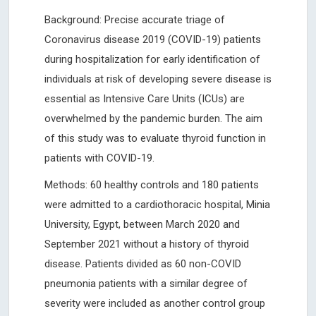
Background: Precise accurate triage of
Coronavirus disease 2019 (COVID-19) patients
during hospitalization for early identification of
individuals at risk of developing severe disease is
essential as Intensive Care Units (ICUs) are
overwhelmed by the pandemic burden. The aim
of this study was to evaluate thyroid function in
patients with COVID-19.
Methods: 60 healthy controls and 180 patients
were admitted to a cardiothoracic hospital, Minia
University, Egypt, between March 2020 and
September 2021 without a history of thyroid
disease. Patients divided as 60 non-COVID
pneumonia patients with a similar degree of
severity were included as another control group