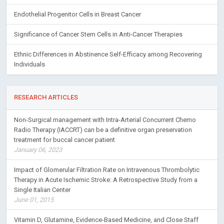
Endothelial Progenitor Cells in Breast Cancer
Significance of Cancer Stem Cells in Anti-Cancer Therapies
Ethnic Differences in Abstinence Self-Efficacy among Recovering
Individuals
RESEARCH ARTICLES
Non-Surgical management with Intra-Arterial Concurrent Chemo
Radio Therapy (IACCRT) can be a definitive organ preservation
treatment for buccal cancer patient
January 06, 2023
Impact of Glomerular Filtration Rate on Intravenous Thrombolytic
Therapy in Acute Ischemic Stroke: A Retrospective Study from a
Single Italian Center
June 01, 2015
Vitamin D, Glutamine, Evidence-Based Medicine, and Close Staff