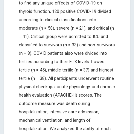
to find any unique effects of COVID-19 on
thyroid function, 120 positive COVID-19 divided
according to clinical classifications into
moderate (n = 58), severe (n = 21), and critical (n
= 41), Critical group were admitted to ICU and
classified to survivors (n = 33) and non-survivors
(n = 8). COVID patients also were divided into
tertiles according to their FT3 levels. Lowes
tertile (n = 45), middle tertile (n = 37) and highest
tertile (n = 38). All participants underwent routine
physical checkups, acute physiology, and chronic
health evaluation (APACHE-II) scores. The
outcome measure was death during
hospitalization; intensive care admission,
mechanical ventilation, and length of
hospitalization. We analyzed the ability of each