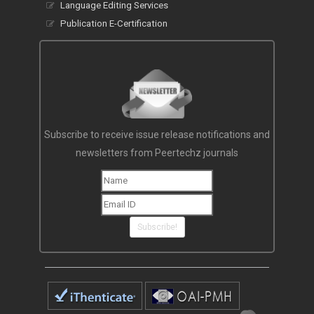
Language Editing Services
Publication E-Certification
Subscribe to receive issue release notifications and
newsletters from Peertechz journals
Subscribe!