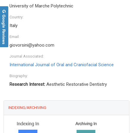
University of Marche Polytechnic
Google Reviews
Country:
Italy
Email:
giovorsini@yahoo.com
Journal Associated:
International Journal of Oral and Craniofacial Science
Biography:
Research Interest:
Aesthetic Restorative Dentistry
INDEXING/ARCHIVING