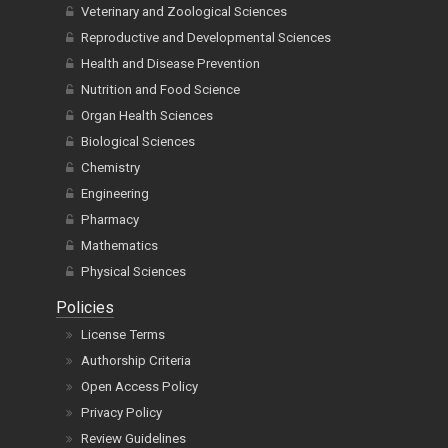
Veterinary and Zoological Sciences
Reproductive and Developmental Sciences
Health and Disease Prevention
Nutrition and Food Science
Organ Health Sciences
Biological Sciences
Chemistry
Engineering
Pharmacy
Mathematics
Physical Sciences
Policies
License Terms
Authorship Criteria
Open Access Policy
Privacy Policy
Review Guidelines