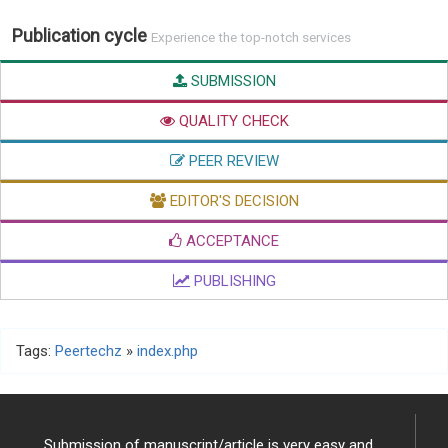
Publication cycle
Experience the top-notch services
SUBMISSION
QUALITY CHECK
PEER REVIEW
EDITOR'S DECISION
ACCEPTANCE
PUBLISHING
Tags:
Peertechz
»
index.php
Submission of manuscript/article is very easy and