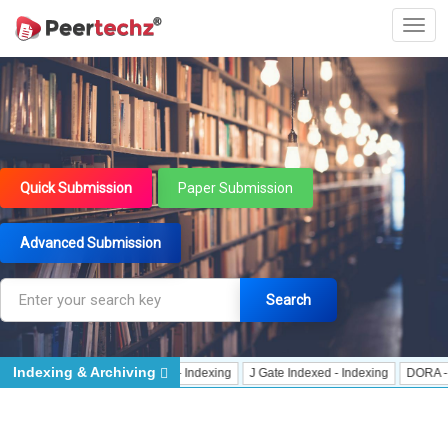
Quick Submission
Paper Submission
Advanced Submission
Search
Indexing & Archiving
CrossRef Meta Data User - Indexing
J Gate Indexed - Indexing
DORA - San Fr