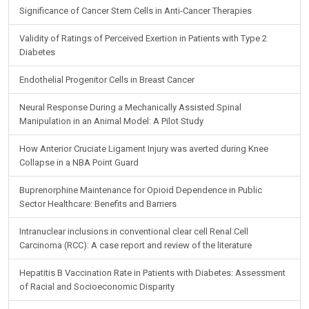
Significance of Cancer Stem Cells in Anti-Cancer Therapies
Validity of Ratings of Perceived Exertion in Patients with Type 2
Diabetes
Endothelial Progenitor Cells in Breast Cancer
Neural Response During a Mechanically Assisted Spinal
Manipulation in an Animal Model: A Pilot Study
How Anterior Cruciate Ligament Injury was averted during Knee
Collapse in a NBA Point Guard
Buprenorphine Maintenance for Opioid Dependence in Public
Sector Healthcare: Benefits and Barriers
Intranuclear inclusions in conventional clear cell Renal Cell
Carcinoma (RCC): A case report and review of the literature
Hepatitis B Vaccination Rate in Patients with Diabetes: Assessment
of Racial and Socioeconomic Disparity