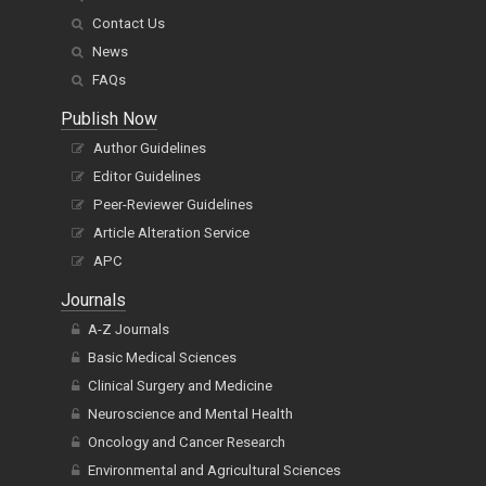
Contact Us
News
FAQs
Publish Now
Author Guidelines
Editor Guidelines
Peer-Reviewer Guidelines
Article Alteration Service
APC
Journals
A-Z Journals
Basic Medical Sciences
Clinical Surgery and Medicine
Neuroscience and Mental Health
Oncology and Cancer Research
Environmental and Agricultural Sciences