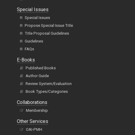
Special Issues
Special Issues
Propose Special Issue Title
Title Proposal Guidelines
Guidelines
FAQs
E-Books
Published Books
Author Guide
Review System/Evaluation
Book Types/Categories
Collaborations
Membership
Other Services
OAI-PMH