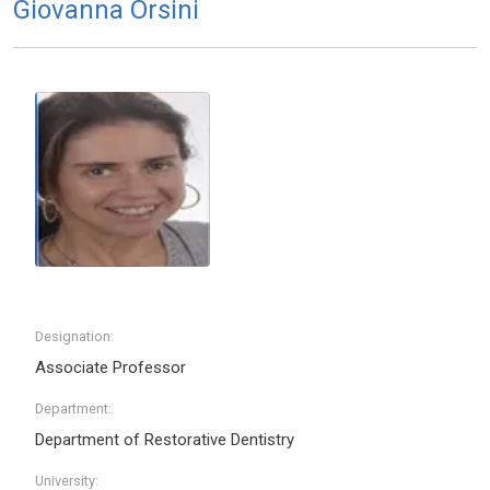
Giovanna Orsini
Designation:
Associate Professor
Department:
Department of Restorative Dentistry
University: