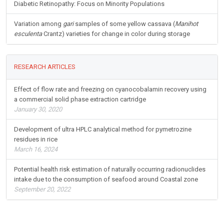
Diabetic Retinopathy: Focus on Minority Populations
Variation among
gari
samples of some yellow cassava (
Manihot
esculenta
Crantz) varieties for change in color during storage
RESEARCH ARTICLES
Effect of flow rate and freezing on cyanocobalamin recovery using
a commercial solid phase extraction cartridge
January 30, 2020
Development of ultra HPLC analytical method for pymetrozine
residues in rice
March 16, 2024
Potential health risk estimation of naturally occurring radionuclides
intake due to the consumption of seafood around Coastal zone
September 20, 2022