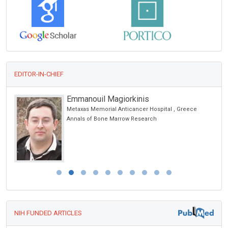
EDITOR-IN-CHIEF
Emmanouil Magiorkinis
Metaxas Memorial Anticancer Hospital , Greece
Annals of Bone Marrow Research
NIH FUNDED ARTICLES