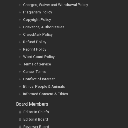
Charges, Waiver and Withdrawal Policy
Plagiarism Policy
Copyright Policy
Grievance, Author Issues
CrossMark Policy
Refund Policy
Reprint Policy
Word Count Policy
Terms of Service
Cancel Terms
Conflict of Interest
Ethics: People & Animals
Informed Consent & Ethics
Board Members
Editor In Chiefs
Editorial Board
Reviewer Board