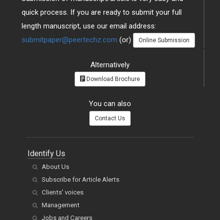
quick process. If you are ready to submit your full
length manuscript, use our email address:
submitpaper@peertechz.com
(or)
Online Submission
Alternatively
Download Brochure
You can also
Contact Us
Identify Us
About Us
Subscribe for Article Alerts
Clients' voices
Management
Jobs and Careers