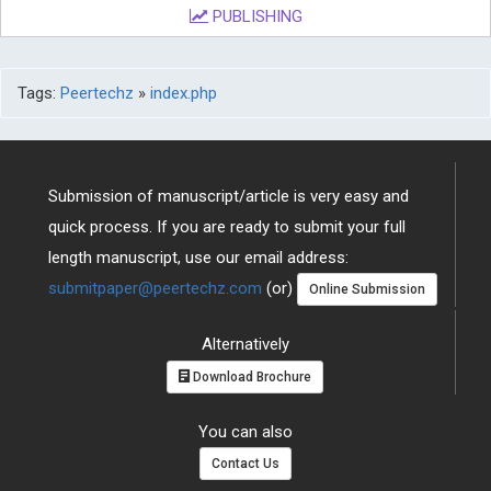
PUBLISHING
Tags:
Peertechz
»
index.php
Submission of manuscript/article is very easy and
quick process. If you are ready to submit your full
length manuscript, use our email address:
submitpaper@peertechz.com
(or)
Online Submission
Alternatively
Download Brochure
You can also
Contact Us