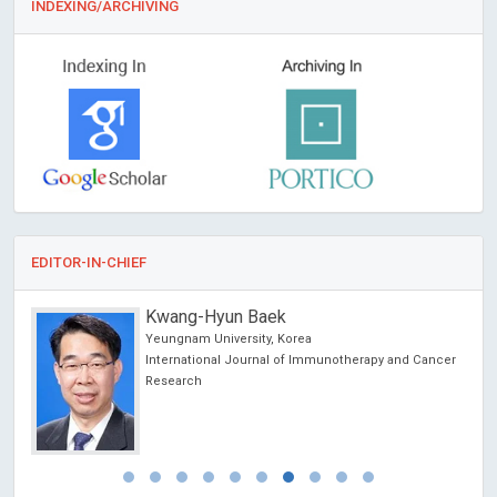
INDEXING/ARCHIVING
EDITOR-IN-CHIEF
Kwang-Hyun Baek
hina
Yeungnam University, Korea
International Journal of Immunotherapy and Cancer
Research