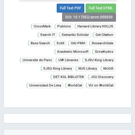
Full Text PDF
Full Text HTML
DOI: 10.17352/amm.000030
CrossMark
Publons
Harvard Library HOLLIS
Search IT
Semantic Scholar
Get Citation
Base Search
Scilit
OAI-PMH
ResearchGate
Academic Microsoft
GrowKudos
Universite de Paris
UW Libraries
SJSU King Library
SJSU King Library
NUS Library
McGill
DET KGL BIBLiOTEK
JCU Discovery
Universidad De Lima
WorldCat
VU on WorldCat