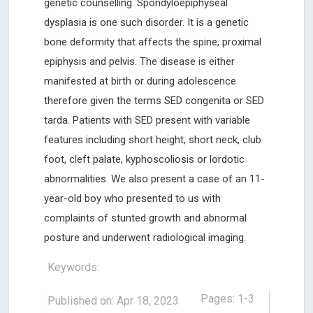
genetic counselling. Spondyloepiphyseal
dysplasia is one such disorder. It is a genetic
bone deformity that affects the spine, proximal
epiphysis and pelvis. The disease is either
manifested at birth or during adolescence
therefore given the terms SED congenita or SED
tarda. Patients with SED present with variable
features including short height, short neck, club
foot, cleft palate, kyphoscoliosis or lordotic
abnormalities. We also present a case of an 11-
year-old boy who presented to us with
complaints of stunted growth and abnormal
posture and underwent radiological imaging.
Keywords:
Pages: 1-3
Published on: Apr 18, 2023