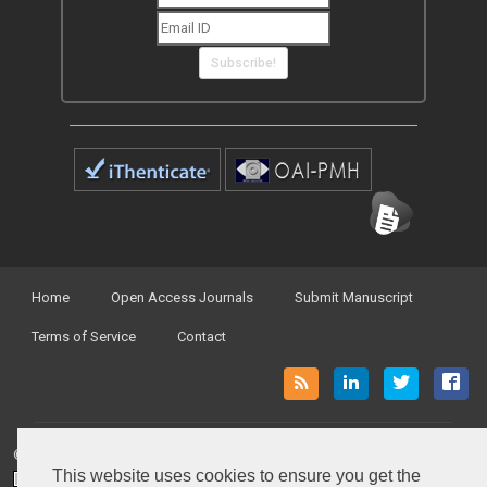
Subscribe!
Home
Open Access Journals
Submit Manuscript
Terms of Service
Contact
© Peertechz Publications 2014 - 2026
This website uses cookies to ensure you get the
Open Access
by
Peertechz Publications
is licensed under a