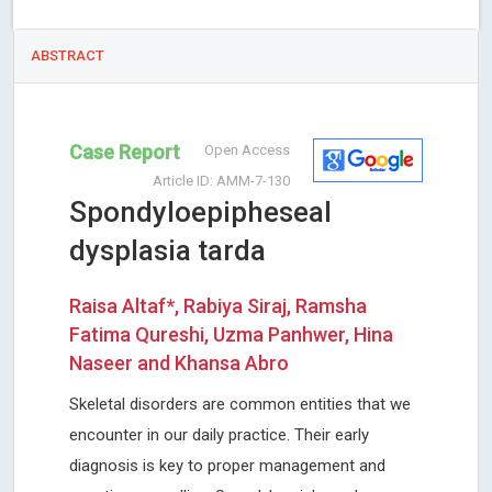
ABSTRACT
Case Report
Open Access
Article ID: AMM-7-130
Spondyloepipheseal
dysplasia tarda
Raisa Altaf*, Rabiya Siraj, Ramsha
Fatima Qureshi, Uzma Panhwer, Hina
Naseer and Khansa Abro
Skeletal disorders are common entities that we
encounter in our daily practice. Their early
diagnosis is key to proper management and