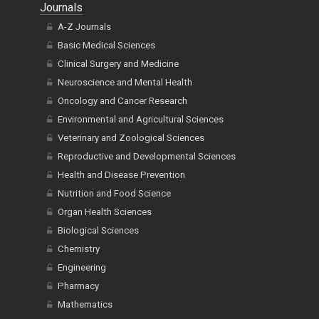
Journals
A-Z Journals
Basic Medical Sciences
Clinical Surgery and Medicine
Neuroscience and Mental Health
Oncology and Cancer Research
Environmental and Agricultural Sciences
Veterinary and Zoological Sciences
Reproductive and Developmental Sciences
Health and Disease Prevention
Nutrition and Food Science
Organ Health Sciences
Biological Sciences
Chemistry
Engineering
Pharmacy
Mathematics