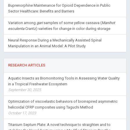
Buprenorphine Maintenance for Opioid Dependence in Public
Sector Healthcare: Benefits and Barriers
Variation among
gari
samples of some yellow cassava (
Manihot
esculenta
Crantz) varieties for change in color during storage
Neural Response During a Mechanically Assisted Spinal
Manipulation in an Animal Model: A Pilot Study
RESEARCH ARTICLES
Aquatic Insects as Biomonitoring Tools in Assessing Water Quality
in a Tropical Freshwater Ecosystem
September 30, 2025
Optimization of viscoelastic behaviors of bioinspired asymmetric
helicoidal CFRP composites using Taguchi Method
October 17, 2023
Titanium Septum Plate: A novel technique to straighten and to