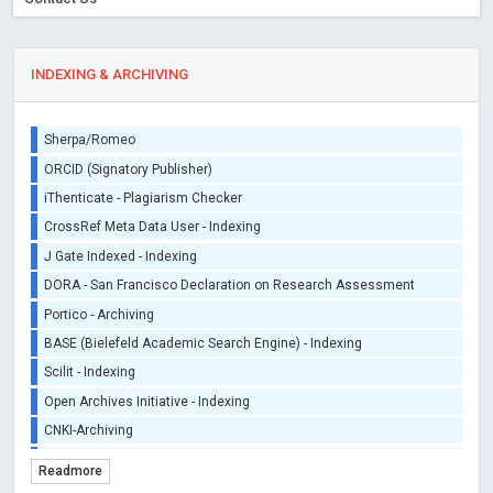
INDEXING & ARCHIVING
Sherpa/Romeo
ORCID (Signatory Publisher)
iThenticate - Plagiarism Checker
CrossRef Meta Data User - Indexing
J Gate Indexed - Indexing
DORA - San Francisco Declaration on Research Assessment
Portico - Archiving
BASE (Bielefeld Academic Search Engine) - Indexing
Scilit - Indexing
Open Archives Initiative - Indexing
CNKI-Archiving
Index Copernicus - Indexing (Underevaluation)
Readmore
TDNet - Indexing