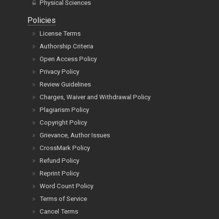
Physical Sciences
Policies
License Terms
Authorship Criteria
Open Access Policy
Privacy Policy
Review Guidelines
Charges, Waiver and Withdrawal Policy
Plagiarism Policy
Copyright Policy
Grievance, Author Issues
CrossMark Policy
Refund Policy
Reprint Policy
Word Count Policy
Terms of Service
Cancel Terms