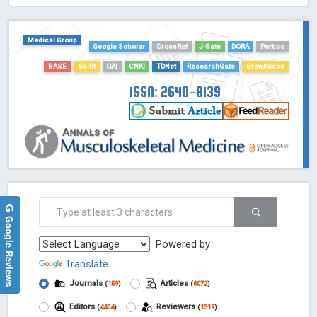
HOLLIS catalog tool - Powered by Harward Library
GrowKudos-Indexing
Medical Group
Google Scholar
CrossRef
J-Gate
DORA
Portico
Dimensions
BASE
Scilit
OAI
CNKI
TDNet
ResearchGate
GrowKudos
Academic Microsoft
ScienceOpen
ISSN: 2640-8139
Google Reviews
Powered by
Translate
Journals
Articles
(
159
)
(
6072
)
Editors
Reviewers
(
4404
)
(
1319
)