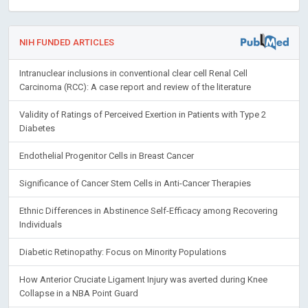
NIH FUNDED ARTICLES
Intranuclear inclusions in conventional clear cell Renal Cell
Carcinoma (RCC): A case report and review of the literature
Validity of Ratings of Perceived Exertion in Patients with Type 2
Diabetes
Endothelial Progenitor Cells in Breast Cancer
Significance of Cancer Stem Cells in Anti-Cancer Therapies
Ethnic Differences in Abstinence Self-Efficacy among Recovering
Individuals
Diabetic Retinopathy: Focus on Minority Populations
How Anterior Cruciate Ligament Injury was averted during Knee
Collapse in a NBA Point Guard