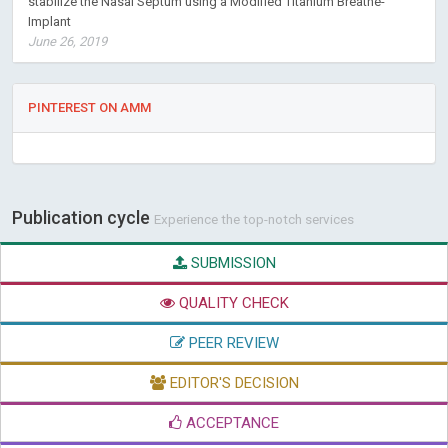
stabilize the Nasal Septum using a Modified Titanium Breathe-
Implant
June 26, 2019
PINTEREST ON AMM
Publication cycle
Experience the top-notch services
SUBMISSION
QUALITY CHECK
PEER REVIEW
EDITOR'S DECISION
ACCEPTANCE