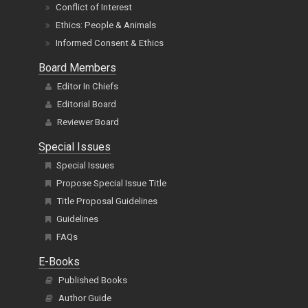
Conflict of Interest
Ethics: People & Animals
Informed Consent & Ethics
Board Members
Editor In Chiefs
Editorial Board
Reviewer Board
Special Issues
Special Issues
Propose Special Issue Title
Title Proposal Guidelines
Guidelines
FAQs
E-Books
Published Books
Author Guide