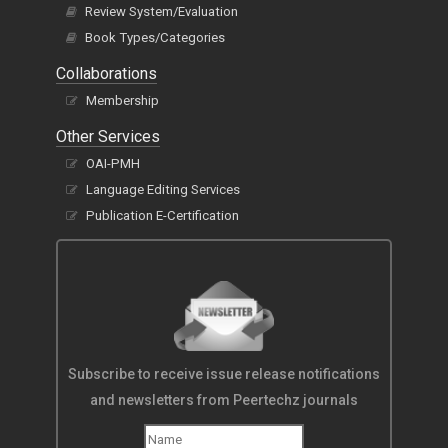
Review System/Evaluation
Book Types/Categories
Collaborations
Membership
Other Services
OAI-PMH
Language Editing Services
Publication E-Certification
Subscribe to receive issue release notifications
and newsletters from Peertechz journals