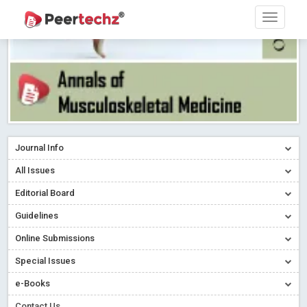
Journal Info
All Issues
Editorial Board
Guidelines
Online Submissions
Special Issues
e-Books
Contact Us