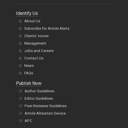
Identify Us
About Us
Subscribe for Article Alerts
Clients' voices
Management
Jobs and Careers
Contact Us
News
FAQs
Publish Now
Author Guidelines
Editor Guidelines
Peer-Reviewer Guidelines
Article Alteration Service
APC