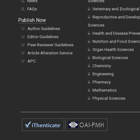
News
Sciences
FAQs
Veterinary and Zoological
Reproductive and Develo
Publish Now
Sciences
Author Guidelines
Health and Disease Preve
Editor Guidelines
Nutrition and Food Scien
Peer-Reviewer Guidelines
Organ Health Sciences
Article Alteration Service
Biological Sciences
APC
Chemistry
Engineering
Pharmacy
Mathematics
Physical Sciences