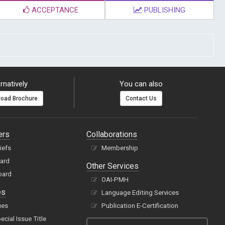
ACCEPTANCE
PUBLISHING
rnatively
You can also
oad Brochure
Contact Us
ers
Collaborations
hiefs
Membership
oard
Other Services
oard
OAI-PMH
es
Language Editing Services
ues
Publication E-Certification
cial Issue Title