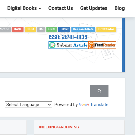
Digital Books
Contact Us
Get Updates
Blog
Portico
BASE
Scilit
OAI
CNKI
TDNet
ResearchGate
GrowKudos
ISSN: 2640-8139
Powered by
Translate
INDEXING/ARCHIVING