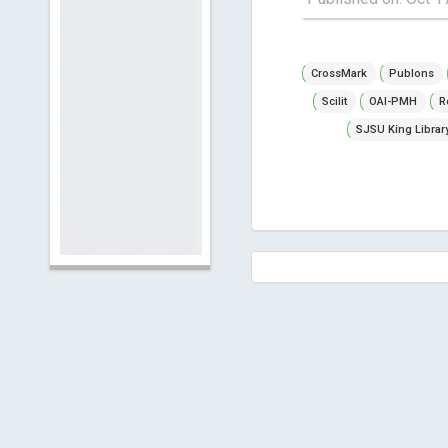
CrossMark
Publons
Scilit
OAI-PMH
R
SJSU King Librar