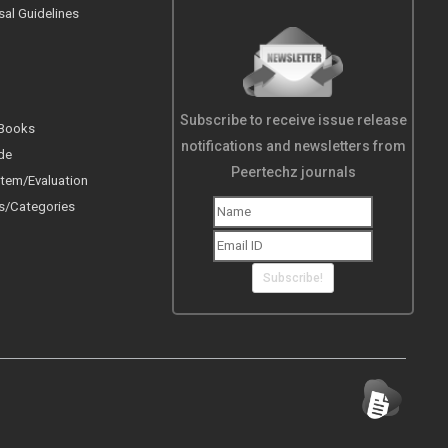
sal Guidelines
Subscribe to receive issue release
 Books
notifications and newsletters from
de
Peertechz journals
tem/Evaluation
s/Categories
Subscribe!