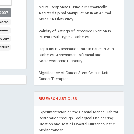
Neural Response During a Mechanically
Assisted Spinal Manipulation in an Animal
00037
Model: A Pilot Study
earch
raries
Validity of Ratings of Perceived Exertion in
Patients with Type 2 Diabetes
covery
ldCat
Hepatitis B Vaccination Rate in Patients with
Diabetes: Assessment of Racial and
Socioeconomic Disparity
Significance of Cancer Stem Cells in Anti-
Cancer Therapies
RESEARCH ARTICLES
Experimentation on the Coastal Marine Habitat
Restoration through Ecological Engineering:
Creation and Test of Coastal Nurseries in the
Mediterranean