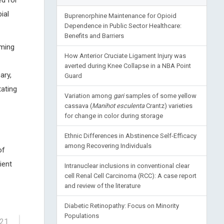
ed for
ial
Buprenorphine Maintenance for Opioid
Dependence in Public Sector Healthcare:
Benefits and Barriers
rming
How Anterior Cruciate Ligament Injury was
-
averted during Knee Collapse in a NBA Point
ary,
Guard
tating
Variation among
gari
samples of some yellow
cassava (
Manihot esculenta
Crantz) varieties
for change in color during storage
Ethnic Differences in Abstinence Self-Efficacy
among Recovering Individuals
of
ient
Intranuclear inclusions in conventional clear
cell Renal Cell Carcinoma (RCC): A case report
and review of the literature
Diabetic Retinopathy: Focus on Minority
Populations
-21