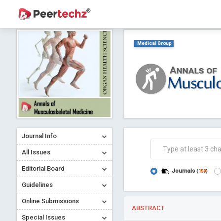
Medical Group
Journal Info
All Issues
Editorial Board
Journals
(
159
)
Guidelines
Online Submissions
ABSTRACT
Special Issues