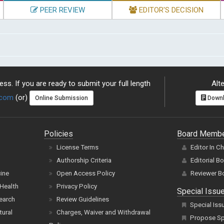
PEER REVIEW
EDITOR'S DECISION
ss. If you are ready to submit your full length
Alte
.com
(or)
Online Submission
Downl
Policies
Board Memb
License Terms
Editor In C
Authorship Criteria
Editorial B
cine
Open Access Policy
Reviewer B
Health
Privacy Policy
Special Issu
earch
Review Guidelines
Special Iss
tural
Charges, Waiver and Withdrawal
Propose Spe