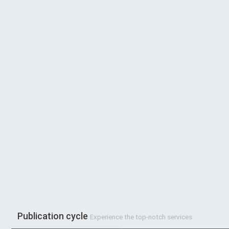
Publication cycle
Experience the top-notch services