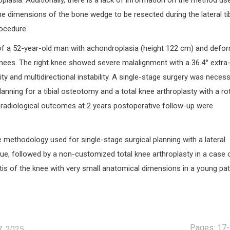
plasia. Additionally, there is a lack of information on the method us
the dimensions of the bone wedge to be resected during the lateral tib
ocedure.
f a 52-year-old man with achondroplasia (height 122 cm) and defo
knees. The right knee showed severe malalignment with a 36.4° extra
ty and multidirectional instability. A single-stage surgery was necess
lanning for a tibial osteotomy and a total knee arthroplasty with a ro
d radiological outcomes at 2 years postoperative follow-up were
e methodology used for single-stage surgical planning with a lateral
ue, followed by a non-customized total knee arthroplasty in a case 
is of the knee with very small anatomical dimensions in a young pat
Pages: 17
7, 2025