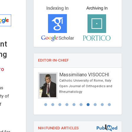
nt
ng
EDITOR-IN-CHIEF
ro
onio Centurion
Massimiliano VISOCCHI
ional University,
Catholic University of Rome, Italy
Open Journal of Orthopedics and
us
al of Medical and
Rheumatology
ity of
e Reports
f
NIH FUNDED ARTICLES