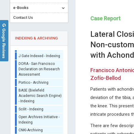
Sherpa/Romeo
e-Books
ORCID (Signatory
Contact Us
Case Report
Publisher)
iThenticate - Plagiarism
Google Reviews
Lateral Clo
Checker
INDEXING & ARCHIVING
CrossRef Meta Data User
Non-customiz
- Indexing
with Achondr
J Gate Indexed - Indexing
DORA - San Francisco
Declaration on Research
Francisco Antonio
Assessment
EXBRAYAT Jean-Marie
Domenico Antonio Res
Zofío-Bellod
Portico - Archiving
Catholic University of Lyon, France
Nuovo Garibaldi Hospital, Italy
Annals of Cytology and Pathology
Journal of Neurology, Neurol
BASE (Bielefeld
Patients with achondro
Academic Search Engine)
Science and Disorders
deviation of the tibia, 
- Indexing
the knee. This present
Scilit - Indexing
intricate procedures t
Open Archives Initiative -
Indexing
There are few descript
CNKI-Archiving