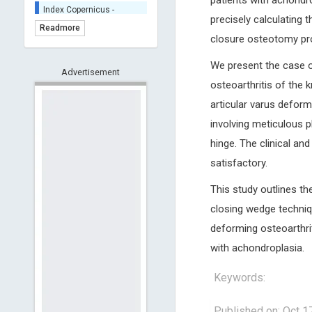
patients with achondro
Index Copernicus -
Indexing
precisely calculating 
Readmore
(Underevaluation)
closure osteotomy pr
TDNet - Indexing
We present the case o
HOLLIS catalog tool -
Advertisement
Powered by Harward
osteoarthritis of the 
Library
articular varus deformi
GrowKudos-Indexing
involving meticulous p
Dimensions
hinge. The clinical an
Academic Microsoft
satisfactory.
ScienceOpen
This study outlines th
closing wedge techniq
deforming osteoarthrit
with achondroplasia.
Keywords:
Published on: Oct 1