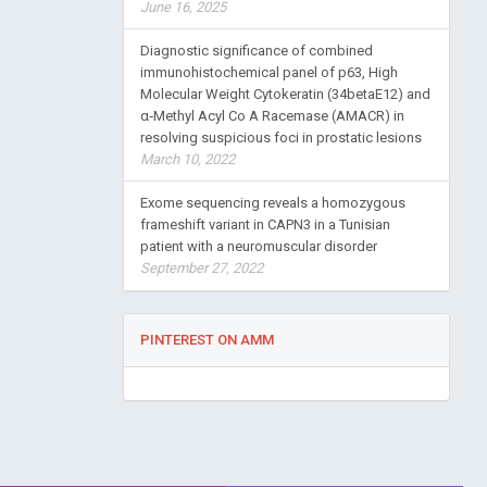
June 16, 2025
Diagnostic significance of combined
immunohistochemical panel of p63, High
Molecular Weight Cytokeratin (34betaE12) and
α‑Methyl Acyl Co A Racemase (AMACR) in
resolving suspicious foci in prostatic lesions
March 10, 2022
Exome sequencing reveals a homozygous
frameshift variant in CAPN3 in a Tunisian
patient with a neuromuscular disorder
September 27, 2022
PINTEREST ON AMM