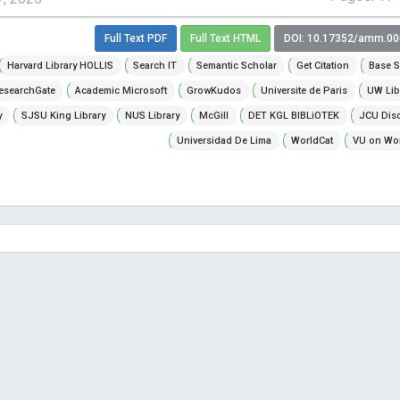
Full Text PDF
Full Text HTML
DOI: 10.17352/amm.0
Harvard Library HOLLIS
Search IT
Semantic Scholar
Get Citation
Base S
esearchGate
Academic Microsoft
GrowKudos
Universite de Paris
UW Lib
y
SJSU King Library
NUS Library
McGill
DET KGL BIBLiOTEK
JCU Dis
Universidad De Lima
WorldCat
VU on Wor