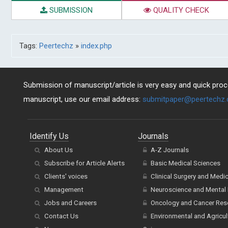
SUBMISSION
QUALITY CHECK
Tags:
Peertechz
»
index.php
Submission of manuscript/article is very easy and quick proce
manuscript, use our email address:
submitpaper@peertechz
Identify Us
Journals
About Us
A-Z Journals
Subscribe for Article Alerts
Basic Medical Sciences
Clients' voices
Clinical Surgery and Medi
Management
Neuroscience and Mental 
Jobs and Careers
Oncology and Cancer Res
Contact Us
Environmental and Agricul