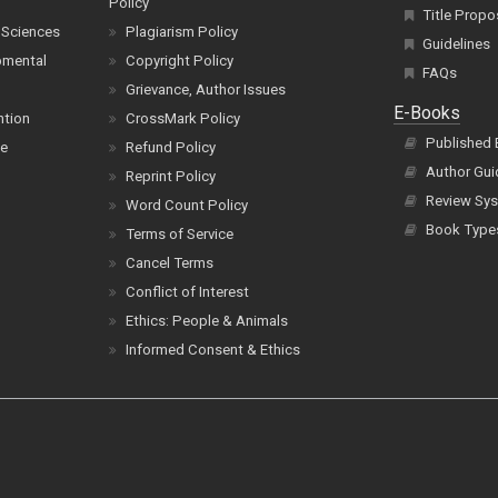
Policy
Title Propo
 Sciences
Plagiarism Policy
Guidelines
pmental
Copyright Policy
FAQs
Grievance, Author Issues
E-Books
ntion
CrossMark Policy
Published
ce
Refund Policy
Author Gui
Reprint Policy
Review Sys
Word Count Policy
Book Type
Terms of Service
Cancel Terms
Conflict of Interest
Ethics: People & Animals
Informed Consent & Ethics