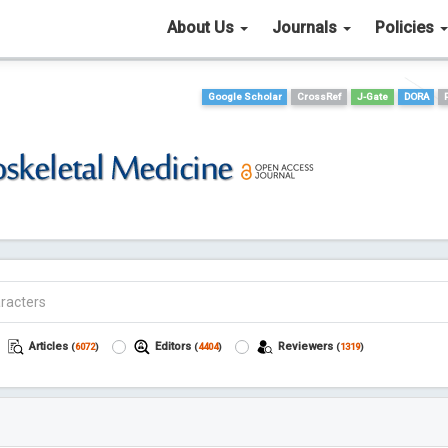
About Us
Journals
Policies
Google Scholar
CrossRef
J-Gate
DORA
Articles
Editors
Reviewers
(
6072
)
(
4404
)
(
1319
)