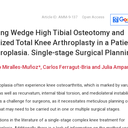
Article ID: AMM-9-137
Open Access
sing Wedge High Tibial Osteotomy and
ed Total Knee Arthroplasty in a Patie
oplasia. Single-stage Surgical Planni
 Miralles-Muñoz*, Carlos Ferragut-Bria and Julia Ampa
tivo
Lianbo Yu
Osmar Ant
Ohio State University, USA
Asuncion Nat
ogical
Open Journal of Bioinformatics and
Paraguay
plasia often experience knee osteoarthritis, which is marked by var
Biostatistics
Global Journ
as well as recurvatum, internal tibial torsion, and mediolateral instabil
Clinical Cas
s a challenge for surgeons, as it necessitates meticulous planning o
hat may need to be carried out in one or multiple surgical stages.
ions in the literature of a single-stage complex knee treatment for