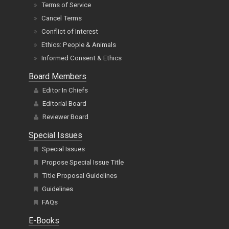
Terms of Service
Cancel Terms
Conflict of Interest
Ethics: People & Animals
Informed Consent & Ethics
Board Members
Editor In Chiefs
Editorial Board
Reviewer Board
Special Issues
Special Issues
Propose Special Issue Title
Title Proposal Guidelines
Guidelines
FAQs
E-Books