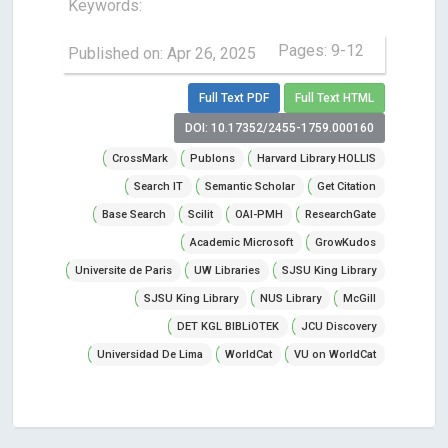
Keywords:
Pages: 9-12
Published on: Apr 26, 2025
Full Text PDF
Full Text HTML
DOI: 10.17352/2455-1759.000160
CrossMark
Publons
Harvard Library HOLLIS
Search IT
Semantic Scholar
Get Citation
Base Search
Scilit
OAI-PMH
ResearchGate
Academic Microsoft
GrowKudos
Universite de Paris
UW Libraries
SJSU King Library
SJSU King Library
NUS Library
McGill
DET KGL BIBLiOTEK
JCU Discovery
Universidad De Lima
WorldCat
VU on WorldCat