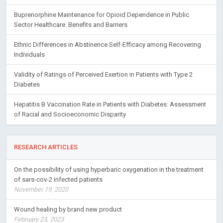
Buprenorphine Maintenance for Opioid Dependence in Public
Sector Healthcare: Benefits and Barriers
Ethnic Differences in Abstinence Self-Efficacy among Recovering
Individuals
Validity of Ratings of Perceived Exertion in Patients with Type 2
Diabetes
Hepatitis B Vaccination Rate in Patients with Diabetes: Assessment
of Racial and Socioeconomic Disparity
RESEARCH ARTICLES
On the possibility of using hyperbaric oxygenation in the treatment
of sars-cov-2 infected patients
November 19, 2020
Wound healing by brand new product
February 23, 2023