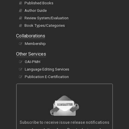
Published Books
Author Guide
Review System/Evaluation
Book Types/Categories
Collaborations
Membership
Other Services
OAI-PMH
Language Editing Services
Publication E-Certification
Subscribe to receive issue release notifications