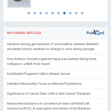
NIH FUNDED ARTICLES
Variation among
gari
samples of some yellow cassava (
Manihot
esculenta
Crantz) varieties for change in color during storage
How Anterior Cruciate Ligament Injury was averted during Knee
Collapse in a NBA Point Guard
Endothelial Progenitor Cells in Breast Cancer
Diabetic Retinopathy: Focus on Minority Populations
Significance of Cancer Stem Cells in Anti-Cancer Therapies
Intranuclear inclusions in conventional clear cell Renal Cell
Carcinoma (RCC): A case report and review of the literature