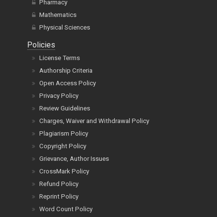
Pharmacy
Mathematics
Physical Sciences
Policies
License Terms
Authorship Criteria
Open Access Policy
Privacy Policy
Review Guidelines
Charges, Waiver and Withdrawal Policy
Plagiarism Policy
Copyright Policy
Grievance, Author Issues
CrossMark Policy
Refund Policy
Reprint Policy
Word Count Policy