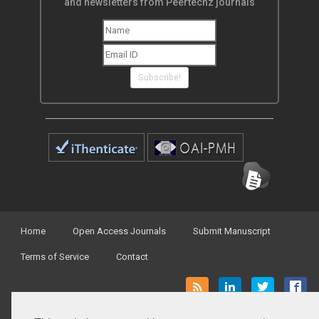
and newsletters from Peertechz journals
Subscribe!
Home
Open Access Journals
Submit Manuscript
Terms of Service
Contact