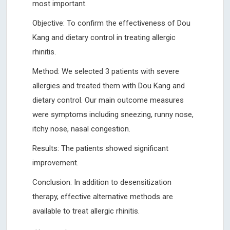
most important.
Objective: To confirm the effectiveness of Dou
Kang and dietary control in treating allergic
rhinitis.
Method: We selected 3 patients with severe
allergies and treated them with Dou Kang and
dietary control. Our main outcome measures
were symptoms including sneezing, runny nose,
itchy nose, nasal congestion.
Results: The patients showed significant
improvement.
Conclusion: In addition to desensitization
therapy, effective alternative methods are
available to treat allergic rhinitis.