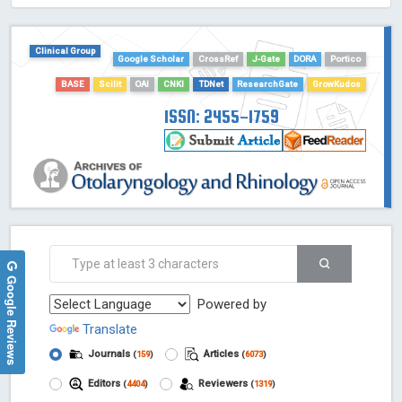
HOLLIS catalog tool - Powered by Harward Library
GrowKudos-Indexing
Clinical Group
Google Scholar
CrossRef
J-Gate
DORA
Portico
Dimensions
BASE
Scilit
OAI
CNKI
TDNet
ResearchGate
GrowKudos
Academic Microsoft
ScienceOpen
ISSN: 2455-1759
Google Reviews
Powered by
Translate
Journals
Articles
(
159
)
(
6073
)
Editors
Reviewers
(
4404
)
(
1319
)