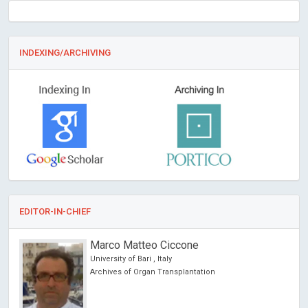
INDEXING/ARCHIVING
EDITOR-IN-CHIEF
Marco Matteo Ciccone
University of Bari , Italy
Archives of Organ Transplantation