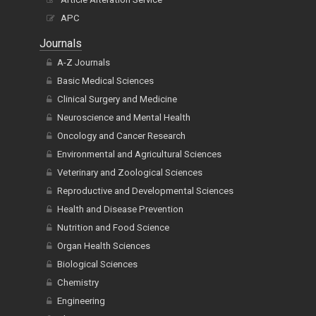
APC
Journals
A-Z Journals
Basic Medical Sciences
Clinical Surgery and Medicine
Neuroscience and Mental Health
Oncology and Cancer Research
Environmental and Agricultural Sciences
Veterinary and Zoological Sciences
Reproductive and Developmental Sciences
Health and Disease Prevention
Nutrition and Food Science
Organ Health Sciences
Biological Sciences
Chemistry
Engineering