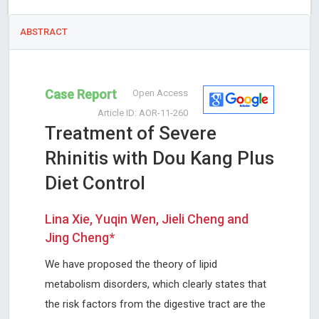
ABSTRACT
Case Report
Open Access
Article ID: AOR-11-260
Treatment of Severe
Rhinitis with Dou Kang Plus
Diet Control
Lina Xie, Yuqin Wen, Jieli Cheng and
Jing Cheng*
We have proposed the theory of lipid
metabolism disorders, which clearly states that
the risk factors from the digestive tract are the