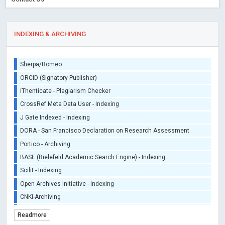
INDEXING & ARCHIVING
Sherpa/Romeo
ORCID (Signatory Publisher)
iThenticate - Plagiarism Checker
CrossRef Meta Data User - Indexing
J Gate Indexed - Indexing
DORA - San Francisco Declaration on Research Assessment
Portico - Archiving
BASE (Bielefeld Academic Search Engine) - Indexing
Scilit - Indexing
Open Archives Initiative - Indexing
CNKI-Archiving
Index Copernicus - Indexing (Underevaluation)
Readmore
TDNet - Indexing