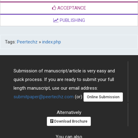
ACCEPTANCE
PUBLISHING
Tags:
Peertechz
»
index.php
Submission of manuscript/article is very easy and
quick process. If you are ready to submit your full
length manuscript, use our email address:
submitpaper@peertechz.com
(or)
Online Submission
Alternatively
Download Brochure
You can also