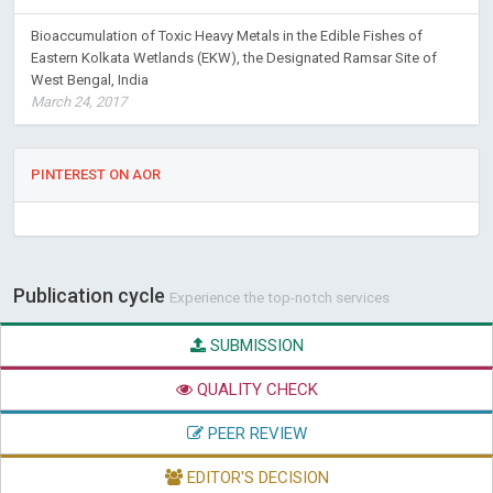
Bioaccumulation of Toxic Heavy Metals in the Edible Fishes of
Eastern Kolkata Wetlands (EKW), the Designated Ramsar Site of
West Bengal, India
March 24, 2017
PINTEREST ON AOR
Publication cycle
Experience the top-notch services
SUBMISSION
QUALITY CHECK
PEER REVIEW
EDITOR'S DECISION