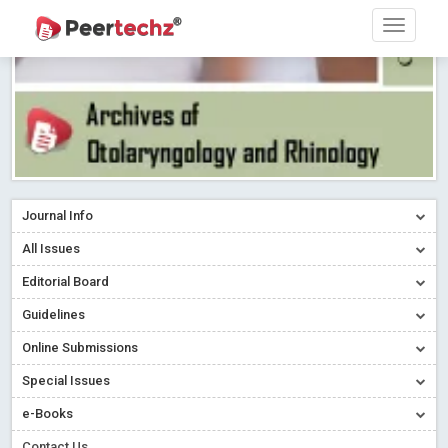
Journal Info
All Issues
Editorial Board
Guidelines
Online Submissions
Special Issues
e-Books
Contact Us