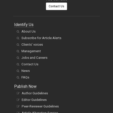
Contact Us
Identify Us
About Us
Subscribe for Article Alerts
Clients' voices
Management
Jobs and Careers
Contact Us
News
FAQs
Publish Now
Author Guidelines
Editor Guidelines
Peer-Reviewer Guidelines
Article Alteration Service