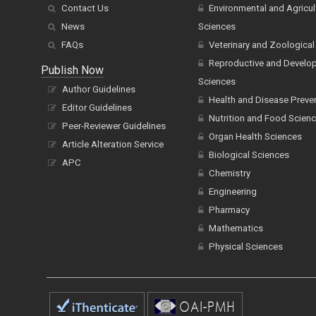
Contact Us
Environmental and Agricul
News
Sciences
FAQs
Veterinary and Zoological
Reproductive and Develo
Publish Now
Sciences
Author Guidelines
Health and Disease Preve
Editor Guidelines
Nutrition and Food Scien
Peer-Reviewer Guidelines
Organ Health Sciences
Article Alteration Service
Biological Sciences
APC
Chemistry
Engineering
Pharmacy
Mathematics
Physical Sciences