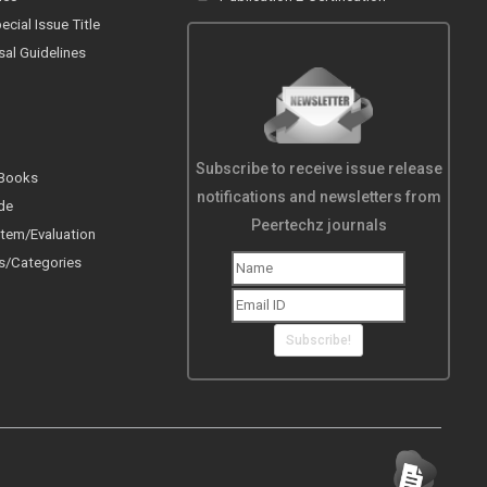
cial Issue Title
sal Guidelines
Subscribe to receive issue release
 Books
notifications and newsletters from
de
Peertechz journals
tem/Evaluation
s/Categories
Subscribe!