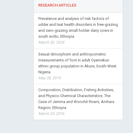
RESEARCH ARTICLES
Prevalence and analysis of risk factors of
udder and teat health disorders in free-grazing
and zero-grazing small holder dairy cows in
south wollo, Ethiopia
March 30, 2024
Sexual dimorphism and anthropometric
measurements of foot in adult Oyemekun
ethnic group population in Akure, South-West
Nigeria
May 28, 2019
Composition, Distribution, Fishing Activities,
and Physico-Chemical Characteristics: The
Case of Jemma and Wonchit Rivers, Amhara
Region, Ethiopia
March 24, 2016