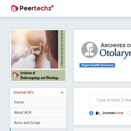
Journal of Dental Problems and Solutions (
A gateway to kno
Collab
Organ Health Sciences
Journal Info
Home
Co
About AOR
Journals
(
159
)
Aims and Scope