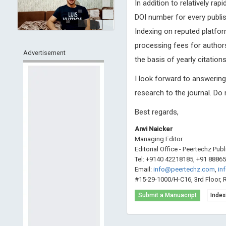
In addition to relatively ra
DOI number for every publis
Indexing on reputed platfor
processing fees for authors
Advertisement
the basis of yearly citations
I look forward to answerin
research to the journal. Do
Best regards,
Anvi Naicker
Managing Editor
Editorial Office - Peertechz Pub
Tel: +9140 42218185, +91 8886
Email:
info@peertechz.com
,
in
#15-29-1000/H-C16, 3rd Floor, 
Submit a Manuacript
Index