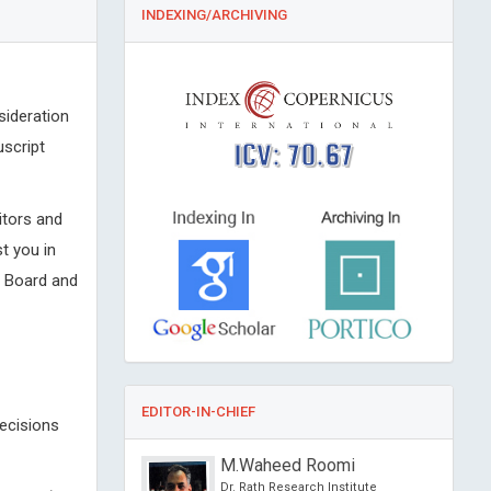
INDEXING/ARCHIVING
sideration
uscript
ICV: 70.67
itors and
t you in
l Board and
EDITOR-IN-CHIEF
decisions
sein Muhamad
M.Waheed Roomi
f Athens , Greece
Dr. Rath Research Institute