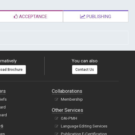
ACCEPTANCE
PUBLISHING
rnatively
You can also
oad Brochure
Contact Us
ers
Collaborations
hiefs
Membership
oard
Other Services
oard
OAI-PMH
es
Language Editing Services
ues
Publication E-Certification