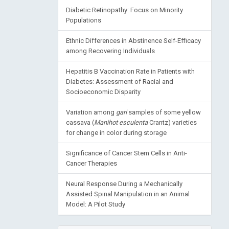
Diabetic Retinopathy: Focus on Minority
Populations
Ethnic Differences in Abstinence Self-Efficacy
among Recovering Individuals
Hepatitis B Vaccination Rate in Patients with
Diabetes: Assessment of Racial and
Socioeconomic Disparity
Variation among
gari
samples of some yellow
cassava (
Manihot esculenta
Crantz) varieties
for change in color during storage
Significance of Cancer Stem Cells in Anti-
Cancer Therapies
Neural Response During a Mechanically
Assisted Spinal Manipulation in an Animal
Model: A Pilot Study