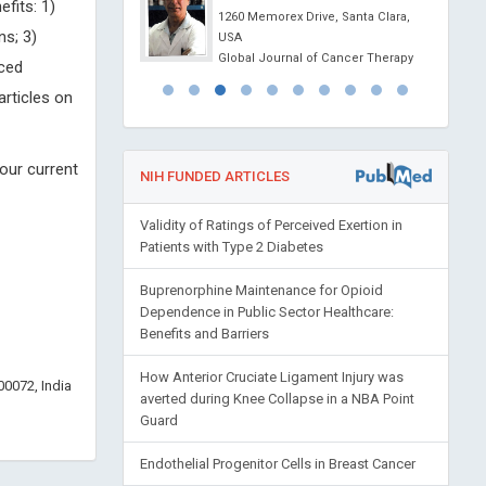
fits: 1)
l Journal of Oral and
1260 Memorex Drive, Santa Clara,
ns; 3)
 Science
USA
Global Journal of Cancer Therapy
uced
articles on
our current
NIH FUNDED ARTICLES
Validity of Ratings of Perceived Exertion in
Patients with Type 2 Diabetes
Buprenorphine Maintenance for Opioid
Dependence in Public Sector Healthcare:
Benefits and Barriers
How Anterior Cruciate Ligament Injury was
0072, India
averted during Knee Collapse in a NBA Point
Guard
Endothelial Progenitor Cells in Breast Cancer