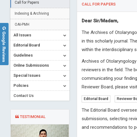
Call for Papers
CALL FOR PAPERS
Indexing & Archiving
Dear Sir/Madam,
OAI-PMH
The Archives of Otolaryngo
Google Reviews
All Issues
in this scholarly journal. 
Editorial Board
within the interdisciplinary
Guidelines
Archives of Otolaryngology
Online Submissions
reviewers in the field. The 
Special Issues
communicating your findings
Policies
Reviewer Board, please visit
Contact Us
Editorial Board
Reviewer B
The Editorial Board oversee
TESTIMONIAL
submissions, selecting revi
and recommendations to po