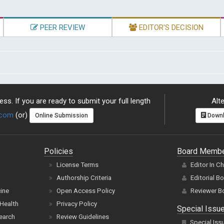
PEER REVIEW
EDITOR'S DECISION
ss. If you are ready to submit your full length
Alte
.com
(or)
Online Submission
Downl
Policies
Board Memb
License Terms
Editor In C
Authorship Criteria
Editorial B
cine
Open Access Policy
Reviewer B
Health
Privacy Policy
Special Issu
earch
Review Guidelines
Special Iss