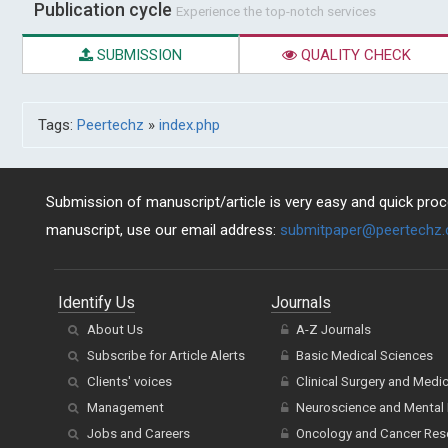
Publication cycle
Experience the top-notch services
SUBMISSION
QUALITY CHECK
Tags:
Peertechz
»
index.php
Submission of manuscript/article is very easy and quick proce
manuscript, use our email address:
submitpaper@peertechz
Identify Us
Journals
About Us
A-Z Journals
Subscribe for Article Alerts
Basic Medical Sciences
Clients' voices
Clinical Surgery and Medi
Management
Neuroscience and Mental 
Jobs and Careers
Oncology and Cancer Res