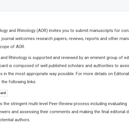
logy and Rhinology (AOR) invites you to submit manuscripts for con
The journal welcomes research papers, reviews, reports and other man
 scope of AOR.
 and Rhinology is supported and reviewed by an eminent group of ed
board is composed of well published scholars and authorities to assis
 in the most appropriate way possible. For more details on Editoria
 the following links:
oard
s the stringent multi-level Peer-Review process including evaluating
ewers and assessing their comments and making the final editorial 
tential authors.
Jinde Cao
Abu-Hus
Southeastern University, China
University o