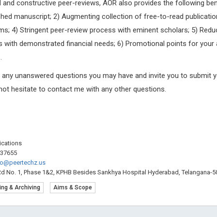
pid and constructive peer-reviews, AOR also provides the following bene
Trends in Computer Science and
Internationa
hed manuscript; 2) Augmenting collection of free-to-read publicatio
Information Technology
Craniofacial
ms; 4) Stringent peer-review process with eminent scholars; 5) Red
 with demonstrated financial needs; 6) Promotional points for your 
.
g any unanswered questions you may have and invite you to submit y
 not hesitate to contact me with any other questions.
lications
537655
fo@peertechz.us
Rd No. 1, Phase 1&2, KPHB Besides Sankhya Hospital Hyderabad, Telangana-50
ing & Archiving
Aims & Scope