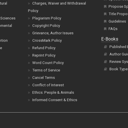
tural
Charges, Waiver and Withdrawal
Propose Spe
Policy
Title Propo
 Sciences
Plagiarism Policy
Guidelines
pmental
Copyright Policy
FAQs
Grievance, Author Issues
E-Books
ntion
CrossMark Policy
Published
ce
Refund Policy
Author Gui
Reprint Policy
Review Sys
Word Count Policy
Book Type
Terms of Service
Cancel Terms
Conflict of Interest
Ethics: People & Animals
Informed Consent & Ethics