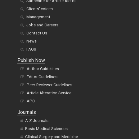
Subscribe for Article Alerts
Clients' voices
Management
Jobs and Careers
Contact Us
News
FAQs
Publish Now
Author Guidelines
Editor Guidelines
Peer-Reviewer Guidelines
Article Alteration Service
APC
Journals
A-Z Journals
Basic Medical Sciences
Clinical Surgery and Medicine