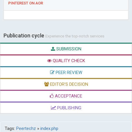
PINTEREST ON AOR
Publication cycle
Experience the top-notch services
SUBMISSION
QUALITY CHECK
PEER REVIEW
EDITOR'S DECISION
ACCEPTANCE
PUBLISHING
Tags:
Peertechz
»
index.php