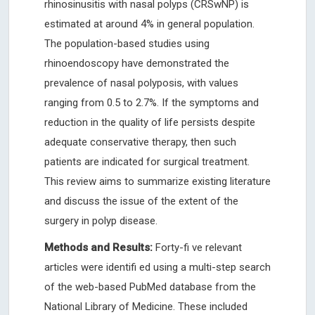
rhinosinusitis with nasal polyps (CRSwNP) is
estimated at around 4% in general population.
The population-based studies using
rhinoendoscopy have demonstrated the
prevalence of nasal polyposis, with values
ranging from 0.5 to 2.7%. If the symptoms and
reduction in the quality of life persists despite
adequate conservative therapy, then such
patients are indicated for surgical treatment.
This review aims to summarize existing literature
and discuss the issue of the extent of the
surgery in polyp disease.
Methods and Results:
Forty-fi ve relevant
articles were identifi ed using a multi-step search
of the web-based PubMed database from the
National Library of Medicine. These included