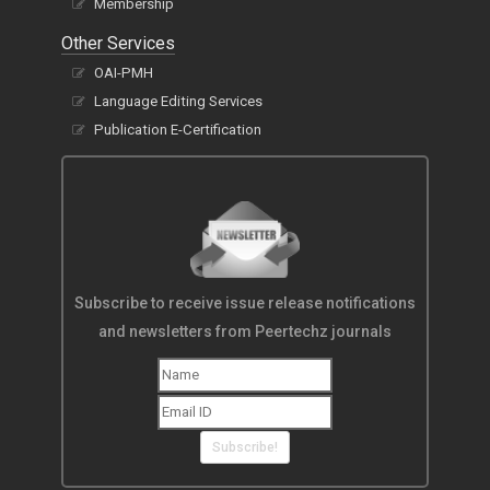
Membership
Other Services
OAI-PMH
Language Editing Services
Publication E-Certification
Subscribe to receive issue release notifications
and newsletters from Peertechz journals
Subscribe!