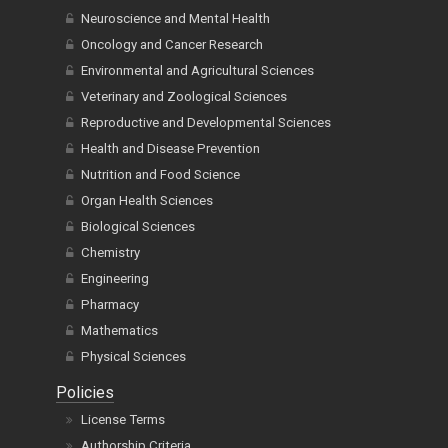
Neuroscience and Mental Health
Oncology and Cancer Research
Environmental and Agricultural Sciences
Veterinary and Zoological Sciences
Reproductive and Developmental Sciences
Health and Disease Prevention
Nutrition and Food Science
Organ Health Sciences
Biological Sciences
Chemistry
Engineering
Pharmacy
Mathematics
Physical Sciences
Policies
License Terms
Authorship Criteria