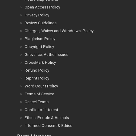
Open Access Policy
Privacy Policy
Review Guidelines
Charges, Waiver and Withdrawal Policy
Plagiarism Policy
Copyright Policy
Grievance, Author Issues
CrossMark Policy
Refund Policy
Reprint Policy
Word Count Policy
Terms of Service
Cancel Terms
Conflict of Interest
Ethics: People & Animals
Informed Consent & Ethics