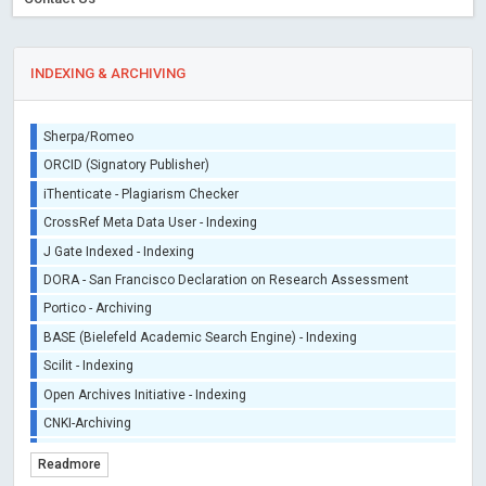
INDEXING & ARCHIVING
Sherpa/Romeo
ORCID (Signatory Publisher)
iThenticate - Plagiarism Checker
CrossRef Meta Data User - Indexing
J Gate Indexed - Indexing
DORA - San Francisco Declaration on Research Assessment
Portico - Archiving
BASE (Bielefeld Academic Search Engine) - Indexing
Scilit - Indexing
Open Archives Initiative - Indexing
CNKI-Archiving
Index Copernicus - Indexing (Underevaluation)
Readmore
TDNet - Indexing