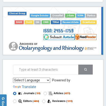
HOLLIS catalog tool - Powered by Harward Library
GrowKudos-Indexing
Clinical Group
Dimensions
Google Scholar
CrossRef
J-Gate
DORA
Portico
Academic Microsoft
BASE
Scilit
OAI
CNKI
TDNet
ResearchGate
GrowKudos
ScienceOpen
ISSN: 2455-1759
Powered by
Translate
Journals
Articles
(
159
)
(
6073
)
Editors
Reviewers
(
4404
)
(
1319
)