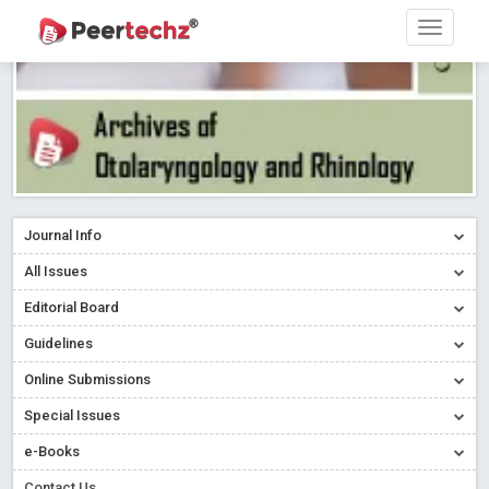
Journal Info
All Issues
Editorial Board
Guidelines
Online Submissions
Special Issues
e-Books
Contact Us