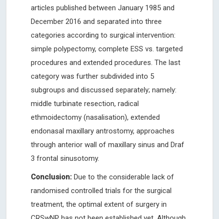
articles published between January 1985 and
December 2016 and separated into three
categories according to surgical intervention:
simple polypectomy, complete ESS vs. targeted
procedures and extended procedures. The last
category was further subdivided into 5
subgroups and discussed separately; namely:
middle turbinate resection, radical
ethmoidectomy (nasalisation), extended
endonasal maxillary antrostomy, approaches
through anterior wall of maxillary sinus and Draf
3 frontal sinusotomy.
Conclusion:
Due to the considerable lack of
randomised controlled trials for the surgical
treatment, the optimal extent of surgery in
CRSwNP has not been established yet. Although