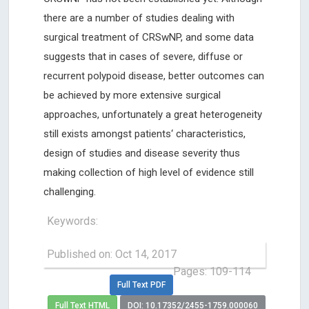
there are a number of studies dealing with
surgical treatment of CRSwNP, and some data
suggests that in cases of severe, diffuse or
recurrent polypoid disease, better outcomes can
be achieved by more extensive surgical
approaches, unfortunately a great heterogeneity
still exists amongst patients‘ characteristics,
design of studies and disease severity thus
making collection of high level of evidence still
challenging.
Keywords:
Published on: Oct 14, 2017
Pages: 109-114
Full Text PDF
Full Text HTML
DOI: 10.17352/2455-1759.000060