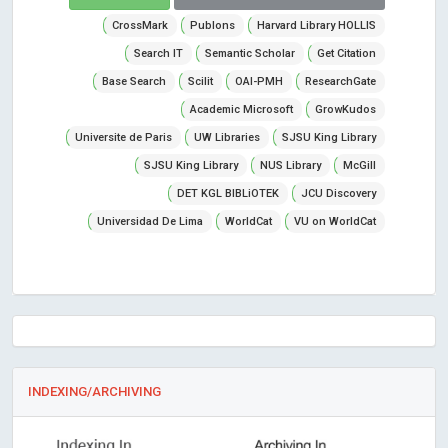
CrossMark
Publons
Harvard Library HOLLIS
Search IT
Semantic Scholar
Get Citation
Base Search
Scilit
OAI-PMH
ResearchGate
Academic Microsoft
GrowKudos
Universite de Paris
UW Libraries
SJSU King Library
SJSU King Library
NUS Library
McGill
DET KGL BIBLiOTEK
JCU Discovery
Universidad De Lima
WorldCat
VU on WorldCat
INDEXING/ARCHIVING