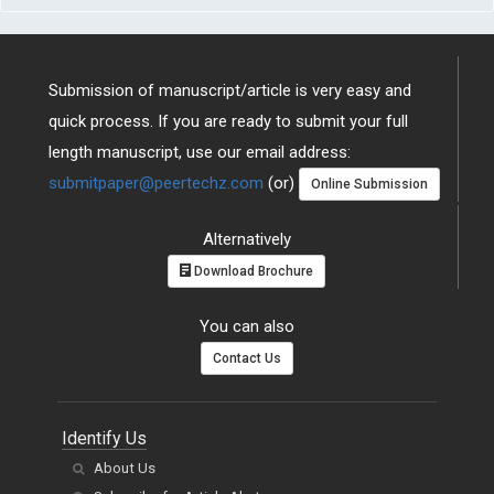
Submission of manuscript/article is very easy and
quick process. If you are ready to submit your full
length manuscript, use our email address:
submitpaper@peertechz.com
(or)
Online Submission
Alternatively
Download Brochure
You can also
Contact Us
Identify Us
About Us