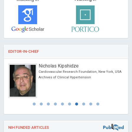
EDITOR-IN-CHIEF
Nicholas Kipshidze
Cardiovascular Research Foundation, New York, USA
Archives of Clinical Hypertension
NIH FUNDED ARTICLES