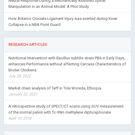
Neural Response During a Mechanically Assisted Spinal
Manipulation in an Animal Model: A Pilot Study
How Anterior Cruciate Ligament Injury was averted during Knee
Collapse in a NBA Point Guard
RESEARCH ARTICLES
Nutritional Intervention with Bacillus subtilis strain PB6 in Early Days,
enhances Performance without affecting Carcass Characteristics of
Broiler Chickens
July 28, 2022
Market chain analysis of Teff in Tole Woreda, Ethiopia
January 22, 2021
A retrospective study of SPECT/CT scans using SUV measurement
of the normal pelvis with Tc-99m methylene diphosphonate
April 10, 2018