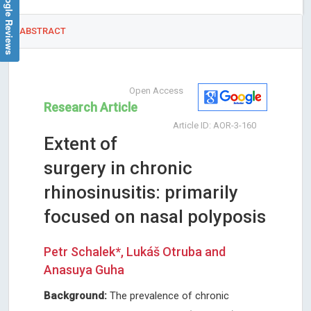
Google Reviews
ABSTRACT
Open Access
Research Article
Article ID: AOR-3-160
Extent of
surgery in chronic
rhinosinusitis: primarily
focused on nasal polyposis
Petr Schalek*, Lukáš Otruba and
Anasuya Guha
Background:
The prevalence of chronic