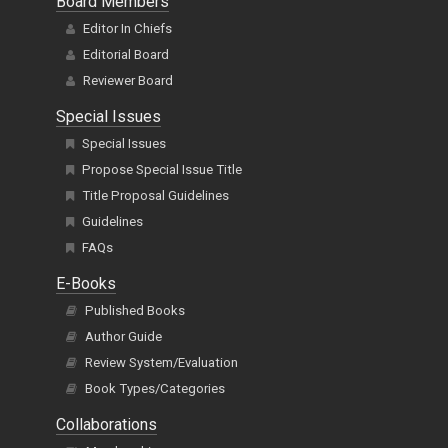
Board Members
Editor In Chiefs
Editorial Board
Reviewer Board
Special Issues
Special Issues
Propose Special Issue Title
Title Proposal Guidelines
Guidelines
FAQs
E-Books
Published Books
Author Guide
Review System/Evaluation
Book Types/Categories
Collaborations