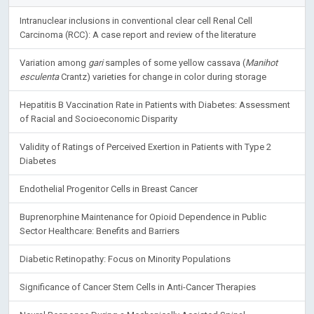
Intranuclear inclusions in conventional clear cell Renal Cell
Carcinoma (RCC): A case report and review of the literature
Variation among
gari
samples of some yellow cassava (
Manihot
esculenta
Crantz) varieties for change in color during storage
Hepatitis B Vaccination Rate in Patients with Diabetes: Assessment
of Racial and Socioeconomic Disparity
Validity of Ratings of Perceived Exertion in Patients with Type 2
Diabetes
Endothelial Progenitor Cells in Breast Cancer
Buprenorphine Maintenance for Opioid Dependence in Public
Sector Healthcare: Benefits and Barriers
Diabetic Retinopathy: Focus on Minority Populations
Significance of Cancer Stem Cells in Anti-Cancer Therapies