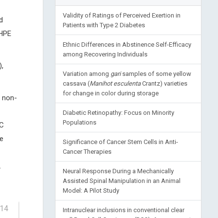
Validity of Ratings of Perceived Exertion in
d
Patients with Type 2 Diabetes
 HPE
Ethnic Differences in Abstinence Self-Efficacy
among Recovering Individuals
,
Variation among
gari
samples of some yellow
cassava (
Manihot esculenta
Crantz) varieties
for change in color during storage
f non-
Diabetic Retinopathy: Focus on Minority
Populations
AC
e
Significance of Cancer Stem Cells in Anti-
Cancer Therapies
.
Neural Response During a Mechanically
Assisted Spinal Manipulation in an Animal
Model: A Pilot Study
-14
Intranuclear inclusions in conventional clear