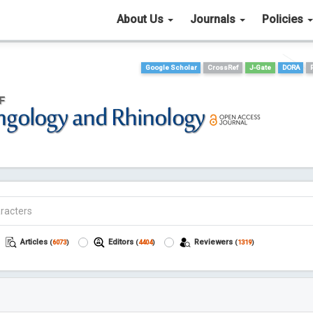
About Us
Journals
Policies
Google Scholar
CrossRef
J-Gate
DORA
Articles
Editors
Reviewers
(
6073
)
(
4404
)
(
1319
)