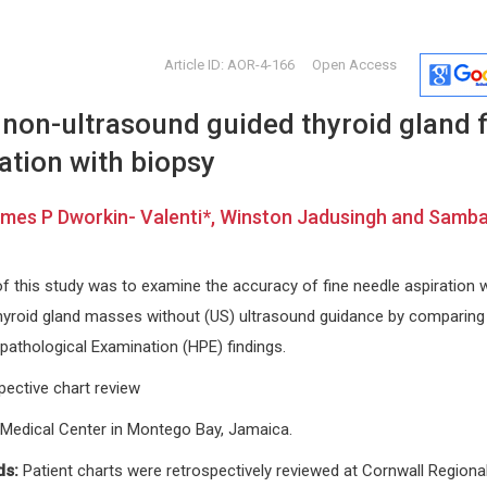
Article ID: AOR-4-166
Open Access
non-ultrasound guided thyroid gland f
ation with biopsy
ames P Dworkin- Valenti*, Winston Jadusingh and Samb
Giulio Perrotta
Giorgio Bi
f this study was to examine the accuracy of fine needle aspiration w
Marche Polytechnic University -
University of 
hyroid gland masses without (US) ultrasound guidance by comparing
cine
School of Medicine and Surgery
Internationa
(UNIVPM, Ancona - Italy); Istituto per
Craniofacial
topathological Examination (HPE) findings.
lo studio delle psicoterapie (ISP,
Rome - Italy). , Italy
pective chart review
Open Journal of Trauma
 Medical Center in Montego Bay, Jamaica.
ds:
Patient charts were retrospectively reviewed at Cornwall Regiona