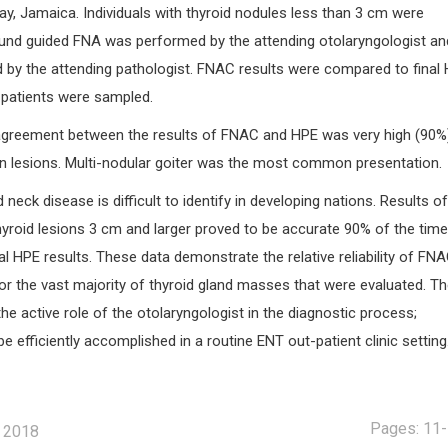
y, Jamaica. Individuals with thyroid nodules less than 3 cm were
und guided FNA was performed by the attending otolaryngologist an
 by the attending pathologist. FNAC results were compared to final
2 patients were sampled.
agreement between the results of FNAC and HPE was very high (90%)
ign lesions. Multi-nodular goiter was the most common presentation.
neck disease is difficult to identify in developing nations. Results o
yroid lesions 3 cm and larger proved to be accurate 90% of the time
 HPE results. These data demonstrate the relative reliability of FN
or the vast majority of thyroid gland masses that were evaluated. Th
the active role of the otolaryngologist in the diagnostic process;
be efficiently accomplished in a routine ENT out-patient clinic setting
Pages: 11
, 2018