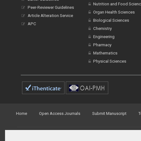
Nutrition and Food Scien
Peer-Reviewer Guidelines
Organ Health Sciences
Article Alteration Service
Biological Sciences
APC
Chemistry
Engineering
Pharmacy
Mathematics
Physical Sciences
Home
Open Access Journals
Submit Manuscript
T
© Peertechz Publications 2014 - 2026