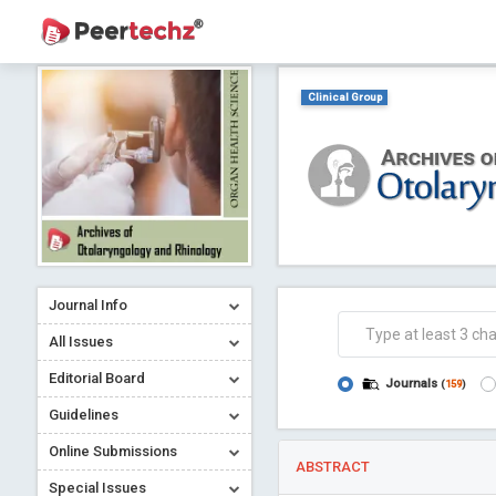
Clinical Group
Journal Info
All Issues
Editorial Board
Journals
(
159
)
Guidelines
Online Submissions
ABSTRACT
Special Issues