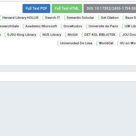
Full Text PDF
Full Text HTML
DOI: 10.17352/2455-1759.0
Harvard Library HOLLIS
Search IT
Semantic Scholar
Get Citation
Base S
esearchGate
Academic Microsoft
GrowKudos
Universite de Paris
UW Lib
y
SJSU King Library
NUS Library
McGill
DET KGL BIBLiOTEK
JCU Dis
Universidad De Lima
WorldCat
VU on Wor