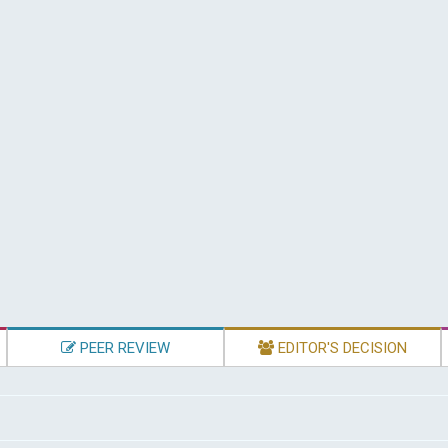
PEER REVIEW
EDITOR'S DECISION