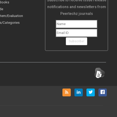
Subscribe to receive issue release
 Books
notifications and newsletters from
de
Peertechz journals
tem/Evaluation
s/Categories
Subscribe!