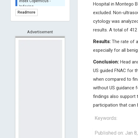
Hospital in Montego Ba
BASE (Bielefeld
Academic Search Engine)
excluded. Non-ultraso
Readmore
- Indexing
cytology was analyzed
Scilit - Indexing
results. A total of 41
Advertisement
Open Archives Initiative -
Indexing
Results:
The rate of 
CNKI-Archiving
especially for all ben
Index Copernicus -
Indexing
Conclusion:
Head and 
(Underevaluation)
US guided FNAC for th
TDNet - Indexing
when compared to final
HOLLIS catalog tool -
Powered by Harward
without US guidance f
Library
findings also support 
GrowKudos-Indexing
participation that can 
Dimensions
Academic Microsoft
Keywords:
ScienceOpen
Published on: Jan 8