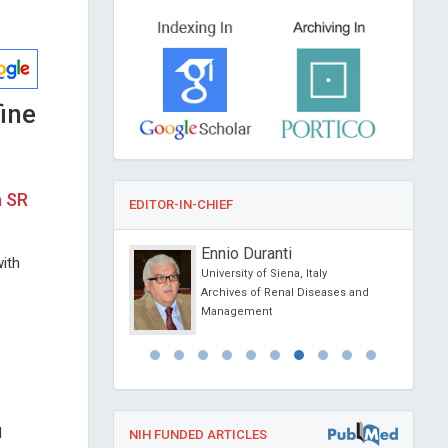
ine
a SR
EDITOR-IN-CHIEF
anciardi
Ennio Duranti
ith
Siena, Italy
University of Siena, Italy
l Journal of Oral and
Archives of Renal Diseases and
 Science
Management
l
NIH FUNDED ARTICLES