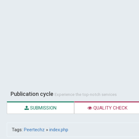
Publication cycle
Experience the top-notch services
SUBMISSION
QUALITY CHECK
Tags:
Peertechz
»
index.php