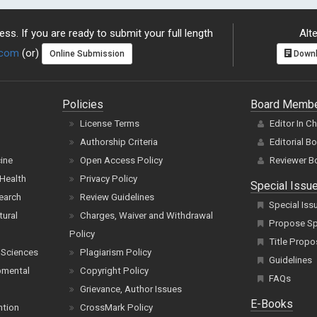
ss. If you are ready to submit your full length
Alte
.com
(or)
Online Submission
Downl
Policies
Board Memb
License Terms
Editor In C
Authorship Criteria
Editorial B
cine
Open Access Policy
Reviewer B
Health
Privacy Policy
Special Issu
earch
Review Guidelines
Special Iss
tural
Charges, Waiver and Withdrawal
Propose Spe
Policy
Title Propo
 Sciences
Plagiarism Policy
Guidelines
pmental
Copyright Policy
FAQs
Grievance, Author Issues
E-Books
ntion
CrossMark Policy