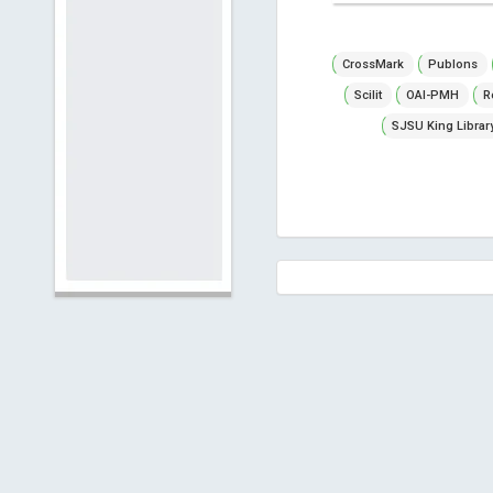
CrossMark
Publons
Scilit
OAI-PMH
R
SJSU King Librar