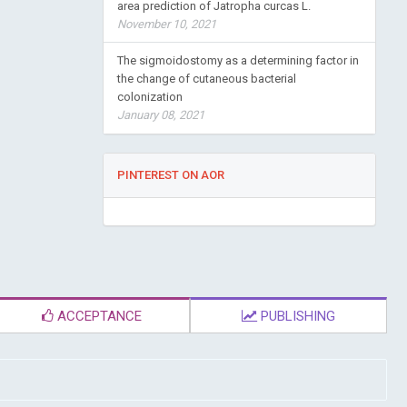
area prediction of Jatropha curcas L.
November 10, 2021
The sigmoidostomy as a determining factor in
the change of cutaneous bacterial
colonization
January 08, 2021
PINTEREST ON AOR
ACCEPTANCE
PUBLISHING