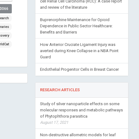
cell Renal Cell Carcinoma (RCC): A case report
and review of the literature
00066
earch
Buprenorphine Maintenance for Opioid
Dependence in Public Sector Healthcare:
raries
Benefits and Barriers
covery
ldCat
How Anterior Cruciate Ligament Injury was
averted during Knee Collapse in a NBA Point
Guard
Endothelial Progenitor Cells in Breast Cancer
RESEARCH ARTICLES
Study of silver nanoparticle effects on some
molecular responses and metabolic pathways
of Phytophthora parasitica
August 17, 2021
Non-destructive allometric models for leaf