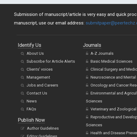
Submission of manuscript/article is very easy and quick proce
manuscript, use our email address:
submitpaper@peertechz
Identify Us
Journals
About Us
A-Z Journals
Subscribe for Article Alerts
Basic Medical Sciences
Clients' voices
Clinical Surgery and Medi
Management
Neuroscience and Mental 
Jobs and Careers
Oncology and Cancer Res
Contact Us
Environmental and Agricul
News
Sciences
FAQs
Veterinary and Zoological
Reproductive and Develo
Publish Now
Sciences
Author Guidelines
Health and Disease Preve
Editor Guidelines