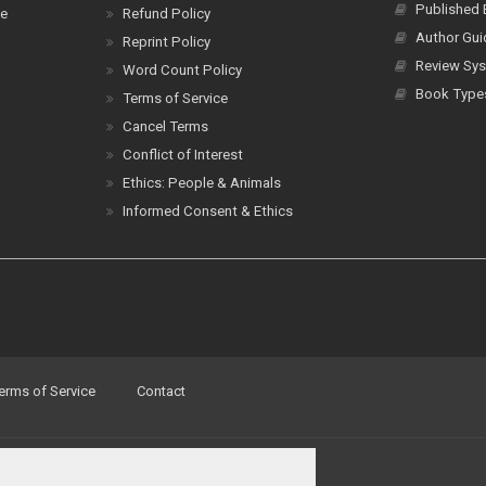
Published
ce
Refund Policy
Author Gui
Reprint Policy
Review Sys
Word Count Policy
Book Type
Terms of Service
Cancel Terms
Conflict of Interest
Ethics: People & Animals
Informed Consent & Ethics
erms of Service
Contact