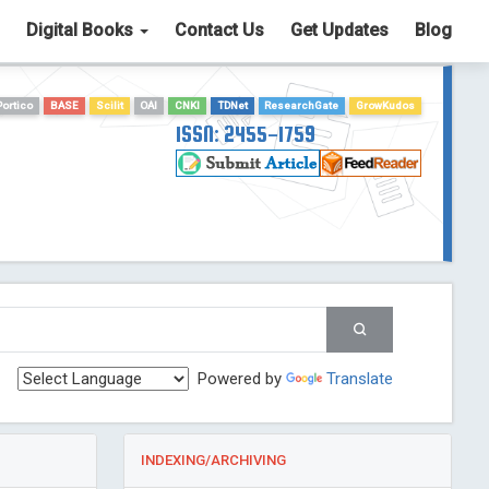
Digital Books
Contact Us
Get Updates
Blog
Portico
BASE
Scilit
OAI
CNKI
TDNet
ResearchGate
GrowKudos
ISSN: 2455-1759
Powered by
Translate
INDEXING/ARCHIVING