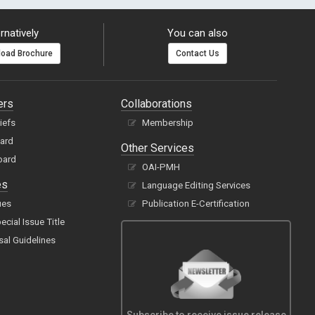
rnatively
You can also
oad Brochure
Contact Us
ers
Collaborations
hiefs
Membership
oard
Other Services
oard
OAI-PMH
es
Language Editing Services
ues
Publication E-Certification
cial Issue Title
sal Guidelines