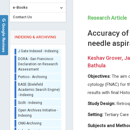
e-Books
Contact Us
Research Article
Google Reviews
Accuracy of 
INDEXING & ARCHIVING
needle aspir
Sherpa/Romeo
Keshav Grover, J
ORCID (Signatory
Bathula
Publisher)
Domenico Antonio Restivo
Richard Hogston
iThenticate - Plagiarism
Objectives:
The aim o
Nuovo Garibaldi Hospital, Italy
Leeds Beckett University, UK
Checker
cytology (FNAC) for t
Journal of Neurology, Neurological
Archives of Community Medi
CrossRef Meta Data User
Science and Disorders
and Public Health
results with final His
- Indexing
J Gate Indexed - Indexing
Study Design:
Retros
DORA - San Francisco
Declaration on Research
Setting:
Tertiary Care
Assessment
Subjects and Metho
Portico - Archiving