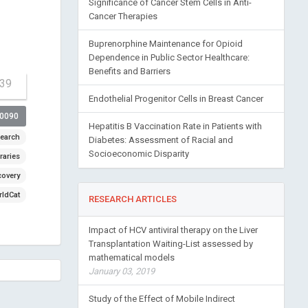
Significance of Cancer Stem Cells in Anti-
Cancer Therapies
Buprenorphine Maintenance for Opioid
Dependence in Public Sector Healthcare:
Benefits and Barriers
-39
Endothelial Progenitor Cells in Breast Cancer
00090
Hepatitis B Vaccination Rate in Patients with
earch
Diabetes: Assessment of Racial and
Socioeconomic Disparity
raries
covery
ldCat
RESEARCH ARTICLES
Impact of HCV antiviral therapy on the Liver
Transplantation Waiting-List assessed by
mathematical models
January 03, 2019
Study of the Effect of Mobile Indirect