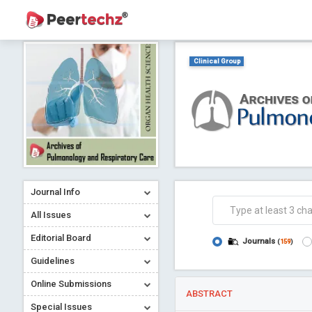
Clinical Group
Journal Info
All Issues
Editorial Board
Journals
(
159
)
Guidelines
Online Submissions
ABSTRACT
Special Issues