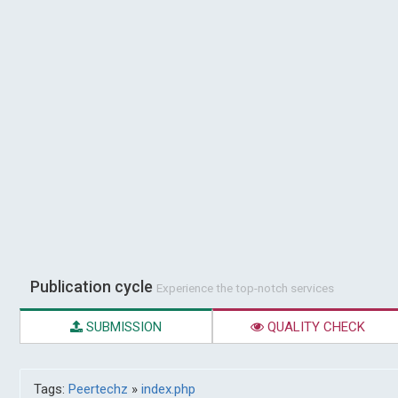
Publication cycle
Experience the top-notch services
SUBMISSION
QUALITY CHECK
Tags:
Peertechz
»
index.php