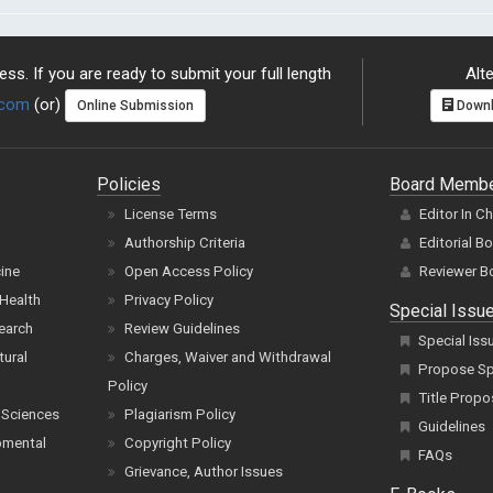
ss. If you are ready to submit your full length
Alte
.com
(or)
Online Submission
Downl
Policies
Board Memb
License Terms
Editor In C
Authorship Criteria
Editorial B
cine
Open Access Policy
Reviewer B
Health
Privacy Policy
Special Issu
earch
Review Guidelines
Special Iss
tural
Charges, Waiver and Withdrawal
Propose Spe
Policy
Title Propo
 Sciences
Plagiarism Policy
Guidelines
pmental
Copyright Policy
FAQs
Grievance, Author Issues