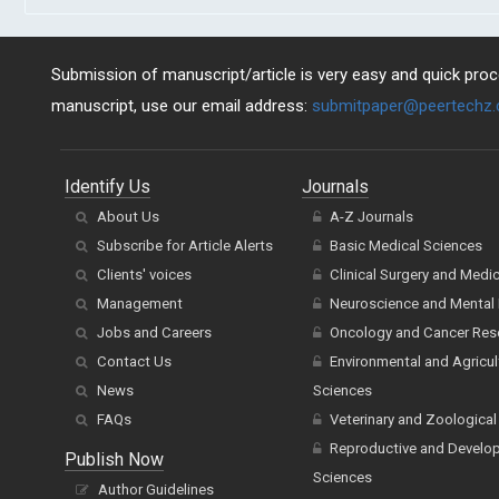
Submission of manuscript/article is very easy and quick proce
manuscript, use our email address:
submitpaper@peertechz
Identify Us
Journals
About Us
A-Z Journals
Subscribe for Article Alerts
Basic Medical Sciences
Clients' voices
Clinical Surgery and Medi
Management
Neuroscience and Mental 
Jobs and Careers
Oncology and Cancer Res
Contact Us
Environmental and Agricul
News
Sciences
FAQs
Veterinary and Zoological
Reproductive and Develo
Publish Now
Sciences
Author Guidelines