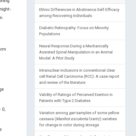
ining
night-
Ethnic Differences in Abstinence Self-Efficacy
among Recovering Individuals
gm
Diabetic Retinopathy: Focus on Minority
Populations
Neural Response During a Mechanically
orm
Assisted Spinal Manipulation in an Animal
Model: A Pilot Study
Intranuclear inclusions in conventional clear
cell Renal Cell Carcinoma (RCC): A case report
and review of the literature
ge
Validity of Ratings of Perceived Exertion in
Patients with Type 2 Diabetes
 0,
Variation among
gari
samples of some yellow
cassava (
Manihot esculenta
Crantz) varieties
for change in color during storage
s