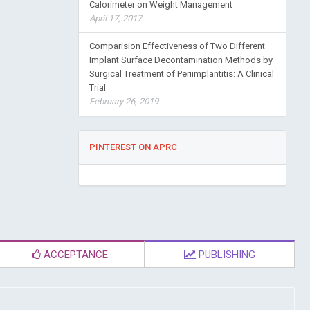
Calorimeter on Weight Management
April 17, 2017
Comparision Effectiveness of Two Different
Implant Surface Decontamination Methods by
Surgical Treatment of Periimplantitis: A Clinical
Trial
February 26, 2019
PINTEREST ON APRC
ACCEPTANCE
PUBLISHING