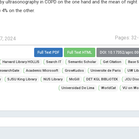
 by ultrasonography in COPD on the one hand and the mean of night
 4% on the other.
Pages: 32
7, 2024
Full Text PDF
Full Text HTML
DOI: 10.17352/aprc.0
Harvard Library HOLLIS
Search IT
Semantic Scholar
Get Citation
Base S
esearchGate
Academic Microsoft
GrowKudos
Universite de Paris
UW Lib
y
SJSU King Library
NUS Library
McGill
DET KGL BIBLiOTEK
JCU Dis
Universidad De Lima
WorldCat
VU on Wor