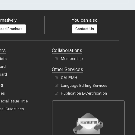
rnatively
You can also
oad Brochure
Contact Us
ers
Collaborations
hiefs
Membership
oard
Other Services
oard
OAI-PMH
es
Language Editing Services
ues
Publication E-Certification
cial Issue Title
sal Guidelines