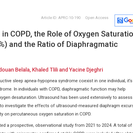
Article ID: APRC-10-190
Open Access
 in COPD, the Role of Oxygen Saturati
%) and the Ratio of Diaphragmatic
ouan Belala, Khaled Tlili and Yacine Djeghri
Thomas F. George
Nicholas 
tive sleep apnea-hypopnea syndrome coexist in one individual, it’s
University of Missouri - St. Louis,
Cardiovascu
USA
Foundation,
rome. In individuals with COPD, diaphragmatic function may help
Open Journal of Analytical and
Archives of 
oxygen desaturation. Ultrasound has been used extensively to assess
Bioanalytical Chemistry
o investigate the effects of ultrasound-measured diaphragm excur
ity on percutaneous oxygen saturation in COPD.
d a prospective, observational study from 2021 to 2024. A total of 