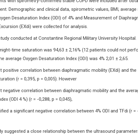
nts with spirometry-confirmed stable COPD were included after obta
nt. Demographic and clinical data, spirometric values, BMI, average 
Oxygen Desaturation Index (ODI) of 4% and Measurement of Diaphra
xcursion (EXdi) were collected for analysis.
study conducted at Constantine Regional Military University Hospital.
ight-time saturation was 94,63 ± 2,16% (12 patients could not perf
The average Oxygen Desaturation Index (ODI) was 4% 2,01 ± 2,65.
t positive correlation between diaphragmatic mobility (EXdi) and the
uration (r = 0,395, p = 0,005). However
nt negative correlation between diaphragmatic mobility and the avera
ex (ODI 4 %) (r = -0,288, p = 0,045),
ified a significant negative correlation between 4% ODI and TFdi (r = -
y suggested a close relationship between the ultrasound parameter