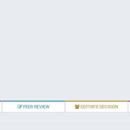
PEER REVIEW
EDITOR'S DECISION