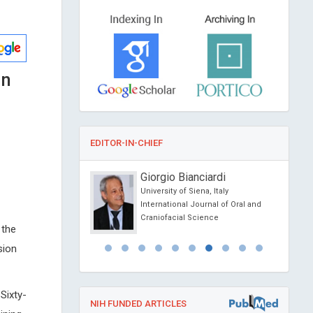
on
EDITOR-IN-CHIEF
Kipshidze
Giorgio Bianciardi
lar Research
University of Siena, Italy
 New York, USA
International Journal of Oral and
Clinical Hypertension
Craniofacial Science
 the
sion
Sixty-
NIH FUNDED ARTICLES