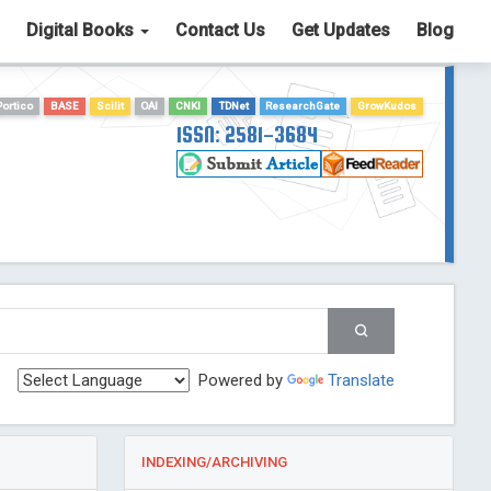
Digital Books
Contact Us
Get Updates
Blog
Portico
BASE
Scilit
OAI
CNKI
TDNet
ResearchGate
GrowKudos
ISSN: 2581-3684
Powered by
Translate
INDEXING/ARCHIVING