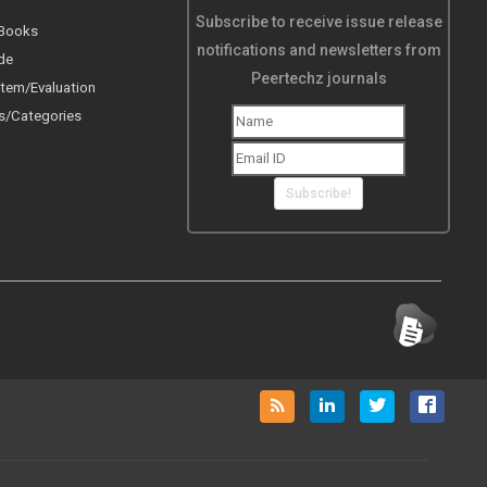
Subscribe to receive issue release
 Books
notifications and newsletters from
de
Peertechz journals
tem/Evaluation
s/Categories
Subscribe!