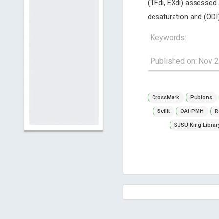
(TFdi, EXdi) assessed
desaturation and (ODI)
Keywords:
Published on: Nov 2
CrossMark
Publons
Scilit
OAI-PMH
R
SJSU King Librar