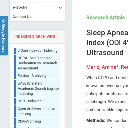
e-Books
Contact Us
Research Article
Google Reviews
Sleep Apnea
INDEXING & ARCHIVING
Index (ODI 4
Ultrasound
Sherpa/Romeo
ORCID (Signatory
Meridj Amine*, Red
Publisher)
Tsuyoshi Shirakawa
Dr. Pierre Guertin
iThenticate - Plagiarism
When COPD and obstruc
Kyushu University, Kyushu University
Laval University, Canada
Checker
Graduate School of Medical
Archive of Gerontology and
known as overlap synd
CrossRef Meta Data User
Sciences, Fukuoka, Japan
Geriatrics Research
- Indexing
anticipate nocturnal 
Global Journal of Cancer Therapy
J Gate Indexed - Indexing
diaphragm. We aimed t
DORA - San Francisco
and contractile capac
Declaration on Research
Assessment
Methods:
We conducte
Portico - Archiving