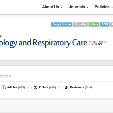
About Us
Journals
Policies
Google Scholar
CrossRef
J-Gate
DORA
Articles
Editors
Reviewers
(
6072
)
(
4404
)
(
1319
)