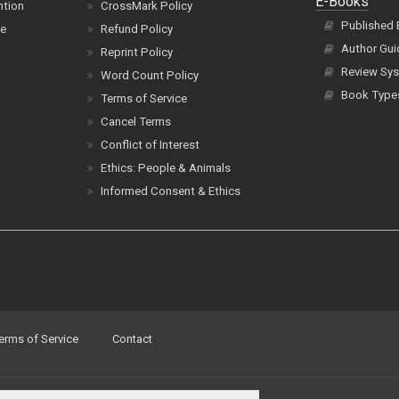
E-Books
ntion
CrossMark Policy
Published
ce
Refund Policy
Author Gui
Reprint Policy
Review Sys
Word Count Policy
Book Type
Terms of Service
Cancel Terms
Conflict of Interest
Ethics: People & Animals
Informed Consent & Ethics
erms of Service
Contact