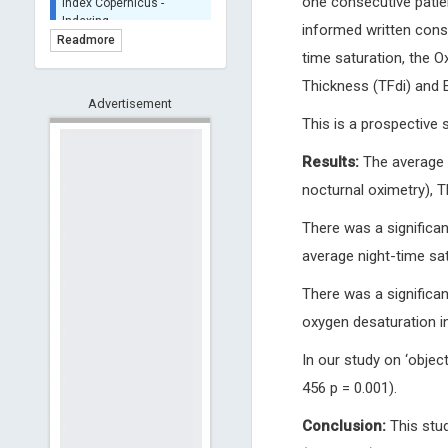
one consecutive patie
BASE (Bielefeld
informed written conse
Academic Search Engine)
Readmore
- Indexing
time saturation, the 
Scilit - Indexing
Thickness (TFdi) and E
Advertisement
Open Archives Initiative -
This is a prospective 
Indexing
CNKI-Archiving
Results:
The average n
Index Copernicus -
nocturnal oximetry), 
Indexing
(Underevaluation)
There was a significan
TDNet - Indexing
average night-time sat
HOLLIS catalog tool -
Powered by Harward
There was a significa
Library
oxygen desaturation ind
GrowKudos-Indexing
Dimensions
In our study on ‘object
Academic Microsoft
456 p = 0.001).
ScienceOpen
Conclusion:
This stud