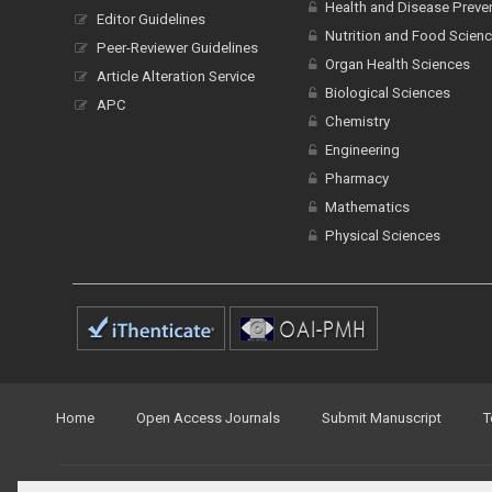
Health and Disease Preve
Editor Guidelines
Nutrition and Food Scien
Peer-Reviewer Guidelines
Organ Health Sciences
Article Alteration Service
Biological Sciences
APC
Chemistry
Engineering
Pharmacy
Mathematics
Physical Sciences
Home
Open Access Journals
Submit Manuscript
T