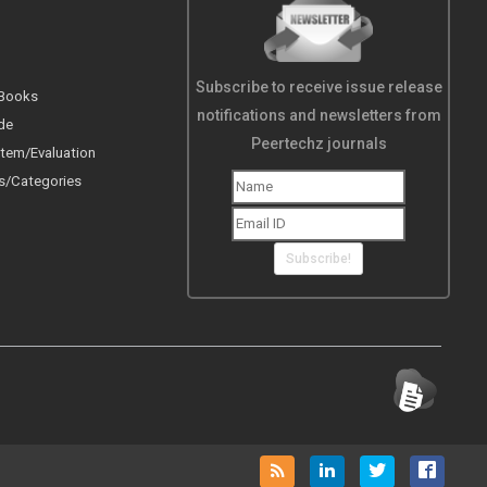
Subscribe to receive issue release
 Books
notifications and newsletters from
de
Peertechz journals
tem/Evaluation
s/Categories
Subscribe!