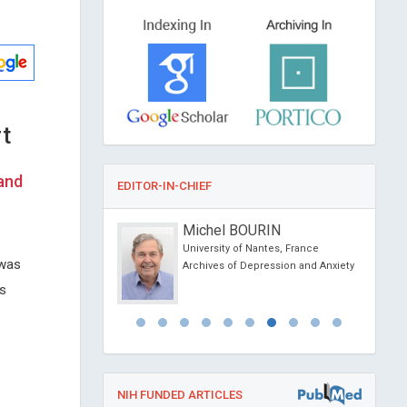
t
 and
EDITOR-IN-CHIEF
se Lis Arias
Michel BOURIN
University of Catalonia,
University of Nantes, France
 was
Archives of Depression and Anxiety
iochemistry
us
NIH FUNDED ARTICLES