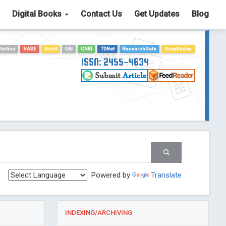
Digital Books
Contact Us
Get Updates
Blog
Portico
BASE
Scilit
OAI
CNKI
TDNet
ResearchGate
GrowKudos
ISSN: 2455-4634
Powered by
Translate
INDEXING/ARCHIVING