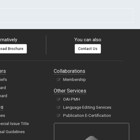
rnatively
You can also
oad Brochure
Contact Us
ers
Collaborations
hiefs
Membership
oard
Other Services
oard
OAI-PMH
es
Language Editing Services
ues
Publication E-Certification
cial Issue Title
sal Guidelines