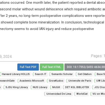
ations occurred. One month later, the patient reported a dental abs
r second molar without wound dehiscence which required antibiotic a
fter 2 years, no long-term postoperative complications were reporte
 showed complete bone mineralization. In conclusion, technological
nectomy seems to avoid IAN injury and reduce postoperative
Pages: 
9, 2024
Full Text PDF
Full Text HTML
DOI: 10.17352/2455-4634.0
Harvard Library HOLLIS
Search IT
Semantic Scholar
Get Citation
Base S
esearchGate
Academic Microsoft
GrowKudos
Universite de Paris
UW Lib
y
SJSU King Library
NUS Library
McGill
DET KGL BIBLiOTEK
JCU Dis
Universidad De Lima
WorldCat
VU on Wor