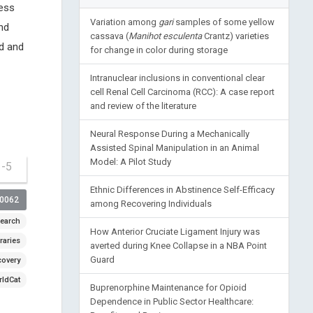
cess
Variation among
gari
samples of some yellow
nd
cassava (
Manihot esculenta
Crantz) varieties
d and
for change in color during storage
Intranuclear inclusions in conventional clear
cell Renal Cell Carcinoma (RCC): A case report
and review of the literature
Neural Response During a Mechanically
Assisted Spinal Manipulation in an Animal
Model: A Pilot Study
1-5
Ethnic Differences in Abstinence Self-Efficacy
00062
among Recovering Individuals
earch
How Anterior Cruciate Ligament Injury was
raries
averted during Knee Collapse in a NBA Point
Guard
covery
ldCat
Buprenorphine Maintenance for Opioid
Dependence in Public Sector Healthcare: