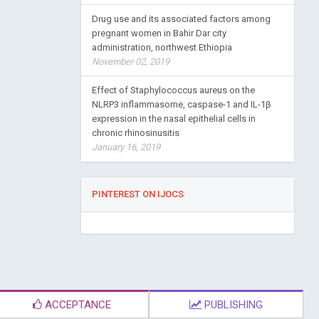
Drug use and its associated factors among
pregnant women in Bahir Dar city
administration, northwest Ethiopia
November 02, 2019
Effect of Staphylococcus aureus on the
NLRP3 inflammasome, caspase-1 and IL-1β
expression in the nasal epithelial cells in
chronic rhinosinusitis
January 16, 2019
PINTEREST ON IJOCS
ACCEPTANCE
PUBLISHING