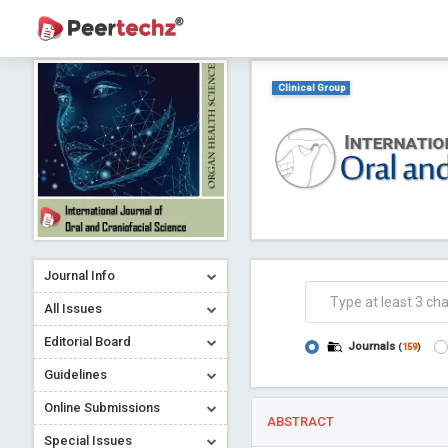
Clinical Group
Journal Info
All Issues
Editorial Board
Journals
(
159
)
Guidelines
Online Submissions
ABSTRACT
Special Issues