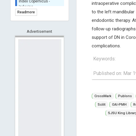
intraoperative complic
BASE (Bielefeld
Academic Search Engine)
to the left mandibula
Readmore
- Indexing
endodontic therapy. A
Scilit - Indexing
follow-up radiographs
Advertisement
Open Archives Initiative -
support of DN in Coro
Indexing
complications.
CNKI-Archiving
Index Copernicus -
Keywords:
Indexing
(Underevaluation)
TDNet - Indexing
Published on: Mar 1
HOLLIS catalog tool -
Powered by Harward
Library
CrossMark
Publons
GrowKudos-Indexing
Scilit
OAI-PMH
R
Dimensions
SJSU King Librar
Academic Microsoft
ScienceOpen