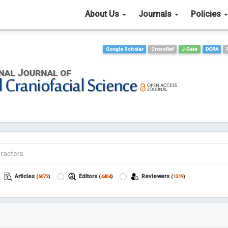
About Us
Journals
Policies
Google Scholar
CrossRef
J-Gate
DORA
Articles
Editors
Reviewers
(
6072
)
(
4404
)
(
1319
)