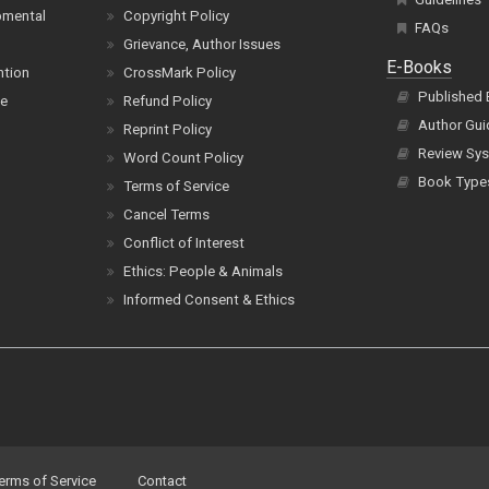
pmental
Copyright Policy
FAQs
Grievance, Author Issues
E-Books
ntion
CrossMark Policy
Published
ce
Refund Policy
Author Gui
Reprint Policy
Review Sys
Word Count Policy
Book Type
Terms of Service
Cancel Terms
Conflict of Interest
Ethics: People & Animals
Informed Consent & Ethics
erms of Service
Contact