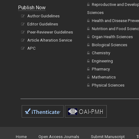
Reproductive and Develo
Publish Now
Sciences
Author Guidelines
Health and Disease Preve
Editor Guidelines
Nutrition and Food Scien
Peer-Reviewer Guidelines
Organ Health Sciences
Article Alteration Service
Biological Sciences
APC
Chemistry
Engineering
Pharmacy
Mathematics
Physical Sciences
Home
Open Access Journals
Submit Manuscript
T