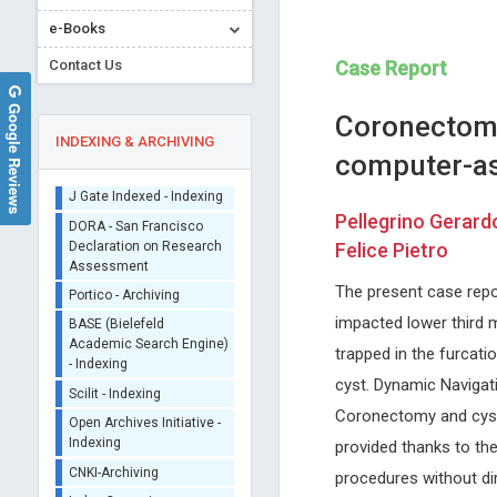
e-Books
Contact Us
Case Report
Google Reviews
Coronectomy
INDEXING & ARCHIVING
computer-as
Sherpa/Romeo
Pellegrino Gerardo
ORCID (Signatory
Felice Pietro
Publisher)
Kwang-Hyun Baek
Ray Marks
iThenticate - Plagiarism
The present case repo
Yeungnam University, Korea
Columbia University, USA
Checker
impacted lower third m
International Journal of
Journal of Novel Physiothera
CrossRef Meta Data User
Immunotherapy and Cancer
Physical Rehabilitation
trapped in the furcati
- Indexing
Research
cyst. Dynamic Navigati
J Gate Indexed - Indexing
Coronectomy and cyst
DORA - San Francisco
Declaration on Research
provided thanks to th
Assessment
procedures without dir
Portico - Archiving