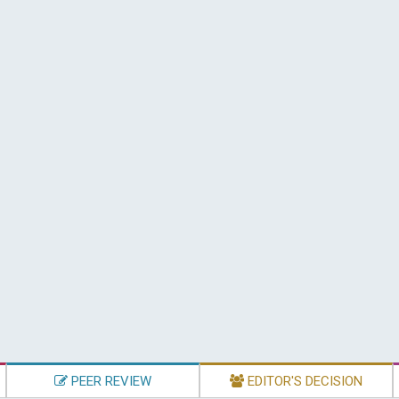
PEER REVIEW
EDITOR'S DECISION