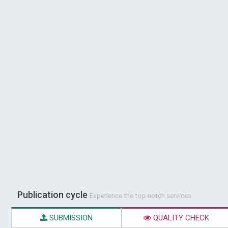
Publication cycle
Experience the top-notch services
SUBMISSION
QUALITY CHECK