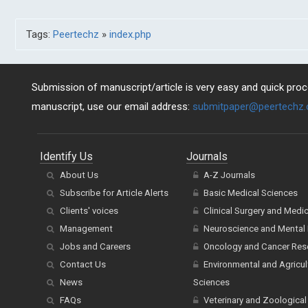
Tags:
Peertechz
»
index.php
Submission of manuscript/article is very easy and quick proce
manuscript, use our email address:
submitpaper@peertechz
Identify Us
Journals
About Us
A-Z Journals
Subscribe for Article Alerts
Basic Medical Sciences
Clients' voices
Clinical Surgery and Medi
Management
Neuroscience and Mental 
Jobs and Careers
Oncology and Cancer Res
Contact Us
Environmental and Agricul
News
Sciences
FAQs
Veterinary and Zoological