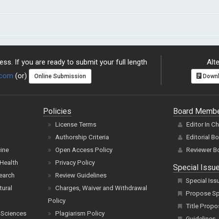
ss. If you are ready to submit your full length
Alte
.com
(or)
Online Submission
Downl
Policies
Board Memb
License Terms
Editor In C
Authorship Criteria
Editorial B
cine
Open Access Policy
Reviewer B
Health
Privacy Policy
Special Issu
earch
Review Guidelines
Special Iss
tural
Charges, Waiver and Withdrawal
Propose Spe
Policy
Title Propo
 Sciences
Plagiarism Policy
Guidelines