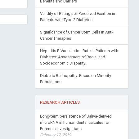
Benefits and Barriers
Validity of Ratings of Perceived Exertion in
Patients with Type 2 Diabetes
Significance of Cancer Stem Cells in Anti-
Cancer Therapies
Hepatitis B Vaccination Rate in Patients with
Diabetes: Assessment of Racial and
Socioeconomic Disparity
Diabetic Retinopathy: Focus on Minority
Populations
RESEARCH ARTICLES
Long-term persistence of Saliva-derived
microRNA in human dental calculus for
Forensic investigations
February 12, 2019