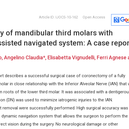
Article ID: IJOCS-10-162
Open Access
 of mandibular third molars with
sisted navigated system: A case repor
, Angelino Claudia*, Elisabetta Vignudelli, Ferri Agnese
Nikolaos Papanas
Manuel Jo
rt describes a successful surgical case of coronectomy of a fully
Democritus University of Thrace ,
Polytechnic 
olar in close relationship with the Inferior Alveolar Nerve (IAN) that
py and
Greece
Spain
International Journal of Vascular
Archive of B
on roots of the lower third molar. It was associated with a dentigero
Surgery and Medicine
on (DN) was used to minimize iatrogenic injuries to the IAN.
 removal were successfully performed. High surgical accuracy was
e dynamic navigation system that allows the surgeon to perform the
ect vision during the surgery. No neurological damage or other