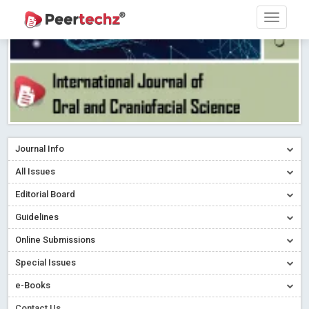
Journal Info
All Issues
Editorial Board
Guidelines
Online Submissions
Special Issues
e-Books
Contact Us