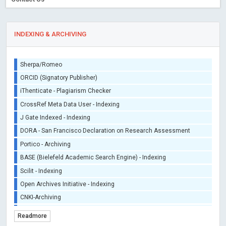
INDEXING & ARCHIVING
Sherpa/Romeo
ORCID (Signatory Publisher)
iThenticate - Plagiarism Checker
CrossRef Meta Data User - Indexing
J Gate Indexed - Indexing
DORA - San Francisco Declaration on Research Assessment
Portico - Archiving
BASE (Bielefeld Academic Search Engine) - Indexing
Scilit - Indexing
Open Archives Initiative - Indexing
CNKI-Archiving
Index Copernicus - Indexing (Underevaluation)
Readmore
TDNet - Indexing