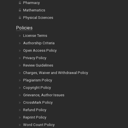
Pharmacy
Mathematics
Physical Sciences
Policies
License Terms
Authorship Criteria
Open Access Policy
Privacy Policy
Review Guidelines
Charges, Waiver and Withdrawal Policy
Plagiarism Policy
Copyright Policy
Grievance, Author Issues
CrossMark Policy
Refund Policy
Reprint Policy
Word Count Policy