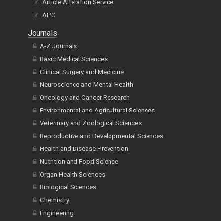
Article Alteration Service
APC
Journals
A-Z Journals
Basic Medical Sciences
Clinical Surgery and Medicine
Neuroscience and Mental Health
Oncology and Cancer Research
Environmental and Agricultural Sciences
Veterinary and Zoological Sciences
Reproductive and Developmental Sciences
Health and Disease Prevention
Nutrition and Food Science
Organ Health Sciences
Biological Sciences
Chemistry
Engineering