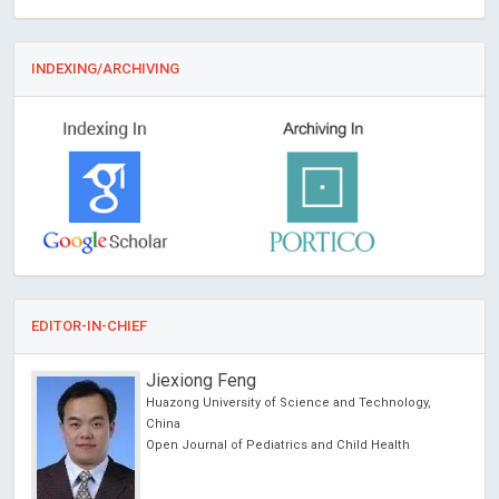
INDEXING/ARCHIVING
EDITOR-IN-CHIEF
Jiexiong Feng
Huazong University of Science and Technology,
es
China
Open Journal of Pediatrics and Child Health