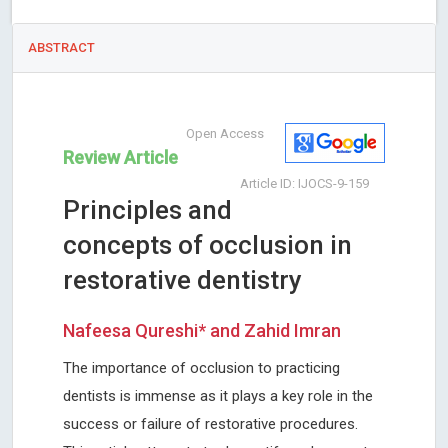
ABSTRACT
Open Access
Review Article
Article ID: IJOCS-9-159
Principles and
concepts of occlusion in
restorative dentistry
Nafeesa Qureshi* and Zahid Imran
The importance of occlusion to practicing
dentists is immense as it plays a key role in the
success or failure of restorative procedures.