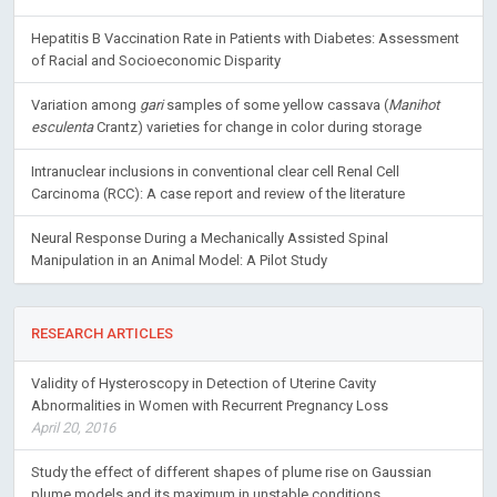
Hepatitis B Vaccination Rate in Patients with Diabetes: Assessment
of Racial and Socioeconomic Disparity
Variation among
gari
samples of some yellow cassava (
Manihot
esculenta
Crantz) varieties for change in color during storage
Intranuclear inclusions in conventional clear cell Renal Cell
Carcinoma (RCC): A case report and review of the literature
Neural Response During a Mechanically Assisted Spinal
Manipulation in an Animal Model: A Pilot Study
RESEARCH ARTICLES
Validity of Hysteroscopy in Detection of Uterine Cavity
Abnormalities in Women with Recurrent Pregnancy Loss
April 20, 2016
Study the effect of different shapes of plume rise on Gaussian
plume models and its maximum in unstable conditions