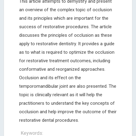
This article attempts to demystify and present
an overview of the complex topic of occlusion
and its principles which are important for the
success of restorative procedures. The article
discusses the principles of occlusion as these
apply to restorative dentistry. It provides a guide
as to what is required to optimize the occlusion
for restorative treatment outcomes, including
conformative and reorganized approaches.
Occlusion and its effect on the
temporomandibular joint are also presented. The
topic is clinically relevant as it will help the
practitioners to understand the key concepts of
occlusion and help improve the outcome of their
restorative dental procedures.
Keywords: