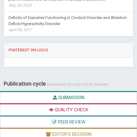
May 30, 2023
Deficits of Executive Functioning in Conduct Disorder and Attention
Deficit/Hyperactivity Disorder
April 08, 2017
PINTEREST ON IJOCS
Publication cycle
Experience the top-notch services
SUBMISSION
QUALITY CHECK
PEER REVIEW
EDITOR'S DECISION