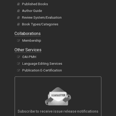
Published Books
Author Guide
Review System/Evaluation
Book Types/Categories
Collaborations
Membership
Other Services
OAI-PMH
Language Editing Services
Publication E-Certification
Subscribe to receive issue release notifications