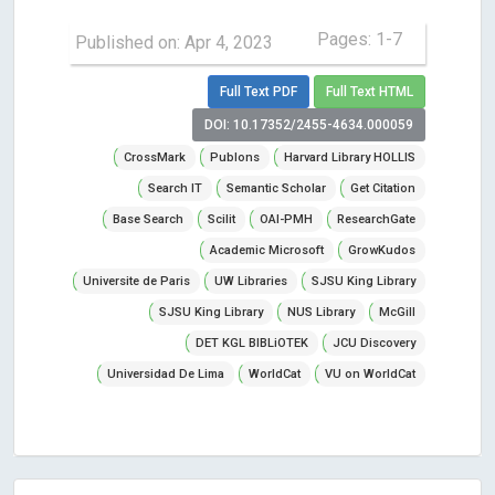
Pages: 1-7
Published on: Apr 4, 2023
Full Text PDF
Full Text HTML
DOI: 10.17352/2455-4634.000059
CrossMark
Publons
Harvard Library HOLLIS
Search IT
Semantic Scholar
Get Citation
Base Search
Scilit
OAI-PMH
ResearchGate
Academic Microsoft
GrowKudos
Universite de Paris
UW Libraries
SJSU King Library
SJSU King Library
NUS Library
McGill
DET KGL BIBLiOTEK
JCU Discovery
Universidad De Lima
WorldCat
VU on WorldCat