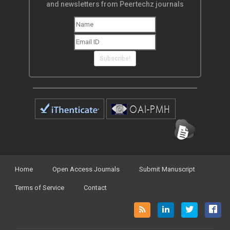
and newsletters from Peertechz journals
Subscribe!
Home
Open Access Journals
Submit Manuscript
Terms of Service
Contact