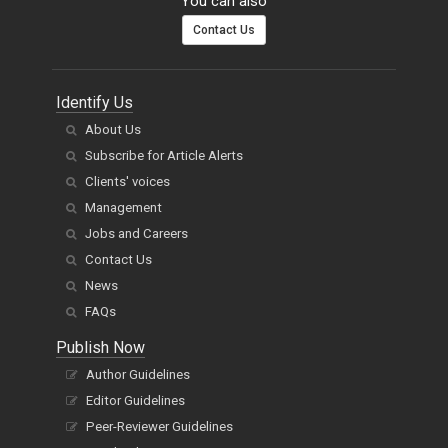
You can also
Contact Us
Identify Us
About Us
Subscribe for Article Alerts
Clients' voices
Management
Jobs and Careers
Contact Us
News
FAQs
Publish Now
Author Guidelines
Editor Guidelines
Peer-Reviewer Guidelines