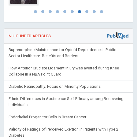
NIH FUNDED ARTICLES
Buprenorphine Maintenance for Opioid Dependence in Public
Sector Healthcare: Benefits and Barriers
How Anterior Cruciate Ligament Injury was averted during Knee
Collapse in a NBA Point Guard
Diabetic Retinopathy: Focus on Minority Populations
Ethnic Differences in Abstinence Self-Efficacy among Recovering
Individuals
Endothelial Progenitor Cells in Breast Cancer
Validity of Ratings of Perceived Exertion in Patients with Type 2
Diabetes