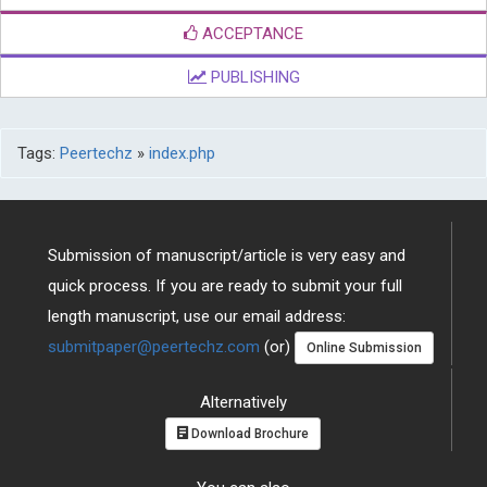
ACCEPTANCE
PUBLISHING
Tags:
Peertechz
»
index.php
Submission of manuscript/article is very easy and
quick process. If you are ready to submit your full
length manuscript, use our email address:
submitpaper@peertechz.com
(or)
Online Submission
Alternatively
Download Brochure