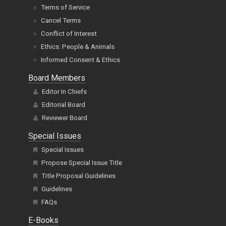
Terms of Service
Cancel Terms
Conflict of Interest
Ethics: People & Animals
Informed Consent & Ethics
Board Members
Editor In Chiefs
Editorial Board
Reviewer Board
Special Issues
Special Issues
Propose Special Issue Title
Title Proposal Guidelines
Guidelines
FAQs
E-Books