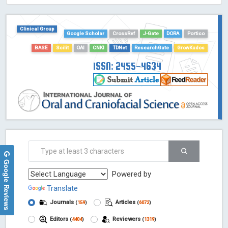
HOLLIS catalog tool - Powered by Harward Library
GrowKudos-Indexing
Clinical Group
Google Scholar
CrossRef
J-Gate
DORA
Portico
Dimensions
BASE
Scilit
OAI
CNKI
TDNet
ResearchGate
GrowKudos
Academic Microsoft
ScienceOpen
ISSN: 2455-4634
Google Reviews
Powered by
Translate
Journals
Articles
(
159
)
(
6072
)
Editors
Reviewers
(
4404
)
(
1319
)