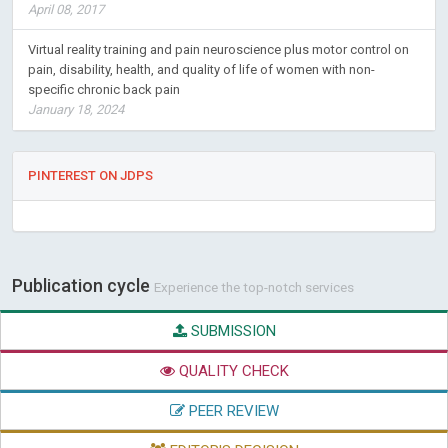
April 08, 2017
Virtual reality training and pain neuroscience plus motor control on
pain, disability, health, and quality of life of women with non-
specific chronic back pain
January 18, 2024
PINTEREST ON JDPS
Publication cycle
Experience the top-notch services
SUBMISSION
QUALITY CHECK
PEER REVIEW