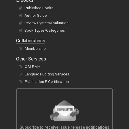
E-Books
Published Books
Author Guide
Review System/Evaluation
Book Types/Categories
Collaborations
Membership
Other Services
OAI-PMH
Language Editing Services
Publication E-Certification
Subscribe to receive issue release notifications