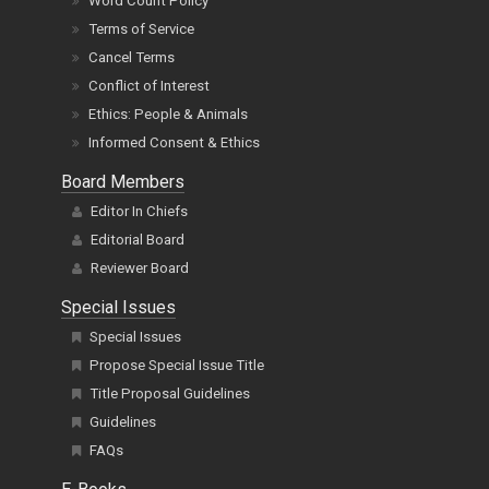
Word Count Policy
Terms of Service
Cancel Terms
Conflict of Interest
Ethics: People & Animals
Informed Consent & Ethics
Board Members
Editor In Chiefs
Editorial Board
Reviewer Board
Special Issues
Special Issues
Propose Special Issue Title
Title Proposal Guidelines
Guidelines
FAQs