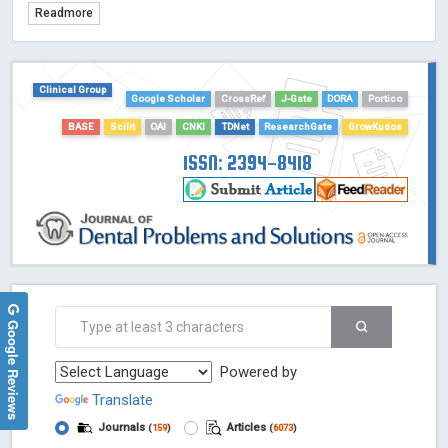
Readmore
TDNet - Indexing
HOLLIS catalog tool - Powered by Harward Library
GrowKudos-Indexing
Clinical Group
Google Scholar
CrossRef
J-Gate
DORA
Portico
Dimensions
BASE
Scilit
OAI
CNKI
TDNet
ResearchGate
GrowKudos
Academic Microsoft
ScienceOpen
ISSN: 2394-8418
Google Reviews
Powered by
Translate
Journals
Articles
(
159
)
(
6073
)