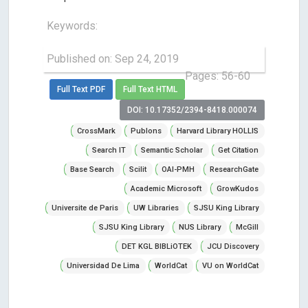
Keywords:
Published on: Sep 24, 2019
Pages: 56-60
Full Text PDF
Full Text HTML
DOI: 10.17352/2394-8418.000074
CrossMark
Publons
Harvard Library HOLLIS
Search IT
Semantic Scholar
Get Citation
Base Search
Scilit
OAI-PMH
ResearchGate
Academic Microsoft
GrowKudos
Universite de Paris
UW Libraries
SJSU King Library
SJSU King Library
NUS Library
McGill
DET KGL BIBLiOTEK
JCU Discovery
Universidad De Lima
WorldCat
VU on WorldCat