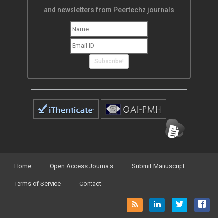
and newsletters from Peertechz journals
Subscribe!
Home
Open Access Journals
Submit Manuscript
Terms of Service
Contact