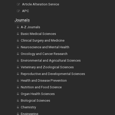
Article Alteration Service
APC
Journals
A-Z Journals
Basic Medical Sciences
Clinical Surgery and Medicine
Neuroscience and Mental Health
Oncology and Cancer Research
Environmental and Agricultural Sciences
Veterinary and Zoological Sciences
Reproductive and Developmental Sciences
Health and Disease Prevention
Nutrition and Food Science
Organ Health Sciences
Biological Sciences
Chemistry
Engineering