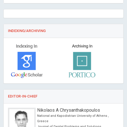
INDEXING/ARCHIVING
EDITOR-IN-CHIEF
Nikolaos A Chrysanthakopoulos
cine
National and Kapodistrian University of Athens ,
 lo
Greece
y
Journal of Dental Problems and Solutions