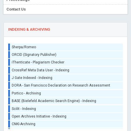
Contact Us
INDEXING & ARCHIVING
Sherpa/Romeo
ORCID (Signatory Publisher)
iThenticate - Plagiarism Checker
CrossRef Meta Data User - Indexing
J Gate Indexed - Indexing
DORA - San Francisco Declaration on Research Assessment
Portico - Archiving
BASE (Bielefeld Academic Search Engine) - Indexing
Scilit - Indexing
Open Archives Initiative - Indexing
CNKI-Archiving
Index Copernicus - Indexing (Underevaluation)