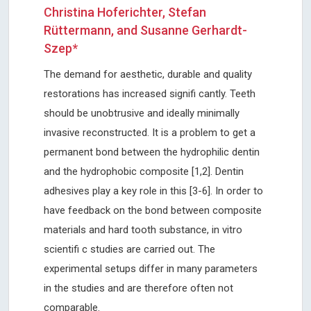
Christina Hoferichter, Stefan
Rüttermann, and Susanne Gerhardt-
Szep*
The demand for aesthetic, durable and quality
restorations has increased signifi cantly. Teeth
should be unobtrusive and ideally minimally
invasive reconstructed. It is a problem to get a
permanent bond between the hydrophilic dentin
and the hydrophobic composite [1,2]. Dentin
adhesives play a key role in this [3-6]. In order to
have feedback on the bond between composite
materials and hard tooth substance, in vitro
scientifi c studies are carried out. The
experimental setups differ in many parameters
in the studies and are therefore often not
comparable.