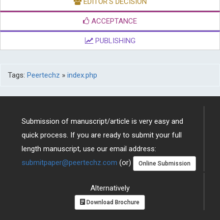
EDITOR'S DECISION
ACCEPTANCE
PUBLISHING
Tags:
Peertechz
»
index.php
Submission of manuscript/article is very easy and
quick process. If you are ready to submit your full
length manuscript, use our email address:
submitpaper@peertechz.com
(or)
Online Submission
Alternatively
Download Brochure