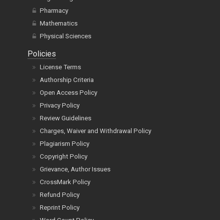
Pharmacy
Mathematics
Physical Sciences
Policies
License Terms
Authorship Criteria
Open Access Policy
Privacy Policy
Review Guidelines
Charges, Waiver and Withdrawal Policy
Plagiarism Policy
Copyright Policy
Grievance, Author Issues
CrossMark Policy
Refund Policy
Reprint Policy