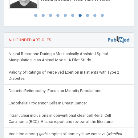
NIH FUNDED ARTICLES
Neural Response During a Mechanically Assisted Spinal
Manipulation in an Animal Model: A Pilot Study
Validity of Ratings of Perceived Exertion in Patients with Type 2
Diabetes
Diabetic Retinopathy: Focus on Minority Populations
Endothelial Progenitor Cells in Breast Cancer
Intranuclear inclusions in conventional clear cell Renal Cell
Carcinoma (RCC): A case report and review of the literature
Variation among
gari
samples of some yellow cassava (
Manihot