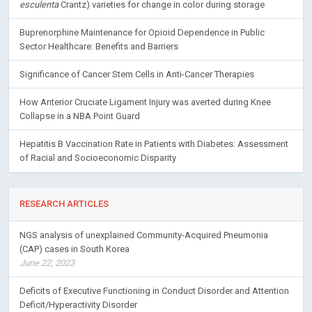
esculenta
Crantz) varieties for change in color during storage
Buprenorphine Maintenance for Opioid Dependence in Public
Sector Healthcare: Benefits and Barriers
Significance of Cancer Stem Cells in Anti-Cancer Therapies
How Anterior Cruciate Ligament Injury was averted during Knee
Collapse in a NBA Point Guard
Hepatitis B Vaccination Rate in Patients with Diabetes: Assessment
of Racial and Socioeconomic Disparity
RESEARCH ARTICLES
NGS analysis of unexplained Community-Acquired Pneumonia
(CAP) cases in South Korea
June 22, 2023
Deficits of Executive Functioning in Conduct Disorder and Attention
Deficit/Hyperactivity Disorder