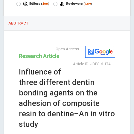
Editors
Reviewers
(
4404
)
(
1319
)
ABSTRACT
Open Access
Research Article
Article ID: JDPS-6-174
Influence of
three different dentin
bonding agents on the
adhesion of composite
resin to dentine–An in vitro
study