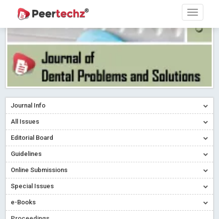
Journal Info
All Issues
Editorial Board
Guidelines
Online Submissions
Special Issues
e-Books
Proceedings