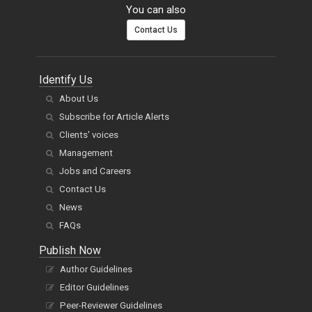
You can also
Contact Us
Identify Us
About Us
Subscribe for Article Alerts
Clients' voices
Management
Jobs and Careers
Contact Us
News
FAQs
Publish Now
Author Guidelines
Editor Guidelines
Peer-Reviewer Guidelines