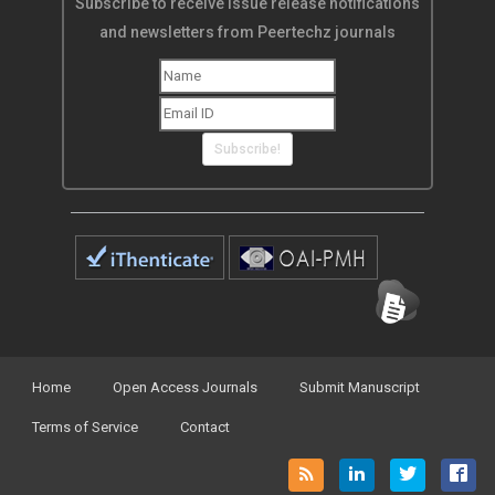
Subscribe to receive issue release notifications
and newsletters from Peertechz journals
Subscribe!
Home
Open Access Journals
Submit Manuscript
Terms of Service
Contact