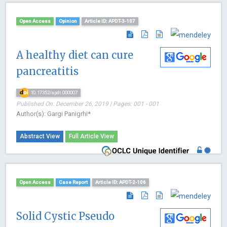
Open Access
Opinion
Article ID: APDT-3-107
A healthy diet can cure
pancreatitis
10.17352/apdt.000007
Published On: December 26, 2019 | Pages: 001 - 001
Author(s): Gargi Panigrhi*
Abstract View
Full Article View
Open Access
Case Report
Article ID: APDT-2-106
Solid Cystic Pseudo