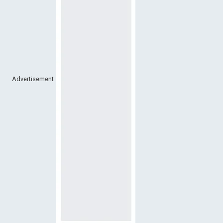
Advertisement