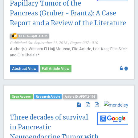
Papillary Tumor of the
Pancreas (Gruber - Frantz): A Case
Report and a Review of the Literature
10.17352/apdt.000006
Published On: September 11, 2018 | Pages: 007 - 010
Author(s): Wissam El Hajj Moussa, Elie Aoude, Lea Azar, Elsa Sfeir
and Elie Chelala*
Abstract View
Full Article View
Open Access
Research Article
Article ID: APDT-2-105
Three decades of survival
in Pancreatic
Neuroendocrine Tumor with