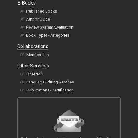
E-Books
Published Books
Author Guide
Review System/Evaluation
Book Types/Categories
Collaborations
Membership
Other Services
OAI-PMH
Language Editing Services
Publication E-Certification