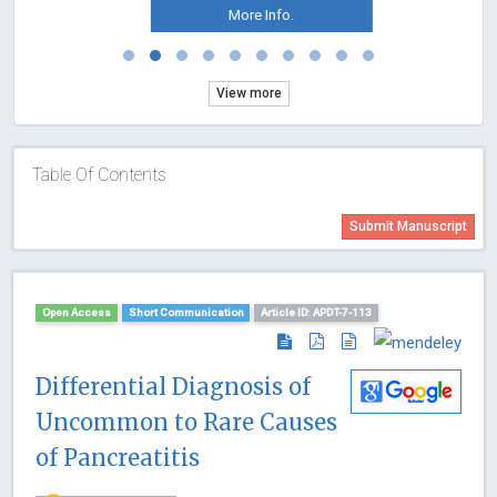
More Info.
View more
Table Of Contents
Submit Manuscript
Open Access
Short Communication
Article ID: APDT-7-113
Differential Diagnosis of
Uncommon to Rare Causes
of Pancreatitis