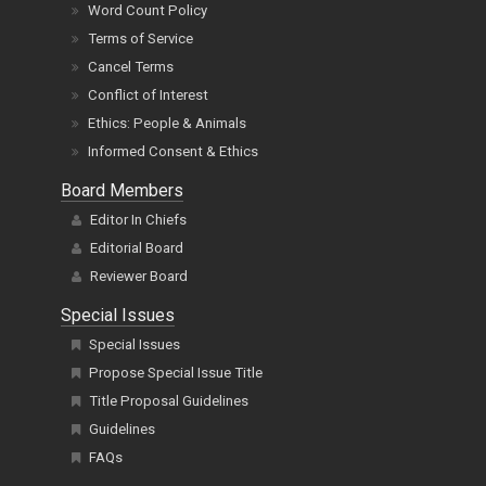
Word Count Policy
Terms of Service
Cancel Terms
Conflict of Interest
Ethics: People & Animals
Informed Consent & Ethics
Board Members
Editor In Chiefs
Editorial Board
Reviewer Board
Special Issues
Special Issues
Propose Special Issue Title
Title Proposal Guidelines
Guidelines
FAQs