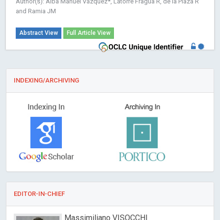
Author(s): Alba Manuel Vázquez*, Latorre Fragua R, de la Plaza R
and Ramia JM
Abstract View
Full Article View
INDEXING/ARCHIVING
EDITOR-IN-CHIEF
Massimiliano VISOCCHI