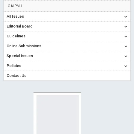
Read More
Blog Post
OAI-PMH
Creative Commons – De Facto Standard for Open Access
All Issues
Read More
Blog Post
Editorial Board
Conflict of Interest disclosure: Building trust in Open Access
Guidelines
Read More
Blog Post
Online Submissions
Special Issues - Value of publishing
Read More
Blog Post
Ossai video for ACMPH - Peertechz Publications Pvt Ltd
Special Issues
Blog Post
Policies
Contact Us