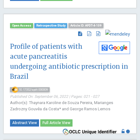
Open Access
Retrospective Study
Article ID: APDT-4-109
Profile of patients with
acute pancreatitis
undergoing antibiotic prescription in
Brazil
10.17352/apdt.000009
Published On: September 06, 2022 | Pages: 021 - 027
Author(s): Thaynara Karoline de Souza Pereira, Marianges
Zadrozny Gouvêa da Costa* and George Ramos Lemos
Abstract View
Full Article View