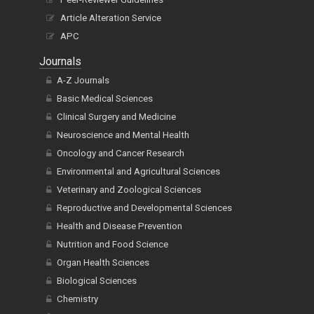
Article Alteration Service
APC
Journals
A-Z Journals
Basic Medical Sciences
Clinical Surgery and Medicine
Neuroscience and Mental Health
Oncology and Cancer Research
Environmental and Agricultural Sciences
Veterinary and Zoological Sciences
Reproductive and Developmental Sciences
Health and Disease Prevention
Nutrition and Food Science
Organ Health Sciences
Biological Sciences
Chemistry