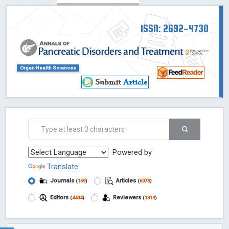
ISSN: 2692-4730
Organ Health Sciences
Powered by
Translate
Journals
Articles
(
159
)
(
6073
)
Editors
Reviewers
(
4404
)
(
1319
)