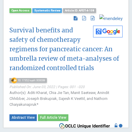
Open Access
Systematic Review
Article ID: APDT-4-108
Survival benefits and
safety of chemotherapy
regimens for pancreatic cancer: An
umbrella review of meta-analyses of
randomized controlled trials
10.17352/apdt.000008
Published On: June 03, 2022 | Pages: 001 - 020
Author(s): Aditi Kharat, Chia Jie Tan, Manit Saeteaw, Anindit
Chhibber, Joseph Biskupiak, Sajesh K Veettil, and Nathorn
Chaiyakunapruk*
Abstract View
Full Article View