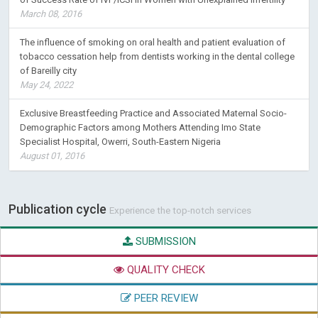
March 08, 2016
The influence of smoking on oral health and patient evaluation of
tobacco cessation help from dentists working in the dental college
of Bareilly city
May 24, 2022
Exclusive Breastfeeding Practice and Associated Maternal Socio-
Demographic Factors among Mothers Attending Imo State
Specialist Hospital, Owerri, South-Eastern Nigeria
August 01, 2016
Publication cycle
Experience the top-notch services
SUBMISSION
QUALITY CHECK
PEER REVIEW