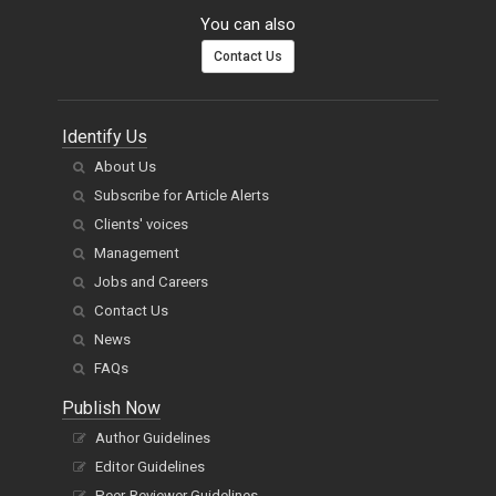
You can also
Contact Us
Identify Us
About Us
Subscribe for Article Alerts
Clients' voices
Management
Jobs and Careers
Contact Us
News
FAQs
Publish Now
Author Guidelines
Editor Guidelines
Peer-Reviewer Guidelines