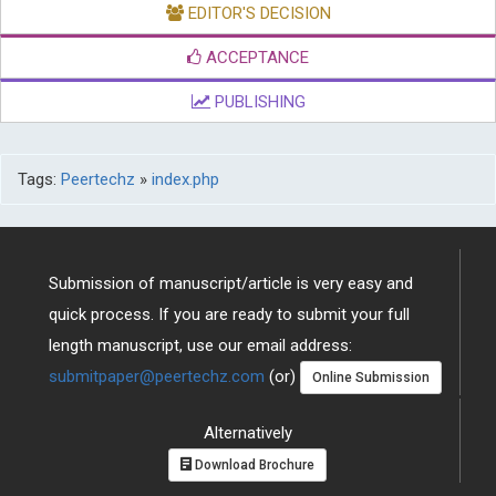
EDITOR'S DECISION
ACCEPTANCE
PUBLISHING
Tags:
Peertechz
»
index.php
Submission of manuscript/article is very easy and
quick process. If you are ready to submit your full
length manuscript, use our email address:
submitpaper@peertechz.com
(or)
Online Submission
Alternatively
Download Brochure