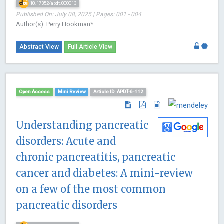
10.17352/apdt.000013
Published On: July 08, 2025 | Pages: 001 - 004
Author(s): Perry Hookman*
Abstract View
Full Article View
Open Access
Mini Review
Article ID: APDT-6-112
Understanding pancreatic
disorders: Acute and
chronic pancreatitis, pancreatic
cancer and diabetes: A mini-review
on a few of the most common
pancreatic disorders