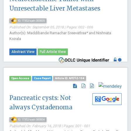
Unresectable Liver Metastases
10.17352/apdt.000005
Published On: September 05, 2018 | Pages: 002 - 006
Author(s): Maddibande Ramachar Sreevathsa* and Nishnata
Koirala
Abstract View
Full Article View
Open Access
Case Report
Article ID: APDT-2-104
Pancreatic cysts: Not
always Cystadenoma
10.17352/apdt.000004
Published On: February 16, 2018 | Pages: 001 - 001