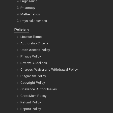
Engineering
Pharmacy
Mathematics
Physical Sciences
Policies
License Terms
Authorship Criteria
Open Access Policy
Privacy Policy
Review Guidelines
Charges, Waiver and Withdrawal Policy
Plagiarism Policy
Copyright Policy
Grievance, Author Issues
CrossMark Policy
Refund Policy
Reprint Policy