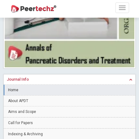
PEERTECHZ NEWSFLASH
Read More
Blog Post
Research article writing skills – Need of the Hour
Read More
Blog Post
Journal of Dental Problems and Solutions (JDPS) is now
indexed in Index Copernicus International (ICI) Journals Master List.
The ICV is 85.15.
Read More
Blog Post
A gateway to knowledge dissemination - Membership with
Peertechz Publications Pvt Ltd
Read More
Blog Post
Collaborate with Open Access Journals Publisher to propel your
Journal Info
firm
Read More
Blog Post
Home
Privacy Policy: A necessity to safeguard our scholars
Read More
About APDT
Blog Post
Introducing Language editing
Read More
Blog Post
Aims and Scope
Indicators of a genuine Open Access Journal
Read More
Call for Papers
Blog Post
Indexing & Archiving
Open Access (OA) - Future of Scholarly Communication