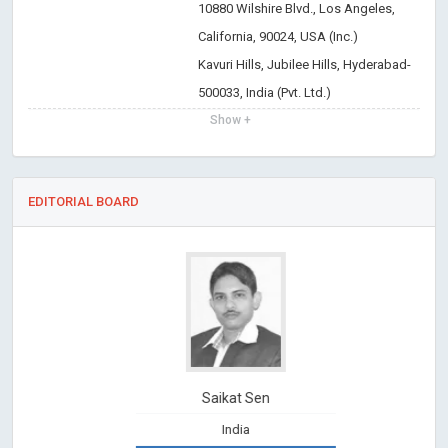
10880 Wilshire Blvd., Los Angeles,
California, 90024, USA (Inc.)
Kavuri Hills, Jubilee Hills, Hyderabad-
500033, India (Pvt. Ltd.)
Show +
EDITORIAL BOARD
Saikat Sen
India