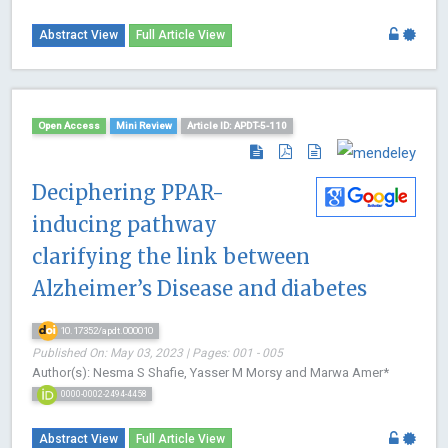
Abstract View
Full Article View
Open Access
Mini Review
Article ID: APDT-5-110
Deciphering PPAR-
inducing pathway
clarifying the link between
Alzheimer’s Disease and diabetes
10.17352/apdt.000010
Published On: May 03, 2023 | Pages: 001 - 005
Author(s): Nesma S Shafie, Yasser M Morsy and Marwa Amer*
0000-0002-2494-4458
Abstract View
Full Article View