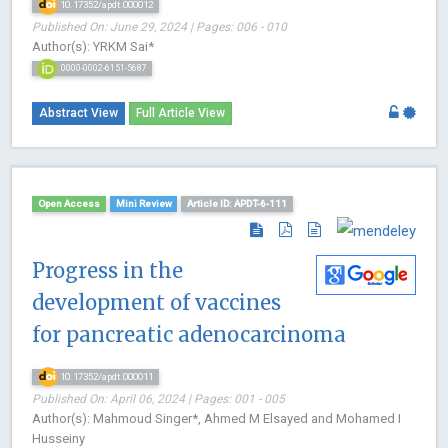
10.17352/apdt.000012
Published On: June 29, 2024 | Pages: 006 - 010
Author(s): YRKM Sai*
0000-0002-6151-5687
Abstract View
Full Article View
Open Access
Mini Review
Article ID: APDT-6-111
Progress in the
development of vaccines
for pancreatic adenocarcinoma
10.17352/apdt.000011
Published On: April 06, 2024 | Pages: 001 - 005
Author(s): Mahmoud Singer*, Ahmed M Elsayed and Mohamed I
Husseiny