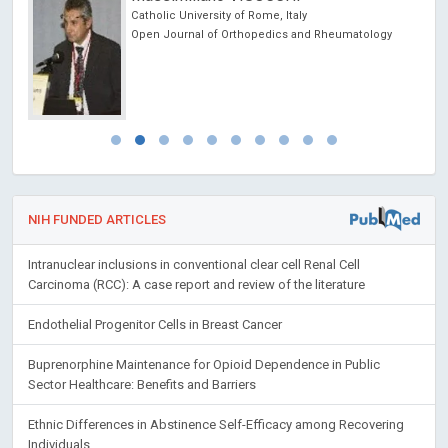
Catholic University of Rome, Italy
Open Journal of Orthopedics and Rheumatology
NIH FUNDED ARTICLES
Intranuclear inclusions in conventional clear cell Renal Cell
Carcinoma (RCC): A case report and review of the literature
Endothelial Progenitor Cells in Breast Cancer
Buprenorphine Maintenance for Opioid Dependence in Public
Sector Healthcare: Benefits and Barriers
Ethnic Differences in Abstinence Self-Efficacy among Recovering
Individuals