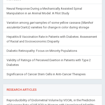
Neural Response During a Mechanically Assisted Spinal
Manipulation in an Animal Model: A Pilot Study
Variation among
gari
samples of some yellow cassava (
Manihot
esculenta
Crantz) varieties for change in color during storage
Hepatitis B Vaccination Rate in Patients with Diabetes: Assessment
of Racial and Socioeconomic Disparity
Diabetic Retinopathy: Focus on Minority Populations
Validity of Ratings of Perceived Exertion in Patients with Type 2
Diabetes
Significance of Cancer Stem Cells in Anti-Cancer Therapies
RESEARCH ARTICLES
Reproducibility of Endometrial Volume by VOCAL in the Prediction
of Success Rate of IVF/ICSI in Women with Unexplained Infertility