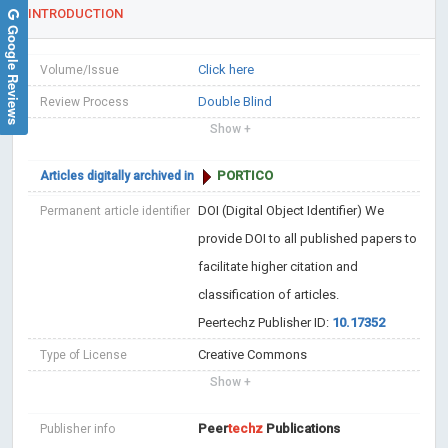
INTRODUCTION
Google Reviews
Click here
Volume/Issue
Double Blind
Review Process
Show +
PORTICO
Articles digitally archived in
DOI (Digital Object Identifier)
We
Permanent article identifier
provide DOI to all published papers to
facilitate higher citation and
classification of articles.
Peertechz Publisher ID:
10.17352
Creative Commons
Type of License
Show +
Peer
techz
Publications
Publisher info