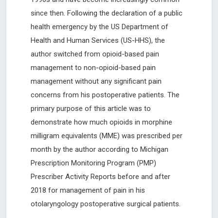
since then. Following the declaration of a public
health emergency by the US Department of
Health and Human Services (US-HHS), the
author switched from opioid-based pain
management to non-opioid-based pain
management without any significant pain
concerns from his postoperative patients. The
primary purpose of this article was to
demonstrate how much opioids in morphine
milligram equivalents (MME) was prescribed per
month by the author according to Michigan
Prescription Monitoring Program (PMP)
Prescriber Activity Reports before and after
2018 for management of pain in his
otolaryngology postoperative surgical patients.