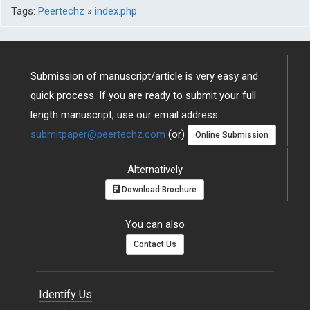
Tags:
Peertechz
»
index.php
Submission of manuscript/article is very easy and
quick process. If you are ready to submit your full
length manuscript, use our email address:
submitpaper@peertechz.com
(or)
Online Submission
Alternatively
Download Brochure
You can also
Contact Us
Identify Us