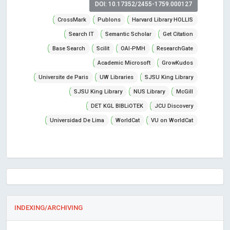
DOI: 10.17352/2455-1759.000127
CrossMark
Publons
Harvard Library HOLLIS
Search IT
Semantic Scholar
Get Citation
Base Search
Scilit
OAI-PMH
ResearchGate
Academic Microsoft
GrowKudos
Universite de Paris
UW Libraries
SJSU King Library
SJSU King Library
NUS Library
McGill
DET KGL BIBLiOTEK
JCU Discovery
Universidad De Lima
WorldCat
VU on WorldCat
INDEXING/ARCHIVING