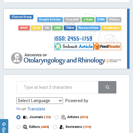
HOLLIS catalog tool - Powered by Harward Library
GrowKudos-Indexing
Clinical Group
Google Scholar
CrossRef
J-Gate
DORA
Portico
Dimensions
Academic Microsoft
BASE
Scilit
OAI
CNKI
TDNet
ResearchGate
GrowKudos
ScienceOpen
ISSN: 2455-1759
Powered by
Translate
Journals
Articles
(
159
)
(
6072
)
Editors
Reviewers
(
4404
)
(
1319
)