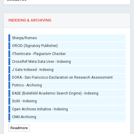
INDEXING & ARCHIVING
Sherpa/Romeo
ORCID (Signatory Publisher)
iThenticate - Plagiarism Checker
CrossRef Meta Data User - Indexing
J Gate Indexed - Indexing
DORA - San Francisco Declaration on Research Assessment
Portico - Archiving
BASE (Bielefeld Academic Search Engine) - Indexing
Scilit - Indexing
Open Archives Initiative - Indexing
CNKI-Archiving
Index Copernicus - Indexing (Underevaluation)
Readmore
TDNet - Indexing