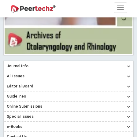
Journal Info
All Issues
Editorial Board
Guidelines
Online Submissions
Special Issues
e-Books
Contact Us