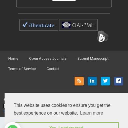
Home
Open Access Journals
Submit Manuscript
Terms of Service
Contact
© Peertechz Publications 2014 - 2026
This website uses cookies to ensure you get the
Open Access
by
Peertechz Publications
is licensed under a
Creative Commons Attribution 4.0 International License
.
best experience on our website.
Learn more
Yes, I understand