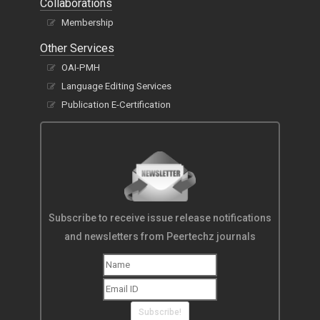
Collaborations
Membership
Other Services
OAI-PMH
Language Editing Services
Publication E-Certification
Subscribe to receive issue release notifications
and newsletters from Peertechz journals
Subscribe!