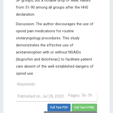
SP groups, but a notable drop of MME values
from 51-90 among all groups after the HHS
declaration.
Discussion: The author discourages the use of
opioid pain medications for routine
otolaryngology procedures. This study
demonstrates the effective use of
acetaminophen with or without NSAIDs
(ibuprofen and diclofenac) to facilitate patient
care absent of the well-established dangers of
opioid use.
Keywords:
Pages: 76-79
Published on: Jul 28, 2020
Full Text PDF
Full Text HTML