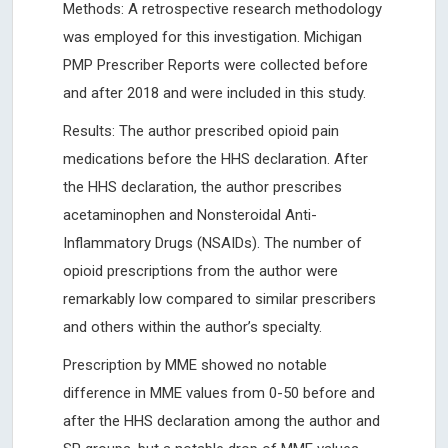
Methods: A retrospective research methodology
was employed for this investigation. Michigan
PMP Prescriber Reports were collected before
and after 2018 and were included in this study.
Results: The author prescribed opioid pain
medications before the HHS declaration. After
the HHS declaration, the author prescribes
acetaminophen and Nonsteroidal Anti-
Inflammatory Drugs (NSAIDs). The number of
opioid prescriptions from the author were
remarkably low compared to similar prescribers
and others within the author’s specialty.
Prescription by MME showed no notable
difference in MME values from 0-50 before and
after the HHS declaration among the author and