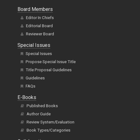
Board Members
Editor In Chiefs
Editorial Board
Reviewer Board
Special Issues
Special Issues
Propose Special Issue Title
Title Proposal Guidelines
Guidelines
FAQs
E-Books
Published Books
Author Guide
Review System/Evaluation
Book Types/Categories