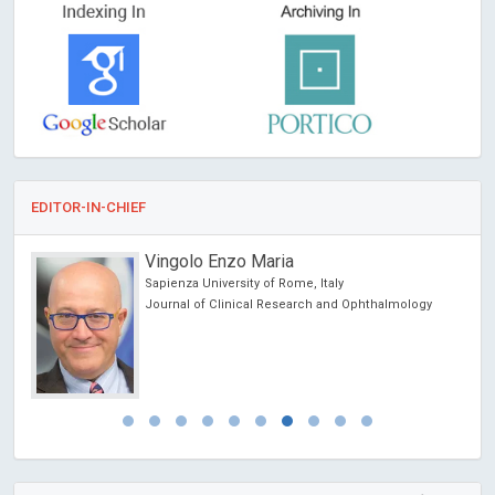
EDITOR-IN-CHIEF
Vingolo Enzo Maria
Sapienza University of Rome, Italy
Journal of Clinical Research and Ophthalmology