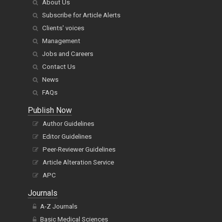
About Us
Subscribe for Article Alerts
Clients' voices
Management
Jobs and Careers
Contact Us
News
FAQs
Publish Now
Author Guidelines
Editor Guidelines
Peer-Reviewer Guidelines
Article Alteration Service
APC
Journals
A-Z Journals
Basic Medical Sciences