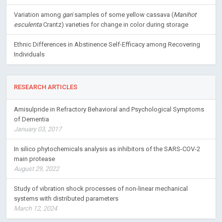
Variation among
gari
samples of some yellow cassava (
Manihot
esculenta
Crantz) varieties for change in color during storage
Ethnic Differences in Abstinence Self-Efficacy among Recovering
Individuals
RESEARCH ARTICLES
Amisulpride in Refractory Behavioral and Psychological Symptoms
of Dementia
January 03, 2017
In silico phytochemicals analysis as inhibitors of the SARS-COV-2
main protease
August 29, 2022
Study of vibration shock processes of non-linear mechanical
systems with distributed parameters
March 12, 2024