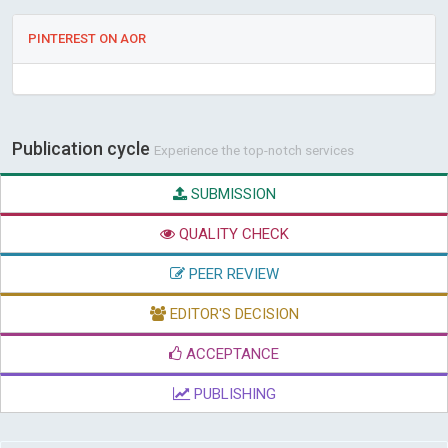
PINTEREST ON AOR
Publication cycle
Experience the top-notch services
SUBMISSION
QUALITY CHECK
PEER REVIEW
EDITOR'S DECISION
ACCEPTANCE
PUBLISHING