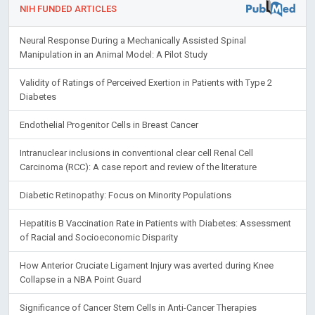
NIH FUNDED ARTICLES
Neural Response During a Mechanically Assisted Spinal
Manipulation in an Animal Model: A Pilot Study
Validity of Ratings of Perceived Exertion in Patients with Type 2
Diabetes
Endothelial Progenitor Cells in Breast Cancer
Intranuclear inclusions in conventional clear cell Renal Cell
Carcinoma (RCC): A case report and review of the literature
Diabetic Retinopathy: Focus on Minority Populations
Hepatitis B Vaccination Rate in Patients with Diabetes: Assessment
of Racial and Socioeconomic Disparity
How Anterior Cruciate Ligament Injury was averted during Knee
Collapse in a NBA Point Guard
Significance of Cancer Stem Cells in Anti-Cancer Therapies