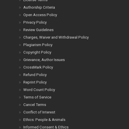
Authorship Criteria
Open Access Policy
Privacy Policy
Review Guidelines
Charges, Waiver and Withdrawal Policy
Plagiarism Policy
Copyright Policy
Grievance, Author Issues
CrossMark Policy
Refund Policy
Reprint Policy
Word Count Policy
Terms of Service
Cancel Terms
Conflict of Interest
Ethics: People & Animals
Informed Consent & Ethics