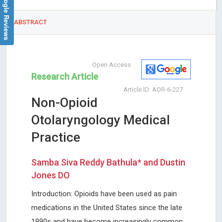
Google Reviews
ABSTRACT
Open Access
Research Article
Article ID: AOR-6-227
Non-Opioid
Otolaryngology Medical
Practice
Samba Siva Reddy Bathula* and Dustin
Jones DO
Introduction: Opioids have been used as pain
medications in the United States since the late
1990s and have become increasingly common