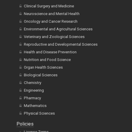
Clinical Surgery and Medicine
Neuroscience and Mental Health
Oncology and Cancer Research
Environmental and Agricultural Sciences
Veterinary and Zoological Sciences
Reproductive and Developmental Sciences
Health and Disease Prevention
Nutrition and Food Science
Organ Health Sciences
Biological Sciences
Chemistry
Engineering
Pharmacy
Mathematics
Physical Sciences
Policies
License Terms