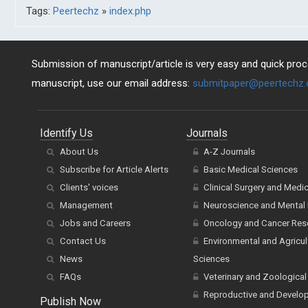
Tags:
Peertechz
»
index.php
Submission of manuscript/article is very easy and quick proce
manuscript, use our email address:
submitpaper@peertechz
Identify Us
Journals
About Us
A-Z Journals
Subscribe for Article Alerts
Basic Medical Sciences
Clients' voices
Clinical Surgery and Medi
Management
Neuroscience and Mental 
Jobs and Careers
Oncology and Cancer Res
Contact Us
Environmental and Agricul
News
Sciences
FAQs
Veterinary and Zoological
Reproductive and Develo
Publish Now