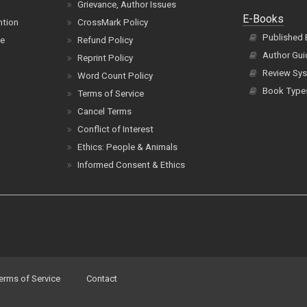
Grievance, Author Issues
E-Books
ntion
CrossMark Policy
Published
ce
Refund Policy
Author Gui
Reprint Policy
Review Sys
Word Count Policy
Book Type
Terms of Service
Cancel Terms
Conflict of Interest
Ethics: People & Animals
Informed Consent & Ethics
erms of Service
Contact