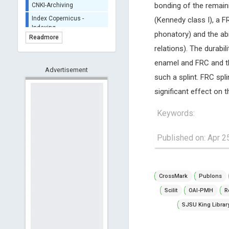
bonding of the remaini
Portico - Archiving
(Kennedy class I), a F
BASE (Bielefeld
phonatory) and the abi
Academic Search Engine)
Readmore
- Indexing
relations). The durabil
Scilit - Indexing
enamel and FRC and the
Advertisement
Open Archives Initiative -
such a splint. FRC spli
Indexing
significant effect on 
CNKI-Archiving
Index Copernicus -
Keywords:
Indexing
(Underevaluation)
Published on: Apr 2
TDNet - Indexing
HOLLIS catalog tool -
Powered by Harward
Library
CrossMark
Publons
GrowKudos-Indexing
Scilit
OAI-PMH
R
Dimensions
SJSU King Librar
Academic Microsoft
ScienceOpen