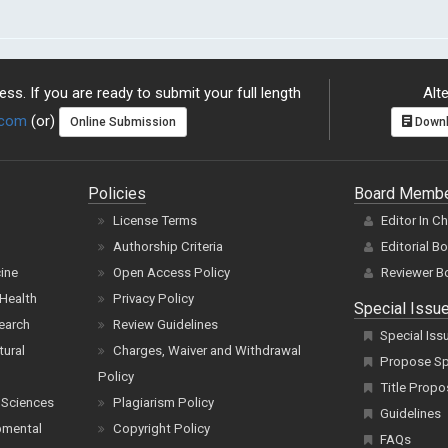
ss. If you are ready to submit your full length
Alte
.com
(or)
Online Submission
Downl
Policies
Board Memb
License Terms
Editor In C
Authorship Criteria
Editorial B
cine
Open Access Policy
Reviewer B
Health
Privacy Policy
Special Issu
earch
Review Guidelines
Special Iss
tural
Charges, Waiver and Withdrawal
Propose Spe
Policy
Title Propo
 Sciences
Plagiarism Policy
Guidelines
pmental
Copyright Policy
FAQs