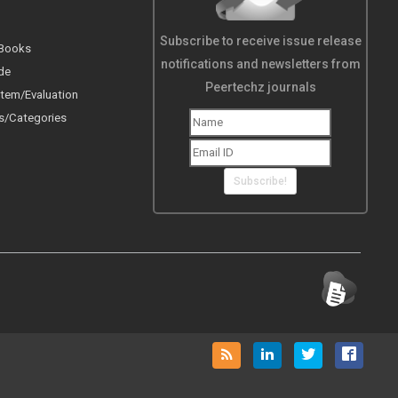
Subscribe to receive issue release
 Books
notifications and newsletters from
de
Peertechz journals
tem/Evaluation
s/Categories
Subscribe!