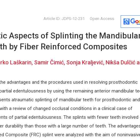
Article ID: JDPS-12-231
Open Access
ic Aspects of Splinting the Mandibula
eth by Fiber Reinforced Composites
irko Laškarin, Samir Čimić, Sonja Kraljević, Nikša Dulčić 
Jiexiong Feng
Dr. Pierre
 the advantages and the procedures used in resolving prosthodontic
Huazong University of Science and
Laval Univer
artial edentulousness by using the remaining anterior mandibular te
siology
Technology, China
Archive of G
Open Journal of Pediatrics and
Geriatrics R
esents atraumatic splinting of mandibular teeth for prosthodontic and
Child Health
ith a review of changed occlusal conditions in a clinical case of
ts of partial edentulousness. The splints with fewer teeth involved
r durability than those with a large number of teeth. The advantage
ced Composite (FRC) splint were analyzed with the aim of noninvasiv