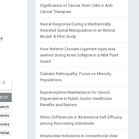
Significance of Cancer Stem Cells in Anti-
Cancer Therapies
Neural Response During a Mechanically
Assisted Spinal Manipulation in an Animal
Model: A Pilot Study
by
How Anterior Cruciate Ligament Injury was
averted during Knee Collapse in a NBA Point
Guard
Diabetic Retinopathy: Focus on Minority
Populations
4-8
Buprenorphine Maintenance for Opioid
00131
Dependence in Public Sector Healthcare:
Benefits and Barriers
earch
raries
Ethnic Differences in Abstinence Self-Efficacy
among Recovering Individuals
covery
ldCat
Intranuclear inclusions in conventional clear