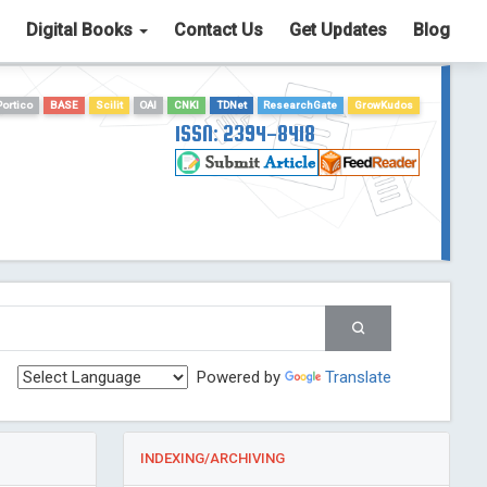
Digital Books
Contact Us
Get Updates
Blog
Portico
BASE
Scilit
OAI
CNKI
TDNet
ResearchGate
GrowKudos
ISSN: 2394-8418
Powered by
Translate
INDEXING/ARCHIVING