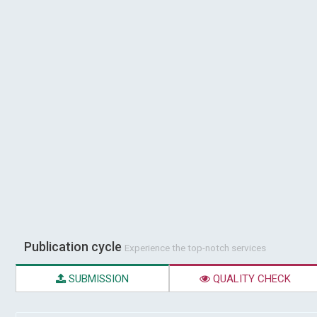
Publication cycle
Experience the top-notch services
SUBMISSION
QUALITY CHECK