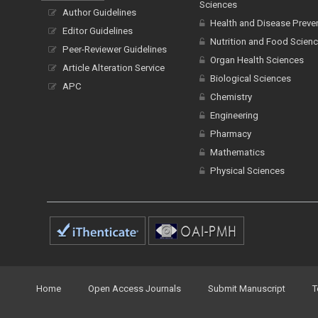
Sciences
Author Guidelines
Health and Disease Preve
Editor Guidelines
Nutrition and Food Scien
Peer-Reviewer Guidelines
Organ Health Sciences
Article Alteration Service
Biological Sciences
APC
Chemistry
Engineering
Pharmacy
Mathematics
Physical Sciences
Home
Open Access Journals
Submit Manuscript
T