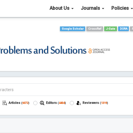
About Us
Journals
Policies
Google Scholar
CrossRef
J-Gate
DORA
Articles
Editors
Reviewers
(
6072
)
(
4404
)
(
1319
)