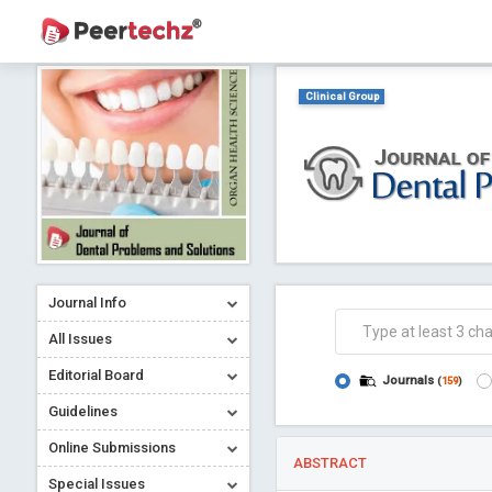
Clinical Group
Journal Info
All Issues
Editorial Board
Journals
(
159
)
Guidelines
Online Submissions
ABSTRACT
Special Issues