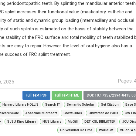
ng periodontopathic teeth. By splinting the mandibular anterior teeth
RC splint increases their functional value (masticatory, esthetic and
lity of static and dynamic group loading (intermaxillary and occlusal
ity of such splints is estimated on the basis of stability between the
 stability of the FRC surface and total mobility of teeth stabilized 
nts are easy to repair. However, the level of oral hygiene also has a
the success of FRC splint treatment.
Pages: 
5, 2025
Full Text PDF
Full Text HTML
DOI: 10.17352/2394-8418.0
Harvard Library HOLLIS
Search IT
Semantic Scholar
Get Citation
Base S
esearchGate
Academic Microsoft
GrowKudos
Universite de Paris
UW Lib
y
SJSU King Library
NUS Library
McGill
DET KGL BIBLiOTEK
JCU Dis
Universidad De Lima
WorldCat
VU on Wor