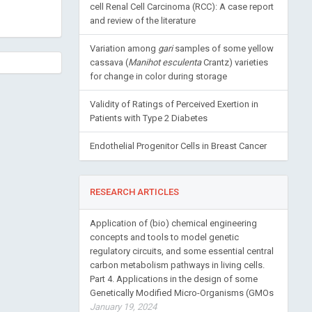
cell Renal Cell Carcinoma (RCC): A case report
and review of the literature
Variation among
gari
samples of some yellow
cassava (
Manihot esculenta
Crantz) varieties
for change in color during storage
Validity of Ratings of Perceived Exertion in
Patients with Type 2 Diabetes
Endothelial Progenitor Cells in Breast Cancer
RESEARCH ARTICLES
Application of (bio) chemical engineering
concepts and tools to model genetic
regulatory circuits, and some essential central
carbon metabolism pathways in living cells.
Part 4. Applications in the design of some
Genetically Modified Micro-Organisms (GMOs
January 19, 2024