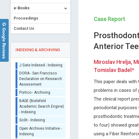
e-Books
Proceedings
Case Report
Contact Us
Google Reviews
Prosthodont
Anterior Te
INDEXING & ARCHIVING
Miroslav Hrelja, M
Sherpa/Romeo
Tomislav Badel*
ORCID (Signatory
Marco Matteo Ciccone
Lijie Dong
This paper deals with
Publisher)
University of Bari , Italy
Oklahoma University, USA
problems in cases of p
iThenticate - Plagiarism
Archives of Organ Transplantation
Archives of Anatomy and Phy
Checker
The clinical report pr
CrossRef Meta Data User
periodontal purposes w
- Indexing
prosthodontic treatmen
J Gate Indexed - Indexing
to four) showed greate
DORA - San Francisco
Declaration on Research
using a Fiber Reinfor
Assessment