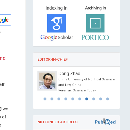
r
and
EDITOR-IN-CHIEF
 Guertin
Dong Zhao
sity, Canada
China University of Political Science
eth.
erontology and
and Law, China
esearch
Forensic Science Today
 (two
s of
NIH FUNDED ARTICLES
e