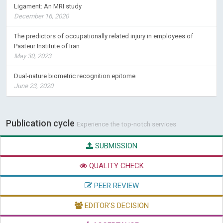
The predictors of occupationally related injury in employees of
Pasteur Institute of Iran
May 30, 2023
Dual-nature biometric recognition epitome
June 23, 2020
Publication cycle
Experience the top-notch services
SUBMISSION
QUALITY CHECK
PEER REVIEW
EDITOR'S DECISION
ACCEPTANCE