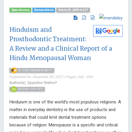
Open Access
Review Article
Article ID: JDPS-9-217
Hinduism and
Prosthodontic Treatment:
A Review and a Clinical Report of a
Hindu Menopausal Woman
10.17352/2394-8418.000117
Published On: December 09, 2022 | Pages: 045 - 054
Author(s): Spyridon Stefos*
0000-0001-5181-9372
Hinduism is one of the world’s most populous religions. A
matter in everyday dentistry is the use of products and
materials that could limit dental treatment options
because of religion. Menopause is a specific and critical