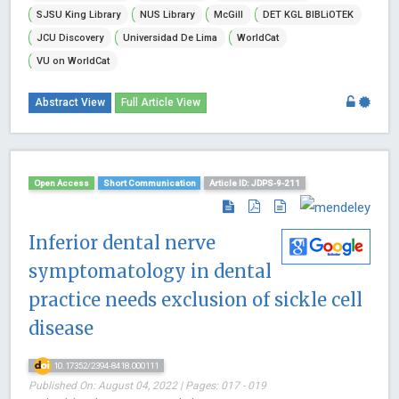
SJSU King Library
NUS Library
McGill
DET KGL BIBLiOTEK
JCU Discovery
Universidad De Lima
WorldCat
VU on WorldCat
Abstract View
Full Article View
Open Access
Short Communication
Article ID: JDPS-9-211
Inferior dental nerve
symptomatology in dental
practice needs exclusion of sickle cell
disease
10.17352/2394-8418.000111
Published On: August 04, 2022 | Pages: 017 - 019