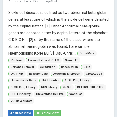
Author(s): Felix I D Konotey-Ahulu
Sickle cell disease is defined as two abnormal beta-globin
genes at least one of which is the sickle cell gene denoted
by the capital letter S [1]. Other Abnormal beta-globin-
genes are denoted either by capital letters of the alphabet
C D E G K … [2] or by the name of the place where the
abnormal haemoglobin was found, for example,
Haemoglobins Korle Bu [3], Osu-Chris ...
CrossMark
Publons
Harvard Library HOLLIS
Search IT
Semantic Scholar
Get Citation
Base Search
Scilit
OAI-PMH
ResearchGate
Academic Microsoft
GrowKudos
Universite de Paris
UW Libraries
SJSU King Library
SJSU King Library
NUS Library
McGill
DET KGL BIBLiOTEK
JCU Discovery
Universidad De Lima
WorldCat
VU on WorldCat
Abstract View
Full Article View