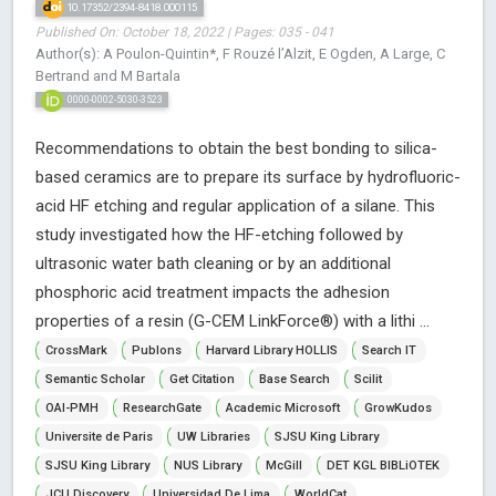
10.17352/2394-8418.000115
Published On: October 18, 2022 | Pages: 035 - 041
Author(s): A Poulon-Quintin*, F Rouzé l’Alzit, E Ogden, A Large, C
Bertrand and M Bartala
0000-0002-5030-3523
Recommendations to obtain the best bonding to silica-
based ceramics are to prepare its surface by hydrofluoric-
acid HF etching and regular application of a silane. This
study investigated how the HF-etching followed by
ultrasonic water bath cleaning or by an additional
phosphoric acid treatment impacts the adhesion
properties of a resin (G-CEM LinkForce®) with a lithi ...
CrossMark
Publons
Harvard Library HOLLIS
Search IT
Semantic Scholar
Get Citation
Base Search
Scilit
OAI-PMH
ResearchGate
Academic Microsoft
GrowKudos
Universite de Paris
UW Libraries
SJSU King Library
SJSU King Library
NUS Library
McGill
DET KGL BIBLiOTEK
JCU Discovery
Universidad De Lima
WorldCat