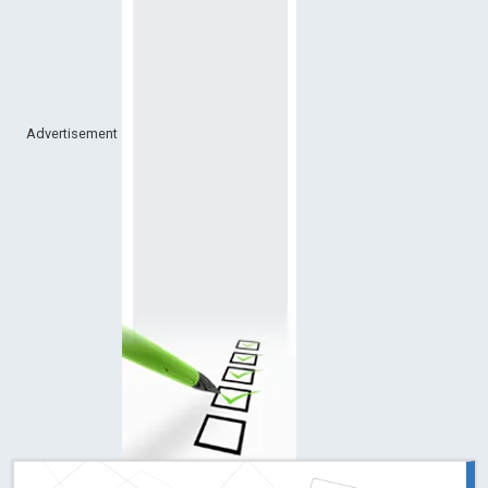
Advertisement