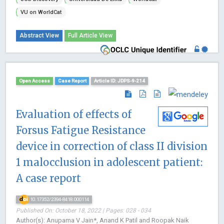
VU on WorldCat
Abstract View
Full Article View
Open Access
Case Report
Article ID: JDPS-9-214
Evaluation of effects of
Forsus Fatigue Resistance
device in correction of class II division
1 malocclusion in adolescent patient:
A case report
10.17352/2394-8418.000114
Published On: October 18, 2022 | Pages: 028 - 034
Author(s): Anupama V Jain*, Anand K Patil and Roopak Naik