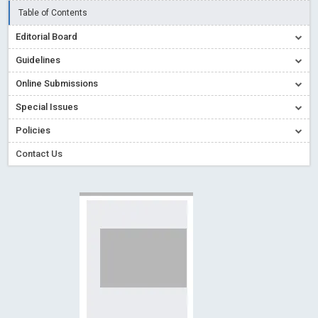
Read More
Blog Post
Table of Contents
Creative Commons – De Facto Standard for Open Access
Editorial Board
Read More
Blog Post
Guidelines
Conflict of Interest disclosure: Building trust in Open Access
Online Submissions
Read More
Blog Post
Special Issues
Special Issues - Value of publishing
Read More
Blog Post
Ossai video for ACMPH - Peertechz Publications Pvt Ltd
Policies
Blog Post
Contact Us