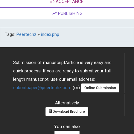
PUBLISHING
Tags:
Peertechz
»
index.php
Submission of manuscript/article is very easy and
quick process. If you are ready to submit your full
length manuscript, use our email address:
submitpaper@peertechz.com
(or)
Online Submission
Alternatively
Download Brochure
You can also
Contact Us