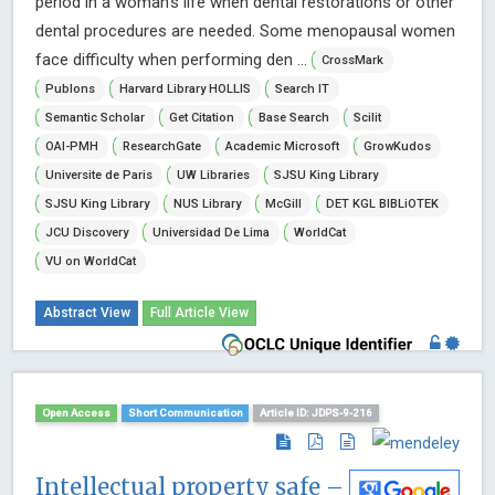
period in a woman’s life when dental restorations or other
dental procedures are needed. Some menopausal women
face difficulty when performing den ...
CrossMark
Publons
Harvard Library HOLLIS
Search IT
Semantic Scholar
Get Citation
Base Search
Scilit
OAI-PMH
ResearchGate
Academic Microsoft
GrowKudos
Universite de Paris
UW Libraries
SJSU King Library
SJSU King Library
NUS Library
McGill
DET KGL BIBLiOTEK
JCU Discovery
Universidad De Lima
WorldCat
VU on WorldCat
Abstract View
Full Article View
Open Access
Short Communication
Article ID: JDPS-9-216
Intellectual property safe –