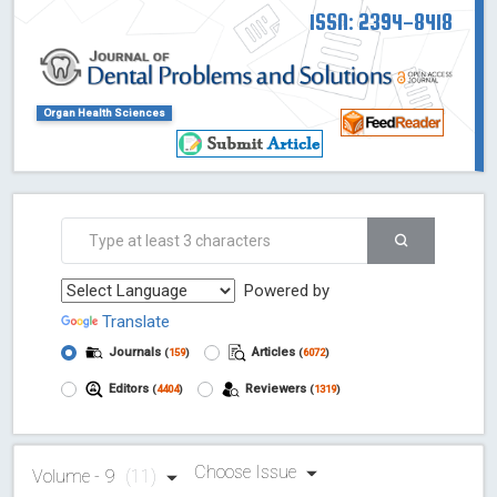
ISSN: 2394-8418
Organ Health Sciences
Powered by
Translate
Journals
Articles
(
159
)
(
6072
)
Editors
Reviewers
(
4404
)
(
1319
)
Choose Issue
Volume - 9
(11)