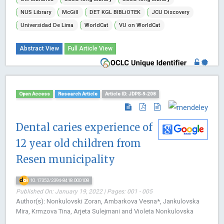
NUS Library
McGill
DET KGL BIBLiOTEK
JCU Discovery
Universidad De Lima
WorldCat
VU on WorldCat
Abstract View
Full Article View
Open Access
Research Article
Article ID: JDPS-9-208
Dental caries experience of
12 year old children from
Resen municipality
10.17352/2394-8418.000108
Published On: January 19, 2022 | Pages: 001 - 005
Author(s): Nonkulovski Zoran, Ambarkova Vesna*, Jankulovska
Mira, Krmzova Tina, Arjeta Sulejmani and Violeta Nonkulovska