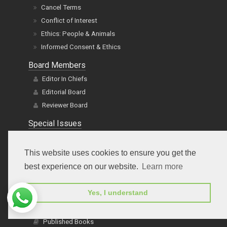
Conflict of Interest
Ethics: People & Animals
Informed Consent & Ethics
Board Members
Editor In Chiefs
Editorial Board
Reviewer Board
Special Issues
Special Issues
Propose Special Issue Title
Title Proposal Guidelines
This website uses cookies to ensure you get the
Guidelines
best experience on our website.
Learn more
FAQs
E-Books
Yes, I understand
Published Books
Author Guide