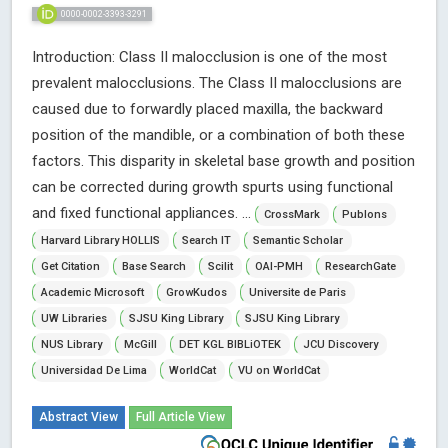
0000-0002-3393-3291
Introduction: Class II malocclusion is one of the most
prevalent malocclusions. The Class II malocclusions are
caused due to forwardly placed maxilla, the backward
position of the mandible, or a combination of both these
factors. This disparity in skeletal base growth and position
can be corrected during growth spurts using functional
and fixed functional appliances. ...
CrossMark
Publons
Harvard Library HOLLIS
Search IT
Semantic Scholar
Get Citation
Base Search
Scilit
OAI-PMH
ResearchGate
Academic Microsoft
GrowKudos
Universite de Paris
UW Libraries
SJSU King Library
SJSU King Library
NUS Library
McGill
DET KGL BIBLiOTEK
JCU Discovery
Universidad De Lima
WorldCat
VU on WorldCat
Abstract View
Full Article View