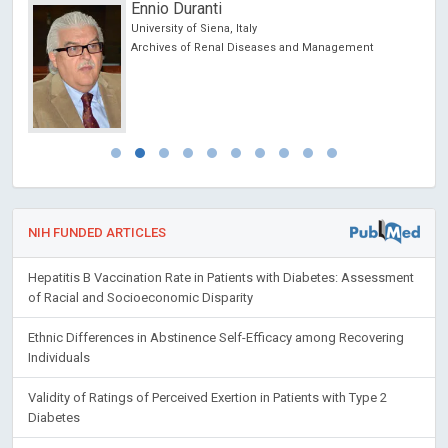
Redha TAIAR
University of Reims, France
Archives of Sports Medicine and Physiotherapy
NIH FUNDED ARTICLES
Hepatitis B Vaccination Rate in Patients with Diabetes: Assessment
of Racial and Socioeconomic Disparity
Ethnic Differences in Abstinence Self-Efficacy among Recovering
Individuals
Validity of Ratings of Perceived Exertion in Patients with Type 2
Diabetes
Diabetic Retinopathy: Focus on Minority Populations