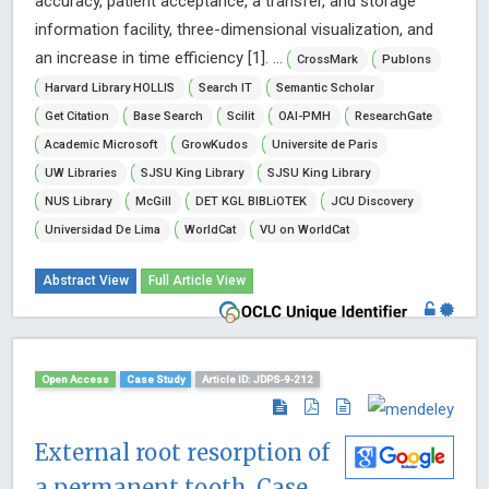
accuracy, patient acceptance, a transfer, and storage
information facility, three-dimensional visualization, and
an increase in time efficiency [1]. ...
CrossMark
Publons
Harvard Library HOLLIS
Search IT
Semantic Scholar
Get Citation
Base Search
Scilit
OAI-PMH
ResearchGate
Academic Microsoft
GrowKudos
Universite de Paris
UW Libraries
SJSU King Library
SJSU King Library
NUS Library
McGill
DET KGL BIBLiOTEK
JCU Discovery
Universidad De Lima
WorldCat
VU on WorldCat
Abstract View
Full Article View
Open Access
Case Study
Article ID: JDPS-9-212
External root resorption of
a permanent tooth. Case