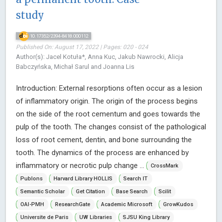
study
10.17352/2394-8418.000112
Published On: August 17, 2022 | Pages: 020 - 024
Author(s): Jacel Kotuła*, Anna Kuc, Jakub Nawrocki, Alicja
Babczyńska, Michał Sarul and Joanna Lis
Introduction: External resorptions often occur as a lesion
of inflammatory origin. The origin of the process begins
on the side of the root cementum and goes towards the
pulp of the tooth. The changes consist of the pathological
loss of root cement, dentin, and bone surrounding the
tooth. The dynamics of the process are enhanced by
inflammatory or necrotic pulp change ...
CrossMark
Publons
Harvard Library HOLLIS
Search IT
Semantic Scholar
Get Citation
Base Search
Scilit
OAI-PMH
ResearchGate
Academic Microsoft
GrowKudos
Universite de Paris
UW Libraries
SJSU King Library