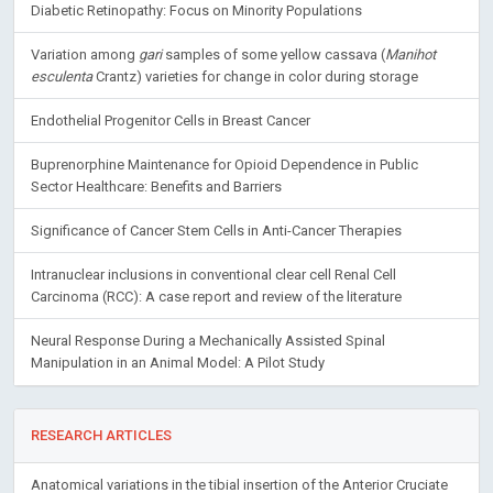
Variation among
gari
samples of some yellow cassava (
Manihot
esculenta
Crantz) varieties for change in color during storage
Endothelial Progenitor Cells in Breast Cancer
Buprenorphine Maintenance for Opioid Dependence in Public
Sector Healthcare: Benefits and Barriers
Significance of Cancer Stem Cells in Anti-Cancer Therapies
Intranuclear inclusions in conventional clear cell Renal Cell
Carcinoma (RCC): A case report and review of the literature
Neural Response During a Mechanically Assisted Spinal
Manipulation in an Animal Model: A Pilot Study
RESEARCH ARTICLES
Anatomical variations in the tibial insertion of the Anterior Cruciate
Ligament: An MRI study
December 16, 2020