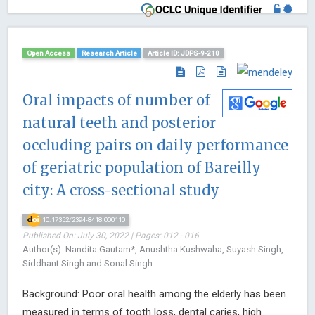
Open Access
Research Article
Article ID: JDPS-9-210
Oral impacts of number of
natural teeth and posterior
occluding pairs on daily performance
of geriatric population of Bareilly
city: A cross-sectional study
10.17352/2394-8418.000110
Published On: July 30, 2022 | Pages: 012 - 016
Author(s): Nandita Gautam*, Anushtha Kushwaha, Suyash Singh,
Siddhant Singh and Sonal Singh
Background: Poor oral health among the elderly has been
measured in terms of tooth loss, dental caries, high