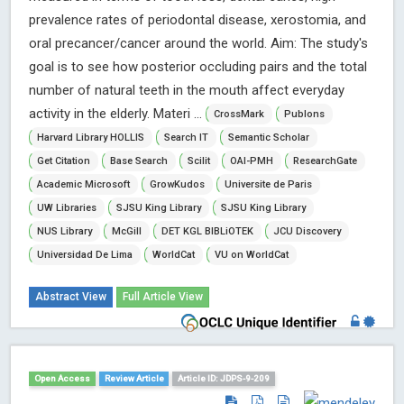
prevalence rates of periodontal disease, xerostomia, and
oral precancer/cancer around the world. Aim: The study's
goal is to see how posterior occluding pairs and the total
number of natural teeth in the mouth affect everyday
activity in the elderly. Materi ...
CrossMark
Publons
Harvard Library HOLLIS
Search IT
Semantic Scholar
Get Citation
Base Search
Scilit
OAI-PMH
ResearchGate
Academic Microsoft
GrowKudos
Universite de Paris
UW Libraries
SJSU King Library
SJSU King Library
NUS Library
McGill
DET KGL BIBLiOTEK
JCU Discovery
Universidad De Lima
WorldCat
VU on WorldCat
Abstract View
Full Article View
Open Access
Review Article
Article ID: JDPS-9-209