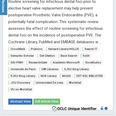
Routine screening for infectious dental foci prior to
elective heart valve replacement may help prevent
postoperative Prosthetic Valve Endocarditis (PVE), a
potentially fatal complication. This systematic review
assesses the effect of routine screening for infectious
dental foci on the incidence of postoperative PVE. The
Cochrane Library, PubMed and EMBASE databases w ...
CrossMark
Publons
Harvard Library HOLLIS
Search IT
Semantic Scholar
Get Citation
Base Search
Scilit
OAI-PMH
ResearchGate
Academic Microsoft
GrowKudos
Universite de Paris
UW Libraries
SJSU King Library
SJSU King Library
NUS Library
McGill
DET KGL BIBLiOTEK
JCU Discovery
Universidad De Lima
WorldCat
VU on WorldCat
Abstract View
Full Article View