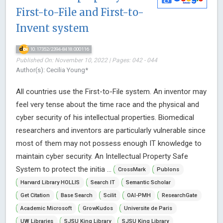
First-to-File and First-to-
Invent system
10.17352/2394-8418.000116
Published On: November 10, 2022 | Pages: 042 - 044
Author(s): Cecilia Young*
All countries use the First-to-File system. An inventor may
feel very tense about the time race and the physical and
cyber security of his intellectual properties. Biomedical
researchers and inventors are particularly vulnerable since
most of them may not possess enough IT knowledge to
maintain cyber security. An Intellectual Property Safe
System to protect the initia ...
CrossMark
Publons
Harvard Library HOLLIS
Search IT
Semantic Scholar
Get Citation
Base Search
Scilit
OAI-PMH
ResearchGate
Academic Microsoft
GrowKudos
Universite de Paris
UW Libraries
SJSU King Library
SJSU King Library