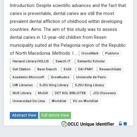
Introduction: Despite scientific advances and the fact that
caries is preventable, dental caries are still the most
prevalent dental affliction of childhood within developing
countries. Aims: The aim of this study was to assess
dental caries in 12-year-old children from Resen
municipality suited at the Pelagonia region of the Republic
of North Macedonia. Methods: I ...
CrossMark
Publons
Harvard Library HOLLIS
Search IT
Semantic Scholar
Get Citation
Base Search
Scilit
OAI-PMH
ResearchGate
Academic Microsoft
GrowKudos
Universite de Paris
UW Libraries
SJSU King Library
SJSU King Library
NUS Library
McGill
DET KGL BIBLiOTEK
JCU Discovery
Universidad De Lima
WorldCat
VU on WorldCat
Abstract View
Full Article View