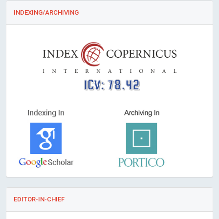
INDEXING/ARCHIVING
ICV: 78.42
EDITOR-IN-CHIEF