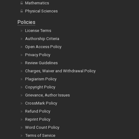
Physical Sciences
Policies
License Terms
Authorship Criteria
Open Access Policy
Privacy Policy
Review Guidelines
Charges, Waiver and Withdrawal Policy
Plagiarism Policy
Copyright Policy
Grievance, Author Issues
CrossMark Policy
Refund Policy
Reprint Policy
Word Count Policy
Terms of Service
Cancel Terms