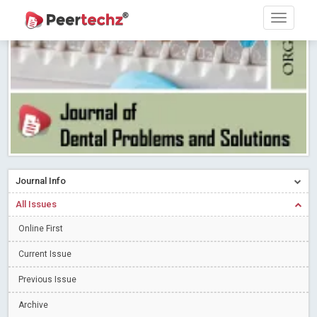
PEERTECHZ NEWSFLASH
Read More
Blog Post
Research article writing skills – Need of the Hour
Read More
Blog Post
Journal of Dental Problems and Solutions (JDPS) is now
indexed in Index Copernicus International (ICI) Journals Master List.
The ICV is 85.15.
Read More
Blog Post
A gateway to knowledge dissemination - Membership with
Peertechz Publications Pvt Ltd
Read More
Blog Post
Collaborate with Open Access Journals Publisher to propel your
Journal Info
firm
Read More
Blog Post
All Issues
Privacy Policy: A necessity to safeguard our scholars
Read More
Online First
Blog Post
Introducing Language editing
Read More
Blog Post
Current Issue
Indicators of a genuine Open Access Journal
Read More
Previous Issue
Blog Post
Archive
Open Access (OA) - Future of Scholarly Communication