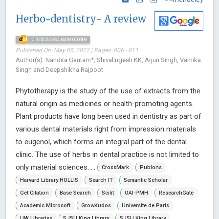
Herbo-dentistry- A review
10.17352/2394-8418.000109
Published On: May 05, 2022 | Pages: 006 - 011
Author(s): Nandita Gautam*, Shivalingesh KK, Arjun Singh, Varnika
Singh and Deepshikha Rajpoot
Phytotherapy is the study of the use of extracts from the
natural origin as medicines or health-promoting agents.
Plant products have long been used in dentistry as part of
various dental materials right from impression materials
to eugenol, which forms an integral part of the dental
clinic. The use of herbs in dental practice is not limited to
only material sciences. ...
CrossMark
Publons
Harvard Library HOLLIS
Search IT
Semantic Scholar
Get Citation
Base Search
Scilit
OAI-PMH
ResearchGate
Academic Microsoft
GrowKudos
Universite de Paris
UW Libraries
SJSU King Library
SJSU King Library