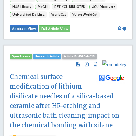
NUS Library
McGill
DET KGL BIBLiOTEK
JCU Discovery
Universidad De Lima
WorldCat
VU on WorldCat
Abstract View
Full Article View
Open Access
Research Article
Article ID: JDPS-9-215
Chemical surface
modification of lithium
disilicate needles of a silica-based
ceramic after HF-etching and
ultrasonic bath cleaning: impact on
the chemical bonding with silane