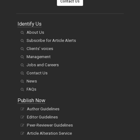
Identify Us
About Us
Subscribe for Article Alerts
Clients' voices
Management
Jobs and Careers
Contact Us
News
FAQs
Publish Now
Author Guidelines
Editor Guidelines
Peer-Reviewer Guidelines
Article Alteration Service
APC