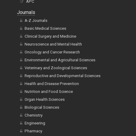
Journals
A-Z Journals
Basic Medical Sciences
Clinical Surgery and Medicine
Neuroscience and Mental Health
Oncology and Cancer Research
Environmental and Agricultural Sciences
Veterinary and Zoological Sciences
Reproductive and Developmental Sciences
Health and Disease Prevention
Nutrition and Food Science
Organ Health Sciences
Biological Sciences
Chemistry
Engineering
Pharmacy
Mathematics