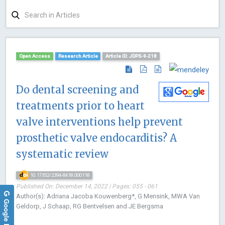
Open Access
Research Article
Article ID: JDPS-9-218
Do dental screening and
treatments prior to heart
valve interventions help prevent
prosthetic valve endocarditis? A
systematic review
10.17352/2394-8418.000118
Published On: December 14, 2022 | Pages: 055 - 061
Author(s): Adriana Jacoba Kouwenberg*, G Mensink, MWA Van
Google Reviews
Geldorp, J Schaap, RG Bentvelsen and JE Bergsma