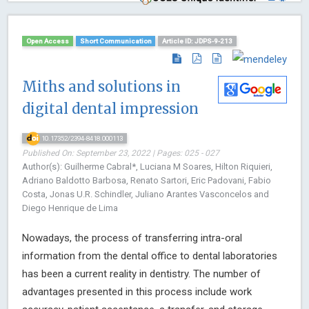
Open Access
Short Communication
Article ID: JDPS-9-213
Miths and solutions in
digital dental impression
10.17352/2394-8418.000113
Published On: September 23, 2022 | Pages: 025 - 027
Author(s): Guilherme Cabral*, Luciana M Soares, Hilton Riquieri,
Adriano Baldotto Barbosa, Renato Sartori, Eric Padovani, Fabio
Costa, Jonas U.R. Schindler, Juliano Arantes Vasconcelos and
Diego Henrique de Lima
Nowadays, the process of transferring intra-oral
information from the dental office to dental laboratories
has been a current reality in dentistry. The number of
advantages presented in this process include work