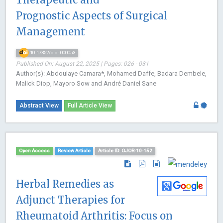
Prognostic Aspects of Surgical
Management
10.17352/ojor.000053
Published On: August 22, 2025 | Pages: 026 - 031
Author(s): Abdoulaye Camara*, Mohamed Daffe, Badara Dembele,
Malick Diop, Mayoro Sow and André Daniel Sane
Abstract View
Full Article View
Open Access
Review Article
Article ID: OJOR-10-152
Herbal Remedies as
Adjunct Therapies for
Rheumatoid Arthritis: Focus on