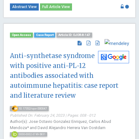
Abstract View
Full Article View
Open Access
Case Report
Article ID: OJOR-8-147
Anti-synthetase syndrome
with positive anti-PL-12
antibodies associated with
autoimmune hepatitis: case report
and literature review
10.17352/ojor.000047
Published On: February 24, 2023 | Pages: 008 - 012
Author(s): Jose Octavio Gonzalez Enriquez, Carlos Abud
Mendoza* and David Alejandro Herrera Van Oostdam
0000-0002-3749-5831