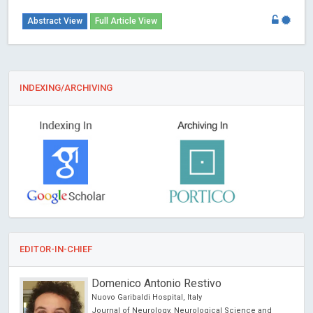
Abstract View
Full Article View
INDEXING/ARCHIVING
EDITOR-IN-CHIEF
Peter Lloyd Nara
Private Compnay- Biological Mimetics, Inc., USA
Annals of Antivirals and Antiretrovirals