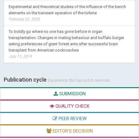
Experimental and theoretical studies of the influence of the bench
elements on the transient operation of the turbine
February 22, 2023
To boldly go where no one has gone before in organ
transplantation: Changes in mating behaviour and buffalo burger
eating preferences of giant forest ants after successful brain
transplant from American cockroaches
July 11, 2019
Publication cycle
Experience the top-notch services
SUBMISSION
QUALITY CHECK
PEER REVIEW
EDITOR'S DECISION