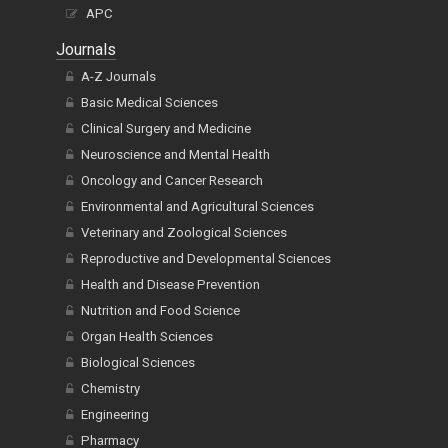
APC
Journals
A-Z Journals
Basic Medical Sciences
Clinical Surgery and Medicine
Neuroscience and Mental Health
Oncology and Cancer Research
Environmental and Agricultural Sciences
Veterinary and Zoological Sciences
Reproductive and Developmental Sciences
Health and Disease Prevention
Nutrition and Food Science
Organ Health Sciences
Biological Sciences
Chemistry
Engineering
Pharmacy