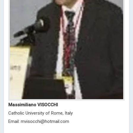
Massimiliano VISOCCHI
Catholic University of Rome, Italy
Email:
mvisocchi@hotmail.com