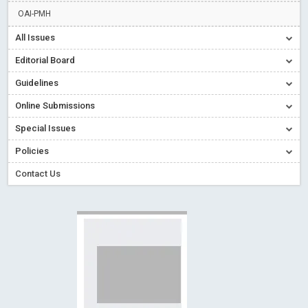
Read More
Blog Post
OAI-PMH
Creative Commons – De Facto Standard for Open Access
All Issues
Read More
Blog Post
Editorial Board
Conflict of Interest disclosure: Building trust in Open Access
Guidelines
Read More
Blog Post
Online Submissions
Special Issues - Value of publishing
Read More
Blog Post
Ossai video for ACMPH - Peertechz Publications Pvt Ltd
Special Issues
Blog Post
Policies
Contact Us