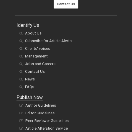
Contact Us
Identify Us
About Us
Subscribe for Article Alerts
Clients' voices
Management
Jobs and Careers
Contact Us
News
FAQs
Publish Now
Author Guidelines
Editor Guidelines
Peer-Reviewer Guidelines
Article Alteration Service