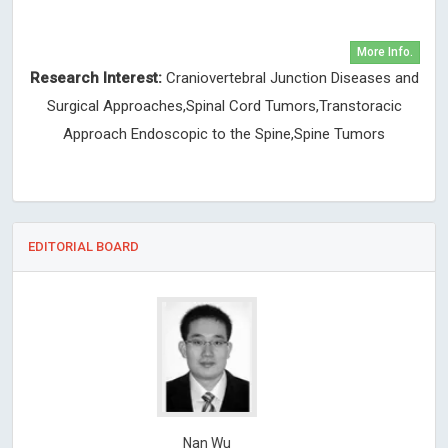
More Info.
Research Interest:
Craniovertebral Junction Diseases and
Surgical Approaches,Spinal Cord Tumors,Transtoracic
Approach Endoscopic to the Spine,Spine Tumors
EDITORIAL BOARD
Nan Wu