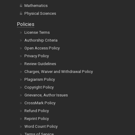
Mathematics
Physical Sciences
Policies
License Terms
Authorship Criteria
Open Access Policy
Privacy Policy
Review Guidelines
Charges, Waiver and Withdrawal Policy
Plagiarism Policy
Copyright Policy
Grievance, Author Issues
CrossMark Policy
Refund Policy
Reprint Policy
Word Count Policy
Terms of Service