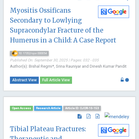
Myositis Ossificans
Secondary to Lowlying
Supracondylar Fracture of the
Humerus in a Child: A Case Report
10.17352/ojor.000054
Published On: September 30, 2025 | Pages: 032 - 035
Author(s): Bishal Regmi*, Srina Rauniyar and Dinesh Kumar Pandit
Abstract View
Full Article View
Open Access
Research Article
Article ID: OJOR-10-153
Tibial Plateau Fractures:
Therapeutic and