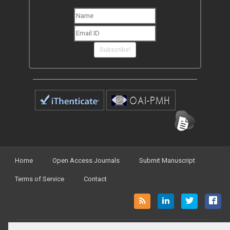
Subscribe!
Home
Open Access Journals
Submit Manuscript
Terms of Service
Contact