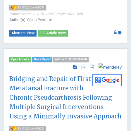
10.17352/ojor.000051
Published On: July 10, 2025 | Pages: 005 - 020
Author(s): Giulio Perrotta*
Abstract View
Full Article View
Open Access
Case Report
Article ID: OJOR-10-150
Bridging and Repair of First
Metatarsal Fracture with
Chronic Pseudoarthrosis Following
Multiple Surgical Interventions
Using a Minimally Invasive Approach
10.17352/ojor.000050