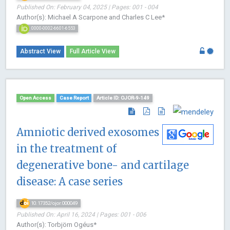
Published On: February 04, 2025 | Pages: 001 - 004
Author(s): Michael A Scarpone and Charles C Lee*
0000-0002-6601-6553
Abstract View
Full Article View
Open Access
Case Report
Article ID: OJOR-9-149
Amniotic derived exosomes
in the treatment of
degenerative bone- and cartilage
disease: A case series
10.17352/ojor.000049
Published On: April 16, 2024 | Pages: 001 - 006
Author(s): Torbjörn Ogéus*