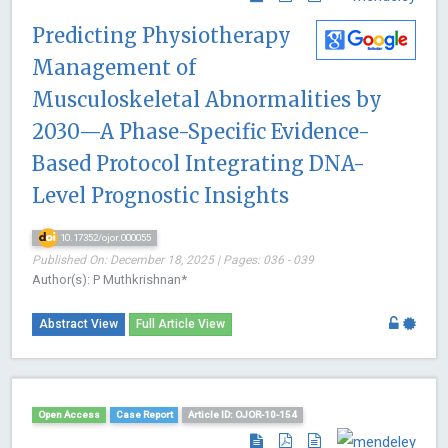
Predicting Physiotherapy
Management of
Musculoskeletal Abnormalities by
2030—A Phase-Specific Evidence-
Based Protocol Integrating DNA-
Level Prognostic Insights
10.17352/ojor.000055
Published On: December 18, 2025 | Pages: 036 - 039
Author(s): P Muthkrishnan*
Abstract View
Full Article View
Open Access
Case Report
Article ID: OJOR-10-154