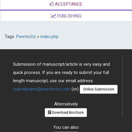
ACCEPTANCE
PUBLISHING
Tags:
Peertechz
»
index.php
Submission of manuscript/article is very easy and
quick process. If you are ready to submit your full
length manuscript, use our email address:
submitpaper@peertechz.com
(or)
Online Submission
Alternatively
Download Brochure
You can also