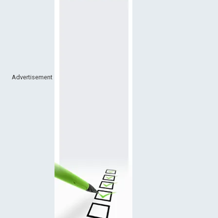
Advertisement