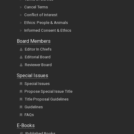
Cancel Terms
Conflict of Interest
Ethics: People & Animals
Informed Consent & Ethics
Board Members
Editor In Chiefs
Editorial Board
Reviewer Board
Special Issues
Special Issues
Propose Special Issue Title
Title Proposal Guidelines
Guidelines
FAQs
E-Books
Published Books