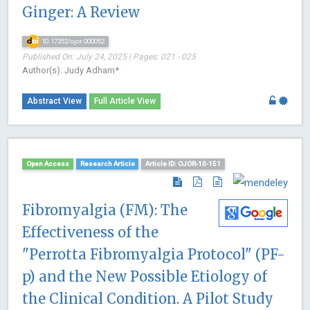
Ginger: A Review
10.17352/ojor.000052
Published On: July 24, 2025 | Pages: 021 - 025
Author(s): Judy Adham*
Abstract View
Full Article View
Open Access
Research Article
Article ID: OJOR-10-151
Fibromyalgia (FM): The
Effectiveness of the
"Perrotta Fibromyalgia Protocol" (PF-
p) and the New Possible Etiology of
the Clinical Condition. A Pilot Study