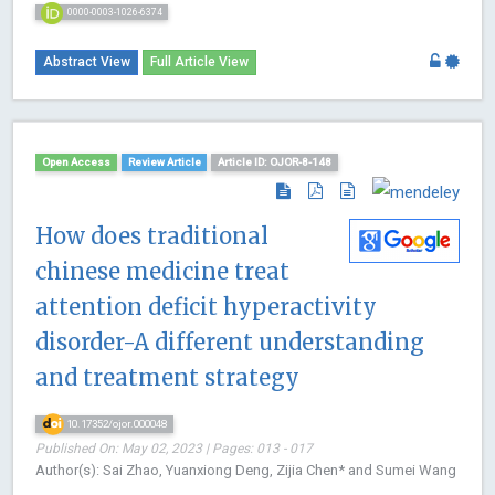
0000-0003-1026-6374
Abstract View
Full Article View
Open Access
Review Article
Article ID: OJOR-8-148
How does traditional
chinese medicine treat
attention deficit hyperactivity
disorder-A different understanding
and treatment strategy
10.17352/ojor.000048
Published On: May 02, 2023 | Pages: 013 - 017
Author(s): Sai Zhao, Yuanxiong Deng, Zijia Chen* and Sumei Wang