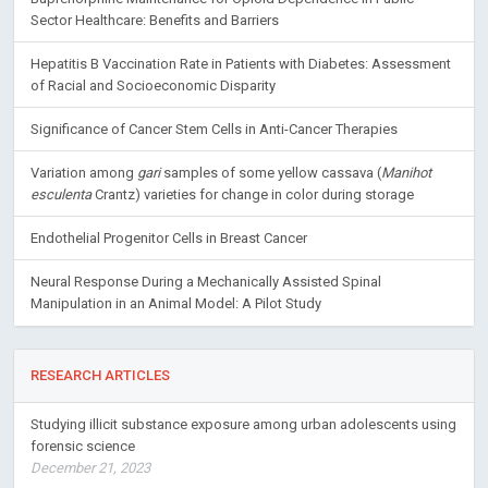
Sector Healthcare: Benefits and Barriers
Hepatitis B Vaccination Rate in Patients with Diabetes: Assessment
of Racial and Socioeconomic Disparity
Significance of Cancer Stem Cells in Anti-Cancer Therapies
Variation among
gari
samples of some yellow cassava (
Manihot
esculenta
Crantz) varieties for change in color during storage
Endothelial Progenitor Cells in Breast Cancer
Neural Response During a Mechanically Assisted Spinal
Manipulation in an Animal Model: A Pilot Study
RESEARCH ARTICLES
Studying illicit substance exposure among urban adolescents using
forensic science
December 21, 2023