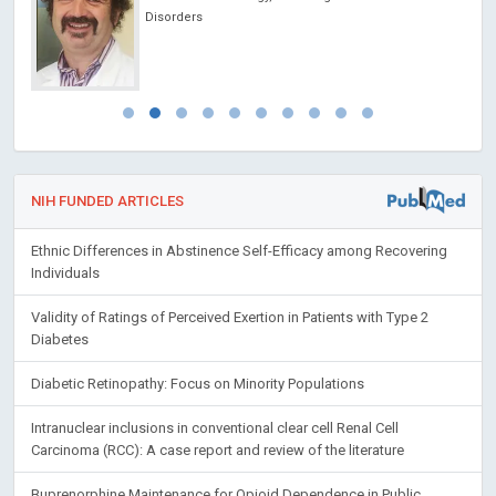
NIH FUNDED ARTICLES
Ethnic Differences in Abstinence Self-Efficacy among Recovering
Individuals
Validity of Ratings of Perceived Exertion in Patients with Type 2
Diabetes
Diabetic Retinopathy: Focus on Minority Populations
Intranuclear inclusions in conventional clear cell Renal Cell
Carcinoma (RCC): A case report and review of the literature
Buprenorphine Maintenance for Opioid Dependence in Public