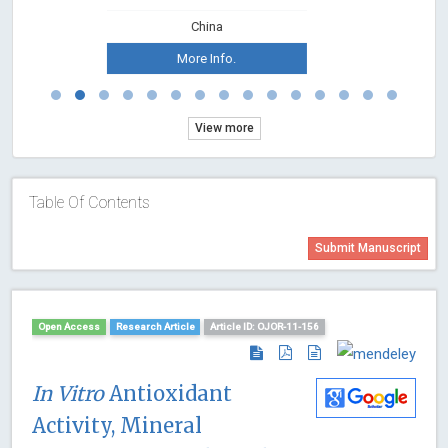
China
More Info.
View more
Table Of Contents
Submit Manuscript
Open Access
Research Article
Article ID: OJOR-11-156
In Vitro
Antioxidant
Activity, Mineral