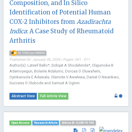
Composition, and In Silico
Identification of Potential Human
COX-2 Inhibitors from
Azadirachta
Indica
: A Case Study of Rheumatoid
Arthritis
10.17352/ojor.000056
Published On: January 06, 2026 | Pages: 001 - 011
Author(s): Lateef Bello*, Sidiqat A Shodehinde*, Olajumoke B
Ademoyegun, Bolanle Adalumo, Dorcas O Oluwafemi,
Oyinkansola E Adewale, Olamide V Awelewa, Daniel O Nwankwo,
Success O Olubode and Samuel A Oginni
Abstract View
Full Article View
Open Access
Research Article
Article ID: OJOR-10-155