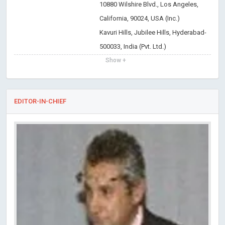
10880 Wilshire Blvd., Los Angeles,
California, 90024, USA (Inc.)
Kavuri Hills, Jubilee Hills, Hyderabad-
500033, India (Pvt. Ltd.)
Show +
EDITOR-IN-CHIEF