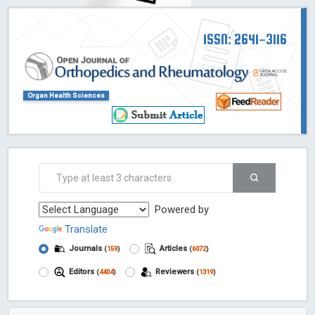
ISSN: 2641-3116
Organ Health Sciences
Powered by
Translate
Journals
Articles
(
159
)
(
6072
)
Editors
Reviewers
(
4404
)
(
1319
)