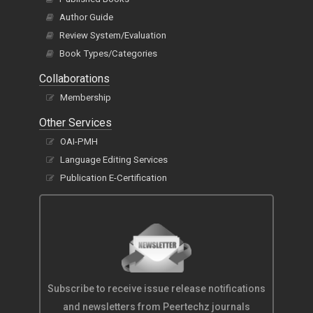
Author Guide
Review System/Evaluation
Book Types/Categories
Collaborations
Membership
Other Services
OAI-PMH
Language Editing Services
Publication E-Certification
Subscribe to receive issue release notifications
and newsletters from Peertechz journals