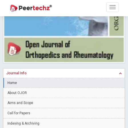
PEERTECHZ NEWSFLASH
Read More
Blog Post
Research article writing skills – Need of the Hour
Read More
Blog Post
Journal of Dental Problems and Solutions (JDPS) is now
indexed in Index Copernicus International (ICI) Journals Master List.
The ICV is 85.15.
Read More
Blog Post
A gateway to knowledge dissemination - Membership with
Peertechz Publications Pvt Ltd
Read More
Blog Post
Collaborate with Open Access Journals Publisher to propel your
Journal Info
firm
Read More
Blog Post
Home
Privacy Policy: A necessity to safeguard our scholars
Read More
About OJOR
Blog Post
Introducing Language editing
Read More
Blog Post
Aims and Scope
Indicators of a genuine Open Access Journal
Read More
Call for Papers
Blog Post
Indexing & Archiving
Open Access (OA) - Future of Scholarly Communication