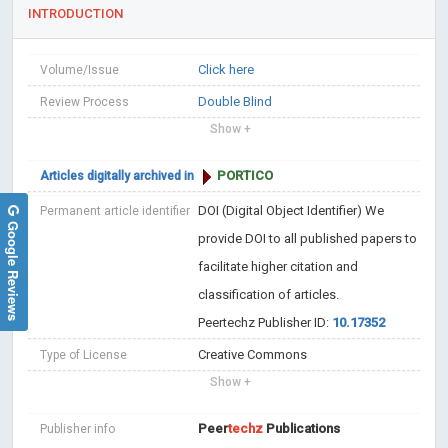
INTRODUCTION
Click here
Volume/Issue
Double Blind
Review Process
Show +
PORTICO
Articles digitally archived in
DOI (Digital Object Identifier)
We
Permanent article identifier
Google Reviews
provide DOI to all published papers to
facilitate higher citation and
classification of articles.
Peertechz Publisher ID:
10.17352
Creative Commons
Type of License
Show +
Peer
techz
Publications
Publisher info