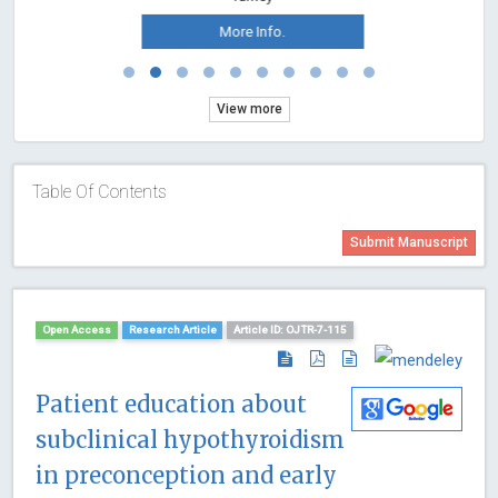
More Info.
View more
Table Of Contents
Submit Manuscript
Open Access
Research Article
Article ID: OJTR-7-115
Patient education about
subclinical hypothyroidism
in preconception and early