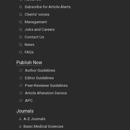
Subscribe for Article Alerts
Clients' voices
Management
Jobs and Careers
Contact Us
News
FAQs
Publish Now
Author Guidelines
Editor Guidelines
Peer-Reviewer Guidelines
Article Alteration Service
APC
Journals
A-Z Journals
Basic Medical Sciences