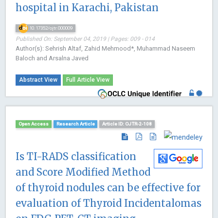
hospital in Karachi, Pakistan
10.17352/ojtr.000009
Published On: September 04, 2019 | Pages: 009 - 014
Author(s): Sehrish Altaf, Zahid Mehmood*, Muhammad Naseem
Baloch and Arsalna Javed
Abstract View
Full Article View
Open Access
Research Article
Article ID: OJTR-2-108
Is TI-RADS classification
and Score Modified Method
of thyroid nodules can be effective for
evaluation of Thyroid Incidentalomas