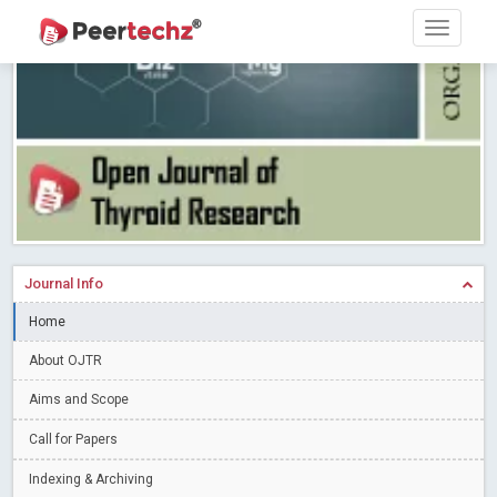
PEERTECHZ NEWSFLASH
Read More
Blog Post
Research article writing skills – Need of the Hour
Read More
Blog Post
Journal of Dental Problems and Solutions (JDPS) is now
indexed in Index Copernicus International (ICI) Journals Master List.
The ICV is 85.15.
Read More
Blog Post
A gateway to knowledge dissemination - Membership with
Peertechz Publications Pvt Ltd
Read More
Blog Post
Collaborate with Open Access Journals Publisher to propel your
Journal Info
firm
Read More
Blog Post
Home
Privacy Policy: A necessity to safeguard our scholars
Read More
About OJTR
Blog Post
Introducing Language editing
Read More
Blog Post
Aims and Scope
Indicators of a genuine Open Access Journal
Read More
Call for Papers
Blog Post
Indexing & Archiving
Open Access (OA) - Future of Scholarly Communication