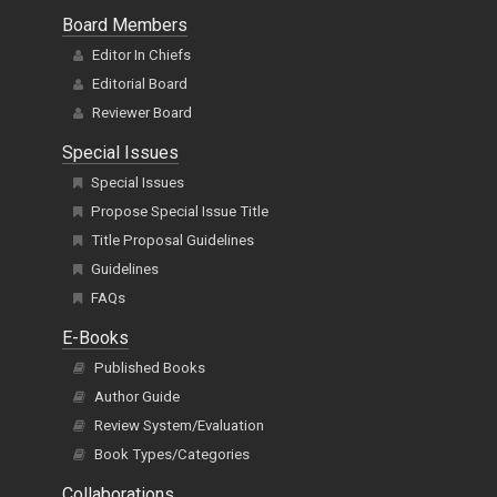
Board Members
Editor In Chiefs
Editorial Board
Reviewer Board
Special Issues
Special Issues
Propose Special Issue Title
Title Proposal Guidelines
Guidelines
FAQs
E-Books
Published Books
Author Guide
Review System/Evaluation
Book Types/Categories
Collaborations