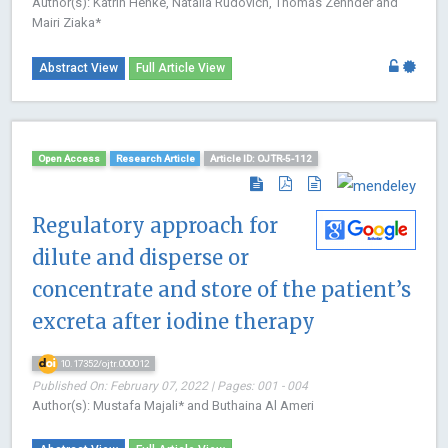
Author(s): Katrin Henke, Natalia Rudovich, Thomas Zehnder and
Mairi Ziaka*
Abstract View
Full Article View
Open Access
Research Article
Article ID: OJTR-5-112
Regulatory approach for
dilute and disperse or
concentrate and store of the patient’s
excreta after iodine therapy
10.17352/ojtr.000012
Published On: February 07, 2022 | Pages: 001 - 004
Author(s): Mustafa Majali* and Buthaina Al Ameri