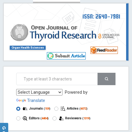
ISSN: 2640-7981
Organ Health Sciences
Powered by
Translate
Journals
Articles
(
159
)
(
6072
)
Editors
Reviewers
(
4404
)
(
1319
)