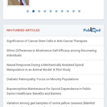
NIH FUNDED ARTICLES
Significance of Cancer Stem Cells in Anti-Cancer Therapies
Ethnic Differences in Abstinence Self-Efficacy among Recovering
Individuals
Neural Response During a Mechanically Assisted Spinal
Manipulation in an Animal Model: A Pilot Study
Diabetic Retinopathy: Focus on Minority Populations
Buprenorphine Maintenance for Opioid Dependence in Public
Sector Healthcare: Benefits and Barriers
Variation among
gari
samples of some yellow cassava (
Manihot