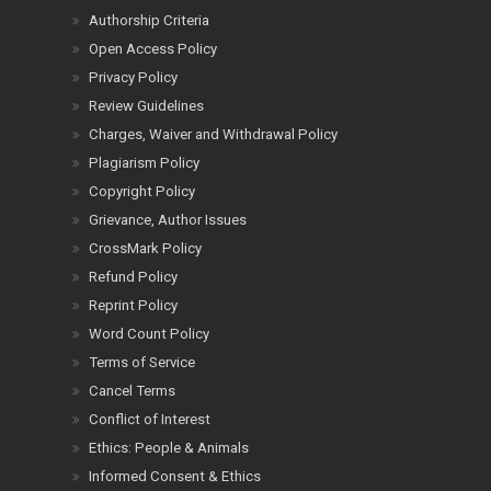
Authorship Criteria
Open Access Policy
Privacy Policy
Review Guidelines
Charges, Waiver and Withdrawal Policy
Plagiarism Policy
Copyright Policy
Grievance, Author Issues
CrossMark Policy
Refund Policy
Reprint Policy
Word Count Policy
Terms of Service
Cancel Terms
Conflict of Interest
Ethics: People & Animals
Informed Consent & Ethics