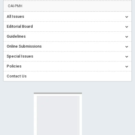
Read More
Blog Post
OAI-PMH
Creative Commons – De Facto Standard for Open Access
All Issues
Read More
Blog Post
Editorial Board
Conflict of Interest disclosure: Building trust in Open Access
Guidelines
Read More
Blog Post
Online Submissions
Special Issues - Value of publishing
Read More
Blog Post
Ossai video for ACMPH - Peertechz Publications Pvt Ltd
Special Issues
Blog Post
Policies
Contact Us