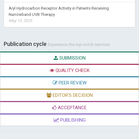
Aryl Hydrocarbon Receptor Activity in Patients Receiving
Narrowband UVB Therapy
May 13, 2025
Publication cycle
Experience the top-notch services
SUBMISSION
QUALITY CHECK
PEER REVIEW
EDITOR'S DECISION
ACCEPTANCE
PUBLISHING