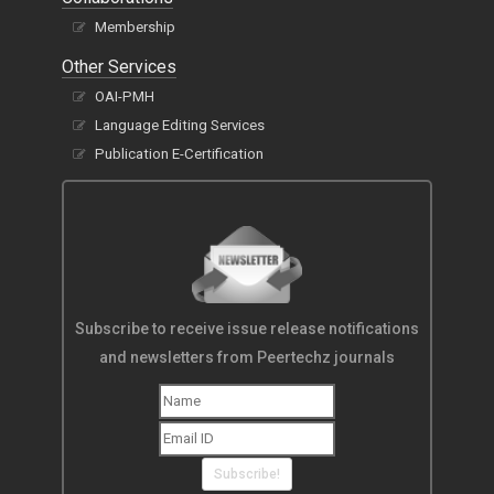
Membership
Other Services
OAI-PMH
Language Editing Services
Publication E-Certification
Subscribe to receive issue release notifications
and newsletters from Peertechz journals
Subscribe!