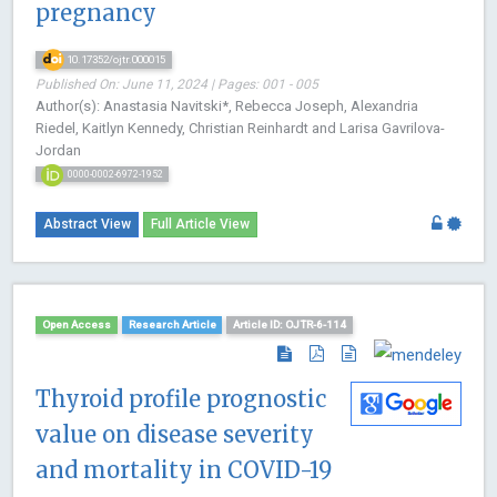
pregnancy
10.17352/ojtr.000015
Published On: June 11, 2024 | Pages: 001 - 005
Author(s): Anastasia Navitski*, Rebecca Joseph, Alexandria
Riedel, Kaitlyn Kennedy, Christian Reinhardt and Larisa Gavrilova-
Jordan
0000-0002-6972-1952
Abstract View
Full Article View
Open Access
Research Article
Article ID: OJTR-6-114
Thyroid profile prognostic
value on disease severity
and mortality in COVID-19