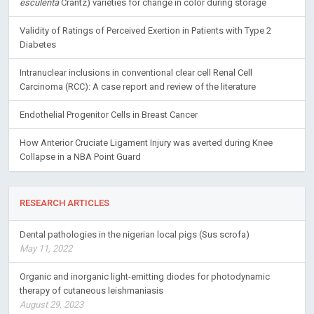
esculenta
Crantz) varieties for change in color during storage
Validity of Ratings of Perceived Exertion in Patients with Type 2
Diabetes
Intranuclear inclusions in conventional clear cell Renal Cell
Carcinoma (RCC): A case report and review of the literature
Endothelial Progenitor Cells in Breast Cancer
How Anterior Cruciate Ligament Injury was averted during Knee
Collapse in a NBA Point Guard
RESEARCH ARTICLES
Dental pathologies in the nigerian local pigs (Sus scrofa)
May 11, 2022
Organic and inorganic light-emitting diodes for photodynamic
therapy of cutaneous leishmaniasis
August 29, 2023