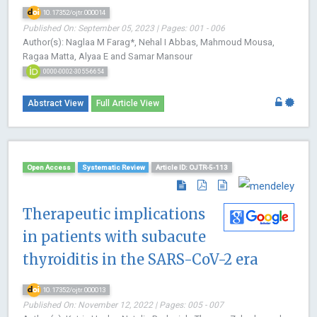
10.17352/ojtr.000014
Published On: September 05, 2023 | Pages: 001 - 006
Author(s): Naglaa M Farag*, Nehal I Abbas, Mahmoud Mousa,
Ragaa Matta, Alyaa E and Samar Mansour
0000-0002-3055-6654
Abstract View
Full Article View
Open Access
Systematic Review
Article ID: OJTR-5-113
Therapeutic implications
in patients with subacute
thyroiditis in the SARS-CoV-2 era
10.17352/ojtr.000013
Published On: November 12, 2022 | Pages: 005 - 007