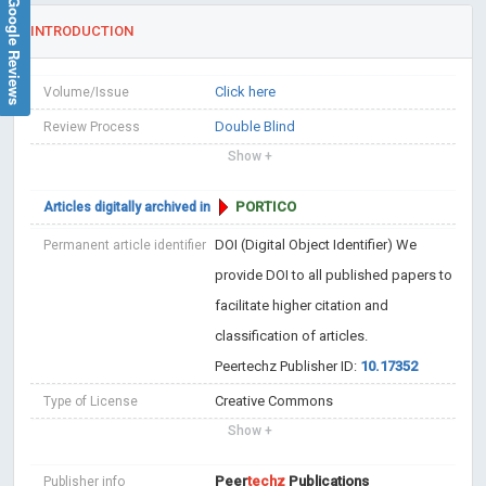
Google Reviews
INTRODUCTION
Click here
Volume/Issue
Double Blind
Review Process
Show +
PORTICO
Articles digitally archived in
DOI (Digital Object Identifier)
We
Permanent article identifier
provide DOI to all published papers to
facilitate higher citation and
classification of articles.
Peertechz Publisher ID:
10.17352
Creative Commons
Type of License
Show +
Peer
techz
Publications
Publisher info