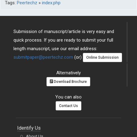
Tags:
Peertechz
»
index.php
Submission of manuscript/article is very easy and
quick process. If you are ready to submit your full
length manuscript, use our email address:
submitpaper@peertechz.com
(or)
Online Submission
Alternatively
Download Brochure
You can also
Contact Us
Identify Us
About Us