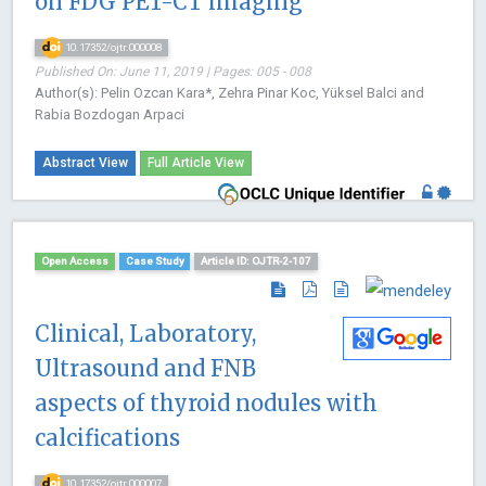
on FDG PET-CT imaging
10.17352/ojtr.000008
Published On: June 11, 2019 | Pages: 005 - 008
Author(s): Pelin Ozcan Kara*, Zehra Pinar Koc, Yüksel Balci and
Rabia Bozdogan Arpaci
Abstract View
Full Article View
Open Access
Case Study
Article ID: OJTR-2-107
Clinical, Laboratory,
Ultrasound and FNB
aspects of thyroid nodules with
calcifications
10.17352/ojtr.000007