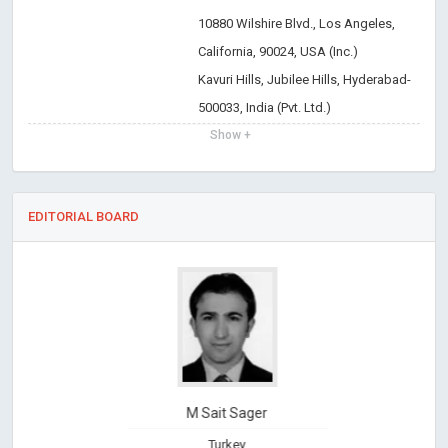
10880 Wilshire Blvd., Los Angeles,
California, 90024, USA (Inc.)
Kavuri Hills, Jubilee Hills, Hyderabad-
500033, India (Pvt. Ltd.)
Show +
EDITORIAL BOARD
M Sait Sager
Turkey