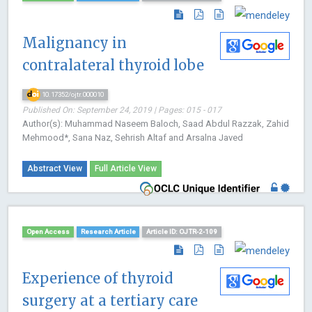
Malignancy in
contralateral thyroid lobe
10.17352/ojtr.000010
Published On: September 24, 2019 | Pages: 015 - 017
Author(s): Muhammad Naseem Baloch, Saad Abdul Razzak, Zahid
Mehmood*, Sana Naz, Sehrish Altaf and Arsalna Javed
Abstract View
Full Article View
Open Access
Research Article
Article ID: OJTR-2-109
Experience of thyroid
surgery at a tertiary care