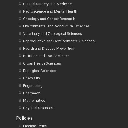
Clinical Surgery and Medicine
Neuroscience and Mental Health
Oncology and Cancer Research
Environmental and Agricultural Sciences
Veterinary and Zoological Sciences
Reproductive and Developmental Sciences
Health and Disease Prevention
Nutrition and Food Science
Organ Health Sciences
Biological Sciences
Chemistry
Engineering
Pharmacy
Mathematics
Physical Sciences
Policies
License Terms