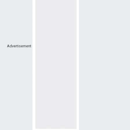
Advertisement