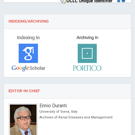
INDEXING/ARCHIVING
EDITOR-IN-CHIEF
Ennio Duranti
University of Siena, Italy
Archives of Renal Diseases and Management