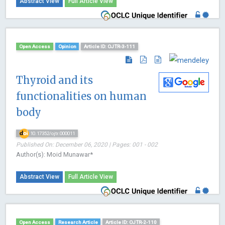
Abstract View
Full Article View
Open Access
Opinion
Article ID: OJTR-3-111
Thyroid and its
functionalities on human
body
10.17352/ojtr.000011
Published On: December 06, 2020 | Pages: 001 - 002
Author(s): Moid Munawar*
Abstract View
Full Article View
Open Access
Research Article
Article ID: OJTR-2-110