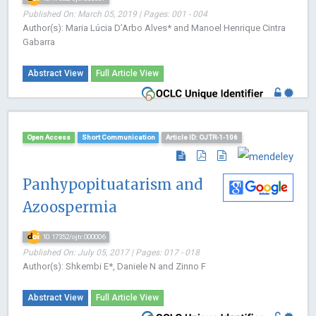
Published On: March 05, 2019 | Pages: 001 - 004
Author(s): Maria Lúcia D’Arbo Alves* and Manoel Henrique Cintra
Gabarra
Abstract View
Full Article View
Open Access
Short Communication
Article ID: OJTR-1-106
Panhypopituatarism and
Azoospermia
10.17352/ojtr.000006
Published On: July 05, 2017 | Pages: 017 - 018
Author(s): Shkembi E*, Daniele N and Zinno F
Abstract View
Full Article View