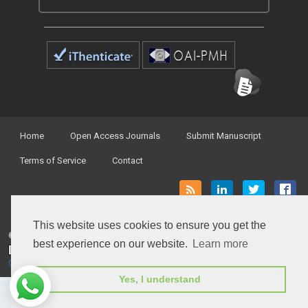
Home
Open Access Journals
Submit Manuscript
Terms of Service
Contact
This website uses cookies to ensure you get the
© Peertechz Publications 2014 - 2026
best experience on our website.
Learn more
Open Access
by
Peertechz Publications
is licensed under a
Creative Commons Attribution 4.0 International License
.
Yes, I understand