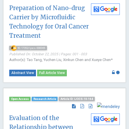
Preparation of Nano-drug
Carrier by Microfluidic
Technology for Oral Cancer
Treatment
10.17352/ijocs.000065
Published On: October 22, 2025 | Pages: 001 - 003
Author(s): Tao Tang, Yuchen Liu, Xinkun Chen and Xueye Chen*
Abstract View
Full Article View
Open Access
Research Article
Article ID: IJOCS-10-164
Evaluation of the
Relationship between