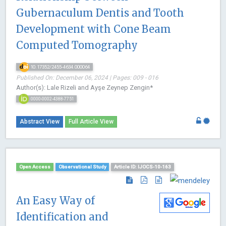
Gubernaculum Dentis and Tooth
Development with Cone Beam
Computed Tomography
10.17352/2455-4634.000064
Published On: December 06, 2024 | Pages: 009 - 016
Author(s): Lale Rizeli and Ayşe Zeynep Zengin*
0000-0002-4388-7751
Abstract View
Full Article View
Open Access
Observational Study
Article ID: IJOCS-10-163
An Easy Way of
Identification and