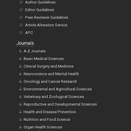
Peer-Reviewer Guidelines
Article Alteration Service
APC
Journals
A-Z Journals
Basic Medical Sciences
Clinical Surgery and Medicine
Neuroscience and Mental Health
Oncology and Cancer Research
Environmental and Agricultural Sciences
Veterinary and Zoological Sciences
Reproductive and Developmental Sciences
Health and Disease Prevention
Nutrition and Food Science
Organ Health Sciences
Biological Sciences