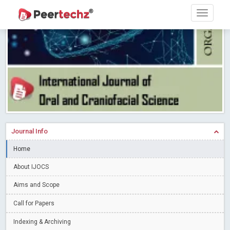
PEERTECHZ NEWSFLASH
Read More
Blog Post
Research article writing skills – Need of the Hour
Read More
Blog Post
Journal of Dental Problems and Solutions (JDPS) is now
indexed in Index Copernicus International (ICI) Journals Master List.
The ICV is 85.15.
Read More
Blog Post
A gateway to knowledge dissemination - Membership with
Peertechz Publications Pvt Ltd
Read More
Blog Post
Collaborate with Open Access Journals Publisher to propel your
Journal Info
firm
Read More
Blog Post
Home
Privacy Policy: A necessity to safeguard our scholars
Read More
About IJOCS
Blog Post
Introducing Language editing
Read More
Blog Post
Aims and Scope
Indicators of a genuine Open Access Journal
Read More
Call for Papers
Blog Post
Indexing & Archiving
Open Access (OA) - Future of Scholarly Communication