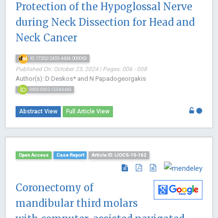
Protection of the Hypoglossal Nerve
during Neck Dissection for Head and
Neck Cancer
10.17352/2455-4634.000063
Published On: October 23, 2024 | Pages: 006 - 008
Author(s): D Deskos* and N Papadogeorgakis
0000-0003-1234-0443
Abstract View
Full Article View
Open Access
Case Report
Article ID: IJOCS-10-162
Coronectomy of
mandibular third molars