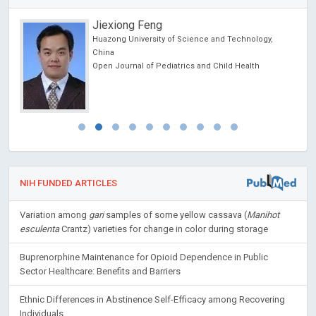
Redha TAIAR
University of Reims, France
Archives of Sports Medicine and Physiotherapy
NIH FUNDED ARTICLES
Variation among
gari
samples of some yellow cassava (
Manihot
esculenta
Crantz) varieties for change in color during storage
Buprenorphine Maintenance for Opioid Dependence in Public
Sector Healthcare: Benefits and Barriers
Ethnic Differences in Abstinence Self-Efficacy among Recovering
Individuals