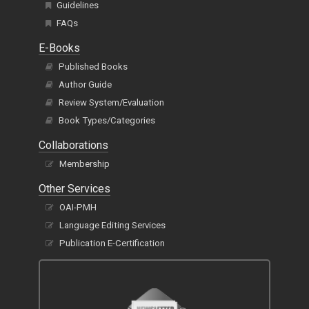
E-Books
Published Books
Author Guide
Review System/Evaluation
Book Types/Categories
Collaborations
Membership
Other Services
OAI-PMH
Language Editing Services
Publication E-Certification