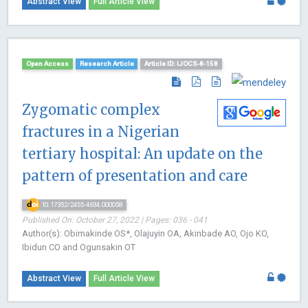
Abstract View
Full Article View
Open Access
Research Article
Article ID: IJOCS-8-158
Zygomatic complex
fractures in a Nigerian
tertiary hospital: An update on the
pattern of presentation and care
10.17352/2455-4634.000058
Published On: October 27, 2022 | Pages: 036 - 041
Author(s): Obimakinde OS*, Olajuyin OA, Akinbade AO, Ojo KO,
Ibidun CO and Ogunsakin OT
Abstract View
Full Article View