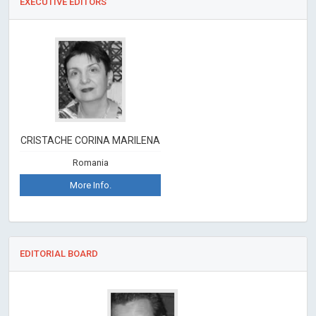
EXECUTIVE EDITORS
CRISTACHE CORINA MARILENA
Romania
More Info.
EDITORIAL BOARD