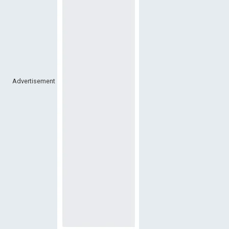
Advertisement