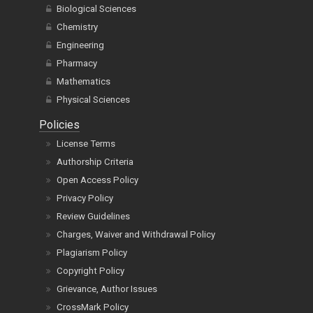
Chemistry
Engineering
Pharmacy
Mathematics
Physical Sciences
Policies
License Terms
Authorship Criteria
Open Access Policy
Privacy Policy
Review Guidelines
Charges, Waiver and Withdrawal Policy
Plagiarism Policy
Copyright Policy
Grievance, Author Issues
CrossMark Policy
Refund Policy