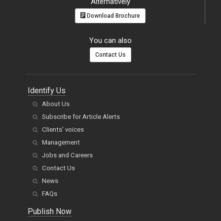
You can also
Contact Us
Identify Us
About Us
Subscribe for Article Alerts
Clients' voices
Management
Jobs and Careers
Contact Us
News
FAQs
Publish Now
Author Guidelines
Editor Guidelines