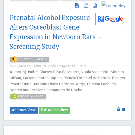
Prenatal Alcohol Exposure
Alters Osteoblast Gene
Expression in Newborn Rats –
Screening Study
10.17352/ijocs.000067
Published On: April 10, 2026 | Pages: 001 - 015
Author(s): Isabel Chaves Silva Carvalho*, Noala Vicensoto Moreira
Milhan, Luciane Portas Capelo, Patrícia Pimentel de Barros, Tamires
Pereira Dutra, Antonio Olavo Cardoso Jorge, Cristina Pacheco-
Soares and Rosilene Fernandes da Rocha
0000-0001-6466-9836
Abstract View
Full Article View