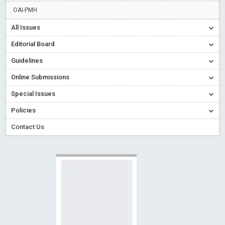
Read More
Blog Post
OAI-PMH
Creative Commons – De Facto Standard for Open Access
All Issues
Read More
Blog Post
Editorial Board
Conflict of Interest disclosure: Building trust in Open Access
Guidelines
Read More
Blog Post
Online Submissions
Special Issues - Value of publishing
Read More
Blog Post
Ossai video for ACMPH - Peertechz Publications Pvt Ltd
Special Issues
Blog Post
Policies
Contact Us