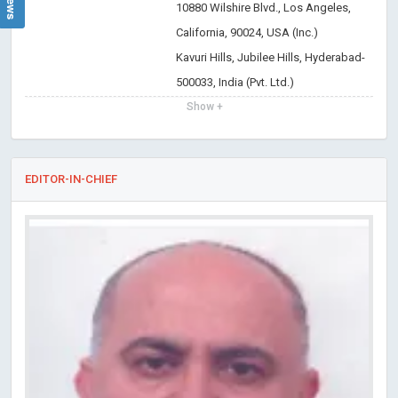
10880 Wilshire Blvd., Los Angeles,
California, 90024, USA (Inc.)
Kavuri Hills, Jubilee Hills, Hyderabad-
500033, India (Pvt. Ltd.)
Show +
EDITOR-IN-CHIEF