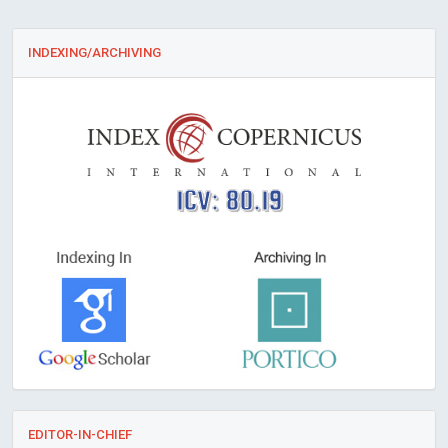
INDEXING/ARCHIVING
ICV: 80.19
EDITOR-IN-CHIEF