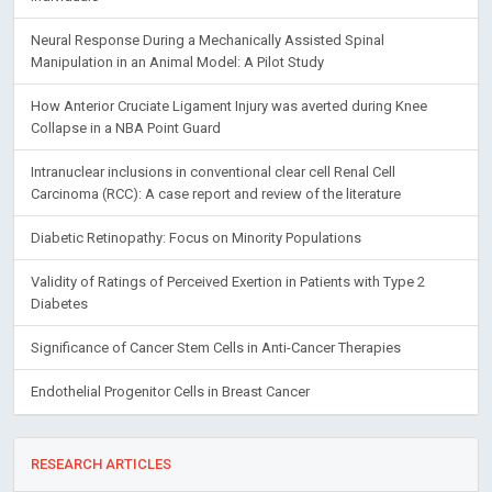
Neural Response During a Mechanically Assisted Spinal
Manipulation in an Animal Model: A Pilot Study
How Anterior Cruciate Ligament Injury was averted during Knee
Collapse in a NBA Point Guard
Intranuclear inclusions in conventional clear cell Renal Cell
Carcinoma (RCC): A case report and review of the literature
Diabetic Retinopathy: Focus on Minority Populations
Validity of Ratings of Perceived Exertion in Patients with Type 2
Diabetes
Significance of Cancer Stem Cells in Anti-Cancer Therapies
Endothelial Progenitor Cells in Breast Cancer
RESEARCH ARTICLES
Risk-Adjusted Models of Costs Referable to General Practitioners