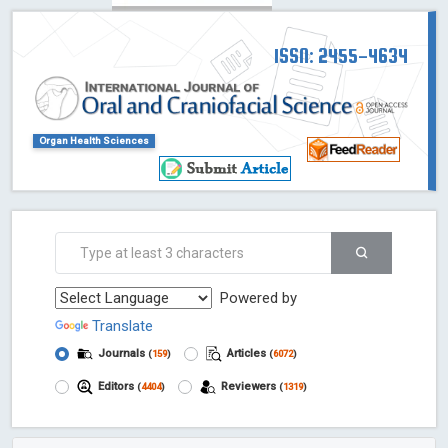
ISSN: 2455-4634
Organ Health Sciences
Powered by
Translate
Journals
Articles
(
159
)
(
6072
)
Editors
Reviewers
(
4404
)
(
1319
)