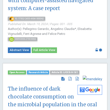
with computer-assisted navigated
system: A case report
10.17352/2455-4634.000062
Published On: March 19, 2024 | Pages: 001 - 005
Author(s): Pellegrino Gerardo, Angelino Claudia*, Elisabetta
Vignudelli, Ferri Agnese and Felice Pietro
0009-0006-2700-9066
Abstract View
Full Article View
Open Access
Research Article
Article ID: IJOCS-9-161
The influence of dark
chocolate consumption on
the microbial population in the oral