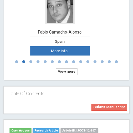
Fabio Camacho-Alonso
Spain
More Info.
View more
Table Of Contents
Submit Manuscript
Open Access
Research Article
Article ID: IJOCS-12-167