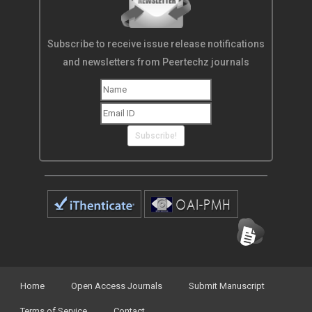
Subscribe to receive issue release notifications
and newsletters from Peertechz journals
Subscribe!
Home
Open Access Journals
Submit Manuscript
Terms of Service
Contact