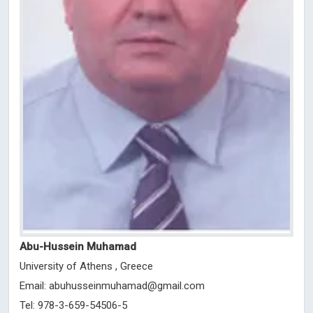
Abu-Hussein Muhamad
University of Athens , Greece
Email:
abuhusseinmuhamad@gmail.com
Tel: 978-3-659-54506-5