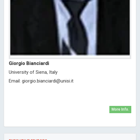
Giorgio Bianciardi
University of Siena, Italy
Email:
giorgio.bianciardi@unisi.it
More Info.