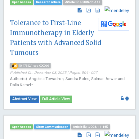
Open Access
Research Article
Article ID: IJOCS-11-166
Tolerance to First-Line
Immunotherapy in Elderly
Patients with Advanced Solid
Tumours
10.17352/ijocs.000066
Published On: December 03, 2025 | Pages: 004 - 007
Author(s): Angelina Towadros, Sandra Boles, Salman Anwar and
Dalia Kamel*
Abstract View
Full Article View
Open Access
Short Communication
Article ID: IJOCS-11-165