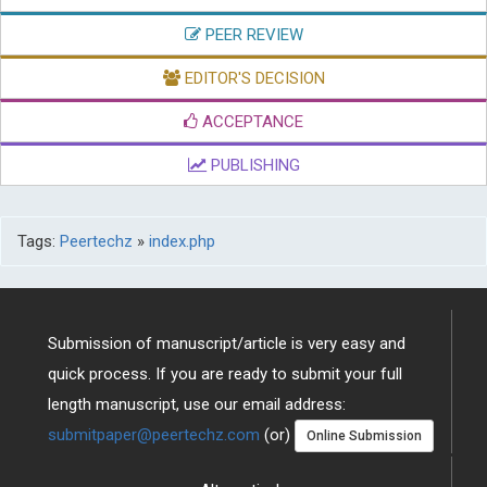
EDITOR'S DECISION
ACCEPTANCE
PUBLISHING
Tags:
Peertechz
»
index.php
Submission of manuscript/article is very easy and
quick process. If you are ready to submit your full
length manuscript, use our email address:
submitpaper@peertechz.com
(or)
Online Submission
Alternatively
Download Brochure