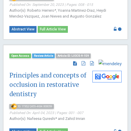
Published On: September 20, 2023 | Pages: 008 - 015
Author(s): Roberto Herrero*, Yoanna Martinez-Diaz, Heydi
Mendez-Vazquez, Joan Nieves and Augusto Gonzalez
Abstract View
Full Article View
Open Access
Review Article
Article ID: IJOCS-9-159
Principles and concepts of
occlusion in restorative
dentistry
10.17352/2455-4634.000059
Published On: April 04, 2023 | Pages: 001 - 007
Author(s): Nafeesa Qureshi* and Zahid Imran