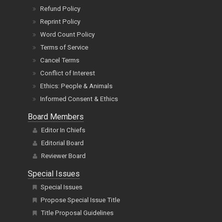
Reprint Policy
Word Count Policy
Terms of Service
Cancel Terms
Conflict of Interest
Ethics: People & Animals
Informed Consent & Ethics
Board Members
Editor In Chiefs
Editorial Board
Reviewer Board
Special Issues
Special Issues
Propose Special Issue Title
Title Proposal Guidelines
Guidelines
FAQs