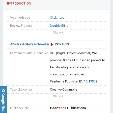
INTRODUCTION
Click here
Volume/Issue
Double Blind
Review Process
Show +
PORTICO
Articles digitally archived in
DOI (Digital Object Identifier)
We
Permanent article identifier
provide DOI to all published papers to
facilitate higher citation and
classification of articles.
Peertechz Publisher ID:
10.17352
Creative Commons
Type of License
Google Reviews
Show +
Peer
techz
Publications
Publisher info