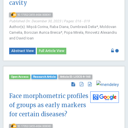
cavity
10.17352/2455-4634.000061
Published On: December 30, 2023 | Pages: 016 - 019
Author(s): Mișcă Corina, Raba Diana, Dumbravă Delia*, Moldovan
Camelia, Borozan Aurica Breica*, Popa Mirela, Rinovetz Alexandru
and David Ioan
Abstract View
Full Article View
Open Access
Research Article
Article ID: IJOCS-9-160
Face morphometric profiles
of groups as early markers
for certain diseases?
10.17352/2455-4634.000060