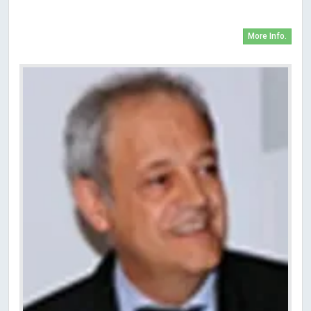
More Info.