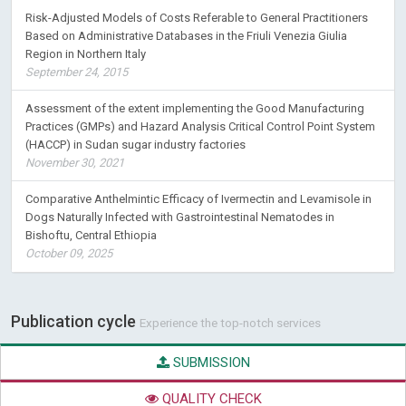
Based on Administrative Databases in the Friuli Venezia Giulia
Region in Northern Italy
September 24, 2015
Assessment of the extent implementing the Good Manufacturing
Practices (GMPs) and Hazard Analysis Critical Control Point System
(HACCP) in Sudan sugar industry factories
November 30, 2021
Comparative Anthelmintic Efficacy of Ivermectin and Levamisole in
Dogs Naturally Infected with Gastrointestinal Nematodes in
Bishoftu, Central Ethiopia
October 09, 2025
Publication cycle
Experience the top-notch services
SUBMISSION
QUALITY CHECK
PEER REVIEW